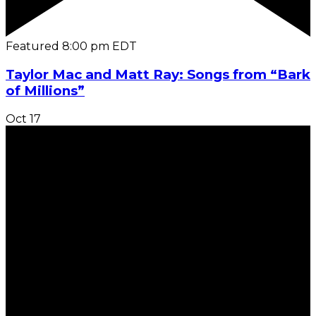
Featured
8:00 pm
EDT
Taylor Mac and Matt Ray: Songs from “Bark
of Millions”
Oct
17