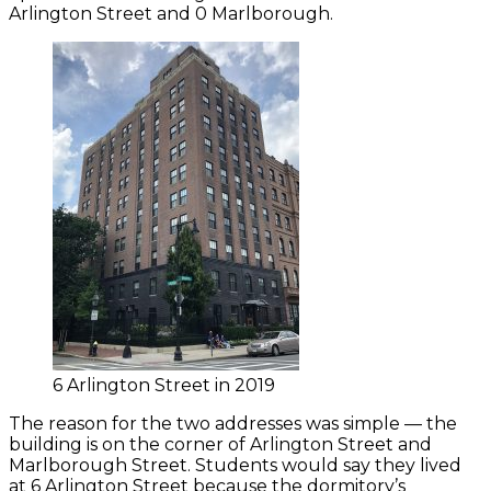
Arlington Street and 0 Marlborough.
6 Arlington Street in 2019
The reason for the two addresses was simple — the
building is on the corner of Arlington Street and
Marlborough Street. Students would say they lived
at 6 Arlington Street because the dormitory’s