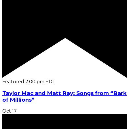
Featured
2:00 pm
EDT
Taylor Mac and Matt Ray: Songs from “Bark
of Millions”
Oct
17