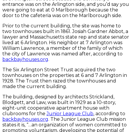
entrance was on the Arlington side, and you’d say you
were going to eat at 0 Marlborough because the
door to the cafeteria was on the Marlborough side.
Prior to the current building, the site was home to
two townhouses built in 1861. Josiah Gardner Abbot, a
lawyer and Massachusetts state rep and state senator
lived at 6 Arlington. His neighbor at 7 Arlington was
William Lawrence, a member of the family of which
the city of Lawrence was named after, according to
backbayhouses.org
.
The Six Arlington Street Trust acquired the two
townhouses on the properties at 6 and 7 Arlington in
1928. The Trust then razed the townhouses and
made the current building.
The building, designed by architects Strickland,
Blodgett, and Law, was built in 1929 as a 10-story,
eight-unit cooperative apartment house with
clubrooms for the
Junior League Club
, according to
backbayhouses.org
. The Junior League Club mission
states it is, “…an organization of women committed to
promoting voluntarism, developing the potential of