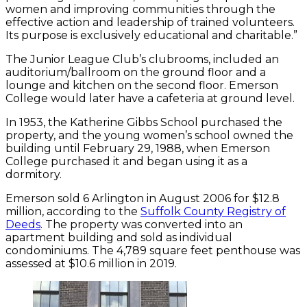
women and improving communities through the
effective action and leadership of trained volunteers.
Its purpose is exclusively educational and charitable.”
The Junior League Club’s clubrooms, included an
auditorium/ballroom on the ground floor and a
lounge and kitchen on the second floor. Emerson
College would later have a cafeteria at ground level.
In 1953, the Katherine Gibbs School purchased the
property, and the young women’s school owned the
building until February 29, 1988, when Emerson
College purchased it and began using it as a
dormitory.
Emerson sold 6 Arlington in August 2006 for $12.8
million, according to the
Suffolk County Registry of
Deeds
. The property was converted into an
apartment building and sold as individual
condominiums. The 4,789 square feet penthouse was
assessed at $10.6 million in 2019.