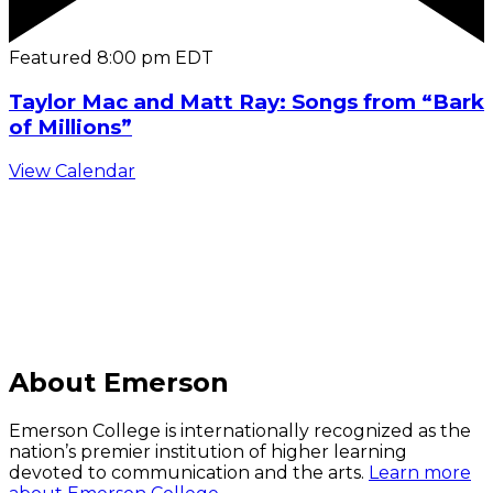
Featured
8:00 pm
EDT
Taylor Mac and Matt Ray: Songs from “Bark
of Millions”
View Calendar
C
About Emerson
Emerson College is internationally recognized as the
nation’s premier institution of higher learning
devoted to communication and the arts.
Learn more