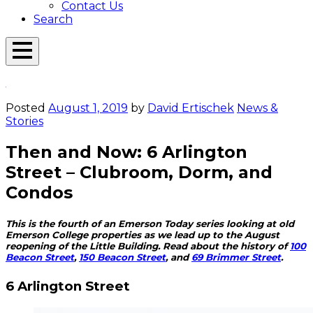
Contact Us
Search
Open
Menu
Emerson
Overlay
Today
Posted
August 1, 2019
by
David Ertischek
News &
Stories
Then and Now: 6 Arlington
Street – Clubroom, Dorm, and
Condos
This is the fourth of an Emerson Today series looking at old
Emerson College properties as we lead up to the August
reopening of the Little Building. Read about the history of
100
Beacon Street
,
150 Beacon Street
, and
69 Brimmer Street
.
6 Arlington Street