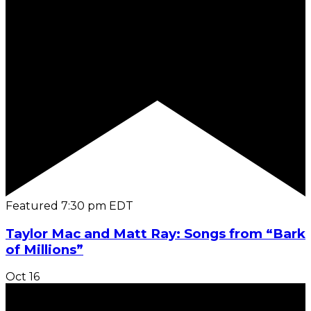
Featured
7:30 pm
EDT
Taylor Mac and Matt Ray: Songs from “Bark
of Millions”
Oct
16