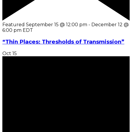
Featured
September 15 @ 12:00 pm
-
December 12 @
6:00 pm
EDT
“Thin Places: Thresholds of Transmission”
Oct
15