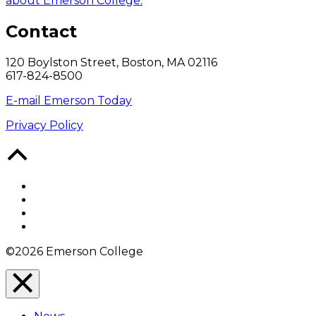
about Emerson College.
Contact
120 Boylston Street, Boston, MA 02116
617-824-8500
E-mail Emerson Today
Privacy Policy
Back
to
Top
Facebook
Twitter
YouTube
Instagram
©2026 Emerson College
Close
Menu