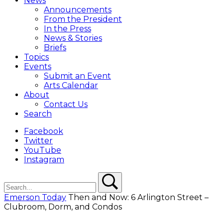
News
Overlay
Announcements
From the President
In the Press
News & Stories
Briefs
Topics
Events
Submit an Event
Arts Calendar
About
Contact Us
Search
Facebook
Twitter
YouTube
Instagram
Search
Search
Emerson Today
Then and Now: 6 Arlington Street –
Clubroom, Dorm, and Condos