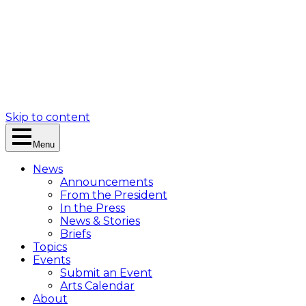
Skip to content
Menu
News
Announcements
From the President
In the Press
News & Stories
Briefs
Topics
Events
Submit an Event
Arts Calendar
About