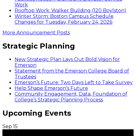
Work
Rooftop Work: Walker Building (120 Boylston)
Winter Storm: Boston Campus Schedule
Changes for Tuesday, February 24, 2026
More Announcement Posts
Strategic Planning
New Strategic Plan Lays Out Bold Vision for
Emerson
Statement from the Emerson College Board of
Trustees
Emerson’s Future: Two Days Left to Take Survey
Help Shape Emerson’s Future
Community Engagement, Data, Foundation of
College’s Strategic Planning Process
Upcoming Events
Sep
15