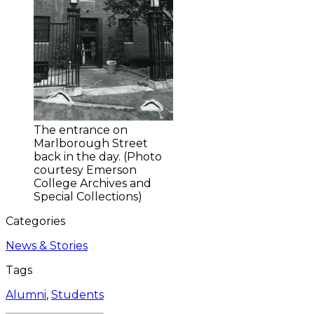
The entrance on
Marlborough Street
back in the day. (Photo
courtesy Emerson
College Archives and
Special Collections)
Categories
News & Stories
Tags
Alumni
,
Students