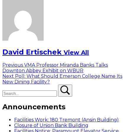
David Ertischek
View All
Post
Previous
Previous
VMA Professor Miranda Banks Talks
post:
Downton Abbey Exhibit on WBUR
navigation
Next
Next
Poll: What Should Emerson College Name Its
post:
New Dining Facility?
Search
Search
Announcements
Facilities Work: 180 Tremont (Ansin Building)
Closure of Union Bank Building
Facilities Notice: Paramount Elevator Service