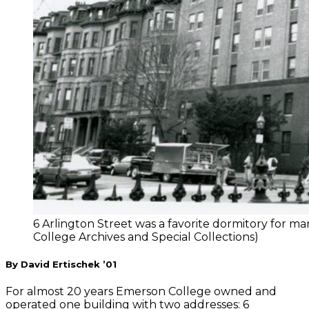
6 Arlington Street was a favorite dormitory for 
College Archives and Special Collections)
By David Ertischek ’01
For almost 20 years Emerson College owned and
operated one building with two addresses: 6