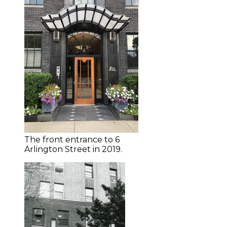
The front entrance to 6
Arlington Street in 2019.