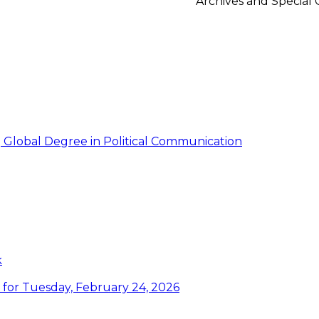
Archives and Special 
g Global Degree in Political Communication
k
or Tuesday, February 24, 2026