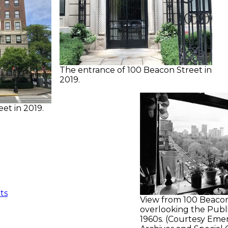
The entrance of 100 Beacon Street in
2019.
et in 2019.
ts
View from 100 Beacon
overlooking the Publ
1960s. (Courtesy Eme