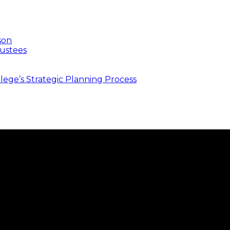
son
ustees
ege’s Strategic Planning Process