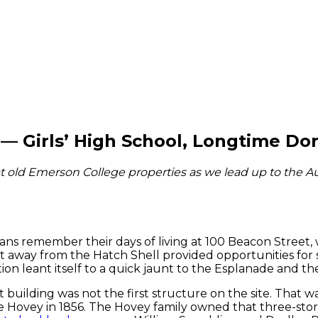
— Girls’ High School, Longtime D
t old Emerson College properties as we lead up to the Au
s remember their days of living at 100 Beacon Street, 
 away from the Hatch Shell provided opportunities for 
ion leant itself to a quick jaunt to the Esplanade and t
 building was not the first structure on the site. That w
e Hovey in 1856. The Hovey family owned that three-stor