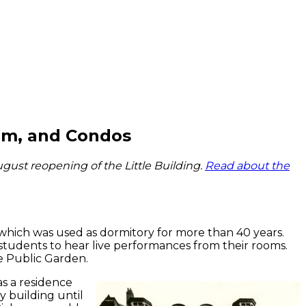
orm, and Condos
gust reopening of the Little Building.
Read about the
which was used as dormitory for more than 40 years.
students to hear live performances from their rooms.
he Public Garden.
as a residence
y building until