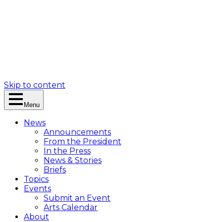
Skip to content
Menu
News
Announcements
From the President
In the Press
News & Stories
Briefs
Topics
Events
Submit an Event
Arts Calendar
About