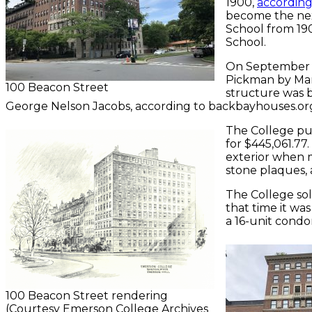
1900,
according
become the nex
School from 1901
School.
On September 2
Pickman by Mar
100 Beacon Street
structure was b
George Nelson Jacobs, according to backbayhouses.org
The College pu
for $445,061.77
exterior when m
stone plaques,
The College sol
that time it wa
a 16-unit cond
100 Beacon Street rendering
(Courtesy Emerson College Archives