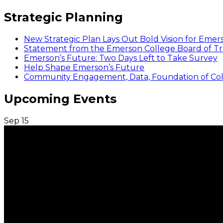
Strategic Planning
New Strategic Plan Lays Out Bold Vision for Emer
Statement from the Emerson College Board of Tr
Emerson’s Future: Two Days Left to Take Survey
Help Shape Emerson’s Future
Community Engagement, Data, Foundation of Coll
Upcoming Events
Sep
15