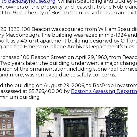
 to backbayhouses.org
. William Spaulding and Dudley
t owners of the property, and leased it to the Noble 
 to 1922. The City of Boston then leased it as an annex t
3, 1923, 100 Beacon was acquired from William Spauld
y Macdonough. The building was razed in mid-1924 and
uilt as a 40-unit apartment building designed by Cliffor
 and the Emerson College Archives Department’s files.
rchased 100 Beacon Street on April 29, 1960, from Beaco
. Two years later, the building underwent a major chang
uch of the ornamentation, including stone roof cornice
 and more, was removed due to safety concerns.
d the building on August 29, 2006, to BosProp Investors
s assessed at $5,766,400.00 by
Boston’s Assessing Depart
ominium building.