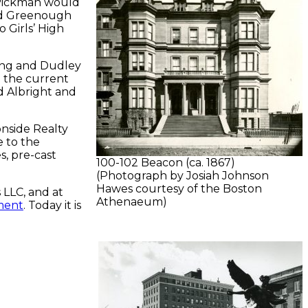
 Pickman would
and Greenough
o Girls’ High
ing and Dudley
 the current
d Albright and
nside Realty
e to the
s, pre-cast
100-102 Beacon (ca. 1867)
(Photograph by Josiah Johnson
Hawes courtesy of the Boston
 LLC, and at
Athenaeum)
ment
. Today it is