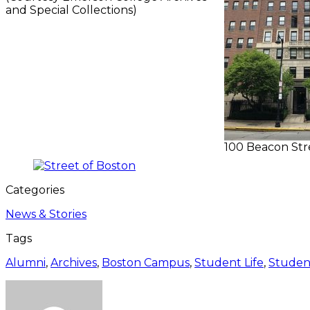
and Special Collections)
100 Beacon Stre
Categories
News & Stories
Tags
Alumni
,
Archives
,
Boston Campus
,
Student Life
,
Studen