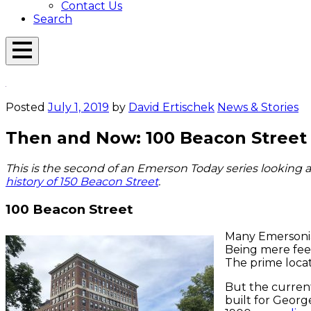
Contact Us
Search
Open
Menu
Emerson
Overlay
Today
Posted
July 1, 2019
by
David Ertischek
News & Stories
Then and Now: 100 Beacon Street 
This is the second of an Emerson Today series looking a
history of 150 Beacon Street
.
100 Beacon Street
Many Emersonian
Being mere feet
The prime locat
But the current
built for Georg