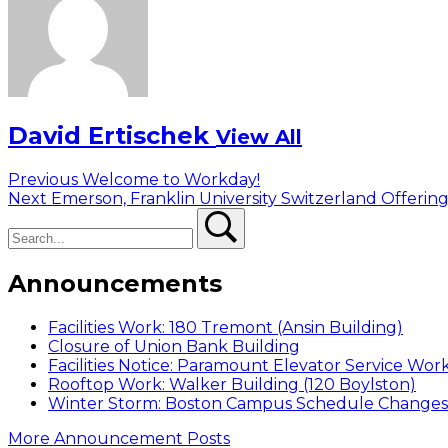
David Ertischek
View All
Post
Previous
Previous
Welcome to Workday!
Next
post:
Next
Emerson, Franklin University Switzerland Offerin
navigation
Search
post:
Search
Announcements
Facilities Work: 180 Tremont (Ansin Building)
Closure of Union Bank Building
Facilities Notice: Paramount Elevator Service Wor
Rooftop Work: Walker Building (120 Boylston)
Winter Storm: Boston Campus Schedule Changes f
More Announcement Posts