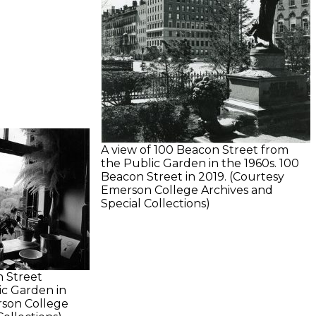
A view of 100 Beacon Street from
the Public Garden in the 1960s. 100
Beacon Street in 2019. (Courtesy
Emerson College Archives and
Special Collections)
 Street
ic Garden in
rson College