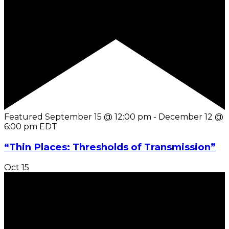
Featured
September 15 @ 12:00 pm
-
December 12 @
6:00 pm
EDT
“Thin Places: Thresholds of Transmission”
Oct
15