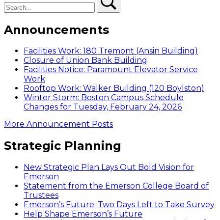
Announcements
Facilities Work: 180 Tremont (Ansin Building)
Closure of Union Bank Building
Facilities Notice: Paramount Elevator Service
Work
Rooftop Work: Walker Building (120 Boylston)
Winter Storm: Boston Campus Schedule
Changes for Tuesday, February 24, 2026
More Announcement Posts
Strategic Planning
New Strategic Plan Lays Out Bold Vision for
Emerson
Statement from the Emerson College Board of
Trustees
Emerson’s Future: Two Days Left to Take Survey
Help Shape Emerson’s Future