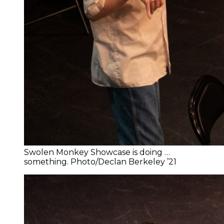
Swolen Monkey Showcase is doing …
something. Photo/Declan Berkeley ’21