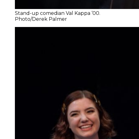
Stand-up comedian Val Kappa ’00.
Photo/Derek Palmer