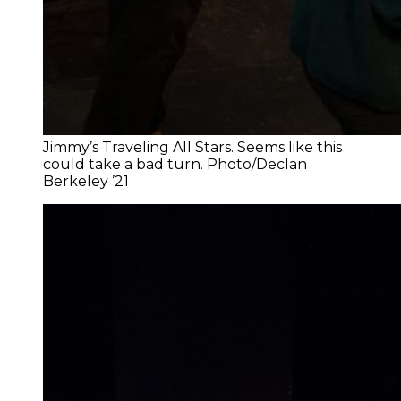
Jimmy’s Traveling All Stars. Seems like this
could take a bad turn. Photo/Declan
Berkeley ’21