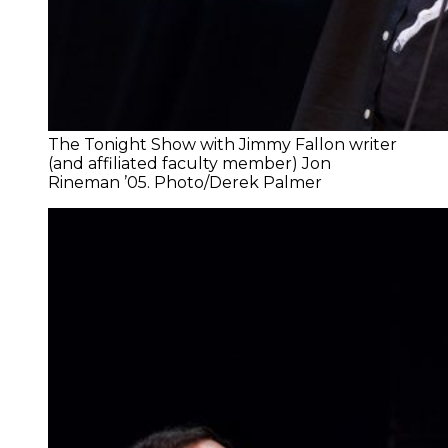
The Tonight Show with Jimmy Fallon writer
(and affiliated faculty member) Jon
Rineman ’05. Photo/Derek Palmer