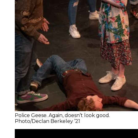
Police Geese. Again, doesn’t look good.
Photo/Declan Berkeley ’21