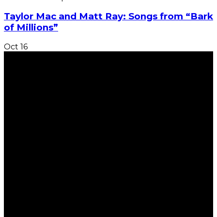
Taylor Mac and Matt Ray: Songs from “Bark
of Millions”
Oct
16