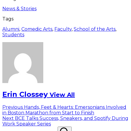
News & Stories
Tags
Alumni
,
Comedic Arts
,
Faculty
,
School of the Arts
,
Students
Erin Clossey
View All
Post
Previous
Previous
Hands, Feet & Hearts: Emersonians Involved
post:
in Boston Marathon from Start to Finish
navigation
Next
Next
BCE Talks Success, Sneakers, and Spotify During
post:
Work Speaker Series
Search
Search