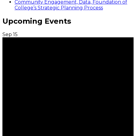
Community Engagement, Data, Foundation of
College’s Strategic Planning Process
Upcoming Events
Sep
15