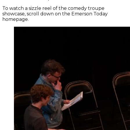
To watch a sizzle reel of the comedy troupe
showcase, scroll down on the Emerson Today
homepage.