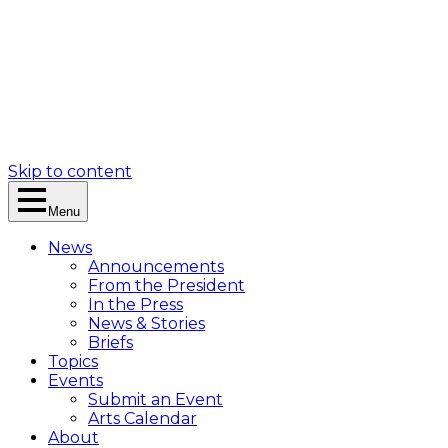
Skip to content
Menu
News
Announcements
From the President
In the Press
News & Stories
Briefs
Topics
Events
Submit an Event
Arts Calendar
About