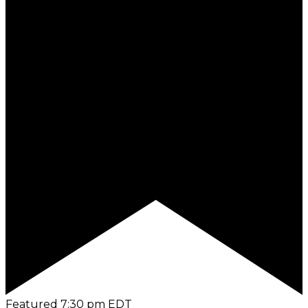
Featured
7:30 pm
EDT