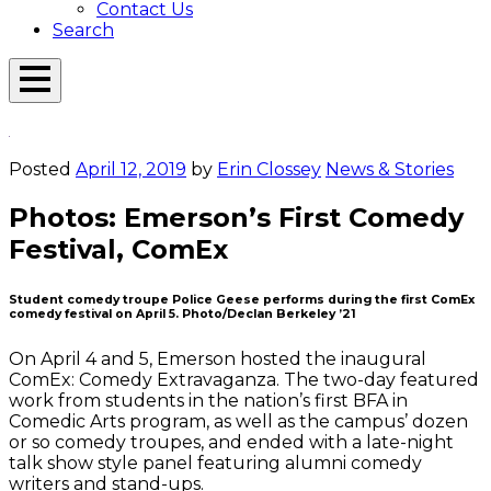
Contact Us
Search
Open
Menu
Emerson
Overlay
Today
Posted
April 12, 2019
by
Erin Clossey
News & Stories
Photos: Emerson’s First Comedy
Festival, ComEx
Student comedy troupe Police Geese performs during the first ComEx
comedy festival on April 5. Photo/Declan Berkeley ’21
On April 4 and 5, Emerson hosted the inaugural
ComEx: Comedy Extravaganza. The two-day featured
work from students in the nation’s first BFA in
Comedic Arts program, as well as the campus’ dozen
or so comedy troupes, and ended with a late-night
talk show style panel featuring alumni comedy
writers and stand-ups.