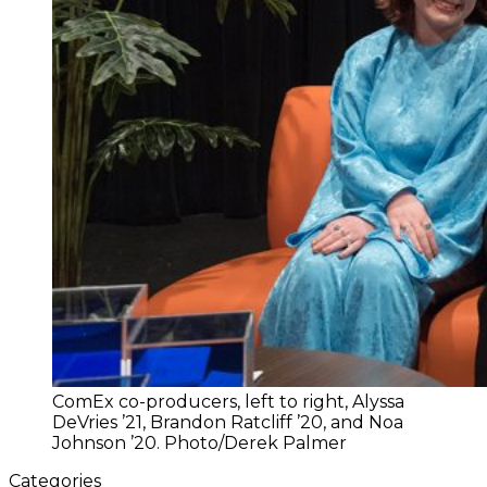
ComEx co-producers, left to right, Alyssa
DeVries ’21, Brandon Ratcliff ’20, and Noa
Johnson ’20. Photo/Derek Palmer
Categories