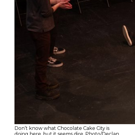
Don’t know what Chocolate Cake City is
doing here, but it seems dire. Photo/Declan