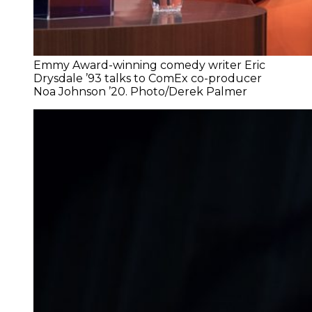
Emmy Award-winning comedy writer Eric
Drysdale ’93 talks to ComEx co-producer
Noa Johnson ’20. Photo/Derek Palmer