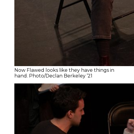
Now Flawed looks like they have things in
hand. Photo/Declan Berkeley ’21