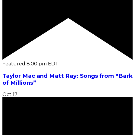
Featured
8:00 pm
EDT
Taylor Mac and Matt Ray: Songs from “Bark
of Millions”
Oct
17