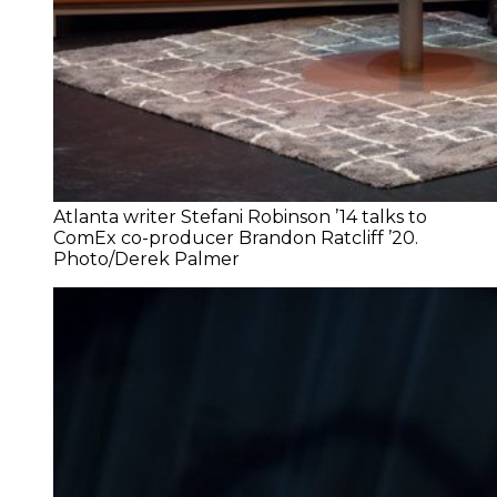
Atlanta writer Stefani Robinson ’14 talks to
ComEx co-producer Brandon Ratcliff ’20.
Photo/Derek Palmer