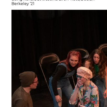
Berkeley ’21