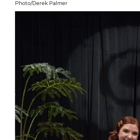
Photo/Derek Palmer