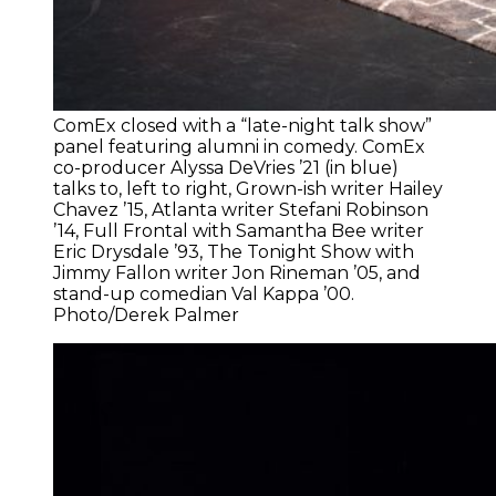
ComEx closed with a “late-night talk show”
panel featuring alumni in comedy. ComEx
co-producer Alyssa DeVries ’21 (in blue)
talks to, left to right, Grown-ish writer Hailey
Chavez ’15, Atlanta writer Stefani Robinson
’14, Full Frontal with Samantha Bee writer
Eric Drysdale ’93, The Tonight Show with
Jimmy Fallon writer Jon Rineman ’05, and
stand-up comedian Val Kappa ’00.
Photo/Derek Palmer