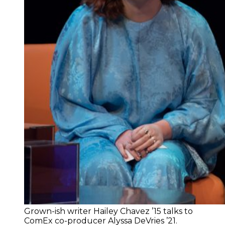
Grown-ish writer Hailey Chavez ’15 talks to
ComEx co-producer Alyssa DeVries ’21.