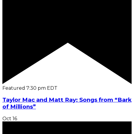
Featured
7:30 pm
EDT
Taylor Mac and Matt Ray: Songs from “Bark
of Millions”
Oct
16