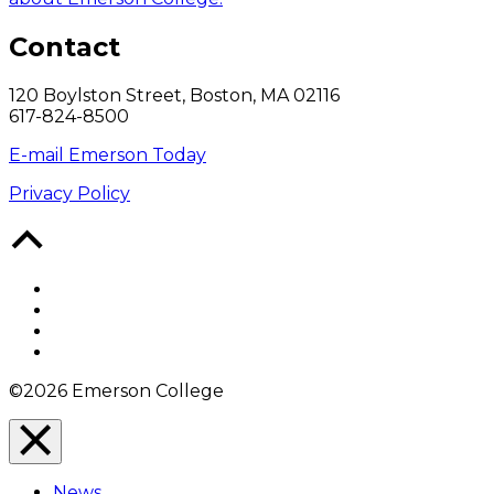
Contact
120 Boylston Street, Boston, MA 02116
617-824-8500
E-mail Emerson Today
Privacy Policy
Back
to
Top
Facebook
Twitter
YouTube
Instagram
©2026 Emerson College
Close
Menu
News