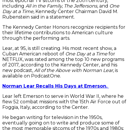
most epochal TV sitcoms of the 20th century,”
including
All in the Family, The Jeffersons,
and
One
Day at a Time
, Kennedy Center Chairman David M.
Rubenstein said in a statement.
The Kennedy Center Honors recognize recipients for
their lifetime contributions to American culture
through the performing arts.
Lear, at 95, is still creating. His most recent show, a
Cuban American reboot of
One Day at a Time
for
NETFLIX, was rated among the top 10 new programs
of 2017, according to the Kennedy Center, and his
new podcast,
All of the Above with Norman Lear
, is
available on PodcastOne.
Norman Lear Recalls His Days at Emerson.
Lear left Emerson to serve in World War II, where he
flew 52 combat missions with the 15th Air Force out of
Foggia, Italy, according to the Center.
He began writing for television in the 1950s,
eventually going on to write and produce some of
the most memorable sitcoms of the 1970s and 1980s: