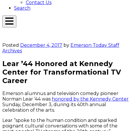
Contact Us
Search
Open
Menu
Emerson
Overlay
Today
Posted
December 4, 2017
by
Emerson Today Staff
Archives
Lear ’44 Honored at Kennedy
Center for Transformational TV
Career
Emerson alumnus and television comedy pioneer
Norman Lear ’44 was
honored by the Kennedy Center
Sunday, December 3, during its 40th annual
celebration of the arts.
Lear “spoke to the human condition and sparked
poignant cultural conversations with some of the