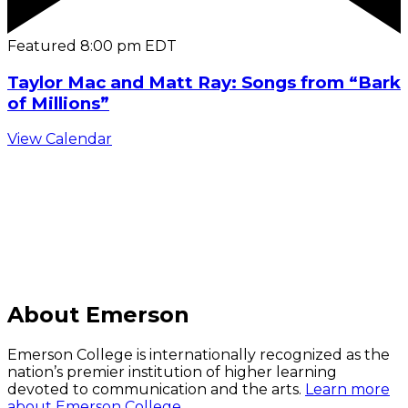
Featured
8:00 pm
EDT
Taylor Mac and Matt Ray: Songs from “Bark
of Millions”
View Calendar
C
About Emerson
Emerson College is internationally recognized as the
nation’s premier institution of higher learning
devoted to communication and the arts.
Learn more
about Emerson College.