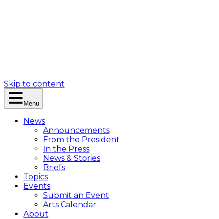
Skip to content
Menu
News
Announcements
From the President
In the Press
News & Stories
Briefs
Topics
Events
Submit an Event
Arts Calendar
About