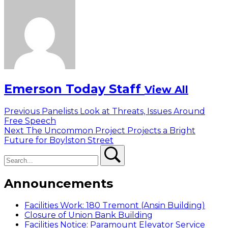
Emerson Today Staff
View All
Post
Previous
Previous
Panelists Look at Threats, Issues Around
post:
Free Speech
navigation
Next
Next
The Uncommon Project Projects a Bright
post:
Future for Boylston Street
Search
Search
Announcements
Facilities Work: 180 Tremont (Ansin Building)
Closure of Union Bank Building
Facilities Notice: Paramount Elevator Service