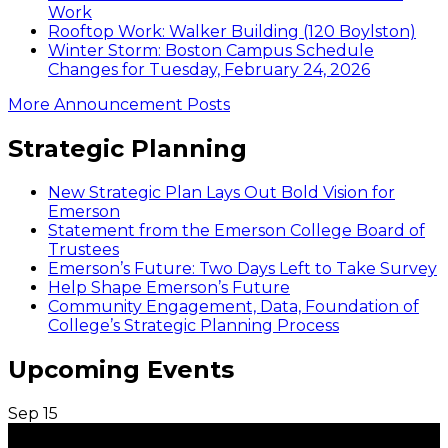
Work
Rooftop Work: Walker Building (120 Boylston)
Winter Storm: Boston Campus Schedule
Changes for Tuesday, February 24, 2026
More Announcement Posts
Strategic Planning
New Strategic Plan Lays Out Bold Vision for
Emerson
Statement from the Emerson College Board of
Trustees
Emerson’s Future: Two Days Left to Take Survey
Help Shape Emerson’s Future
Community Engagement, Data, Foundation of
College’s Strategic Planning Process
Upcoming Events
Sep
15