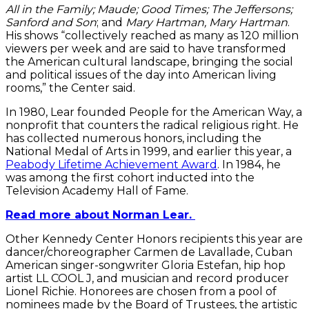
All in the Family; Maude; Good Times; The Jeffersons;
Sanford and Son
; and
Mary Hartman, Mary Hartman
.
His shows “collectively reached as many as 120 million
viewers per week and are said to have transformed
the American cultural landscape, bringing the social
and political issues of the day into American living
rooms,” the Center said.
In 1980, Lear founded People for the American Way, a
nonprofit that counters the radical religious right. He
has collected numerous honors, including the
National Medal of Arts in 1999, and earlier this year, a
Peabody Lifetime Achievement Award
. In 1984, he
was among the first cohort inducted into the
Television Academy Hall of Fame.
Read more about Norman Lear.
Other Kennedy Center Honors recipients this year are
dancer/choreographer Carmen de Lavallade, Cuban
American singer-songwriter Gloria Estefan, hip hop
artist LL COOL J, and musician and record producer
Lionel Richie. Honorees are chosen from a pool of
nominees made by the Board of Trustees, the artistic