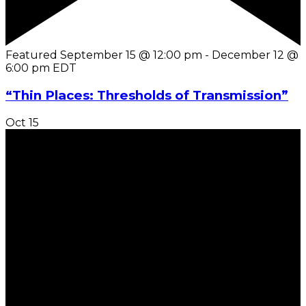
Featured
September 15 @ 12:00 pm
-
December 12 @
6:00 pm
EDT
“Thin Places: Thresholds of Transmission”
Oct
15