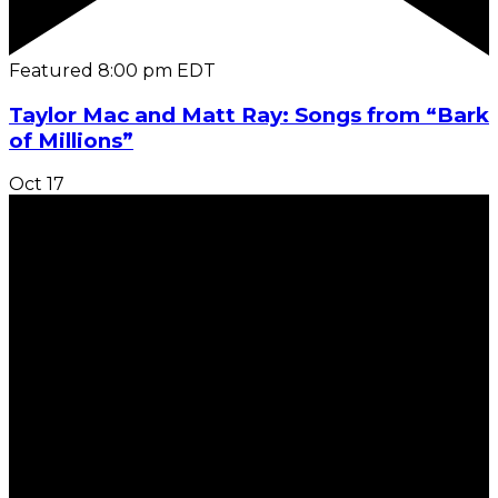
Featured
8:00 pm
EDT
Taylor Mac and Matt Ray: Songs from “Bark
of Millions”
Oct
17