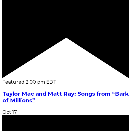
Featured
2:00 pm
EDT
Taylor Mac and Matt Ray: Songs from “Bark
of Millions”
Oct
17