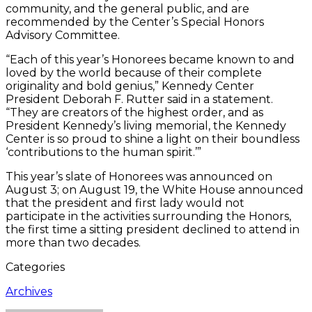
community, and the general public, and are
recommended by the Center’s Special Honors
Advisory Committee.
“Each of this year’s Honorees became known to and
loved by the world because of their complete
originality and bold genius,” Kennedy Center
President Deborah F. Rutter said in a statement.
“They are creators of the highest order, and as
President Kennedy’s living memorial, the Kennedy
Center is so proud to shine a light on their boundless
‘contributions to the human spirit.’”
This year’s slate of Honorees was announced on
August 3; on August 19, the White House announced
that the president and first lady would not
participate in the activities surrounding the Honors,
the first time a sitting president declined to attend in
more than two decades.
Categories
Archives