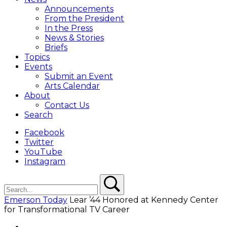
Overlay
Announcements
From the President
In the Press
News & Stories
Briefs
Topics
Events
Submit an Event
Arts Calendar
About
Contact Us
Search
Facebook
Twitter
YouTube
Instagram
Search
Search
Emerson Today
Lear ’44 Honored at Kennedy Center
for Transformational TV Career
Facebook