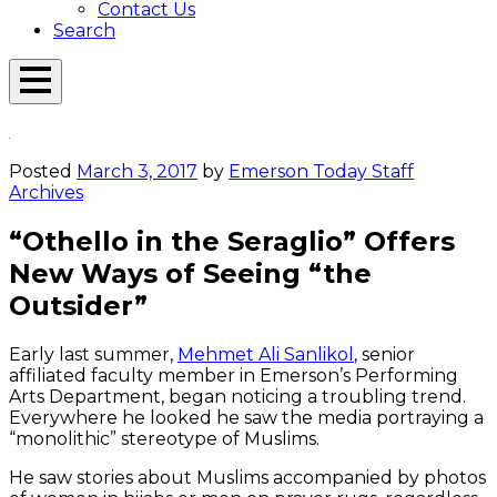
Contact Us
Search
Open
Menu
Emerson
Overlay
Today
Posted
March 3, 2017
by
Emerson Today Staff
Archives
“Othello in the Seraglio” Offers
New Ways of Seeing “the
Outsider”
Early last summer,
Mehmet Ali Sanlikol
, senior
affiliated faculty member in Emerson’s Performing
Arts Department, began noticing a troubling trend.
Everywhere he looked he saw the media portraying a
“monolithic” stereotype of Muslims.
He saw stories about Muslims accompanied by photos