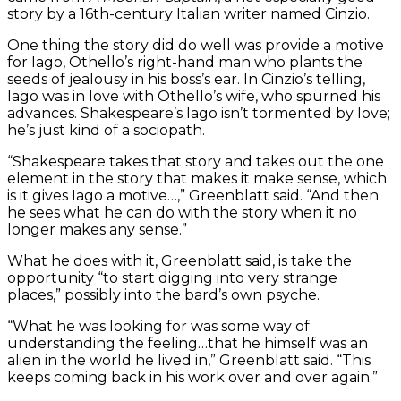
story by a 16th-century Italian writer named Cinzio.
One thing the story did do well was provide a motive
for Iago, Othello’s right-hand man who plants the
seeds of jealousy in his boss’s ear. In Cinzio’s telling,
Iago was in love with Othello’s wife, who spurned his
advances. Shakespeare’s Iago isn’t tormented by love;
he’s just kind of a sociopath.
“Shakespeare takes that story and takes out the one
element in the story that makes it make sense, which
is it gives Iago a motive…,” Greenblatt said. “And then
he sees what he can do with the story when it no
longer makes any sense.”
What he does with it, Greenblatt said, is take the
opportunity “to start digging into very strange
places,” possibly into the bard’s own psyche.
“What he was looking for was some way of
understanding the feeling…that he himself was an
alien in the world he lived in,” Greenblatt said. “This
keeps coming back in his work over and over again.”