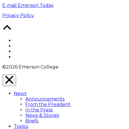
E-mail Emerson Today
Privacy Policy
Back
to
Top
Facebook
Twitter
YouTube
Instagram
©2026 Emerson College
Close
Menu
News
Overlay
Announcements
From the President
In the Press
News & Stories
Briefs
Topics