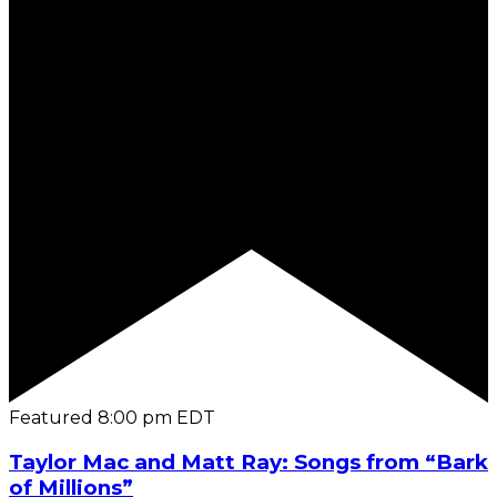
Featured
8:00 pm
EDT
Taylor Mac and Matt Ray: Songs from “Bark
of Millions”