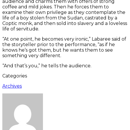
audience and charms them with offers of strong
coffee and mild jokes. Then he forces them to
examine their own privilege as they contemplate the
life of a boy stolen from the Sudan, castrated by a
Coptic monk, and then sold into slavery and a loveless
life of servitude.
“At one point, he becomes very ironic,” Labaree said of
the storyteller prior to the performance, “as if he
knows he’s got them, but he wants them to see
something very different.
“And that’s you,” he tells the audience.
Categories
Archives