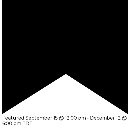
Featured
September 15 @ 12:00 pm
-
December 12 @
6:00 pm
EDT