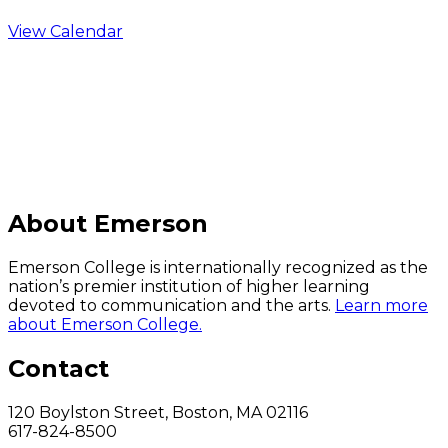
View Calendar
C
About Emerson
Emerson College is internationally recognized as the
nation’s premier institution of higher learning
devoted to communication and the arts.
Learn more
about Emerson College.
Contact
120 Boylston Street, Boston, MA 02116
617-824-8500