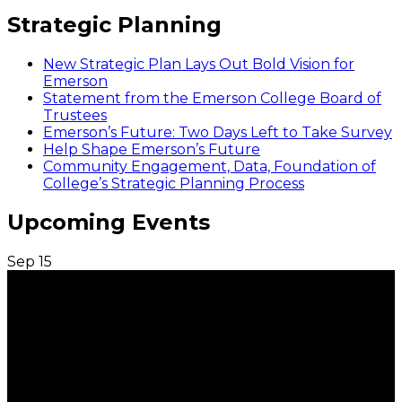
Strategic Planning
New Strategic Plan Lays Out Bold Vision for
Emerson
Statement from the Emerson College Board of
Trustees
Emerson’s Future: Two Days Left to Take Survey
Help Shape Emerson’s Future
Community Engagement, Data, Foundation of
College’s Strategic Planning Process
Upcoming Events
Sep
15