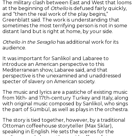
The military clash between East and West that looms
at the beginning of
Othello
is defused fairly quickly,
and “then the real work of the play begins,”
Greenblatt said. The work is understanding that
sometimes the most terrifying person is not in some
distant land but is right at home, by your side.
Othello in the Seraglio
has additional work for its
audience.
It was important for Sanlikol and Labaree to
introduce an American perspective to this
Mediterranean show, Labaree said, and that
perspective is the unexamined and unaddressed
specter of slavery on American society.
The music and lyrics are a pastiche of existing music
from 16th- and 17th-century Turkey and Italy, along
with original music composed by Sanlikol, who sings
the part of Sümbül, as well as plays in the orchestra.
The story is tied together, however, by a traditional
Ottoman coffeehouse storyteller (Max Sklar),
speaking in English. He sets the scenes for the