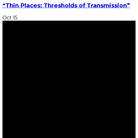
“Thin Places: Thresholds of Transmission”
Oct
15