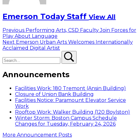
Emerson Today Staff
View All
Post
Previous
Previous
Performing Arts, CSD Faculty Join Forces for
post:
Play About Language
navigation
Next
Next
Emerson Urban Arts Welcomes Internationally
post:
Acclaimed Digital Artist
Search
Search
Announcements
Facilities Work: 180 Tremont (Ansin Building)
Closure of Union Bank Building
Facilities Notice: Paramount Elevator Service
Work
Rooftop Work: Walker Building (120 Boylston)
Winter Storm: Boston Campus Schedule
Changes for Tuesday, February 24, 2026
More Announcement Posts