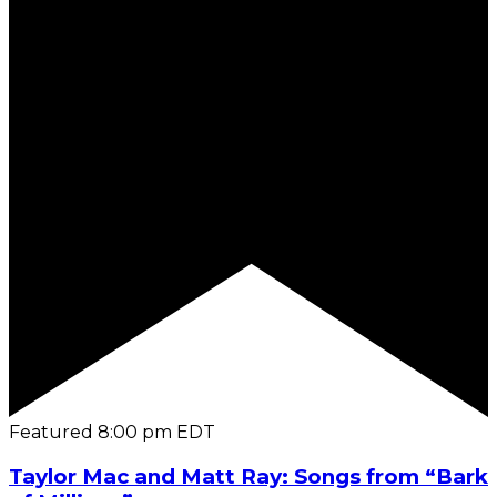
Featured
8:00 pm
EDT
Taylor Mac and Matt Ray: Songs from “Bark