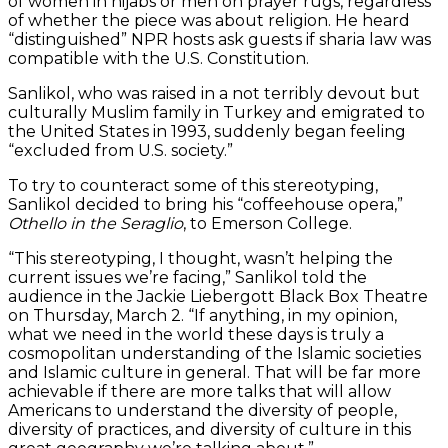
of women in hijabs or men on prayer rugs, regardless
of whether the piece was about religion. He heard
“distinguished” NPR hosts ask guests if sharia law was
compatible with the U.S. Constitution.
Sanlikol, who was raised in a not terribly devout but
culturally Muslim family in Turkey and emigrated to
the United States in 1993, suddenly began feeling
“excluded from U.S. society.”
To try to counteract some of this stereotyping,
Sanlikol decided to bring his “coffeehouse opera,”
Othello in the Seraglio
, to Emerson College.
“This stereotyping, I thought, wasn’t helping the
current issues we’re facing,” Sanlikol told the
audience in the Jackie Liebergott Black Box Theatre
on Thursday, March 2. “If anything, in my opinion,
what we need in the world these days is truly a
cosmopolitan understanding of the Islamic societies
and Islamic culture in general. That will be far more
achievable if there are more talks that will allow
Americans to understand the diversity of people,
diversity of practices, and diversity of culture in this