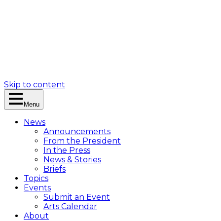
Skip to content
Menu
News
Announcements
From the President
In the Press
News & Stories
Briefs
Topics
Events
Submit an Event
Arts Calendar
About