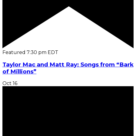
Featured
7:30 pm
EDT
Taylor Mac and Matt Ray: Songs from “Bark
of Millions”
Oct
16