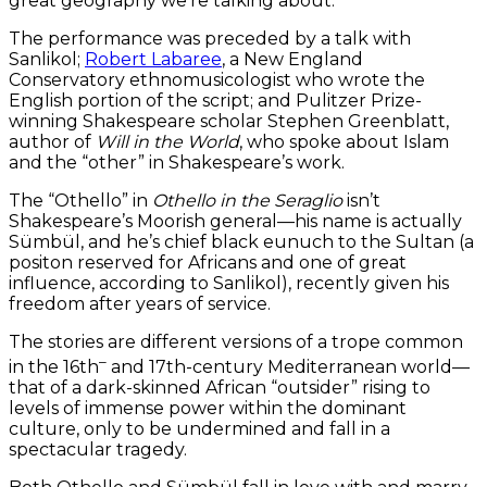
great geography we’re talking about.”
The performance was preceded by a talk with
Sanlikol;
Robert Labaree
, a New England
Conservatory ethnomusicologist who wrote the
English portion of the script; and Pulitzer Prize-
winning Shakespeare scholar Stephen Greenblatt,
author of
Will in the World
, who spoke about Islam
and the “other” in Shakespeare’s work.
The “Othello” in
Othello in the Seraglio
isn’t
Shakespeare’s Moorish general—his name is actually
Sümbül, and he’s chief black eunuch to the Sultan (a
positon reserved for Africans and one of great
influence, according to Sanlikol), recently given his
freedom after years of service.
The stories are different versions of a trope common
–
in the 16th
and 17th-century Mediterranean world—
that of a dark-skinned African “outsider” rising to
levels of immense power within the dominant
culture, only to be undermined and fall in a
spectacular tragedy.