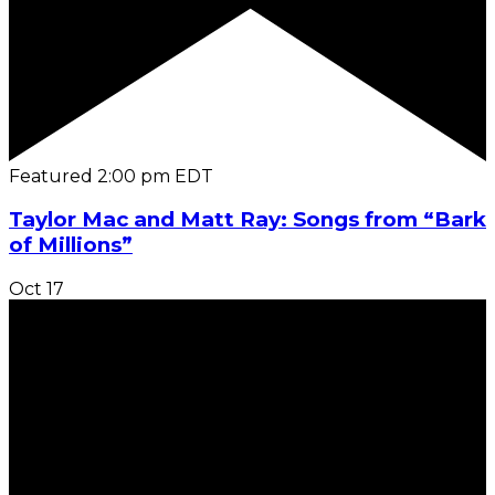
Featured
2:00 pm
EDT
Taylor Mac and Matt Ray: Songs from “Bark
of Millions”
Oct
17