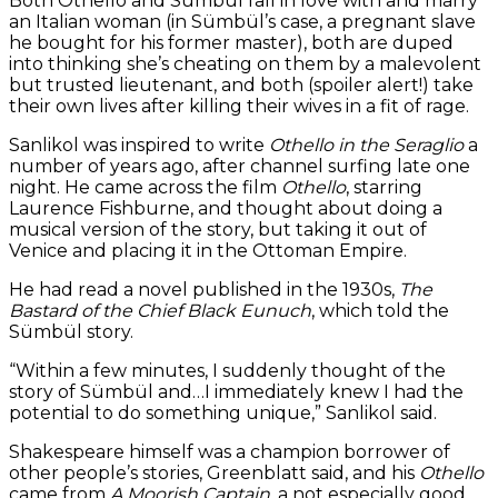
Both Othello and Sümbül fall in love with and marry
an Italian woman (in Sümbül’s case, a pregnant slave
he bought for his former master), both are duped
into thinking she’s cheating on them by a malevolent
but trusted lieutenant, and both (spoiler alert!) take
their own lives after killing their wives in a fit of rage.
Sanlikol was inspired to write
Othello in the Seraglio
a
number of years ago, after channel surfing late one
night. He came across the film
Othello
, starring
Laurence Fishburne, and thought about doing a
musical version of the story, but taking it out of
Venice and placing it in the Ottoman Empire.
He had read a novel published in the 1930s,
The
Bastard of the Chief Black Eunuch
, which told the
Sümbül story.
“Within a few minutes, I suddenly thought of the
story of Sümbül and…I immediately knew I had the
potential to do something unique,” Sanlikol said.
Shakespeare himself was a champion borrower of
other people’s stories, Greenblatt said, and his
Othello
came from
A Moorish Captain
, a not especially good