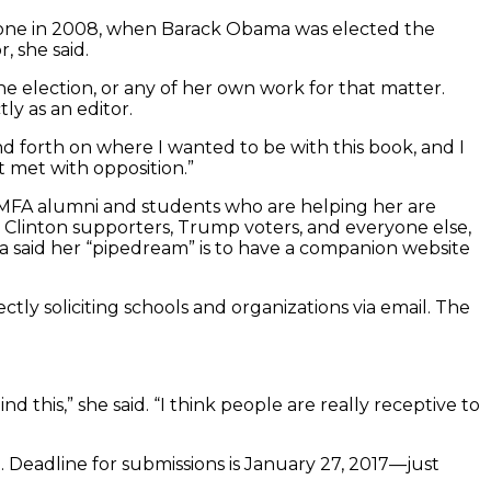
e one in 2008, when Barack Obama was elected the
, she said.
he election, or any of her own work for that matter.
y as an editor.
and forth on where I wanted to be with this book, and I
ot met with opposition.”
son MFA alumni and students who are helping her are
ry Clinton supporters, Trump voters, and everyone else,
pa said her “pipedream” is to have a companion website
tly soliciting schools and organizations via email. The
this,” she said. “I think people are really receptive to
e. Deadline for submissions is January 27, 2017—just