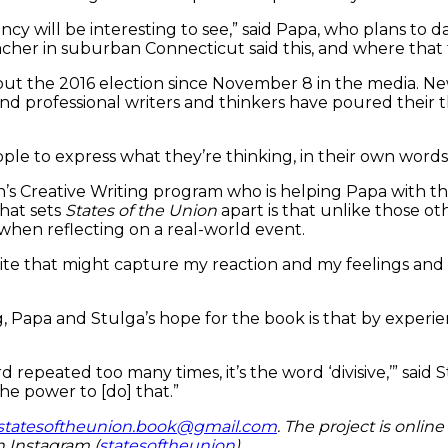
ncy will be interesting to see,” said Papa, who plans to 
her in suburban Connecticut said this, and where that fal
out the 2016 election since November 8 in the media. Ne
 and professional writers and thinkers have poured their
ple to express what they’re thinking, in their own words,
’s Creative Writing program who is helping Papa with th
What sets
States of the Union
apart is that unlike those o
 when reflecting on a real-world event.
t write that might capture my reaction and my feelings a
apa and Stulga’s hope for the book is that by experienci
rd repeated too many times, it’s the word ‘divisive,’” sa
 the power to [do] that.”
statesoftheunion.book@gmail.com
. The project is online
n Instagram (
statesoftheunion
).