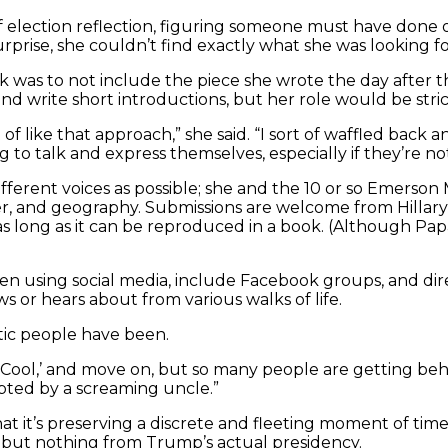
of election reflection, figuring someone must have don
rprise, she couldn’t find exactly what she was looking for
ok was to not include the piece she wrote the day after t
write short introductions, but her role would be strictl
of like that approach,” she said. “I sort of waffled back 
ng to talk and express themselves, especially if they’re n
 different voices as possible; she and the 10 or so Emer
ender, and geography. Submissions are welcome from Hilla
as long as it can be reproduced in a book. (Although Pa
n using social media, include Facebook groups, and direc
 or hears about from various walks of life.
tic people have been.
ool,’ and move on, but so many people are getting behind 
upted by a screaming uncle.”
hat it’s preserving a discrete and fleeting moment of tim
, but nothing from Trump’s actual presidency.