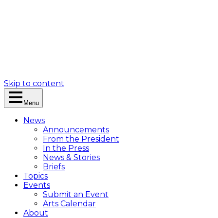
Skip to content
Menu
News
Announcements
From the President
In the Press
News & Stories
Briefs
Topics
Events
Submit an Event
Arts Calendar
About