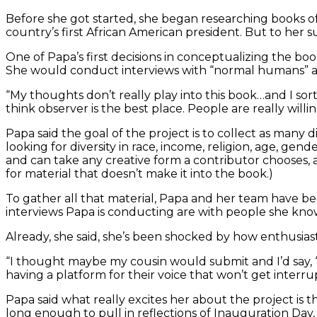
Before she got started, she began researching books 
country’s first African American president. But to her su
One of Papa’s first decisions in conceptualizing the bo
She would conduct interviews with “normal humans” and 
“My thoughts don’t really play into this book…and I sort 
think observer is the best place. People are really willi
Papa said the goal of the project is to collect as many
looking for diversity in race, income, religion, age, g
and can take any creative form a contributor chooses, 
for material that doesn’t make it into the book.)
To gather all that material, Papa and her team have bee
interviews Papa is conducting are with people she knows
Already, she said, she’s been shocked by how enthusias
“I thought maybe my cousin would submit and I’d say, ‘C
having a platform for their voice that won’t get interr
Papa said what really excites her about the project is t
long enough to pull in reflections of Inauguration Day