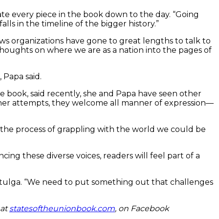
date every piece in the book down to the day. “Going
ls in the timeline of the bigger history.”
ws organizations have gone to great lengths to talk to
 thoughts on where we are as a nation into the pages of
 Papa said.
e book, said recently, she and Papa have seen other
ther attempts, they welcome all manner of expression—
nd the process of grappling with the world we could be
ng these diverse voices, readers will feel part of a
id Stulga. “We need to put something out that challenges
 at
statesoftheunionbook.com
, on Facebook