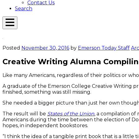
Contact Us
Search
Open
Menu
Emerson
Overlay
Today
Posted
November 30, 2016
by
Emerson Today Staff
Arc
Creative Writing Alumna Compiling
Like many Americans, regardless of their politics or wh
A graduate of the Emerson College Creative Writing pr
finished, something was still missing.
She needed a bigger picture than just her own though
The result will be
States of the Union
, a compilation of
Americans during the time between the election of Don
hopes, in independent bookstores.
“I think the idea of a tangible print book that is a little 