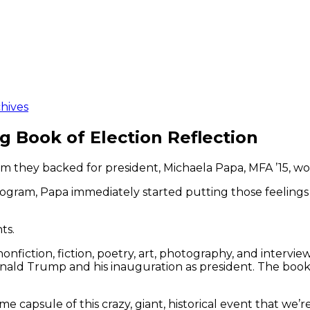
hives
 Book of Election Reflection
om they backed for president, Michaela Papa, MFA ’15, wo
ogram, Papa immediately started putting those feelings 
ts.
 nonfiction, fiction, poetry, art, photography, and inter
ald Trump and his inauguration as president. The book w
time capsule of this crazy, giant, historical event that we’r