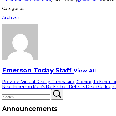
Categories
Archives
Emerson Today Staff
View All
Post
Previous
Previous
Virtual Reality Filmmaking Coming to Emers
Next
post:
Next
Emerson Men’s Basketball Defeats Dean College,
navigation
Search
post:
Search
Announcements