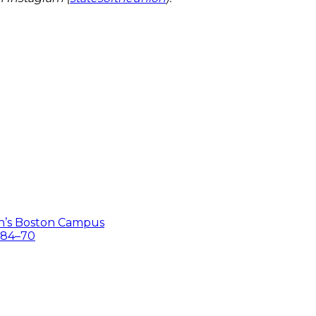
on’s Boston Campus
 84–70