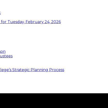
k
or Tuesday, February 24, 2026
son
ustees
ege’s Strategic Planning Process