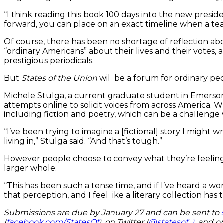
“I think reading this book 100 days into the new preside
forward, you can place on an exact timeline when a teac
Of course, there has been no shortage of reflection ab
“ordinary Americans” about their lives and their votes,
prestigious periodicals.
But
States of the Union
will be a forum for ordinary peo
Michele Stulga, a current graduate student in Emerson
attempts online to solicit voices from across America. 
including fiction and poetry, which can be a challenge
“I’ve been trying to imagine a [fictional] story I migh
living in,” Stulga said. “And that’s tough.”
However people choose to convey what they’re feeling, P
larger whole.
“This has been such a tense time, and if I’ve heard a wo
that perception, and I feel like a literary collection has
Submissions are due by January 27 and can be sent to
(
facebook.com/StatesOf
), on Twitter (
@statesof_)
, and o