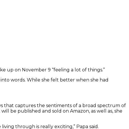
ke up on November 9 “feeling a lot of things.”
into words. While she felt better when she had
views that captures the sentiments of a broad spectrum of
ill be published and sold on Amazon, as well as, she
e living through is really exciting,” Papa said.