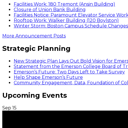
Facilities Work: 180 Tremont (Ansin Building)
Closure of Union Bank Building
Facilities Notice: Paramount Elevator Service Wor
Rooftop Work: Walker Building (120 Boylston)
Winter Storm: Boston Campus Schedule Changes f
More Announcement Posts
Strategic Planning
New Strategic Plan Lays Out Bold Vision for Emer
Statement from the Emerson College Board of Tr
Emerson’s Future: Two Days Left to Take Survey
Help Shape Emerson’s Future
Community Engagement, Data, Foundation of Coll
Upcoming Events
Sep
15