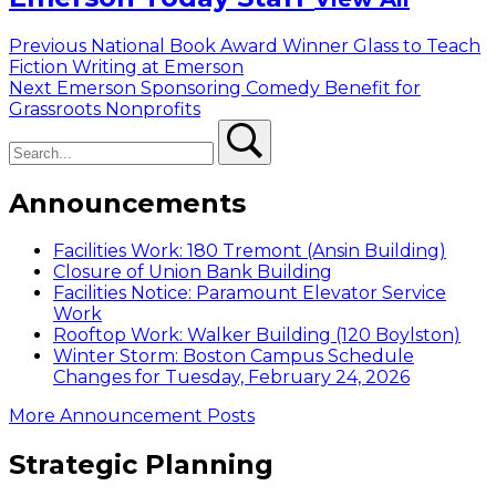
Post
Previous
Previous
National Book Award Winner Glass to Teach
post:
Fiction Writing at Emerson
navigation
Next
Next
Emerson Sponsoring Comedy Benefit for
post:
Grassroots Nonprofits
Search
Search
Announcements
Facilities Work: 180 Tremont (Ansin Building)
Closure of Union Bank Building
Facilities Notice: Paramount Elevator Service
Work
Rooftop Work: Walker Building (120 Boylston)
Winter Storm: Boston Campus Schedule
Changes for Tuesday, February 24, 2026
More Announcement Posts
Strategic Planning