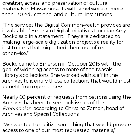
creation, access, and preservation of cultural
materials in Massachusetts with a network of more
than 130 educational and cultural institutions.
“The services the Digital Commonwealth provides are
invaluable,” Emerson Digital Initiatives Librarian Amy
Bocko said in a statement. “They are dedicated to
making large-scale digitization projects a reality for
institutions that might find them out of reach
otherwise.”
Bocko came to Emerson in October 2015 with the
goal of widening access to more of the Iwasaki
Library’s collections. She worked with staff in the
Archives to identify those collections that would most
benefit from open access.
Nearly 60 percent of requests from patrons using the
Archives has been to see back issues of the
Emersonian
, according to Christina Zamon, head of
Archives and Special Collections.
“We wanted to digitize something that would provide
access to one of our most requested materials,”