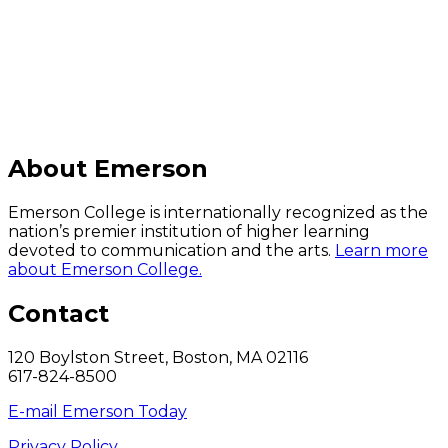
C
About Emerson
Emerson College is internationally recognized as the
nation’s premier institution of higher learning
devoted to communication and the arts.
Learn more
about Emerson College.
Contact
120 Boylston Street, Boston, MA 02116
617-824-8500
E-mail Emerson Today
Privacy Policy