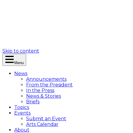
Skip to content
Menu
News
Announcements
From the President
In the Press
News & Stories
Briefs
Topics
Events
Submit an Event
Arts Calendar
About