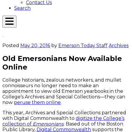
Contact Us
Search
Open
Menu
Emerson
Overlay
Today
Posted
May 20, 2016
by
Emerson Today Staff
Archives
Old Emersonians Now Available
Online
College historians, zealous networkers, and mullet
connoisseurs no longer need to make an
appointment to view old Emerson yearbooks in the
College’s Archives and Special Collections—they can
now
peruse them online
.
This year, Archives and Special Collections partnered
with Digital Commonwealth to
digitize the College’s
collection of
Emersonians
. Based out of the Boston
Public Library,
Digital Commonwealth
supports the