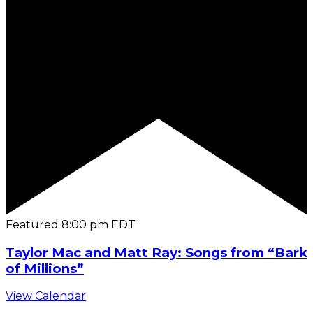
Featured
8:00 pm
EDT
Taylor Mac and Matt Ray: Songs from “Bark
of Millions”
View Calendar