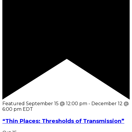
Featured
September 15 @ 12:00 pm
-
December 12 @
6:00 pm
EDT
“Thin Places: Thresholds of Transmission”