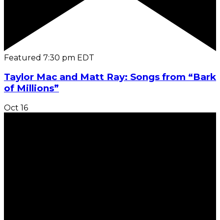
Featured
7:30 pm
EDT
Taylor Mac and Matt Ray: Songs from “Bark
of Millions”
Oct
16