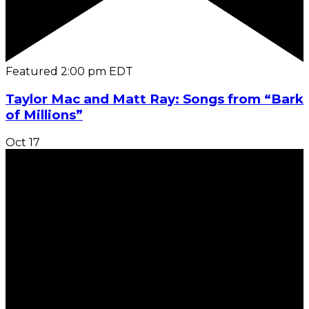
Featured
2:00 pm
EDT
Taylor Mac and Matt Ray: Songs from “Bark
of Millions”
Oct
17