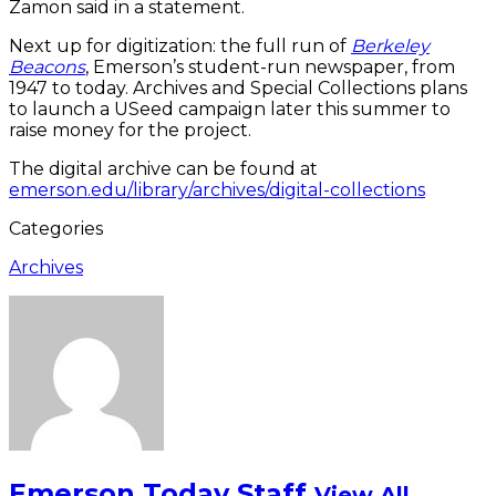
Zamon said in a statement.
Next up for digitization: the full run of
Berkeley
Beacons
, Emerson’s student-run newspaper, from
1947 to today. Archives and Special Collections plans
to launch a USeed campaign later this summer to
raise money for the project.
The digital archive can be found at
emerson.edu/library/archives/digital-collections
Categories
Archives
Emerson Today Staff
View All