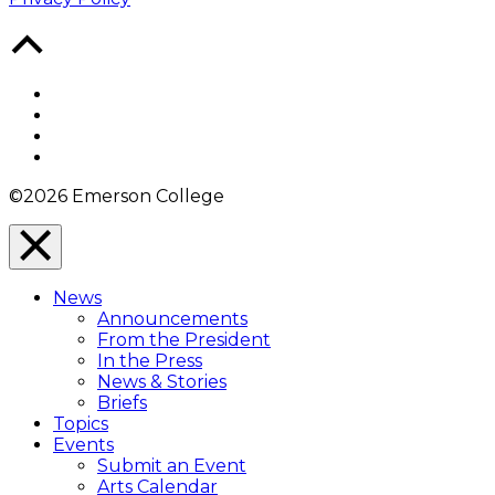
Back
to
Top
Facebook
Twitter
YouTube
Instagram
©2026 Emerson College
Close
Menu
News
Overlay
Announcements
From the President
In the Press
News & Stories
Briefs
Topics
Events
Submit an Event
Arts Calendar