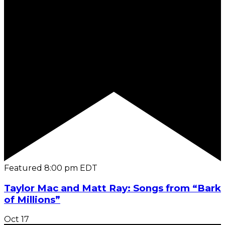
Featured
8:00 pm
EDT
Taylor Mac and Matt Ray: Songs from “Bark
of Millions”
Oct
17