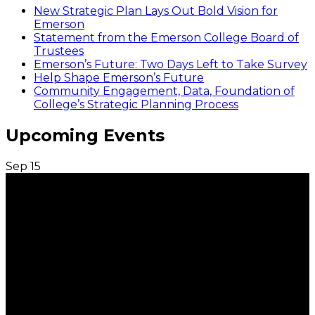
New Strategic Plan Lays Out Bold Vision for
Emerson
Statement from the Emerson College Board of
Trustees
Emerson’s Future: Two Days Left to Take Survey
Help Shape Emerson’s Future
Community Engagement, Data, Foundation of
College’s Strategic Planning Process
Upcoming Events
Sep
15