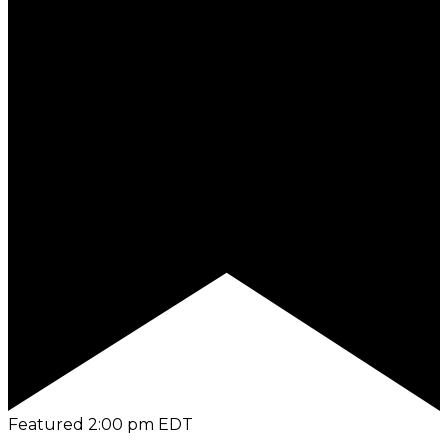
Featured
2:00 pm
EDT