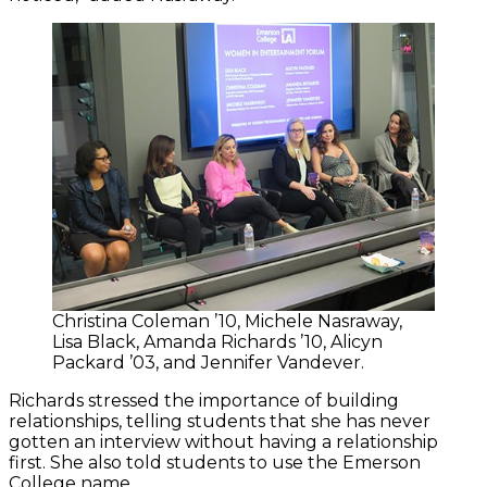
Christina Coleman ’10, Michele Nasraway,
Lisa Black, Amanda Richards ’10, Alicyn
Packard ’03, and Jennifer Vandever.
Richards stressed the importance of building
relationships, telling students that she has never
gotten an interview without having a relationship
first. She also told students to use the Emerson
College name.