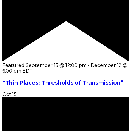
Featured
September 15 @ 12:00 pm
-
December 12 @
6:00 pm
EDT
“Thin Places: Thresholds of Transmission”
Oct
15