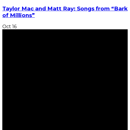
Taylor Mac and Matt Ray: Songs from “Bark
of Millions”
Oct
16