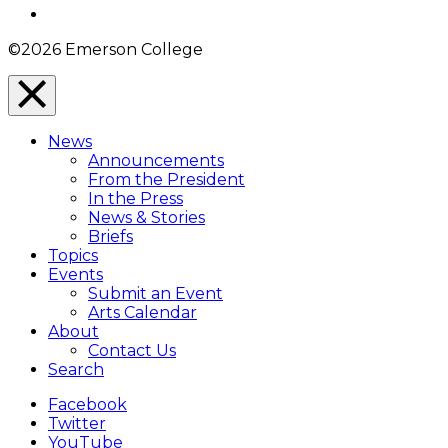
Instagram
©2026 Emerson College
Close
Menu
News
Overlay
Announcements
From the President
In the Press
News & Stories
Briefs
Topics
Events
Submit an Event
Arts Calendar
About
Contact Us
Search
Facebook
Twitter
YouTube