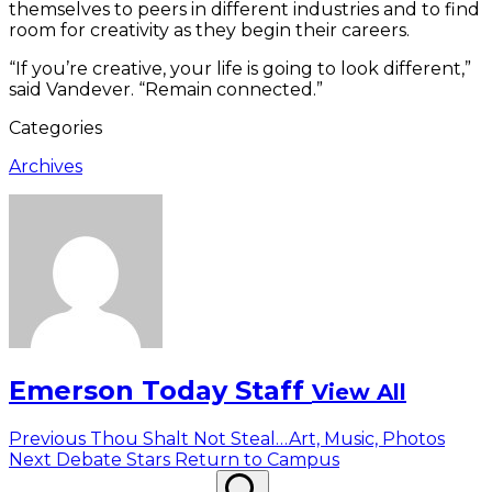
themselves to peers in different industries and to find
room for creativity as they begin their careers.
“If you’re creative, your life is going to look different,”
said Vandever. “Remain connected.”
Categories
Archives
Emerson Today Staff
View All
Post
Previous
Previous
Thou Shalt Not Steal…Art, Music, Photos
Next
post:
Next
Debate Stars Return to Campus
navigation
Search
post:
Search