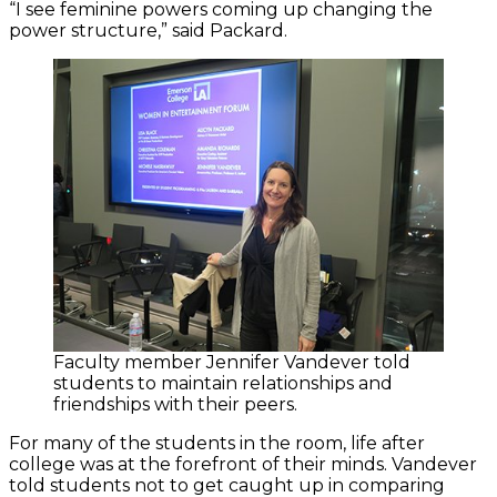
“I see feminine powers coming up changing the
power structure,” said Packard.
Faculty member Jennifer Vandever told
students to maintain relationships and
friendships with their peers.
For many of the students in the room, life after
college was at the forefront of their minds. Vandever
told students not to get caught up in comparing