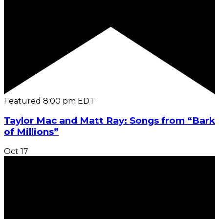
Featured
8:00 pm
EDT
Taylor Mac and Matt Ray: Songs from “Bark
of Millions”
Oct
17