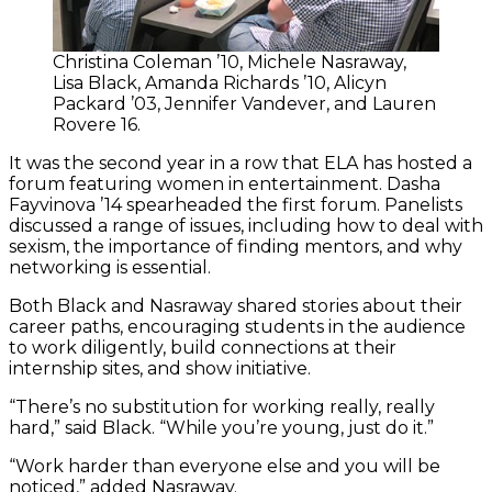
Christina Coleman ’10, Michele Nasraway,
Lisa Black, Amanda Richards ’10, Alicyn
Packard ’03, Jennifer Vandever, and Lauren
Rovere 16.
It was the second year in a row that ELA has hosted a
forum featuring women in entertainment. Dasha
Fayvinova ’14 spearheaded the first forum. Panelists
discussed a range of issues, including how to deal with
sexism, the importance of finding mentors, and why
networking is essential.
Both Black and Nasraway shared stories about their
career paths, encouraging students in the audience
to work diligently, build connections at their
internship sites, and show initiative.
“There’s no substitution for working really, really
hard,” said Black. “While you’re young, just do it.”
“Work harder than everyone else and you will be
noticed,” added Nasraway.