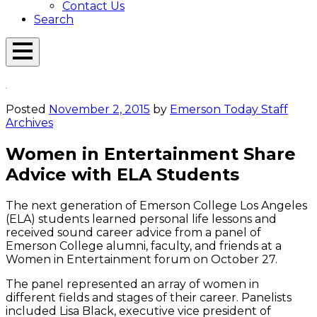
Contact Us
Search
Open
Menu
Emerson
Overlay
Today
Posted
November 2, 2015
by
Emerson Today Staff
Archives
Women in Entertainment Share
Advice with ELA Students
The next generation of Emerson College Los Angeles
(ELA) students learned personal life lessons and
received sound career advice from a panel of
Emerson College alumni, faculty, and friends at a
Women in Entertainment forum on October 27.
The panel represented an array of women in
different fields and stages of their career. Panelists
included Lisa Black, executive vice president of