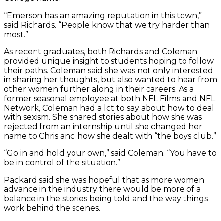
“Emerson has an amazing reputation in this town,”
said Richards. “People know that we try harder than
most.”
As recent graduates, both Richards and Coleman
provided unique insight to students hoping to follow
their paths. Coleman said she was not only interested
in sharing her thoughts, but also wanted to hear from
other women further along in their careers. As a
former seasonal employee at both NFL Films and NFL
Network, Coleman had a lot to say about how to deal
with sexism. She shared stories about how she was
rejected from an internship until she changed her
name to Chris and how she dealt with “the boys club.”
“Go in and hold your own,” said Coleman. “You have to
be in control of the situation.”
Packard said she was hopeful that as more women
advance in the industry there would be more of a
balance in the stories being told and the way things
work behind the scenes.