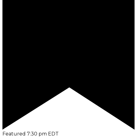
Featured
7:30 pm
EDT