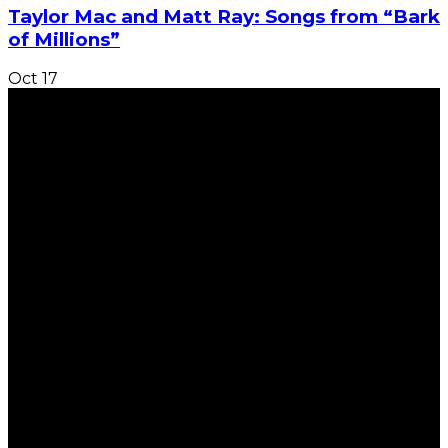
Taylor Mac and Matt Ray: Songs from “Bark
of Millions”
Oct
17