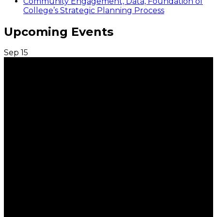
Community Engagement, Data, Foundation of
College’s Strategic Planning Process
Upcoming Events
Sep
15