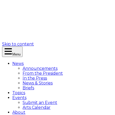
Skip to content
Menu
News
Announcements
From the President
In the Press
News & Stories
Briefs
Topics
Events
Submit an Event
Arts Calendar
About