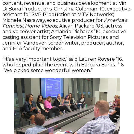
content, revenue, and business development at Vin
Di Bona Productions; Christina Coleman ’10, executive
assistant for SVP Production at MTV Networks;
Michele Nasraway, executive producer for
America’s
Funniest Home Videos
; Alicyn Packard ’03, actress
and voiceover artist; Amanda Richards ’10, executive
casting assistant for Sony Television Pictures; and
Jennifer Vandever, screenwriter, producer, author,
and ELA faculty member.
“It’s a very important topic,” said Lauren Rovere ’16,
who helped plan the event with Barbara Banda ’16.
“We picked some wonderful women.”