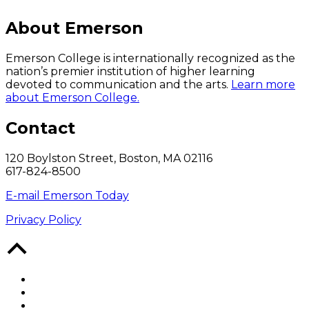
About Emerson
Emerson College is internationally recognized as the
nation’s premier institution of higher learning
devoted to communication and the arts.
Learn more
about Emerson College.
Contact
120 Boylston Street, Boston, MA 02116
617-824-8500
E-mail Emerson Today
Privacy Policy
Back
to
Top
Facebook
Twitter
YouTube