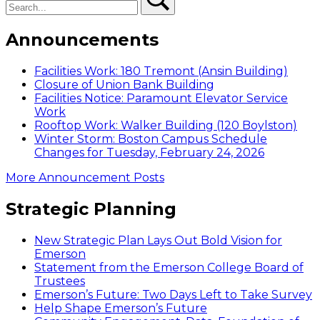
Announcements
Facilities Work: 180 Tremont (Ansin Building)
Closure of Union Bank Building
Facilities Notice: Paramount Elevator Service
Work
Rooftop Work: Walker Building (120 Boylston)
Winter Storm: Boston Campus Schedule
Changes for Tuesday, February 24, 2026
More Announcement Posts
Strategic Planning
New Strategic Plan Lays Out Bold Vision for
Emerson
Statement from the Emerson College Board of
Trustees
Emerson’s Future: Two Days Left to Take Survey
Help Shape Emerson’s Future