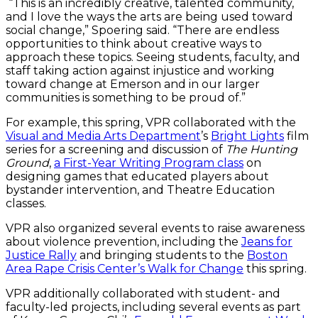
“This is an incredibly creative, talented community,
and I love the ways the arts are being used toward
social change,” Spoering said. “There are endless
opportunities to think about creative ways to
approach these topics. Seeing students, faculty, and
staff taking action against injustice and working
toward change at Emerson and in our larger
communities is something to be proud of.”
For example, this spring, VPR collaborated with the
Visual and Media Arts Department
’s
Bright Lights
film
series for a screening and discussion of
The Hunting
Ground
,
a First-Year Writing Program class
on
designing games that educated players about
bystander intervention, and Theatre Education
classes.
VPR also organized several events to raise awareness
about violence prevention, including the
Jeans for
Justice Rally
and bringing students to the
Boston
Area Rape Crisis Center’s Walk for Change
this spring.
VPR additionally collaborated with student- and
faculty-led projects, including several events as part