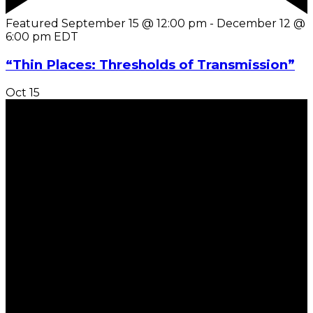
Featured
September 15 @ 12:00 pm
-
December 12 @
6:00 pm
EDT
“Thin Places: Thresholds of Transmission”
Oct
15