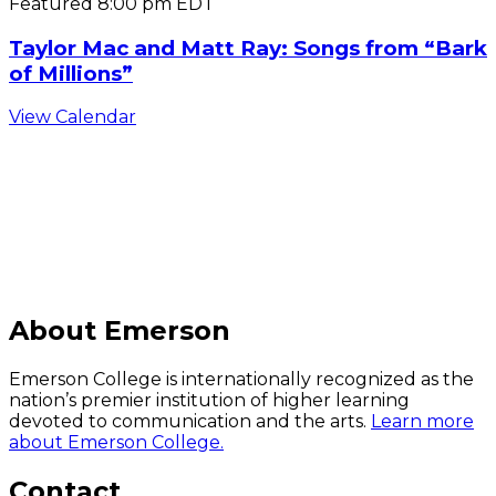
Featured
8:00 pm
EDT
Taylor Mac and Matt Ray: Songs from “Bark
of Millions”
View Calendar
C
About Emerson
Emerson College is internationally recognized as the
nation’s premier institution of higher learning
devoted to communication and the arts.
Learn more
about Emerson College.
Contact