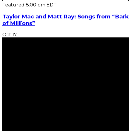
Featured
8:00 pm
EDT
Taylor Mac and Matt Ray: Songs from “Bark
of Millions”
Oct
17