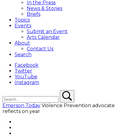
In the Press
News & Stories
Briefs
Topics
Events
Submit an Event
Arts Calendar
About
Contact Us
Search
Facebook
Twitter
YouTube
Instagram
Search
Search
Emerson Today
Violence Prevention advocate
reflects on year
Facebook
Twitter
YouTube