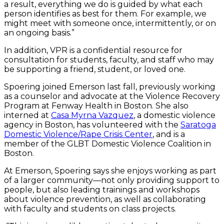
a result, everything we do is guided by what each
person identifies as best for them. For example, we
might meet with someone once, intermittently, or on
an ongoing basis.”
In addition, VPR is a confidential resource for
consultation for students, faculty, and staff who may
be supporting a friend, student, or loved one.
Spoering joined Emerson last fall, previously working
as a counselor and advocate at the Violence Recovery
Program at Fenway Health in Boston. She also
interned at
Casa Myrna Vazquez
, a domestic violence
agency in Boston, has volunteered with the
Saratoga
Domestic Violence/Rape Crisis Center
, and is a
member of the GLBT Domestic Violence Coalition in
Boston.
At Emerson, Spoering says she enjoys working as part
of a larger community—not only providing support to
people, but also leading trainings and workshops
about violence prevention, as well as collaborating
with faculty and students on class projects.