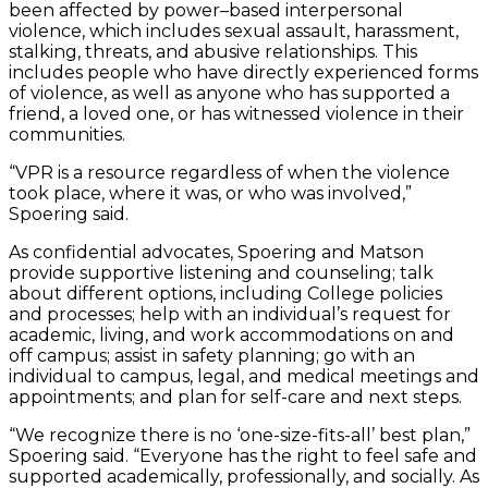
been affected by power–based interpersonal
violence, which includes sexual assault, harassment,
stalking, threats, and abusive relationships. This
includes people who have directly experienced forms
of violence, as well as anyone who has supported a
friend, a loved one, or has witnessed violence in their
communities.
“VPR is a resource regardless of when the violence
took place, where it was, or who was involved,”
Spoering said.
As confidential advocates, Spoering and Matson
provide supportive listening and counseling; talk
about different options, including College policies
and processes; help with an individual’s request for
academic, living, and work accommodations on and
off campus; assist in safety planning; go with an
individual to campus, legal, and medical meetings and
appointments; and plan for self-care and next steps.
“We recognize there is no ‘one-size-fits-all’ best plan,”
Spoering said. “Everyone has the right to feel safe and
supported academically, professionally, and socially. As