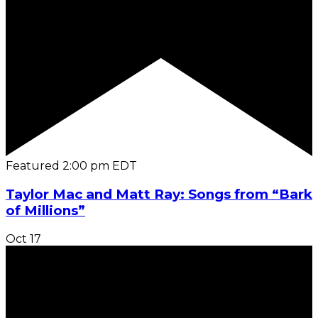
Featured
2:00 pm
EDT
Taylor Mac and Matt Ray: Songs from “Bark
of Millions”
Oct
17