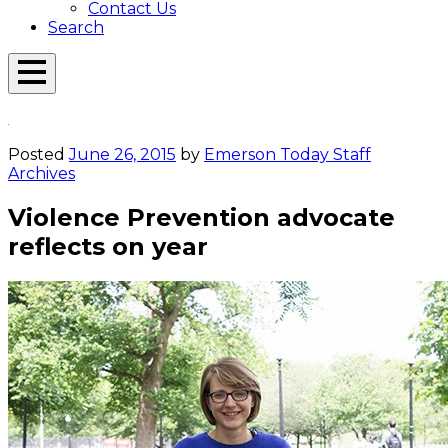
Contact Us
Search
Open
Menu
Emerson
Overlay
Today
Posted
June 26, 2015
by
Emerson Today Staff
Archives
Violence Prevention advocate
reflects on year