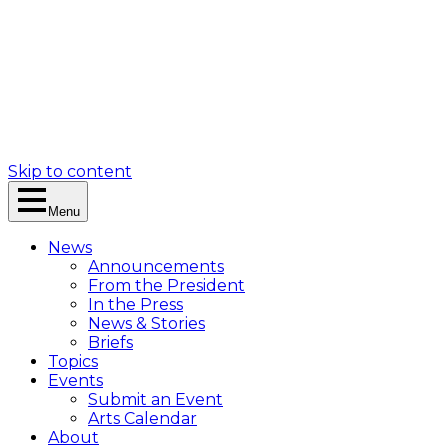
Skip to content
Menu
News
Announcements
From the President
In the Press
News & Stories
Briefs
Topics
Events
Submit an Event
Arts Calendar
About