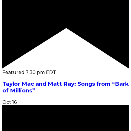
Featured
7:30 pm
EDT
Taylor Mac and Matt Ray: Songs from “Bark
of Millions”
Oct
16