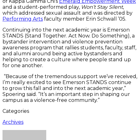
of Kappa Gamma Chi’s
Emerald Empowerment Week
and a student-performed play,
Won’t Stay Silent
,
which addressed sexual assault and was directed by
Performing Arts
faculty member Erin Schwall ’05.
Continuing into the next academic year is Emerson
STANDS (Stand Together. Act Now. Do Something), a
bystander intervention and violence prevention
awareness program that rallies students, faculty, staff,
and alumni around being active bystanders and
helping to create a culture where people stand up
for one another.
“Because of the tremendous support we’ve received,
I’m really excited to see Emerson STANDS continue
to grow this fall and into the next academic year,”
Spoering said. “It’s an important step in shaping our
campus as a violence-free community.”
Categories
Archives