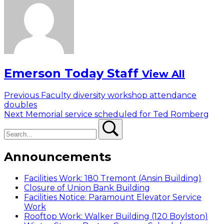
Emerson Today Staff
View All
Post
Previous
Previous
Faculty diversity workshop attendance
post:
doubles
navigation
Next
Next
Memorial service scheduled for Ted Romberg
Search
post:
Search
Announcements
Facilities Work: 180 Tremont (Ansin Building)
Closure of Union Bank Building
Facilities Notice: Paramount Elevator Service
Work
Rooftop Work: Walker Building (120 Boylston)