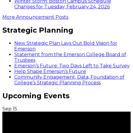
Winter Storm: Boston Campus Schedule
Changes for Tuesday, February 24, 2026
More Announcement Posts
Strategic Planning
New Strategic Plan Lays Out Bold Vision for
Emerson
Statement from the Emerson College Board of
Trustees
Emerson’s Future: Two Days Left to Take Survey
Help Shape Emerson’s Future
Community Engagement, Data, Foundation of
College’s Strategic Planning Process
Upcoming Events
Sep
15