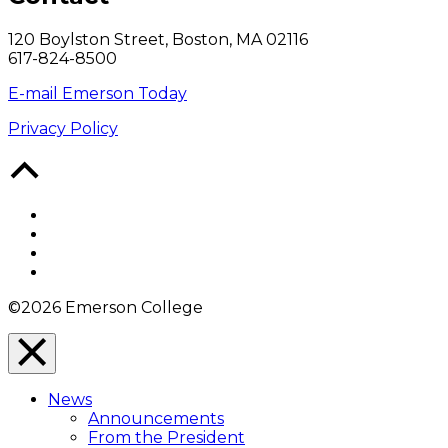
120 Boylston Street, Boston, MA 02116
617-824-8500
E-mail Emerson Today
Privacy Policy
Back
to
Top
Facebook
Twitter
YouTube
Instagram
©2026 Emerson College
Close
Menu
News
Overlay
Announcements
From the President