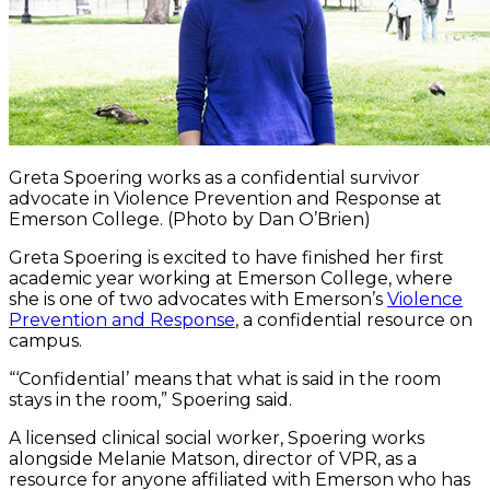
Greta Spoering works as a confidential survivor
advocate in Violence Prevention and Response at
Emerson College. (Photo by Dan O’Brien)
Greta Spoering is excited to have finished her first
academic year working at Emerson College, where
she is one of two advocates with Emerson’s
Violence
Prevention and Response
, a confidential resource on
campus.
“‘Confidential’ means that what is said in the room
stays in the room,” Spoering said.
A licensed clinical social worker, Spoering works
alongside Melanie Matson, director of VPR, as a
resource for anyone affiliated with Emerson who has