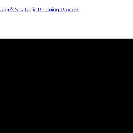
ege’s Strategic Planning Process