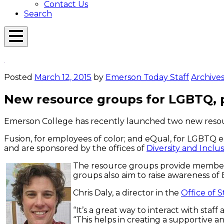
Contact Us
Search
Open
Menu
Emerson
Overlay
Today
Posted
March 12, 2015
by
Emerson Today Staff
Archive
New resource groups for LGBTQ, p
Emerson College has recently launched two new resourc
Fusion, for employees of color; and eQual, for LGBTQ
and are sponsored by the offices of
Diversity and Inclu
The resource groups provide members 
groups also aim to raise awareness of
Chris Daly, a director in the
Office of 
“It’s a great way to interact with sta
“This helps in creating a supportive an