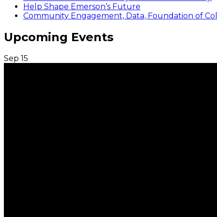
Help Shape Emerson’s Future
Community Engagement, Data, Foundation of Coll
Upcoming Events
Sep
15