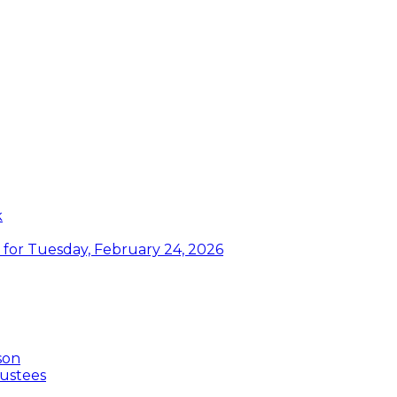
k
or Tuesday, February 24, 2026
son
ustees