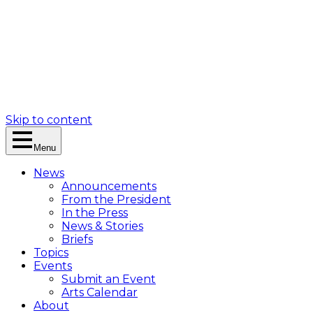
Skip to content
Menu
News
Announcements
From the President
In the Press
News & Stories
Briefs
Topics
Events
Submit an Event
Arts Calendar
About