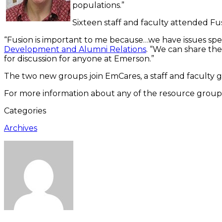
populations.”
Sixteen staff and faculty attended Fu
“Fusion is important to me because…we have issues speci
Development and Alumni Relations
. “We can share th
for discussion for anyone at Emerson.”
The two new groups join EmCares, a staff and faculty 
For more information about any of the resource group
Categories
Archives