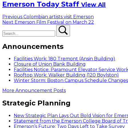
Emerson Today Staff
View All
Post
Previous
Previous
Colombian artists visit Emerson
Next
post:
Next
Emerson Film Festival on March 22
navigation
Search
post:
Search
Announcements
Facilities Work: 180 Tremont (Ansin Building)
Closure of Union Bank Building
Facilities Notice: Paramount Elevator Service Wor
Rooftop Work: Walker Building (120 Boylston)
Winter Storm: Boston Campus Schedule Changes f
More Announcement Posts
Strategic Planning
New Strategic Plan Lays Out Bold Vision for Emer
Statement from the Emerson College Board of Tr
Emerson’s Future: Two Days Left to Take Survey