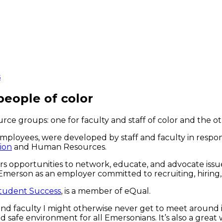
s
eople of color
e groups: one for faculty and staff of color and the ot
 employees, were developed by staff and faculty in res
sion
and Human Resources.
opportunities to network, educate, and advocate issues
 Emerson as an employer committed to recruiting, hiring,
Student Success
, is a member of eQual.
ff and faculty I might otherwise never get to meet around 
d safe environment for all Emersonians. It’s also a great 