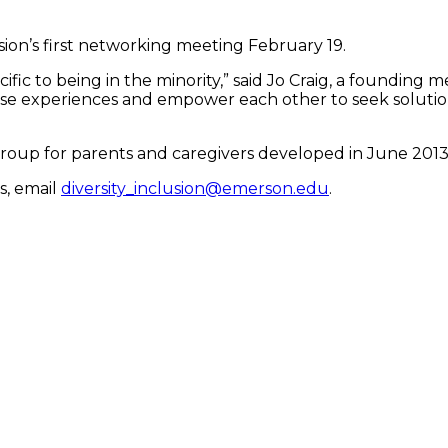
sion’s first networking meeting February 19.
fic to being in the minority,” said Jo Craig, a founding
ese experiences and empower each other to seek solutio
group for parents and caregivers developed in June 2013
s, email
diversity_inclusion@emerson.edu
.