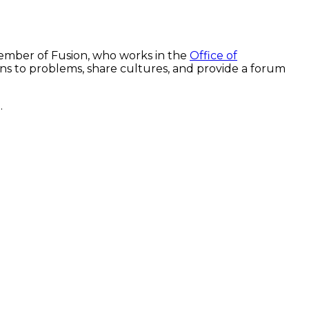
 member of Fusion, who works in the
Office of
ns to problems, share cultures, and provide a forum
.