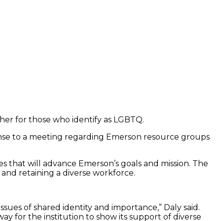
her for those who identify as LGBTQ.
ponse to a meeting regarding Emerson resource groups
 that will advance Emerson’s goals and mission. The
 and retaining a diverse workforce.
issues of shared identity and importance,” Daly said.
way for the institution to show its support of diverse