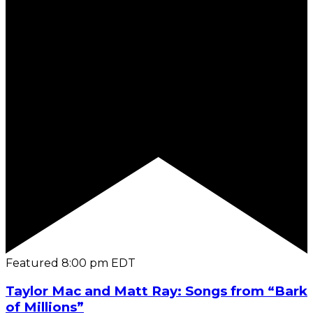
Featured
8:00 pm
EDT
Taylor Mac and Matt Ray: Songs from “Bark
of Millions”