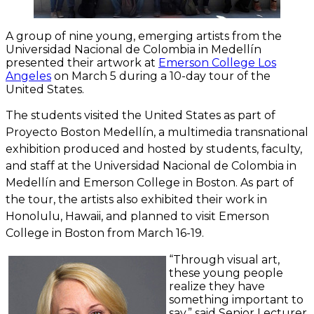
A group of nine young, emerging artists from the
Universidad Nacional de Colombia in Medellín
presented their artwork at
Emerson College Los
Angeles
on March 5 during a 10-day tour of the
United States.
The students visited the United States as part of
Proyecto Boston Medellín
, a multimedia transnational
exhibition produced and hosted by students, faculty,
and staff at the Universidad Nacional de Colombia in
Medellín and Emerson College in Boston. As part of
the tour, the artists also exhibited their work in
Honolulu, Hawaii, and planned to visit Emerson
College in Boston from March 16-19.
“Through visual art,
these young people
realize they have
something important to
say,” said Senior Lecturer