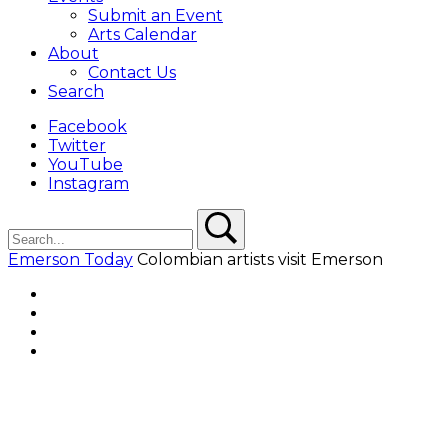
Submit an Event
Arts Calendar
About
Contact Us
Search
Facebook
Twitter
YouTube
Instagram
Search
Search
Emerson Today
Colombian artists visit Emerson
Facebook
Twitter
YouTube
Instagram