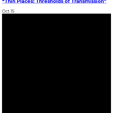
“Thin Places: Thresholds of Transmission”
Oct
15