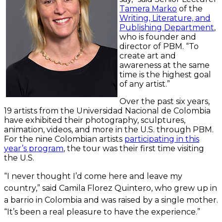
Tamera Marko
of the
Writing, Literature, and
Publishing Department
,
who is founder and
director of PBM. “To
create art and
awareness at the same
time is the highest goal
of any artist.”
Over the past six years,
19 artists from the Universidad Nacional de Colombia
have exhibited their photography, sculptures,
animation, videos, and more in the U.S. through PBM.
For the nine Colombian artists
participating in this
year’s program
, the tour was their first time visiting
the U.S.
“I never thought I’d come here and leave my
country,” said Camila Florez Quintero, who grew up in
a barrio in Colombia and was raised by a single mother.
“It’s been a real pleasure to have the experience.”