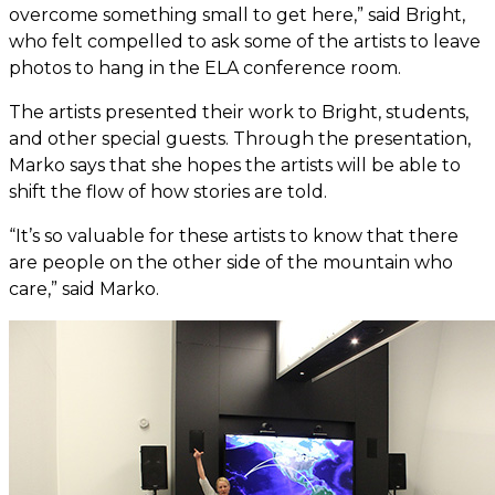
overcome something small to get here,” said Bright,
who felt compelled to ask some of the artists to leave
photos to hang in the ELA conference room.
The artists presented their work to Bright, students,
and other special guests. Through the presentation,
Marko says that she hopes the artists will be able to
shift the flow of how stories are told.
“It’s so valuable for these artists to know that there
are people on the other side of the mountain who
care,” said Marko.