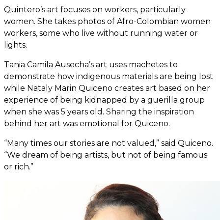
Quintero’s art focuses on workers, particularly
women. She takes photos of Afro-Colombian women
workers, some who live without running water or
lights.
Tania Camila Ausecha’s art uses machetes to
demonstrate how indigenous materials are being lost
while Nataly Marin Quiceno creates art based on her
experience of being kidnapped by a guerilla group
when she was 5 years old. Sharing the inspiration
behind her art was emotional for Quiceno.
“Many times our stories are not valued,” said Quiceno.
“We dream of being artists, but not of being famous
or rich.”