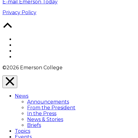
E-mail Emerson Today
Privacy Policy
Back
to
Top
Facebook
Twitter
YouTube
Instagram
©2026 Emerson College
Close
Menu
News
Overlay
Announcements
From the President
In the Press
News & Stories
Briefs
Topics
Events