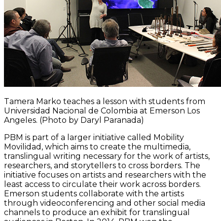
Tamera Marko teaches a lesson with students from
Universidad Nacional de Colombia at Emerson Los
Angeles. (Photo by Daryl Paranada)
PBM is part of a larger initiative called Mobility
Movilidad, which aims to create the multimedia,
translingual writing necessary for the work of artists,
researchers, and storytellers to cross borders. The
initiative focuses on artists and researchers with the
least access to circulate their work across borders.
Emerson students collaborate with the artists
through videoconferencing and other social media
channels to produce an exhibit for translingual