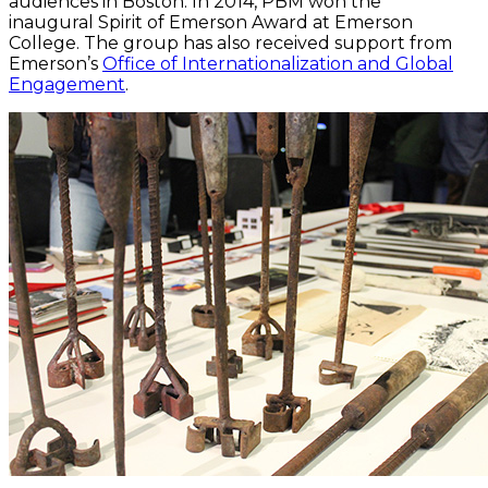
audiences in Boston. In 2014, PBM won the
inaugural Spirit of Emerson Award at Emerson
College. The group has also received support from
Emerson’s
Office of Internationalization and Global
Engagement
.