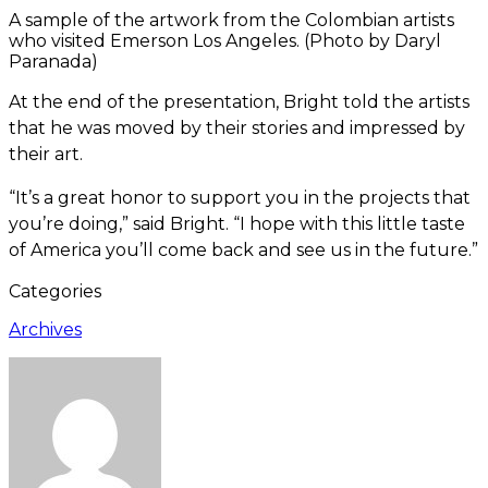
A sample of the artwork from the Colombian artists
who visited Emerson Los Angeles. (Photo by Daryl
Paranada)
At the end of the presentation, Bright told the artists
that he was moved by their stories and impressed by
their art.
“It’s a great honor to support you in the projects that
you’re doing,” said Bright. “I hope with this little taste
of America you’ll come back and see us in the future.”
Categories
Archives