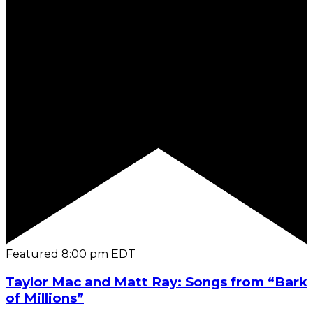
Featured
8:00 pm
EDT
Taylor Mac and Matt Ray: Songs from “Bark
of Millions”