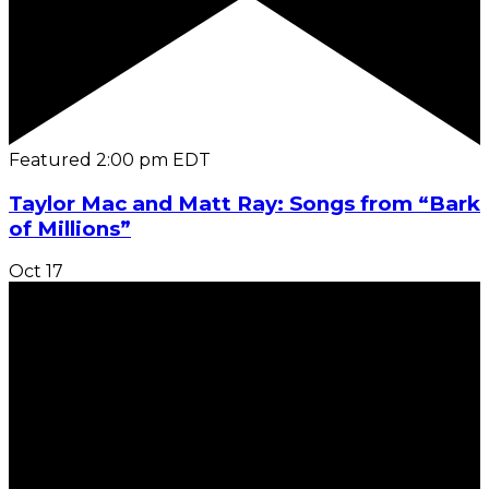
Featured
2:00 pm
EDT
Taylor Mac and Matt Ray: Songs from “Bark
of Millions”
Oct
17