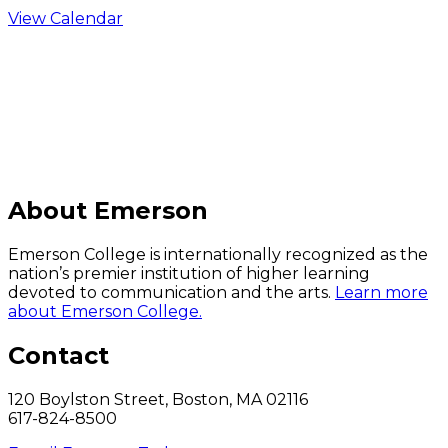
View Calendar
C
About Emerson
Emerson College is internationally recognized as the
nation’s premier institution of higher learning
devoted to communication and the arts.
Learn more
about Emerson College.
Contact
120 Boylston Street, Boston, MA 02116
617-824-8500