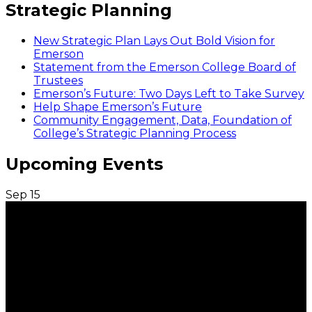
Strategic Planning
New Strategic Plan Lays Out Bold Vision for
Emerson
Statement from the Emerson College Board of
Trustees
Emerson’s Future: Two Days Left to Take Survey
Help Shape Emerson’s Future
Community Engagement, Data, Foundation of
College’s Strategic Planning Process
Upcoming Events
Sep
15