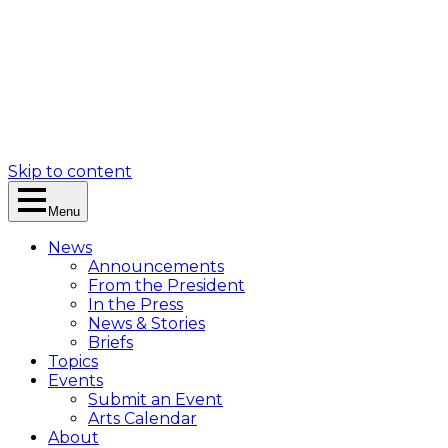
Skip to content
Menu
News
Announcements
From the President
In the Press
News & Stories
Briefs
Topics
Events
Submit an Event
Arts Calendar
About