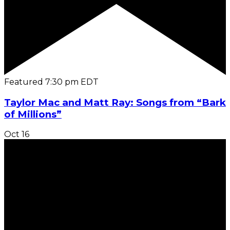
Featured
7:30 pm
EDT
Taylor Mac and Matt Ray: Songs from “Bark
of Millions”
Oct
16