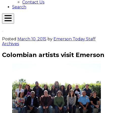
Contact Us
Search
Open
Menu
Emerson
Overlay
Today
Posted
March 10, 2015
by
Emerson Today Staff
Archives
Colombian artists visit Emerson