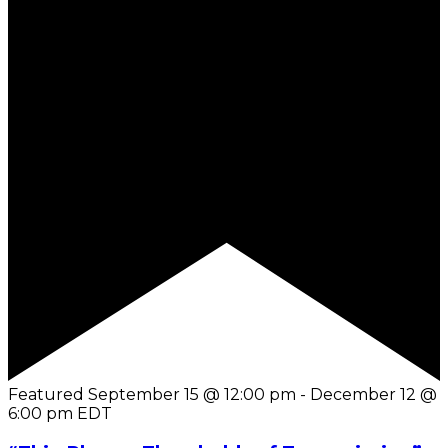
Featured
September 15 @ 12:00 pm
-
December 12 @
6:00 pm
EDT