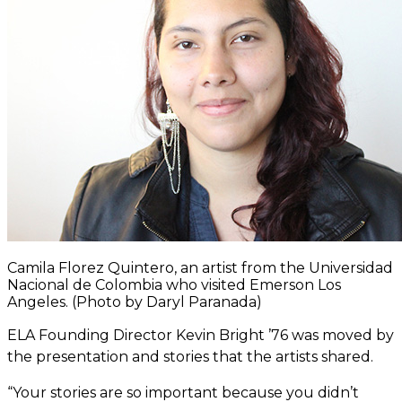
Camila Florez Quintero, an artist from the Universidad
Nacional de Colombia who visited Emerson Los
Angeles. (Photo by Daryl Paranada)
ELA Founding Director Kevin Bright ’76 was moved by
the presentation and stories that the artists shared.
“Your stories are so important because you didn’t