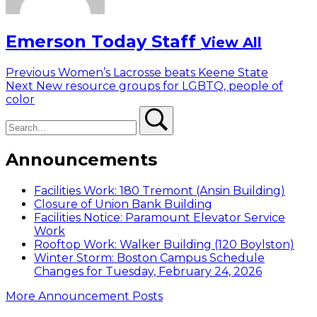
Emerson Today Staff
View All
Post
Previous
Previous
Women’s Lacrosse beats Keene State
Next
post:
Next
New resource groups for LGBTQ, people of
navigation
post:
color
Search
Search
Announcements
Facilities Work: 180 Tremont (Ansin Building)
Closure of Union Bank Building
Facilities Notice: Paramount Elevator Service
Work
Rooftop Work: Walker Building (120 Boylston)
Winter Storm: Boston Campus Schedule
Changes for Tuesday, February 24, 2026
More Announcement Posts