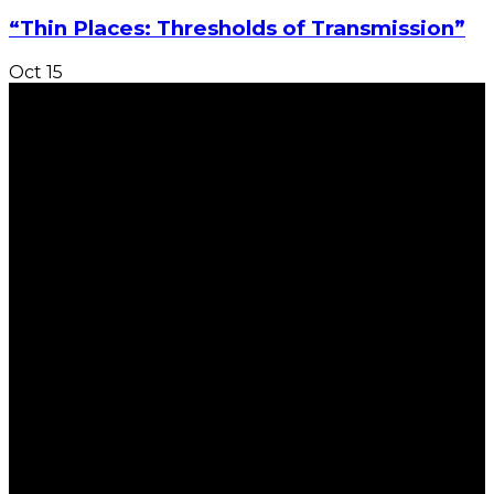
“Thin Places: Thresholds of Transmission”
Oct
15