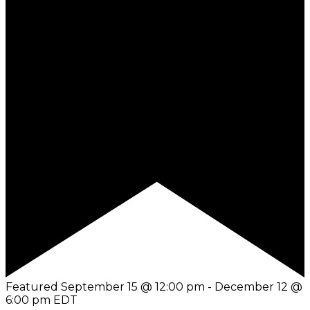
Featured
September 15 @ 12:00 pm
-
December 12 @
6:00 pm
EDT