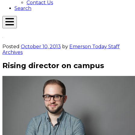
Contact Us
Search
Open
Menu
Emerson
Overlay
Today
Posted
October 10, 2013
by
Emerson Today Staff
Archives
Rising director on campus