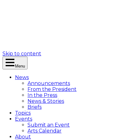
Skip to content
Menu
News
Announcements
From the President
In the Press
News & Stories
Briefs
Topics
Events
Submit an Event
Arts Calendar
About