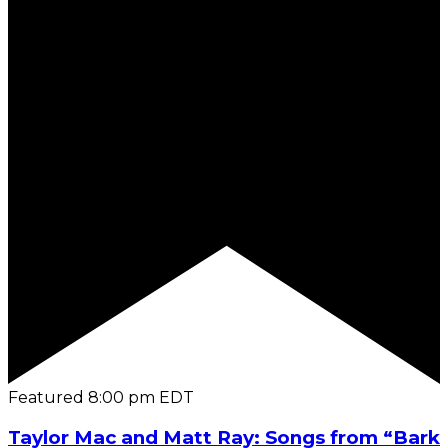
Featured
8:00 pm
EDT
Taylor Mac and Matt Ray: Songs from “Bark