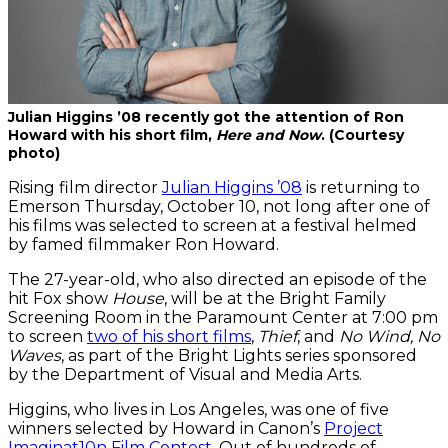
Julian Higgins ’08 recently got the attention of Ron
Howard with his short film,
Here and Now
. (Courtesy
photo)
Rising film director
Julian Higgins ’08
is returning to
Emerson Thursday, October 10, not long after one of
his films was selected to screen at a festival helmed
by famed filmmaker Ron Howard.
The 27-year-old, who also directed an episode of the
hit Fox show
House
, will be at the Bright Family
Screening Room in the Paramount Center at 7:00 pm
to screen
two of his short films
,
Thief
, and
No Wind, No
Waves
, as part of the Bright Lights series sponsored
by the Department of Visual and Media Arts.
Higgins, who lives in Los Angeles, was one of five
winners selected by Howard in Canon’s
Project
Imaginat10n Film Contest
. Out of hundreds of