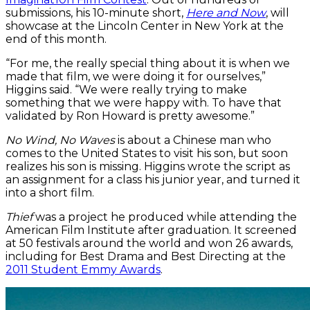
submissions, his 10-minute short,
Here and Now
, will
showcase at the Lincoln Center in New York at the
end of this month.
“For me, the really special thing about it is when we
made that film, we were doing it for ourselves,”
Higgins said. “We were really trying to make
something that we were happy with. To have that
validated by Ron Howard is pretty awesome.”
No Wind, No Waves
is about a Chinese man who
comes to the United States to visit his son, but soon
realizes his son is missing. Higgins wrote the script as
an assignment for a class his junior year, and turned it
into a short film.
Thief
was a project he produced while attending the
American Film Institute after graduation. It screened
at 50 festivals around the world and won 26 awards,
including for Best Drama and Best Directing at the
2011 Student Emmy Awards
.