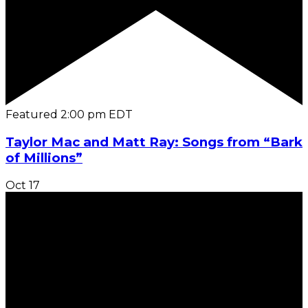
Featured
2:00 pm
EDT
Taylor Mac and Matt Ray: Songs from “Bark
of Millions”
Oct
17