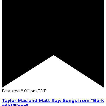
Featured
8:00 pm
EDT
Taylor Mac and Matt Ray: Songs from “Bark
of Millions”