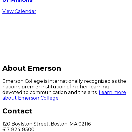
View Calendar
C
About Emerson
Emerson College is internationally recognized as the
nation’s premier institution of higher learning
devoted to communication and the arts.
Learn more
about Emerson College.
Contact
120 Boylston Street, Boston, MA 02116
617-824-8500