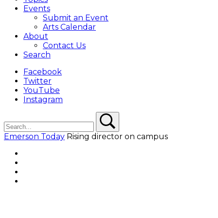
Events
Submit an Event
Arts Calendar
About
Contact Us
Search
Facebook
Twitter
YouTube
Instagram
Search
Search
Emerson Today
Rising director on campus
Facebook
Twitter
YouTube
Instagram