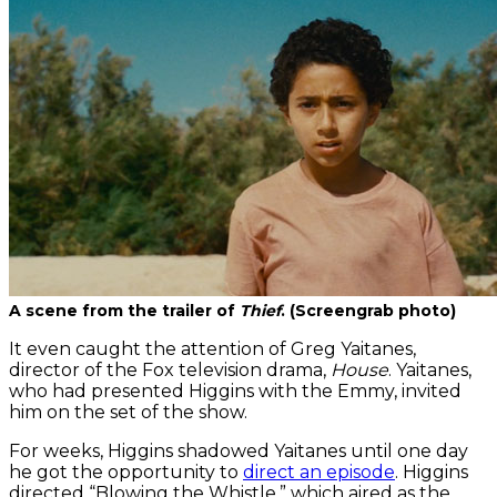
A scene from the trailer of
Thief
. (Screengrab photo)
It even caught the attention of Greg Yaitanes,
director of the Fox television drama,
House
. Yaitanes,
who had presented Higgins with the Emmy, invited
him on the set of the show.
For weeks, Higgins shadowed Yaitanes until one day
he got the opportunity to
direct an episode
. Higgins
directed “Blowing the Whistle,” which aired as the