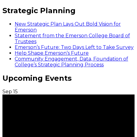
Strategic Planning
New Strategic Plan Lays Out Bold Vision for
Emerson
Statement from the Emerson College Board of
Trustees
Emerson’s Future: Two Days Left to Take Survey
Help Shape Emerson’s Future
Community Engagement, Data, Foundation of
College’s Strategic Planning Process
Upcoming Events
Sep
15