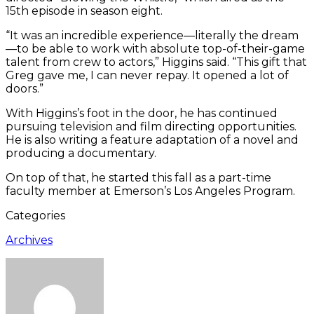
15th episode in season eight.
“It was an incredible experience—literally the dream
—to be able to work with absolute top-of-their-game
talent from crew to actors,” Higgins said. “This gift that
Greg gave me, I can never repay. It opened a lot of
doors.”
With Higgins’s foot in the door, he has continued
pursuing television and film directing opportunities.
He is also writing a feature adaptation of a novel and
producing a documentary.
On top of that, he started this fall as a part-time
faculty member at Emerson’s Los Angeles Program.
Categories
Archives