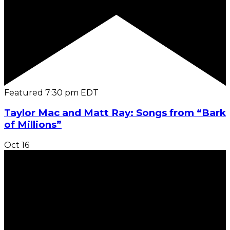
Featured
7:30 pm
EDT
Taylor Mac and Matt Ray: Songs from “Bark
of Millions”
Oct
16