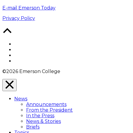
E-mail Emerson Today
Privacy Policy
Back
to
Top
Facebook
Twitter
YouTube
Instagram
©2026 Emerson College
Close
Menu
News
Overlay
Announcements
From the President
In the Press
News & Stories
Briefs
Topics