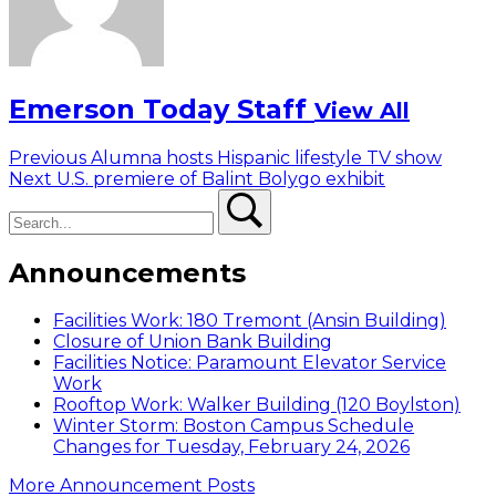
Emerson Today Staff
View All
Post
Previous
Previous
Alumna hosts Hispanic lifestyle TV show
Next
post:
Next
U.S. premiere of Balint Bolygo exhibit
navigation
Search
post:
Search
Announcements
Facilities Work: 180 Tremont (Ansin Building)
Closure of Union Bank Building
Facilities Notice: Paramount Elevator Service
Work
Rooftop Work: Walker Building (120 Boylston)
Winter Storm: Boston Campus Schedule
Changes for Tuesday, February 24, 2026
More Announcement Posts