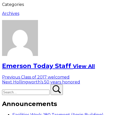
Categories
Archives
Emerson Today Staff
View All
Post
Previous
Previous
Class of 2017 welcomed
Next
post:
Next
Hollingworth’s 50 years honored
navigation
Search
post:
Search
Announcements
Facilities Work: 180 Tremont (Ansin Building)