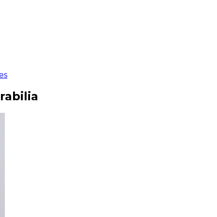
es
rabilia