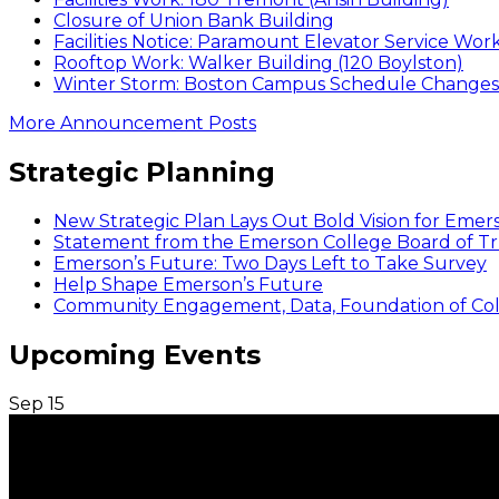
Closure of Union Bank Building
Facilities Notice: Paramount Elevator Service Wor
Rooftop Work: Walker Building (120 Boylston)
Winter Storm: Boston Campus Schedule Changes f
More Announcement Posts
Strategic Planning
New Strategic Plan Lays Out Bold Vision for Emer
Statement from the Emerson College Board of Tr
Emerson’s Future: Two Days Left to Take Survey
Help Shape Emerson’s Future
Community Engagement, Data, Foundation of Coll
Upcoming Events
Sep
15