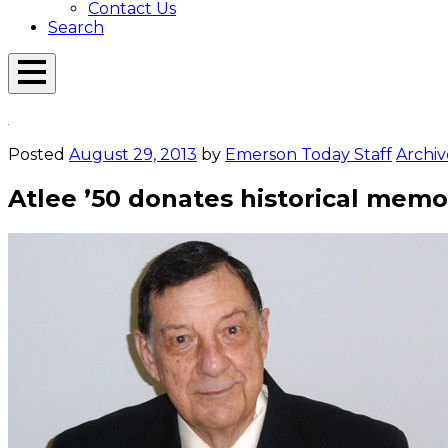
Contact Us
Search
Open
Menu
Emerson
Overlay
Today
Posted
August 29, 2013
by
Emerson Today Staff
Archiv
Atlee ’50 donates historical memo