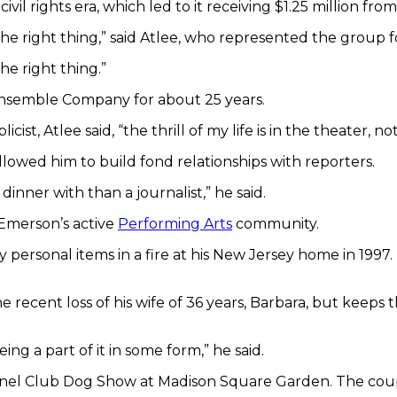
l rights era, which led to it receiving $1.25 million fro
e right thing,” said Atlee, who represented the group f
e right thing.”
 Ensemble Company for about 25 years.
cist, Atlee said, “the thrill of my life is in the theater, no
allowed him to build fond relationships with reporters.
inner with than a journalist,” he said.
 Emerson’s active
Performing Arts
community.
ny personal items in a fire at his New Jersey home in 1997
 recent loss of his wife of 36 years, Barbara, but keeps t
eing a part of it in some form,” he said.
Kennel Club Dog Show at Madison Square Garden. The co