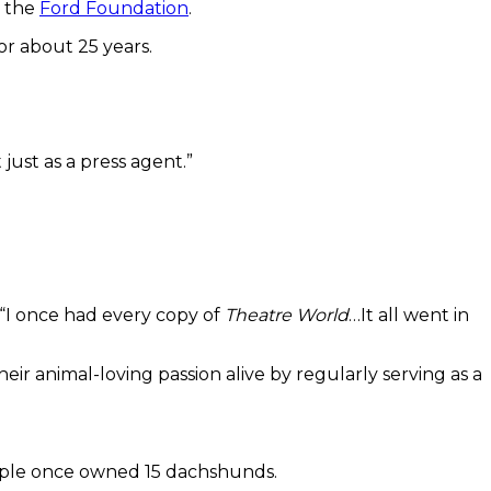
m the
Ford Foundation
.
or about 25 years.
t just as a press agent.”
. “I once had every copy of
Theatre World
…It all went in
heir animal-loving passion alive by regularly serving as a
uple once owned 15 dachshunds.