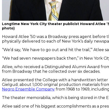
Longtime New York City theater publicist Howard Atlee ’
photo)
Howard Atlee ’50 was a Broadway press agent before t
physically delivered to each of New York’s daily newspa
“We’d say, ‘We have to go out and hit the trail,’” Atlee s
“We had seven newspapers back then,” in New York City 
Atlee, who received a Distinguished Alumni Award from 
from Broadway that he collected over six decades.
Atlee presented the College with a handwritten letter
Gielgud; about 1,000 original production materials fr
Negro Ensemble Company
from 1968 to 1969, including
The theater memorabilia, which is being stored in the 
Atlee said one of his biggest accomplishments as a pre