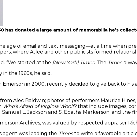
50 has donated a large amount of memorabilia he’s collect
he age of email and text messaging—at a time when pre
pers, where Atlee and other publicists formed relationshi
aid. “We started at the
[New York] Times
. The
Times
always
in the 1960s, he said.
Emerson in 2000, recently decided to give back to his a
 from Alec Baldwin; photos of performers Maurice Hines,
om
Who’s Afraid of Virginia Woolf?
that include images, cor
 Samuel L. Jackson and S. Epatha Merkerson; and the firs
Emerson Archives, was valued by respected appraiser Ric
ss agent was leading the
Times
to write a favorable artic