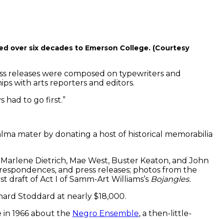
ed over six decades to Emerson College. (Courtesy
ss releases were composed on typewriters and
ps with arts reporters and editors.
 had to go first.”
lma mater by donating a host of historical memorabilia
 Marlene Dietrich, Mae West, Buster Keaton, and John
respondences, and press releases; photos from the
t draft of Act I of Samm-Art Williams’s
Bojangles.
hard Stoddard at nearly $18,000.
le in 1966 about the
Negro Ensemble
, a then-little-