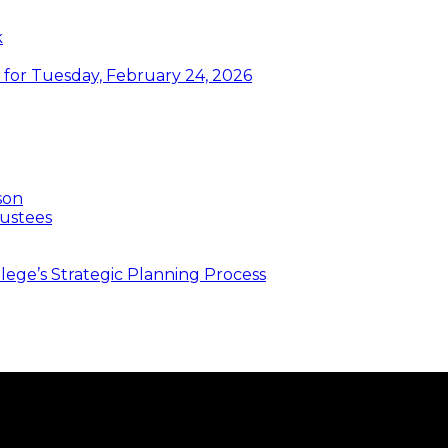
k
or Tuesday, February 24, 2026
son
ustees
ege’s Strategic Planning Process