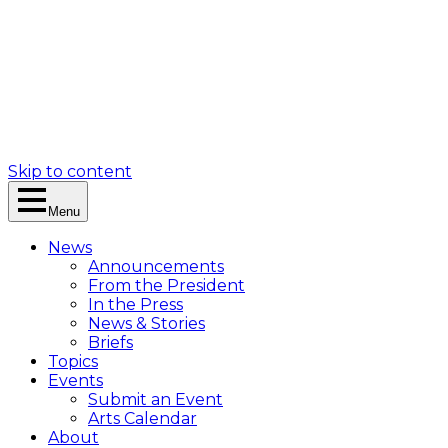
Skip to content
Menu
News
Announcements
From the President
In the Press
News & Stories
Briefs
Topics
Events
Submit an Event
Arts Calendar
About