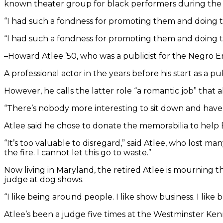
known theater group for black performers during the civi
“I had such a fondness for promoting them and doing th
“I had such a fondness for promoting them and doing th
–Howard Atlee ’50, who was a publicist for the Negro
A professional actor in the years before his start as a publi
However, he calls the latter role “a romantic job” that 
“There’s nobody more interesting to sit down and have d
Atlee said he chose to donate the memorabilia to help
“It’s too valuable to disregard,” said Atlee, who lost ma
the fire. I cannot let this go to waste.”
Now living in Maryland, the retired Atlee is mourning the
judge at dog shows.
“I like being around people. I like show business. I like b
Atlee’s been a judge five times at the Westminster 