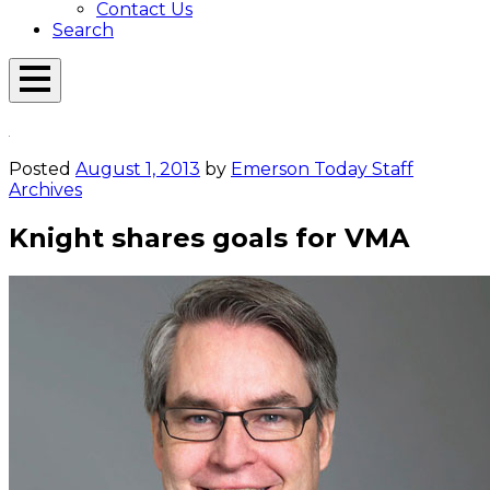
Contact Us
Search
Open
Menu
Emerson
Overlay
Today
Posted
August 1, 2013
by
Emerson Today Staff
Archives
Knight shares goals for VMA