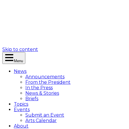
Skip to content
Menu
News
Announcements
From the President
In the Press
News & Stories
Briefs
Topics
Events
Submit an Event
Arts Calendar
About