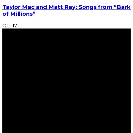
Taylor Mac and Matt Ray: Songs from “Bark
of Millions”
Oct
17