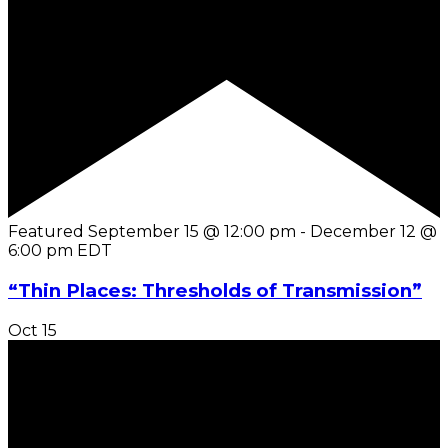
Featured
September 15 @ 12:00 pm
-
December 12 @
6:00 pm
EDT
“Thin Places: Thresholds of Transmission”
Oct
15