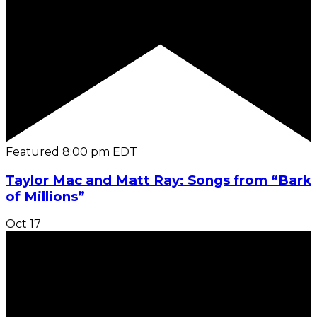
Featured
8:00 pm
EDT
Taylor Mac and Matt Ray: Songs from “Bark
of Millions”
Oct
17