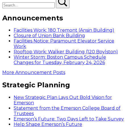
Announcements
Facilities Work: 180 Tremont (Ansin Building)
Closure of Union Bank Building
Facilities Notice: Paramount Elevator Service
Work
Rooftop Work: Walker Building (120 Boylston)
Winter Storm: Boston Campus Schedule
Changes for Tuesday, February 24, 2026
More Announcement Posts
Strategic Planning
New Strategic Plan Lays Out Bold Vision for
Emerson
Statement from the Emerson College Board of
Trustees
Emerson’s Future: Two Days Left to Take Survey
Help Shape Emerson’s Future