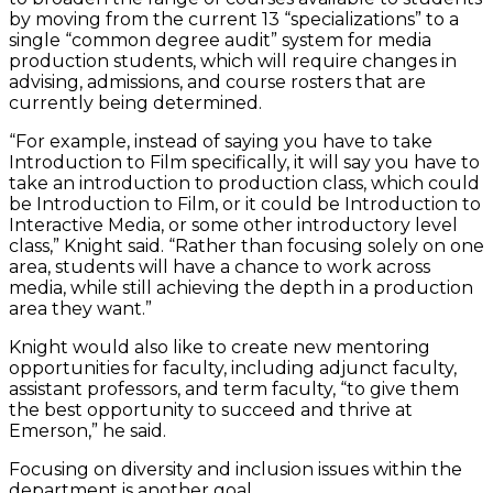
by moving from the current 13 “specializations” to a
single “common degree audit” system for media
production students, which will require changes in
advising, admissions, and course rosters that are
currently being determined.
“For example, instead of saying you have to take
Introduction to Film specifically, it will say you have to
take an introduction to production class, which could
be Introduction to Film, or it could be Introduction to
Interactive Media, or some other introductory level
class,” Knight said. “Rather than focusing solely on one
area, students will have a chance to work across
media, while still achieving the depth in a production
area they want.”
Knight would also like to create new mentoring
opportunities for faculty, including adjunct faculty,
assistant professors, and term faculty, “to give them
the best opportunity to succeed and thrive at
Emerson,” he said.
Focusing on diversity and inclusion issues within the
department is another goal.