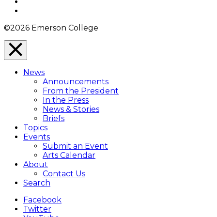
YouTube
Instagram
©2026 Emerson College
Close
Menu
News
Overlay
Announcements
From the President
In the Press
News & Stories
Briefs
Topics
Events
Submit an Event
Arts Calendar
About
Contact Us
Search
Facebook
Twitter