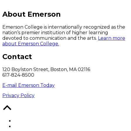
About Emerson
Emerson College is internationally recognized as the
nation’s premier institution of higher learning
devoted to communication and the arts.
Learn more
about Emerson College.
Contact
120 Boylston Street, Boston, MA 02116
617-824-8500
E-mail Emerson Today
Privacy Policy
Back
to
Top
Facebook
Twitter