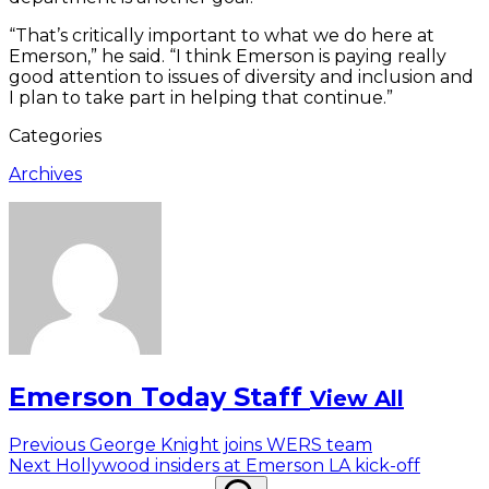
“That’s critically important to what we do here at
Emerson,” he said. “I think Emerson is paying really
good attention to issues of diversity and inclusion and
I plan to take part in helping that continue.”
Categories
Archives
Emerson Today Staff
View All
Post
Previous
Previous
George Knight joins WERS team
Next
post:
Next
Hollywood insiders at Emerson LA kick-off
navigation
Search
post:
Search