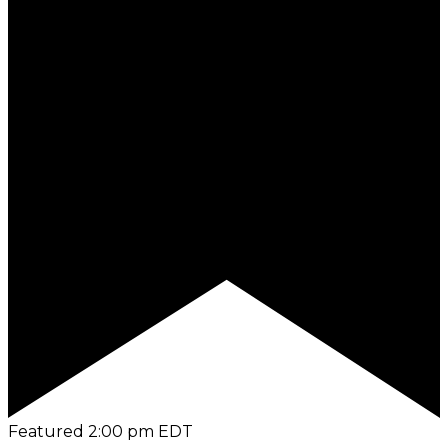
Featured
2:00 pm
EDT