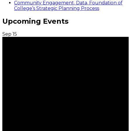
Community Engagement, Data, Foundation of
College’s Strategic Planning Process
Upcoming Events
Sep
15