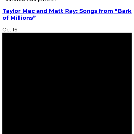
Taylor Mac and Matt Ray: Songs from “Bark
of Millions”
Oct
16