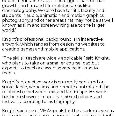
department since 2002. “The biggest part of that
growth is in film and film-related areas like
cinematography. We also have terrific faculty and
students in audio, animation and motion graphics,
photography, and other areas that may not be as well
known as film and screenwriting are to the larger
world.”
Knight’s professional background is in interactive
artwork, which ranges from designing websites to
creating games and mobile applications.
“The skills I teach are widely applicable,” said Knight,
who plans to take on a smaller course load but
expects to teach a class in advanced interactive
media.
Knight’s interactive work is currently centered on
surveillance, webcams, and remote control, and the
relationship between text and landscape. His work
has been shown in more than 40 exhibitions and
festivals, according to his biography.
Knight said one of VMA’s goals for the academic year is
to broaden the range of courses available to students