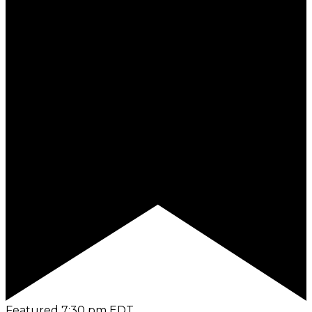
Featured
7:30 pm
EDT