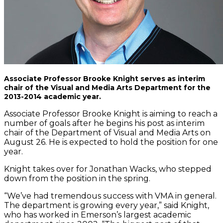
Associate Professor Brooke Knight serves as interim
chair of the Visual and Media Arts Department for the
2013-2014 academic year.
Associate Professor Brooke Knight is aiming to reach a
number of goals after he begins his post as interim
chair of the Department of Visual and Media Arts on
August 26. He is expected to hold the position for one
year.
Knight takes over for Jonathan Wacks, who stepped
down from the position in the spring.
“We’ve had tremendous success with VMA in general.
The department is growing every year,” said Knight,
who has worked in Emerson’s largest academic