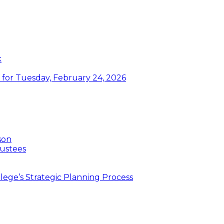
k
or Tuesday, February 24, 2026
son
ustees
ege’s Strategic Planning Process