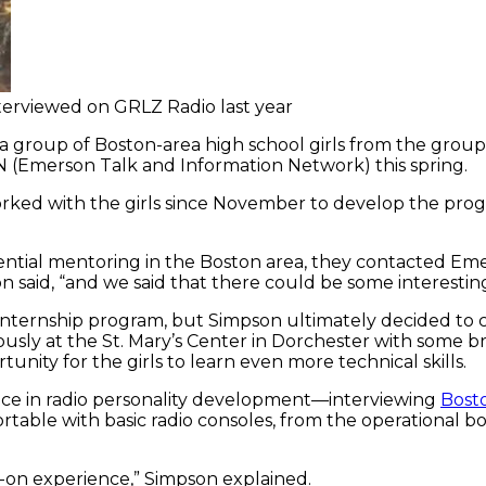
terviewed on GRLZ Radio last year
 a group of Boston-area high school girls from the group
N (Emerson Talk and Information Network) this spring.
d with the girls since November to develop the program
ntial mentoring in the Boston area, they contacted Em
 said, “and we said that there could be some interesting
 internship program, but Simpson ultimately decided to 
usly at the St. Mary’s Center in Dorchester with some 
nity for the girls to learn even more technical skills.
e in radio personality development—interviewing
Bost
rtable with basic radio consoles, from the operational 
s-on experience,” Simpson explained.