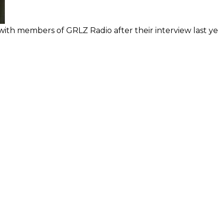
ith members of GRLZ Radio after their interview last ye