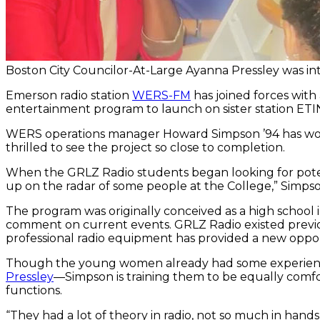
Boston City Councilor-At-Large Ayanna Pressley was in
Emerson radio station
WERS-FM
has joined forces with
entertainment program to launch on sister station ETI
WERS operations manager Howard Simpson ’94 has worke
thrilled to see the project so close to completion.
When the GRLZ Radio students began looking for pote
up on the radar of some people at the College,” Simpson
The program was originally conceived as a high school
comment on current events. GRLZ Radio existed previo
professional radio equipment has provided a new opportu
Though the young women already had some experienc
Pressley
—Simpson is training them to be equally comfo
functions.
“They had a lot of theory in radio, not so much in hand