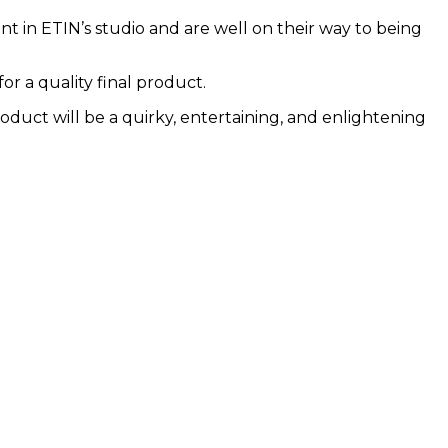
in ETIN’s studio and are well on their way to being
or a quality final product.
roduct will be a quirky, entertaining, and enlightening