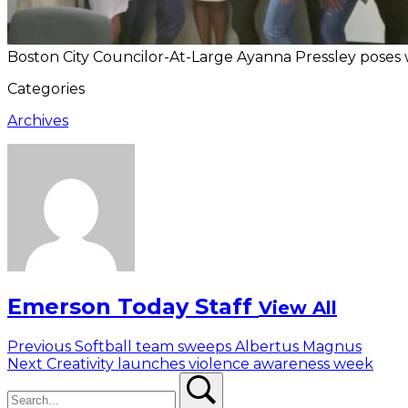
Boston City Councilor-At-Large Ayanna Pressley poses w
Categories
Archives
Emerson Today Staff
View All
Post
Previous
Previous
Softball team sweeps Albertus Magnus
Next
post:
Next
Creativity launches violence awareness week
navigation
Search
post:
Search