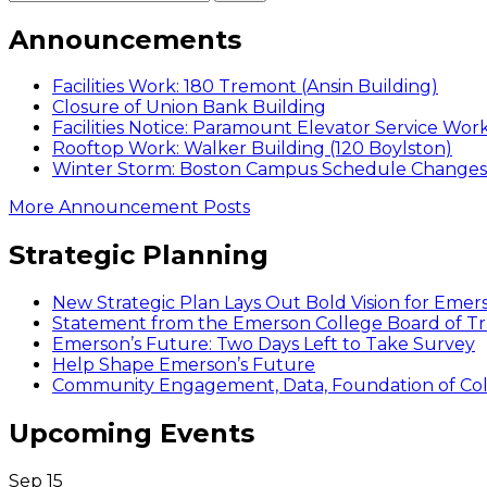
Announcements
Facilities Work: 180 Tremont (Ansin Building)
Closure of Union Bank Building
Facilities Notice: Paramount Elevator Service Wor
Rooftop Work: Walker Building (120 Boylston)
Winter Storm: Boston Campus Schedule Changes f
More Announcement Posts
Strategic Planning
New Strategic Plan Lays Out Bold Vision for Emer
Statement from the Emerson College Board of Tr
Emerson’s Future: Two Days Left to Take Survey
Help Shape Emerson’s Future
Community Engagement, Data, Foundation of Coll
Upcoming Events
Sep
15