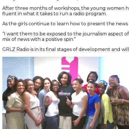
After three months of workshops, the young women hav
fluent in what it takes to run a radio program.
As the girls continue to learn how to present the news 
“I want them to be exposed to the journalism aspect of t
mix of news with a positive spin.”
GRLZ Radio is in its final stages of development and wi