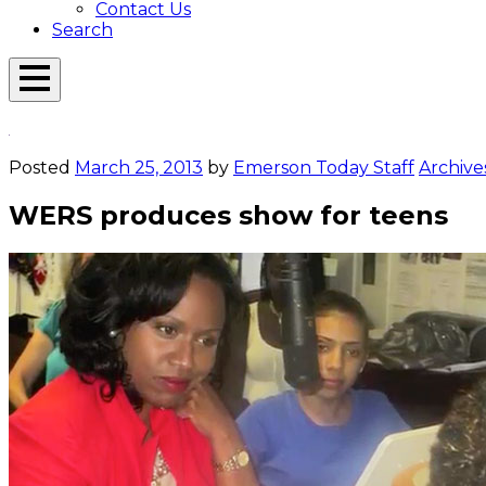
Contact Us
Search
Open
Menu
Emerson
Overlay
Today
Posted
March 25, 2013
by
Emerson Today Staff
Archive
WERS produces show for teens