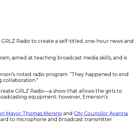
 GRLZ Radio to create a self-titled, one-hour news and
, aimed at teaching broadcast media skills, and is
erson’s noted radio program. “They happened to end
 collaboration.”
create GRLZ Radio—a show that allows the girls to
broadcasting equipment; however, Emerson’s
on Mayor Thomas Menino
and
City Councilor Ayanna
board to microphone and broadcast transmitter