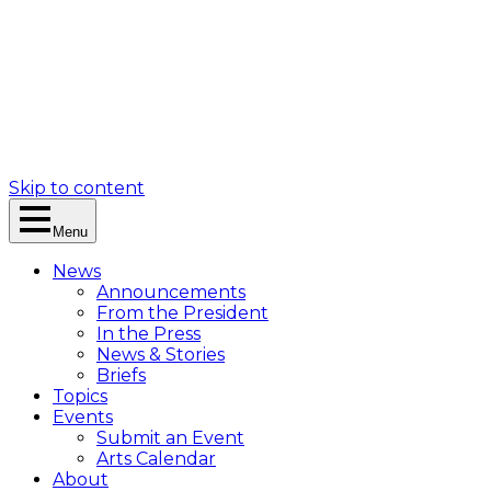
Skip to content
Menu
News
Announcements
From the President
In the Press
News & Stories
Briefs
Topics
Events
Submit an Event
Arts Calendar
About