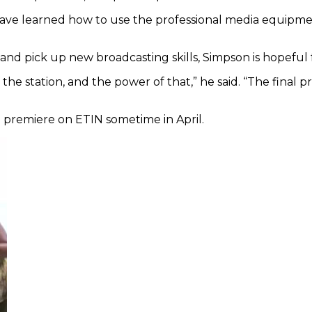
e learned how to use the professional media equipment 
and pick up new broadcasting skills, Simpson is hopeful f
he station, and the power of that,” he said. “The final p
ll premiere on ETIN sometime in April.