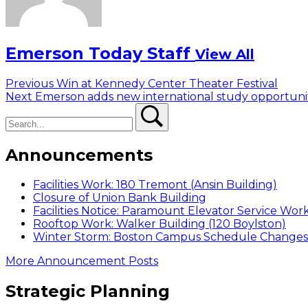
Emerson Today Staff
View All
Post
Previous
Previous
Win at Kennedy Center Theater Festival
Next
post:
Next
Emerson adds new international study opportuni
navigation
Search
post:
Search
Announcements
Facilities Work: 180 Tremont (Ansin Building)
Closure of Union Bank Building
Facilities Notice: Paramount Elevator Service Wor
Rooftop Work: Walker Building (120 Boylston)
Winter Storm: Boston Campus Schedule Changes f
More Announcement Posts
Strategic Planning