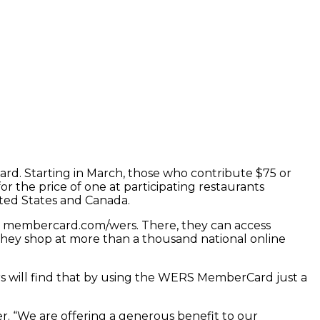
d. Starting in March, those who contribute $75 or
r the price of one at participating restaurants
ited States and Canada.
t membercard.com/wers. There, they can access
they shop at more than a thousand national online
s will find that by using the WERS MemberCard just a
r. “We are offering a generous benefit to our