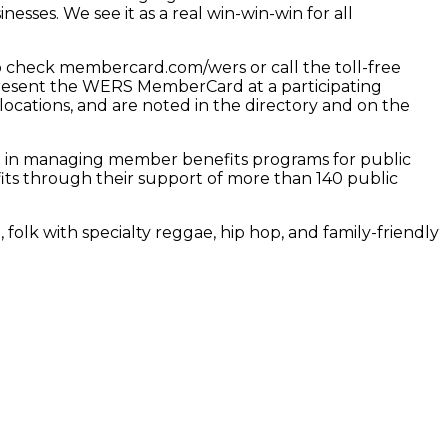
sses. We see it as a real win-win-win for all
check membercard.com/wers or call the toll-free
y present the WERS MemberCard at a participating
locations, and are noted in the directory and on the
e in managing member benefits programs for public
its through their support of more than 140 public
 folk with specialty reggae, hip hop, and family-friendly