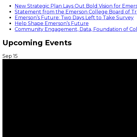
New Strategic Plan Lays Out Bold Vision for Emer
Statement from the Emerson College Board of Tr
Emerson’s Future: Two Days Left to Take Survey
Help Shape Emerson’s Future
Community Engagement, Data, Foundation of Coll
Upcoming Events
Sep
15