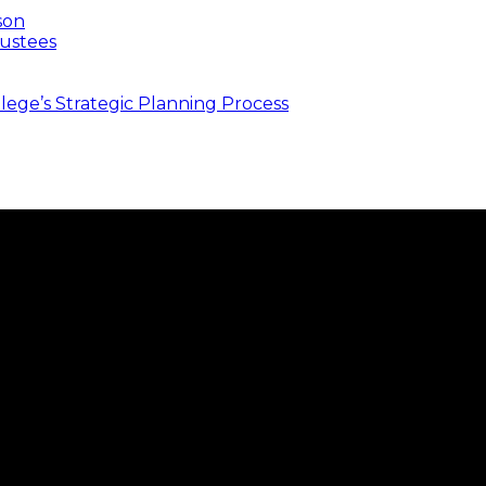
son
ustees
ege’s Strategic Planning Process