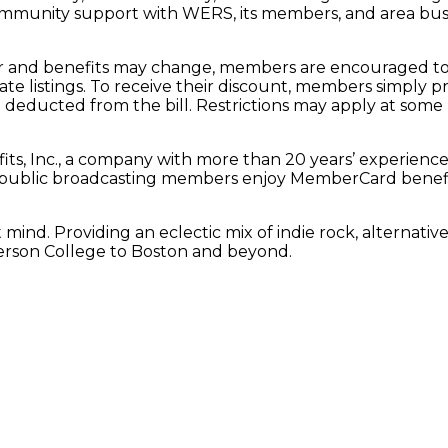
ommunity support with WERS, its members, and area busine
 and benefits may change, members are encouraged to 
date listings. To receive their discount, members simpl
 deducted from the bill. Restrictions may apply at some 
s, Inc., a company with more than 20 years’ experienc
ion public broadcasting members enjoy MemberCard benef
nd. Providing an eclectic mix of indie rock, alternative,
erson College to Boston and beyond.