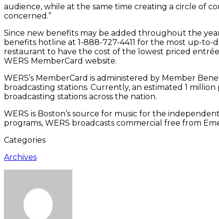
audience, while at the same time creating a circle of c
concerned.”
Since new benefits may be added throughout the year
benefits hotline at 1-888-727-4411 for the most up-to-
restaurant to have the cost of the lowest priced entrée
WERS MemberCard website.
WERS’s MemberCard is administered by Member Benefit
broadcasting stations. Currently, an estimated 1 mill
broadcasting stations across the nation.
WERS is Boston’s source for music for the independent mi
programs, WERS broadcasts commercial free from Em
Categories
Archives