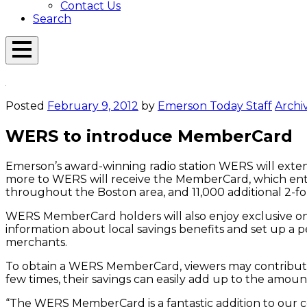
Contact Us
Search
Open
Menu
Emerson
Overlay
Today
Posted
February 9, 2012
by
Emerson Today Staff
Archi
WERS to introduce MemberCard
Emerson’s award-winning radio station WERS will exte
more to WERS will receive the MemberCard, which entitl
throughout the Boston area, and 11,000 additional 2-fo
WERS MemberCard holders will also enjoy exclusive o
information about local savings benefits and set up 
merchants.
To obtain a WERS MemberCard, viewers may contribut
few times, their savings can easily add up to the amou
“The WERS MemberCard is a fantastic addition to our co