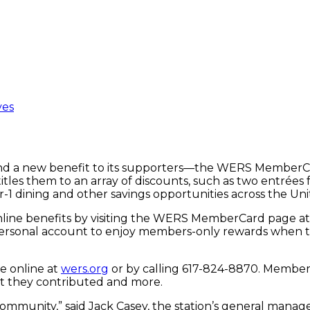
ves
nd a new benefit to its supporters—the WERS MemberCar
es them to an array of discounts, such as two entrées fo
r-1 dining and other savings opportunities across the Un
nline benefits by visiting the WERS MemberCard page a
a personal account to enjoy members-only rewards when 
e online at
wers.org
or by calling 617-824-8870. Member
nt they contributed and more.
mmunity,” said Jack Casey, the station’s general manage