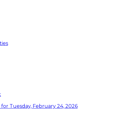
ties
k
or Tuesday, February 24, 2026