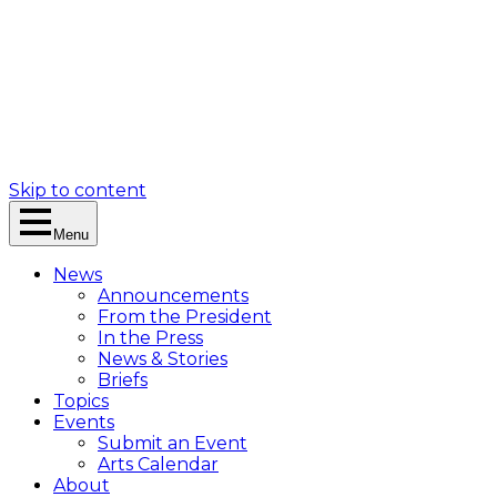
Skip to content
Menu
News
Announcements
From the President
In the Press
News & Stories
Briefs
Topics
Events
Submit an Event
Arts Calendar
About