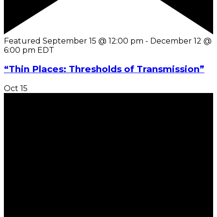
Featured
September 15 @ 12:00 pm
-
December 12 @
6:00 pm
EDT
“Thin Places: Thresholds of Transmission”
Oct
15