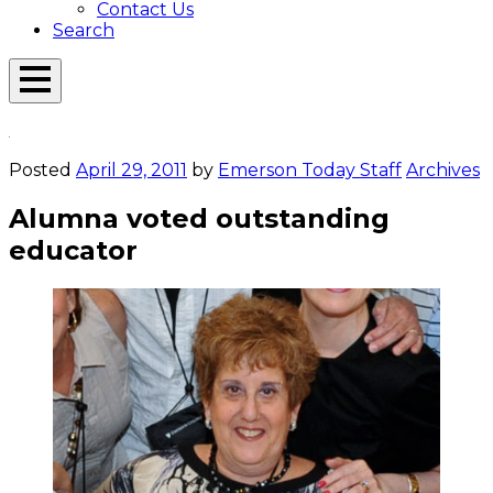
Contact Us
Search
Open
Menu
Emerson
Overlay
Today
Posted
April 29, 2011
by
Emerson Today Staff
Archives
Alumna voted outstanding
educator