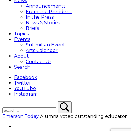
News
Overlay
Announcements
From the President
In the Press
News & Stories
Briefs
Topics
Events
Submit an Event
Arts Calendar
About
Contact Us
Search
Facebook
Twitter
YouTube
Instagram
Search
Search
Emerson Today
Alumna voted outstanding educator
Facebook