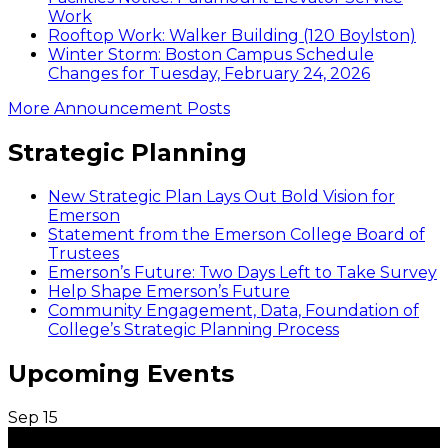
Work
Rooftop Work: Walker Building (120 Boylston)
Winter Storm: Boston Campus Schedule
Changes for Tuesday, February 24, 2026
More Announcement Posts
Strategic Planning
New Strategic Plan Lays Out Bold Vision for
Emerson
Statement from the Emerson College Board of
Trustees
Emerson’s Future: Two Days Left to Take Survey
Help Shape Emerson’s Future
Community Engagement, Data, Foundation of
College’s Strategic Planning Process
Upcoming Events
Sep
15