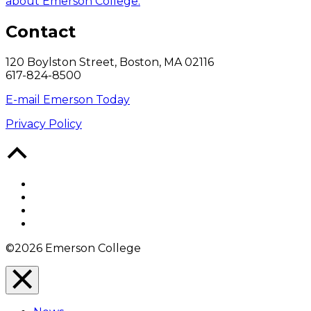
about Emerson College.
Contact
120 Boylston Street, Boston, MA 02116
617-824-8500
E-mail Emerson Today
Privacy Policy
Back
to
Top
Facebook
Twitter
YouTube
Instagram
©2026 Emerson College
Close
Menu