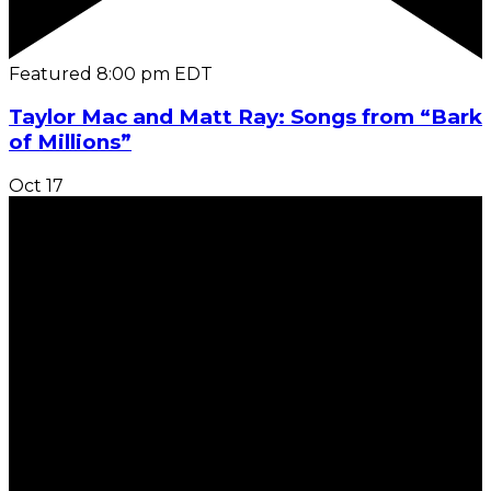
Featured
8:00 pm
EDT
Taylor Mac and Matt Ray: Songs from “Bark
of Millions”
Oct
17