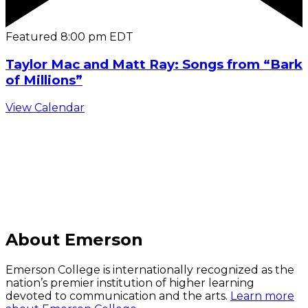
Featured
8:00 pm
EDT
Taylor Mac and Matt Ray: Songs from “Bark
of Millions”
View Calendar
C
About Emerson
Emerson College is internationally recognized as the
nation’s premier institution of higher learning
devoted to communication and the arts.
Learn more