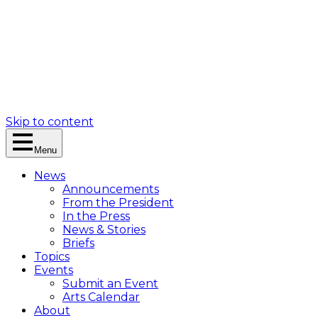
Skip to content
Menu
News
Announcements
From the President
In the Press
News & Stories
Briefs
Topics
Events
Submit an Event
Arts Calendar
About