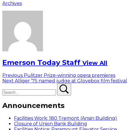
Archives
Emerson Today Staff
View All
Post
Previous
Previous
Pulitzer Prize-winning opera premieres
Next
post:
Next
Alliger ’75 named judge at Glovebox film festival
navigation
Search
post:
Search
Announcements
Facilities Work: 180 Tremont (Ansin Building)
Closure of Union Bank Building
Facilities Notice: Paramount Elevator Service