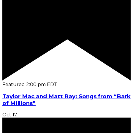
Featured
2:00 pm
EDT
Taylor Mac and Matt Ray: Songs from “Bark
of Millions”
Oct
17