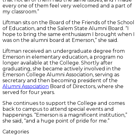
every one of them feel very welcomed and a part of
my classroom.”
Liftman sits on the Board of the Friends of the School
of Education, and the Salem State Alumni Board. “I
hope to bring the same enthusiasm I brought when I
was on the alumni board at Emerson,” she said.
Liftman received an undergraduate degree from
Emerson in elementary education, a program no
longer available at the College. Shortly after
graduating, she became actively involved in the
Emerson College Alumni Association, serving as
secretary and then becoming president of the
Alumni Association
Board of Directors, where she
served for four years.
She continues to support the College and comes
back to campus to attend special events and
happenings. “Emerson is a magnificent institution,”
she said, “and a huge point of pride for me.”
Categories