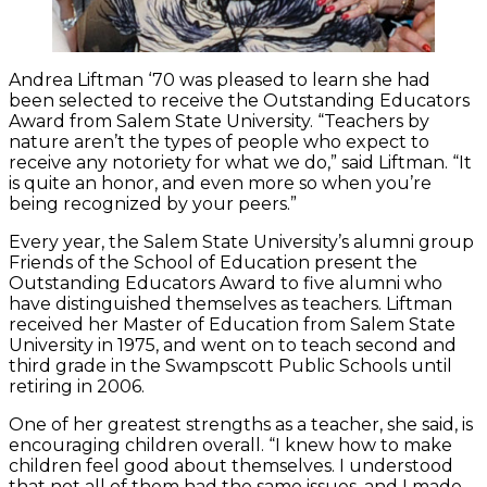
Andrea Liftman ‘70 was pleased to learn she had
been selected to receive the Outstanding Educators
Award from Salem State University. “Teachers by
nature aren’t the types of people who expect to
receive any notoriety for what we do,” said Liftman. “It
is quite an honor, and even more so when you’re
being recognized by your peers.”
Every year, the Salem State University’s alumni group
Friends of the School of Education present the
Outstanding Educators Award to five alumni who
have distinguished themselves as teachers. Liftman
received her Master of Education from Salem State
University in 1975, and went on to teach second and
third grade in the Swampscott Public Schools until
retiring in 2006.
One of her greatest strengths as a teacher, she said, is
encouraging children overall. “I knew how to make
children feel good about themselves. I understood
that not all of them had the same issues, and I made