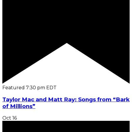
Featured
7:30 pm
EDT
Taylor Mac and Matt Ray: Songs from “Bark
of Millions”
Oct
16