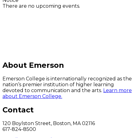
Notice
There are no upcoming events.
C
About Emerson
Emerson College is internationally recognized as the
nation’s premier institution of higher learning
devoted to communication and the arts.
Learn more
about Emerson College.
Contact
120 Boylston Street, Boston, MA 02116
617-824-8500