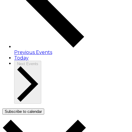
Previous
Events
Today
Next
Events
Subscribe to calendar