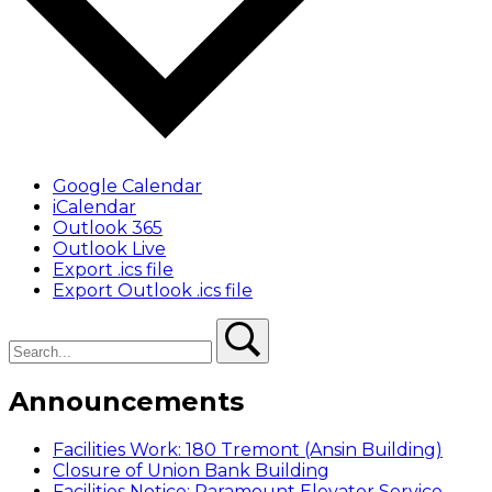
Google Calendar
iCalendar
Outlook 365
Outlook Live
Export .ics file
Export Outlook .ics file
Search
Search
Announcements
Facilities Work: 180 Tremont (Ansin Building)
Closure of Union Bank Building
Facilities Notice: Paramount Elevator Service