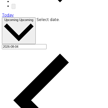
Today
Select date.
Upcoming
Upcoming