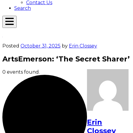
Contact Us
Search
Open
Menu
Emerson
Overlay
Today
Posted
October 31, 2025
by
Erin Clossey
ArtsEmerson: ‘The Secret Sharer’
0 events found.
Erin
Clossey