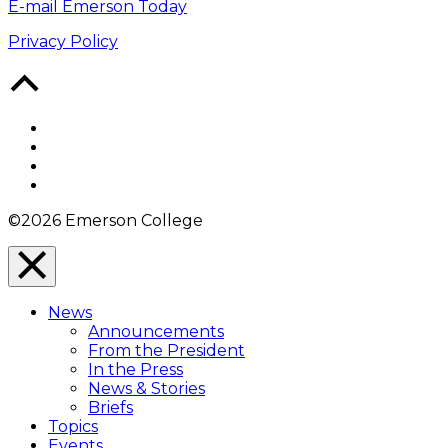
E-mail Emerson Today
Privacy Policy
Back
to
Top
Facebook
Twitter
YouTube
Instagram
©2026 Emerson College
Close
Menu
News
Overlay
Announcements
From the President
In the Press
News & Stories
Briefs
Topics
Events