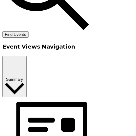
Find Events
Event Views Navigation
Summary