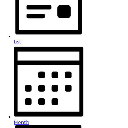
List
Month