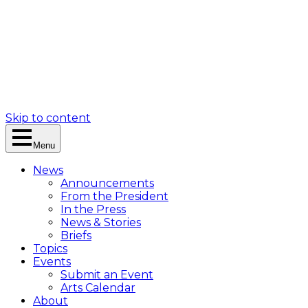
Skip to content
Menu
News
Announcements
From the President
In the Press
News & Stories
Briefs
Topics
Events
Submit an Event
Arts Calendar
About