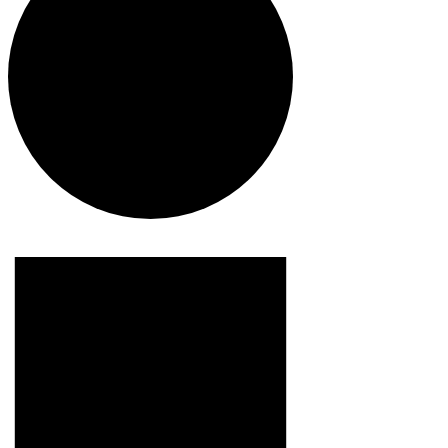
Events