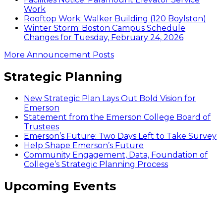
Work
Rooftop Work: Walker Building (120 Boylston)
Winter Storm: Boston Campus Schedule
Changes for Tuesday, February 24, 2026
More Announcement Posts
Strategic Planning
New Strategic Plan Lays Out Bold Vision for
Emerson
Statement from the Emerson College Board of
Trustees
Emerson’s Future: Two Days Left to Take Survey
Help Shape Emerson’s Future
Community Engagement, Data, Foundation of
College’s Strategic Planning Process
Upcoming Events