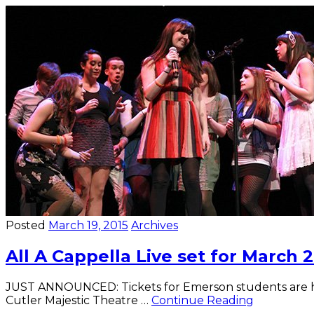
Idol
brings
student
performances
Posted
March 19, 2015
Archives
All A Cappella Live set for March 
JUST ANNOUNCED: Tickets for Emerson students are half
All
Cutler Majestic Theatre …
Continue Reading
A