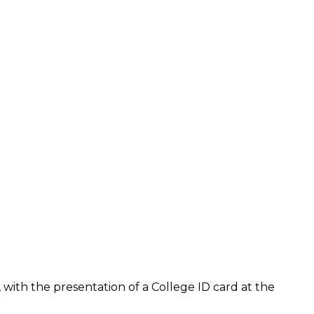
with the presentation of a College ID card at the