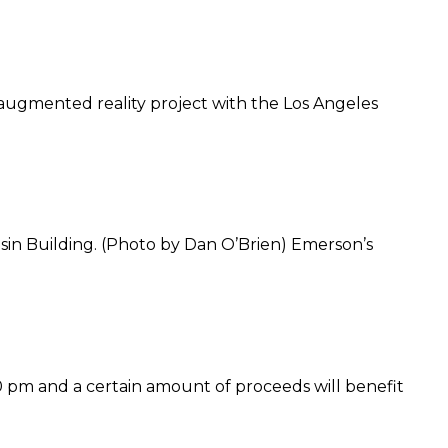
n augmented reality project with the Los Angeles
in Building. (Photo by Dan O’Brien) Emerson’s
00 pm and a certain amount of proceeds will benefit