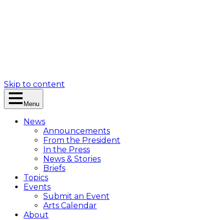
Skip to content
Menu
News
Announcements
From the President
In the Press
News & Stories
Briefs
Topics
Events
Submit an Event
Arts Calendar
About