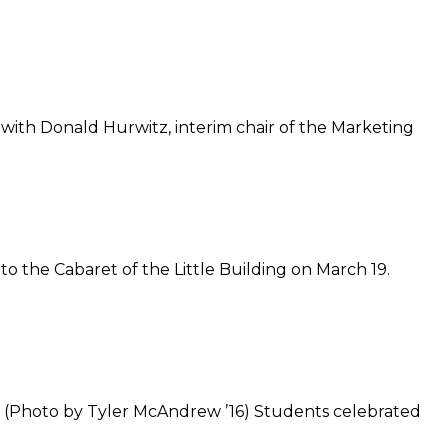
ith Donald Hurwitz, interim chair of the Marketing
o the Cabaret of the Little Building on March 19.
8. (Photo by Tyler McAndrew ’16) Students celebrated