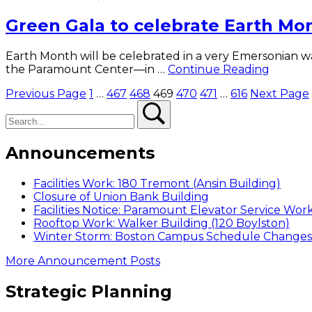
Smile
Green Gala to celebrate Earth Mo
charity
Earth Month will be celebrated in a very Emersonian wa
Green
the Paramount Center—in …
Continue Reading
Gala
Posts
Previous Page
1
…
467
468
469
470
471
…
616
Next Page
to
Search
Search
celebra
pagination
Earth
Month
Announcements
Facilities Work: 180 Tremont (Ansin Building)
Closure of Union Bank Building
Facilities Notice: Paramount Elevator Service Wor
Rooftop Work: Walker Building (120 Boylston)
Winter Storm: Boston Campus Schedule Changes f
More Announcement Posts
Strategic Planning