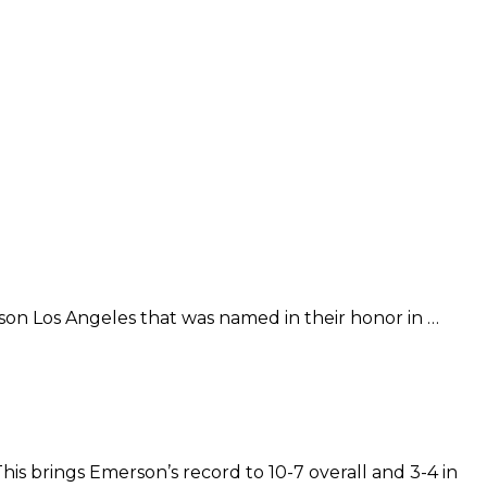
son Los Angeles that was named in their honor in …
is brings Emerson’s record to 10-7 overall and 3-4 in