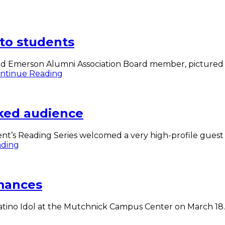
 to students
d Emerson Alumni Association Board member, pictured w
Quenzel
ntinue Reading
’82
of
NFL
ked audience
Network
talks
to
t’s Reading Series welcomed a very high-profile guest t
students
Author
ading
Roxane
Gay
speaks
rmances
to
packed
audience
 Latino Idol at the Mutchnick Campus Center on March 1