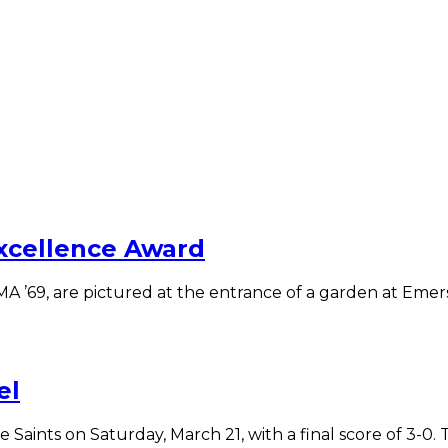
Excellence Award
A ’69, are pictured at the entrance of a garden at Emer
el
nts on Saturday, March 21, with a final score of 3-0. Th