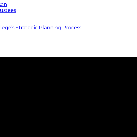
son
ustees
ege’s Strategic Planning Process