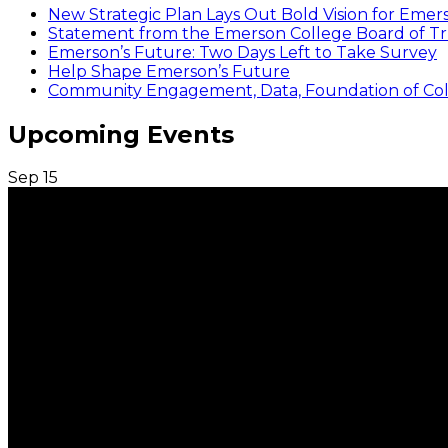
New Strategic Plan Lays Out Bold Vision for Emer
Statement from the Emerson College Board of Tr
Emerson’s Future: Two Days Left to Take Survey
Help Shape Emerson’s Future
Community Engagement, Data, Foundation of Coll
Upcoming Events
Sep
15