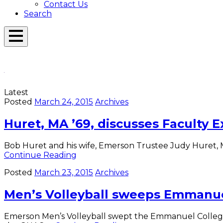
Contact Us
Search
Open
Menu
Emerson
Overlay
Today
Latest
Posted
March 24, 2015
Archives
Huret, MA ’69, discusses Faculty 
Bob Huret and his wife, Emerson Trustee Judy Huret, M
Huret,
Continue Reading
MA
Posted
March 23, 2015
Archives
’69,
discusses
Men’s Volleyball sweeps Emmanu
Faculty
Excellence
Award
Emerson Men’s Volleyball swept the Emmanuel College Sai