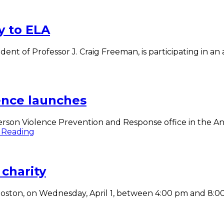
y to ELA
ent of Professor J. Craig Freeman, is participating in a
eeman
ngs
gmented
ity
ence launches
A
son Violence Prevention and Response office in the Ans
Communities
 Reading
United
Against
Violence
charity
launches
, Boston, on Wednesday, April 1, between 4:00 pm and 8: