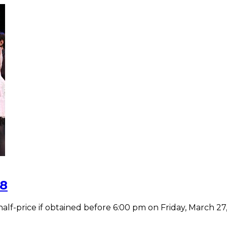
28
-price if obtained before 6:00 pm on Friday, March 27, 