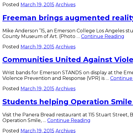
Posted
March 19, 2015
Archives
Cappella
Live
Freeman brings augmented realit
set
for
March
Mike Anderson ’15, an Emerson College Los Angeles stud
28
Fr
County Museum of Art. (Photo …
Continue Reading
bri
Posted
March 19, 2015
Archives
au
real
Communities United Against Viol
to
EL
Wrist bands for Emerson STANDS on display at the Emer
Violence Prevention and Response (VPR) is …
Continue
Posted
March 19, 2015
Archives
Students helping Operation Smile 
Visit the Panera Bread restaurant at 115 Stuart Street
Students
Operation Smile, …
Continue Reading
helping
Posted
March 19, 2015
Archives
Operation