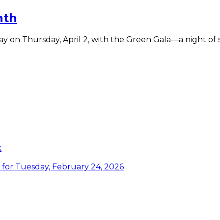
nth
y on Thursday, April 2, with the Green Gala—a night of 
te
k
or Tuesday, February 24, 2026