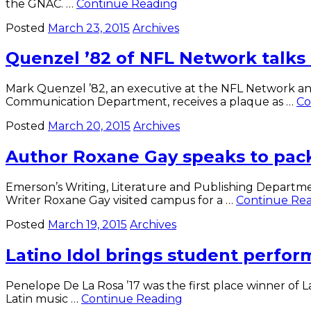
Men’s
the GNAC. …
Continue Reading
Volleyball
Posted
March 23, 2015
Archives
sweeps
Emmanuel
Quenzel ’82 of NFL Network talks
Mark Quenzel ’82, an executive at the NFL Network an
Communication Department, receives a plaque as …
Co
Posted
March 20, 2015
Archives
Author Roxane Gay speaks to pac
Emerson’s Writing, Literature and Publishing Departmen
Writer Roxane Gay visited campus for a …
Continue Re
Posted
March 19, 2015
Archives
Latino Idol brings student perfo
Penelope De La Rosa ’17 was the first place winner of
Latino
Latin music …
Continue Reading