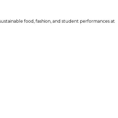
sustainable food, fashion, and student performances at