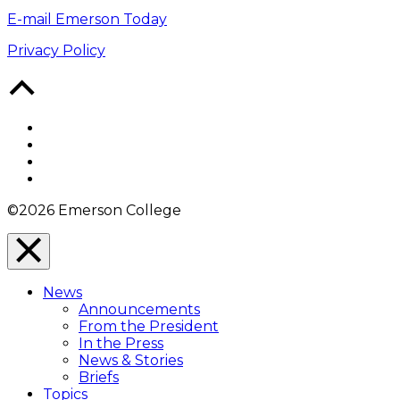
E-mail Emerson Today
Privacy Policy
Back
to
Top
Facebook
Twitter
YouTube
Instagram
©2026 Emerson College
Close
Menu
News
Overlay
Announcements
From the President
In the Press
News & Stories
Briefs
Topics