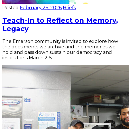
Posted
February 26, 2026
Briefs
Teach-In to Reflect on Memory,
Legacy
The Emerson community is invited to explore how
the documents we archive and the memories we
hold and pass down sustain our democracy and
institutions March 2-5.