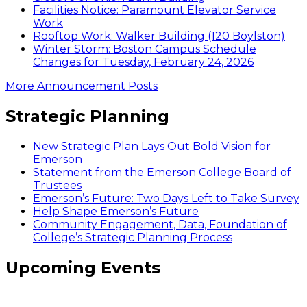
Facilities Notice: Paramount Elevator Service
Work
Rooftop Work: Walker Building (120 Boylston)
Winter Storm: Boston Campus Schedule
Changes for Tuesday, February 24, 2026
More Announcement Posts
Strategic Planning
New Strategic Plan Lays Out Bold Vision for
Emerson
Statement from the Emerson College Board of
Trustees
Emerson’s Future: Two Days Left to Take Survey
Help Shape Emerson’s Future
Community Engagement, Data, Foundation of
College’s Strategic Planning Process
Upcoming Events