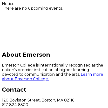
Notice
There are no upcoming events.
C
About Emerson
Emerson College is internationally recognized as the
nation’s premier institution of higher learning
devoted to communication and the arts.
Learn more
about Emerson College.
Contact
120 Boylston Street, Boston, MA 02116
617-824-8500