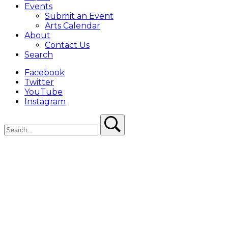
Events
Submit an Event
Arts Calendar
About
Contact Us
Search
Facebook
Twitter
YouTube
Instagram
Search
Search