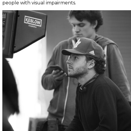
people with visual impairments.