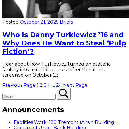
Posted
October 21, 2025
Briefs
Who Is Danny Turkiewicz ’16 and
Why Does He Want to Steal ‘Pulp
Fiction’?
Hear about how Turkiewicz turned an esoteric
fantasy into a motion picture after the film is
screened on October 23.
Posts
Previous Page
1
2
3
4
…
24
Next Page
Search
Search
pagination
Announcements
Facilities Work: 180 Tremont (Ansin Building)
Closure of Union Bank Building