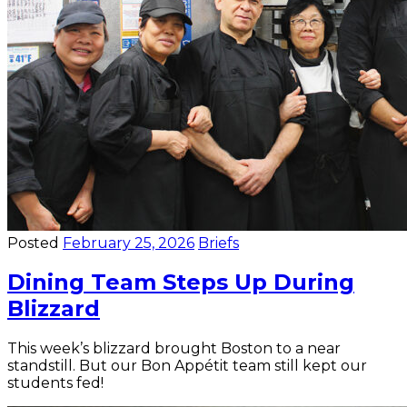
Posted
February 25, 2026
Briefs
Dining Team Steps Up During
Blizzard
This week’s blizzard brought Boston to a near
standstill. But our Bon Appétit team still kept our
students fed!