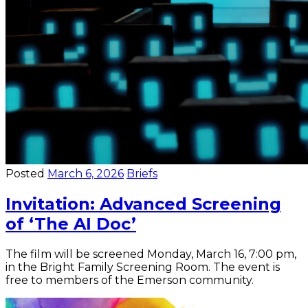
Posted
March 6, 2026
Briefs
Invitation: Advanced Screening
of ‘The AI Doc’
The film will be screened Monday, March 16, 7:00 pm,
in the Bright Family Screening Room. The event is
free to members of the Emerson community.