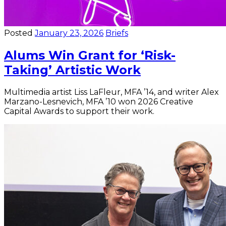
Posted
January 23, 2026
Briefs
Alums Win Grant for ‘Risk-
Taking’ Artistic Work
Multimedia artist Liss LaFleur, MFA ’14, and writer Alex
Marzano-Lesnevich, MFA ’10 won 2026 Creative
Capital Awards to support their work.