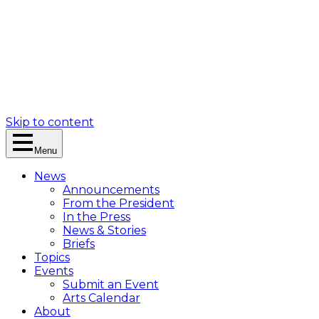
Skip to content
Menu
News
Announcements
From the President
In the Press
News & Stories
Briefs
Topics
Events
Submit an Event
Arts Calendar
About