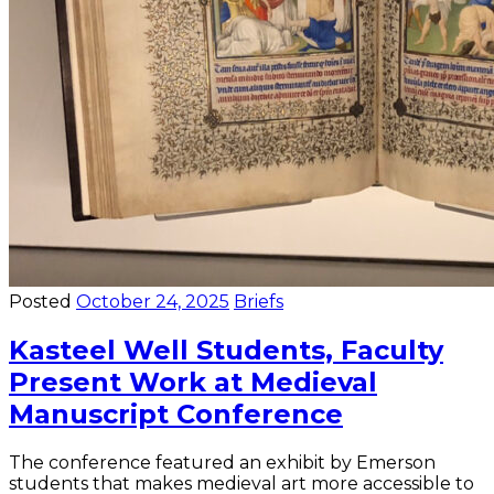
Posted
October 24, 2025
Briefs
Kasteel Well Students, Faculty
Present Work at Medieval
Manuscript Conference
The conference featured an exhibit by Emerson
students that makes medieval art more accessible to