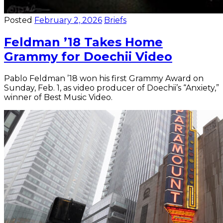
Posted
February 2, 2026
Briefs
Feldman ’18 Takes Home
Grammy for Doechii Video
Pablo Feldman ’18 won his first Grammy Award on
Sunday, Feb. 1, as video producer of Doechii’s “Anxiety,”
winner of Best Music Video.