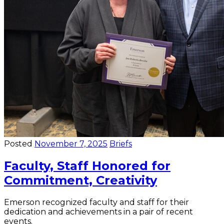
Posted
November 7, 2025
Briefs
Faculty, Staff Honored for
Commitment, Creativity
Emerson recognized faculty and staff for their
dedication and achievements in a pair of recent
events.