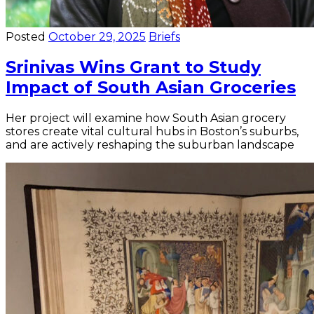
Posted
October 29, 2025
Briefs
Srinivas Wins Grant to Study
Impact of South Asian Groceries
Her project will examine how South Asian grocery
stores create vital cultural hubs in Boston’s suburbs,
and are actively reshaping the suburban landscape