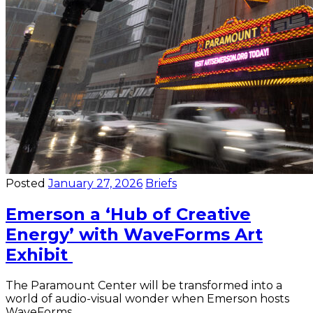
Posted
January 27, 2026
Briefs
Emerson a ‘Hub of Creative
Energy’ with WaveForms Art
Exhibit
The Paramount Center will be transformed into a
world of audio-visual wonder when Emerson hosts
WaveForms.