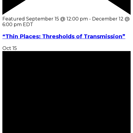
Featured
September 15 @ 12:00 pm
-
December 12 @
6:00 pm
EDT
“Thin Places: Thresholds of Transmission”
Oct
15