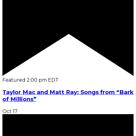
Featured
2:00 pm
EDT
Taylor Mac and Matt Ray: Songs from “Bark
of Millions”
Oct
17