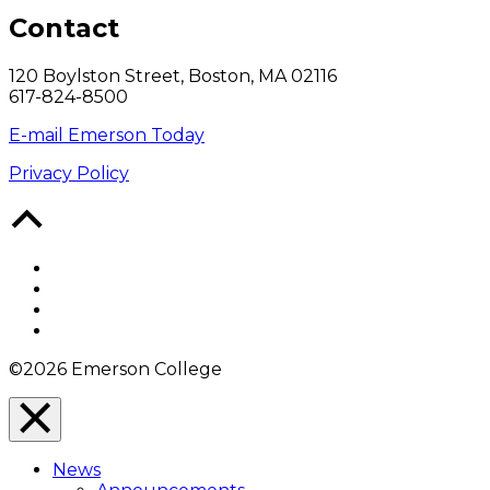
Contact
120 Boylston Street, Boston, MA 02116
617-824-8500
E-mail Emerson Today
Privacy Policy
Back
to
Top
Facebook
Twitter
YouTube
Instagram
©2026 Emerson College
Close
Menu
News
Overlay