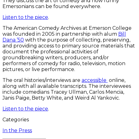
They discuss the art of comedy and how funny
Emersonians can be found everywhere.
Listen to the piece
.
The American Comedy Archives at Emerson College
was founded in 2005 in partnership with alum
Bill
Dana ’50
with the purpose of collecting, preserving,
and providing access to primary source materials that
document the professional activities of
groundbreaking writers, producers, and/or
performers of comedy for radio, television, motion
pictures, or live performance.
The oral histories/interviews are
accessible
online,
along with all available transcripts. The interviewees
include comedians Tracey Ullman, Carlos Mencia,
Janis Paige, Betty White, and Weird Al Yankovic.
Listen to the piece
.
Categories
In the Press