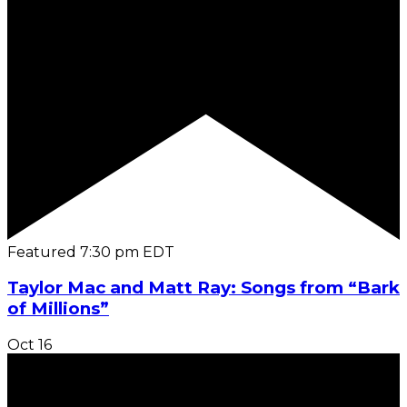
Featured
7:30 pm
EDT
Taylor Mac and Matt Ray: Songs from “Bark
of Millions”
Oct
16