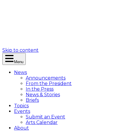
Skip to content
Menu
News
Announcements
From the President
In the Press
News & Stories
Briefs
Topics
Events
Submit an Event
Arts Calendar
About