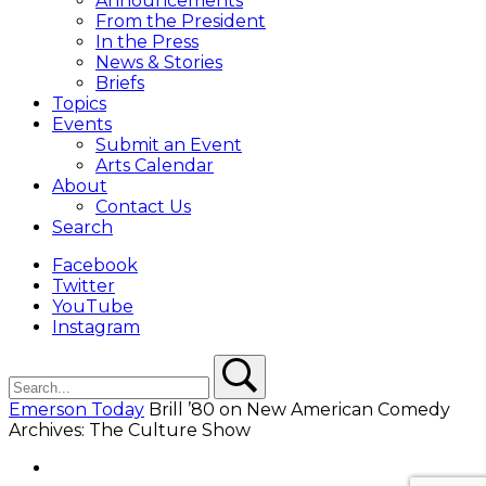
Announcements
From the President
In the Press
News & Stories
Briefs
Topics
Events
Submit an Event
Arts Calendar
About
Contact Us
Search
Facebook
Twitter
YouTube
Instagram
Search
Search
Emerson Today
Brill ’80 on New American Comedy
Archives: The Culture Show
Facebook