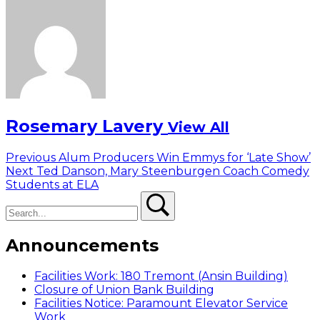
Rosemary Lavery
View All
Post
Previous
Previous
Alum Producers Win Emmys for ‘Late Show’
Next
post:
Next
Ted Danson, Mary Steenburgen Coach Comedy
navigation
post:
Students at ELA
Search
Search
Announcements
Facilities Work: 180 Tremont (Ansin Building)
Closure of Union Bank Building
Facilities Notice: Paramount Elevator Service
Work