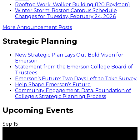
Rooftop Work: Walker Building (120 Boylston)
Winter Storm: Boston Campus Schedule
Changes for Tuesday, February 24, 2026
More Announcement Posts
Strategic Planning
New Strategic Plan Lays Out Bold Vision for
Emerson
Statement from the Emerson College Board of
Trustees
Emerson’s Future: Two Days Left to Take Survey
Help Shape Emerson’s Future
Community Engagement, Data, Foundation of
College’s Strategic Planning Process
Upcoming Events
Sep
15