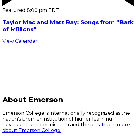
Featured
8:00 pm
EDT
Taylor Mac and Matt Ray: Songs from “Bark
of Millions”
View Calendar
C
About Emerson
Emerson College is internationally recognized as the
nation’s premier institution of higher learning
devoted to communication and the arts.
Learn more
about Emerson College.