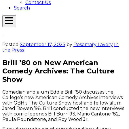
Contact Us
Search
Open
Menu
Emerson
Overlay
Today
Posted
September 17, 2025
by
Rosemary Lavery
In
the Press
Brill ’80 on New American
Comedy Archives: The Culture
Show
Comedian and alum Eddie Brill ’80 discusses the
College’s new American Comedy Archives interviews
with GBH’s The Culture Show host and fellow alum
Jared Bowen ’98. Brill conducted the new interviews
with comic legends Bill Burr ’93, Mario Cantone ’82,
Paula Poundstone, and Roy Wood Jr.