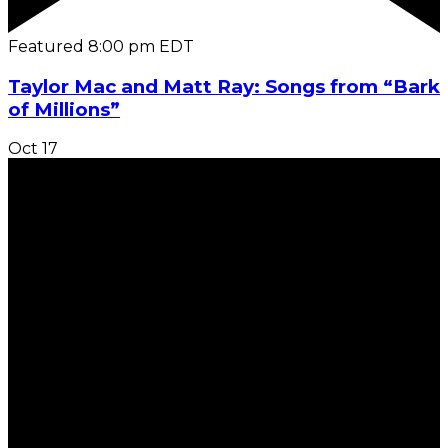
Featured
8:00 pm
EDT
Taylor Mac and Matt Ray: Songs from “Bark
of Millions”
Oct
17