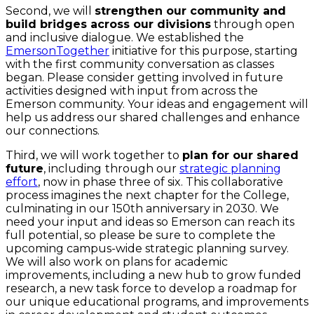
Second, we will
strengthen our community and
build bridges across our divisions
through open
and inclusive dialogue. We established the
EmersonTogether
initiative for this purpose, starting
with the first community conversation as classes
began. Please consider getting involved in future
activities designed with input from across the
Emerson community. Your ideas and engagement will
help us address our shared challenges and enhance
our connections.
Third, we will work together to
plan for our shared
future
, including
through our
strategic planning
effort
, now in phase three of six. This collaborative
process imagines the next chapter for the College,
culminating in our 150th anniversary in 2030. We
need your input and ideas so Emerson can reach its
full potential, so please be sure to complete the
upcoming campus-wide strategic planning survey.
We will also work on plans for academic
improvements, including a new hub to grow funded
research, a new task force to develop a roadmap for
our unique educational programs, and improvements