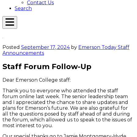
Contact Us
Search
Open
Menu
Emerson
Overlay
Today
Posted
September 17, 2024
by
Emerson Today Staff
Announcements
Staff Forum Follow-Up
Dear Emerson College staff:
Thank you to everyone who attended the staff
forum online last week. The senior leadership team
and I appreciated the chance to share updates and
plans for Emerson’s future. We are also grateful for
all the questions posed by staff ahead of and during
the forum, which allowed us to speak to the issues of
most interest to you.
Our special thanks go to Jamie Montgomery-Hyde