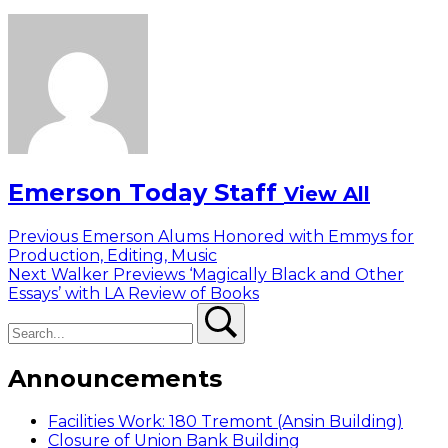
Emerson Today Staff
View All
Post
Previous
Previous
Emerson Alums Honored with Emmys for
post:
Production, Editing, Music
navigation
Next
Next
Walker Previews ‘Magically Black and Other
post:
Essays’ with LA Review of Books
Search
Search
Announcements
Facilities Work: 180 Tremont (Ansin Building)
Closure of Union Bank Building