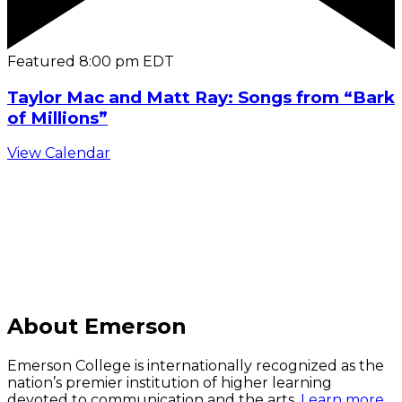
Featured
8:00 pm
EDT
Taylor Mac and Matt Ray: Songs from “Bark
of Millions”
View Calendar
C
About Emerson
Emerson College is internationally recognized as the
nation’s premier institution of higher learning
devoted to communication and the arts.
Learn more