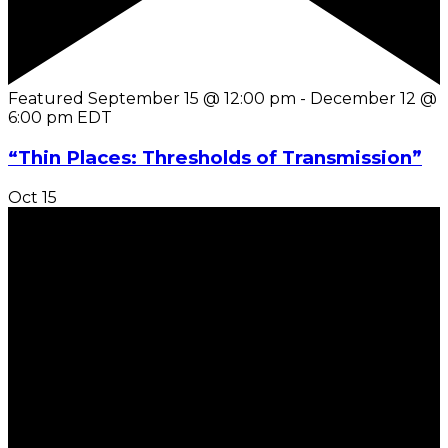
Featured
September 15 @ 12:00 pm
-
December 12 @
6:00 pm
EDT
“Thin Places: Thresholds of Transmission”
Oct
15