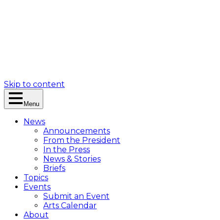
Skip to content
Menu
News
Announcements
From the President
In the Press
News & Stories
Briefs
Topics
Events
Submit an Event
Arts Calendar
About