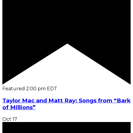
Featured
2:00 pm
EDT
Taylor Mac and Matt Ray: Songs from “Bark
of Millions”
Oct
17