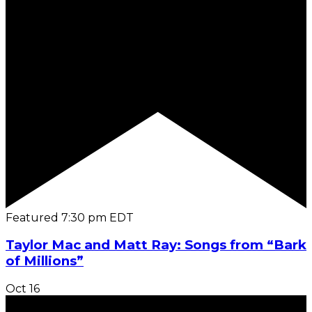
Featured
7:30 pm
EDT
Taylor Mac and Matt Ray: Songs from “Bark
of Millions”
Oct
16