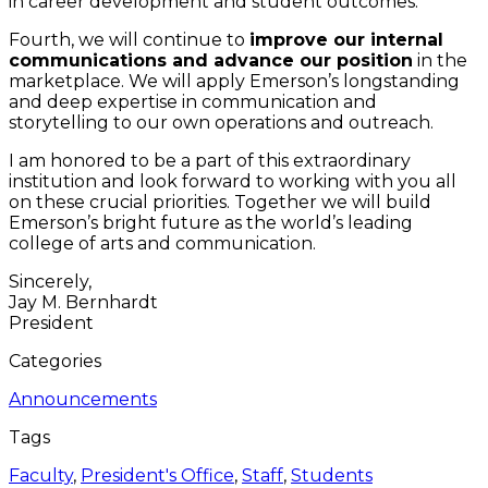
in career development and student outcomes.
Fourth, we will continue to
improve our internal
communications and advance our position
in the
marketplace. We will apply Emerson’s longstanding
and deep expertise in communication and
storytelling to our own operations and outreach.
I am honored to be a part of this extraordinary
institution and look forward to working with you all
on these crucial priorities. Together we will build
Emerson’s bright future as the world’s leading
college of arts and communication.
Sincerely,
Jay M. Bernhardt
President
Categories
Announcements
Tags
Faculty
,
President's Office
,
Staff
,
Students