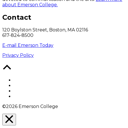
about Emerson College.
Contact
120 Boylston Street, Boston, MA 02116
617-824-8500
E-mail Emerson Today
Privacy Policy
Back
to
Top
Facebook
Twitter
YouTube
Instagram
©2026 Emerson College
Close