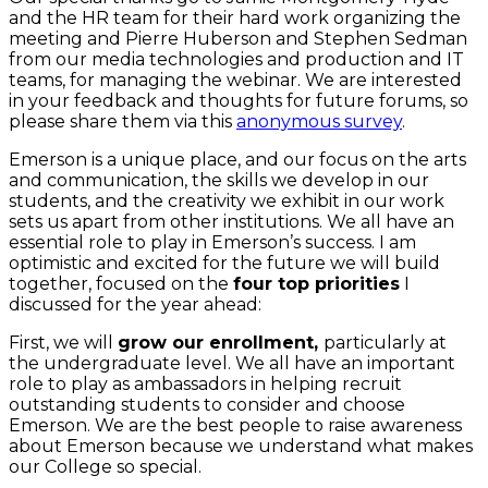
and the HR team for their hard work organizing the
meeting and Pierre Huberson and Stephen Sedman
from our media technologies and production and IT
teams, for managing the webinar. We are interested
in your feedback and thoughts for future forums, so
please share them via this
anonymous survey
.
Emerson is a unique place, and our focus on the arts
and communication, the skills we develop in our
students, and the creativity we exhibit in our work
sets us apart from other institutions. We all have an
essential role to play in Emerson’s success. I am
optimistic and excited for the future we will build
together, focused on the
four top priorities
I
discussed for the year ahead:
First, we will
grow our enrollment,
particularly at
the undergraduate level. We all have an important
role to play as ambassadors in helping recruit
outstanding students to consider and choose
Emerson. We are the best people to raise awareness
about Emerson because we understand what makes
our College so special.