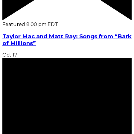
Featured
8:00 pm
EDT
Taylor Mac and Matt Ray: Songs from “Bark
of Millions”
Oct
17