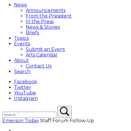
Menu
News
Overlay
Announcements
From the President
In the Press
News & Stories
Briefs
Topics
Events
Submit an Event
Arts Calendar
About
Contact Us
Search
Facebook
Twitter
YouTube
Instagram
Search
Search
Emerson Today
Staff Forum Follow-Up
Facebook