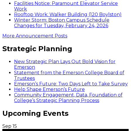
Facilities Notice: Paramount Elevator Service
Work
Rooftop Work: Walker Building (120 Boylston)
Winter Storm: Boston Campus Schedule
Changes for Tuesday, February 24, 2026
More Announcement Posts
Strategic Planning
New Strategic Plan Lays Out Bold Vision for
Emerson
Statement from the Emerson College Board of
Trustees
Emerson’s Future: Two Days Left to Take Survey
Help Shape Emerson’s Future
Community Engagement, Data, Foundation of
College’s Strategic Planning Process
Upcoming Events
Sep
15