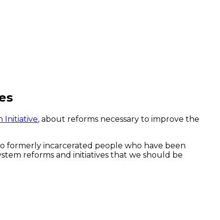
es
Initiative
, about reforms necessary to improve the
 to formerly incarcerated people who have been
ystem reforms and initiatives that we should be