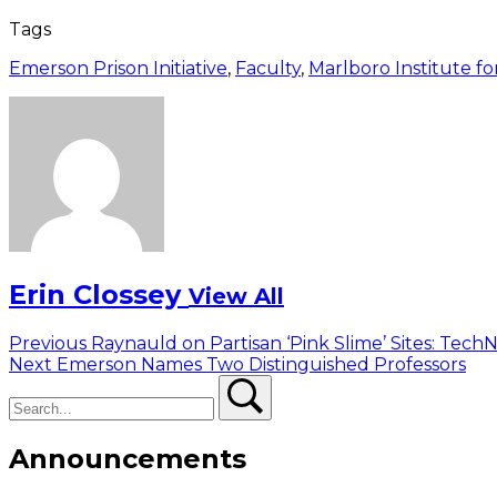
Tags
Emerson Prison Initiative
,
Faculty
,
Marlboro Institute for
Erin Clossey
View All
Post
Previous
Previous
Raynauld on Partisan ‘Pink Slime’ Sites: Tec
Next
post:
Next
Emerson Names Two Distinguished Professors
navigation
Search
post:
Search
Announcements