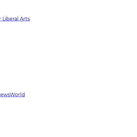
 Liberal Arts
hNewsWorld