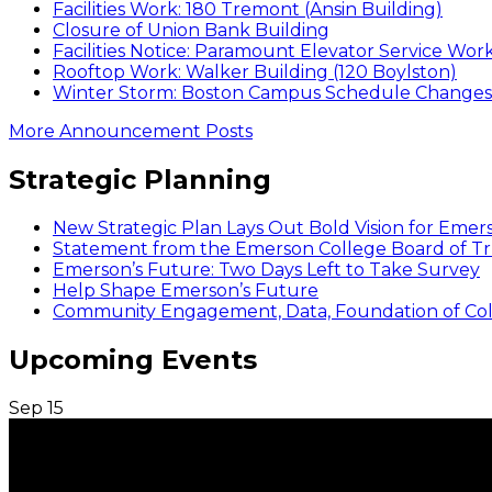
Facilities Work: 180 Tremont (Ansin Building)
Closure of Union Bank Building
Facilities Notice: Paramount Elevator Service Wor
Rooftop Work: Walker Building (120 Boylston)
Winter Storm: Boston Campus Schedule Changes f
More Announcement Posts
Strategic Planning
New Strategic Plan Lays Out Bold Vision for Emer
Statement from the Emerson College Board of Tr
Emerson’s Future: Two Days Left to Take Survey
Help Shape Emerson’s Future
Community Engagement, Data, Foundation of Coll
Upcoming Events
Sep
15