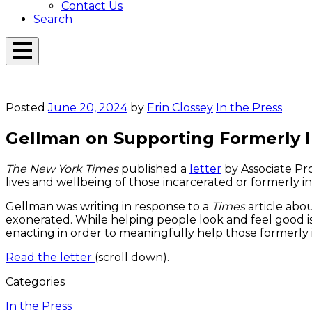
Contact Us
Search
Open
Menu
Emerson
Overlay
Today
Posted
June 20, 2024
by
Erin Clossey
In the Press
Gellman on Supporting Formerly 
The New York Times
published a
letter
by Associate Pr
lives and wellbeing of those incarcerated or formerly i
Gellman was writing in response to a
Times
article abo
exonerated. While helping people look and feel good is
enacting in order to meaningfully help those formerly
Read the letter
(scroll down).
Categories
In the Press