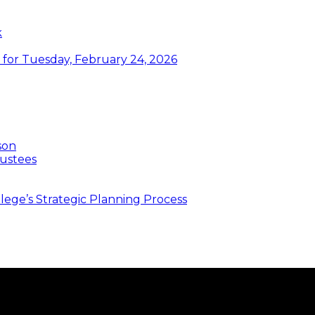
k
or Tuesday, February 24, 2026
son
ustees
ege’s Strategic Planning Process