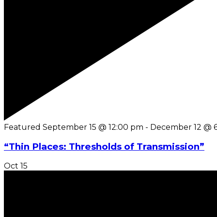
Featured
September 15 @ 12:00 pm
-
December 12 @ 
“Thin Places: Thresholds of Transmission”
Oct
15