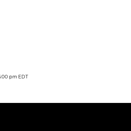
6:00 pm
EDT