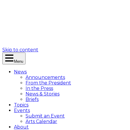
Skip to content
Menu
News
Announcements
From the President
In the Press
News & Stories
Briefs
Topics
Events
Submit an Event
Arts Calendar
About