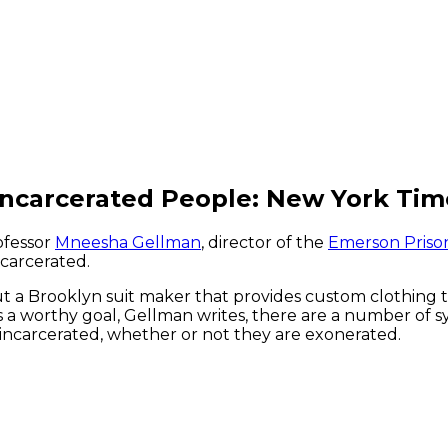
Incarcerated People: New York Tim
ofessor
Mneesha Gellman
, director of the
Emerson Prison 
ncarcerated.
ut a Brooklyn suit maker that provides custom clothing
 a worthy goal, Gellman writes, there are a number of s
 incarcerated, whether or not they are exonerated.