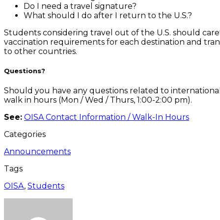
Do I need a travel signature?
What should I do after I return to the U.S.?
Students considering travel out of the U.S. should car
vaccination requirements for each destination and trans
to other countries.
Questions?
Should you have any questions related to international 
walk in hours (Mon / Wed / Thurs, 1:00-2:00 pm).
See:
OISA Contact Information / Walk-In Hours
Categories
Announcements
Tags
OISA
,
Students