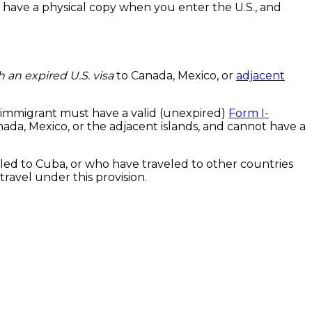
 have a physical copy when you enter the U.S., and
h an expired U.S. visa
to Canada, Mexico, or
adjacent
non-immigrant must have a valid (unexpired)
Form I-
nada, Mexico, or the adjacent islands, and cannot have a
led to Cuba, or who have traveled to other countries
travel under this provision.