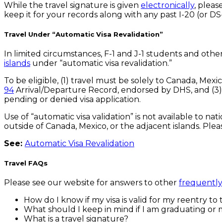
While the travel signature is given
electronically
, plea
keep it for your records along with any past I-20 (or D
Travel Under “Automatic Visa Revalidation”
In limited circumstances, F-1 and J-1 students and othe
islands
under “automatic visa revalidation.”
To be eligible, (1) travel must be solely to Canada, Mex
94
Arrival/Departure Record, endorsed by DHS, and (3) t
pending or denied visa application.
Use of “automatic visa validation” is not available to na
outside of Canada, Mexico, or the adjacent islands. Plea
See:
Automatic Visa Revalidation
Travel FAQs
Please see our website for answers to other
frequently
How do I know if my visa is valid for my reentry to 
What should I keep in mind if I am graduating or m
What is a travel signature?