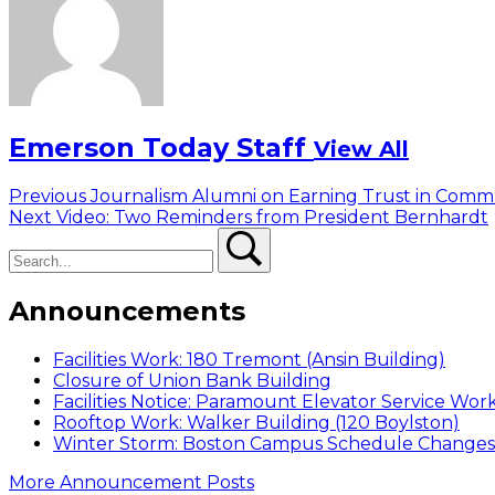
Emerson Today Staff
View All
Post
Previous
Previous
Journalism Alumni on Earning Trust in Comm
Next
post:
Next
Video: Two Reminders from President Bernhardt
navigation
Search
post:
Search
Announcements
Facilities Work: 180 Tremont (Ansin Building)
Closure of Union Bank Building
Facilities Notice: Paramount Elevator Service Wor
Rooftop Work: Walker Building (120 Boylston)
Winter Storm: Boston Campus Schedule Changes f
More Announcement Posts