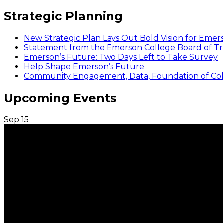
Strategic Planning
New Strategic Plan Lays Out Bold Vision for Emer
Statement from the Emerson College Board of Tr
Emerson’s Future: Two Days Left to Take Survey
Help Shape Emerson’s Future
Community Engagement, Data, Foundation of Coll
Upcoming Events
Sep
15