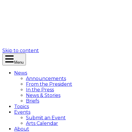
Skip to content
Menu
News
Announcements
From the President
In the Press
News & Stories
Briefs
Topics
Events
Submit an Event
Arts Calendar
About