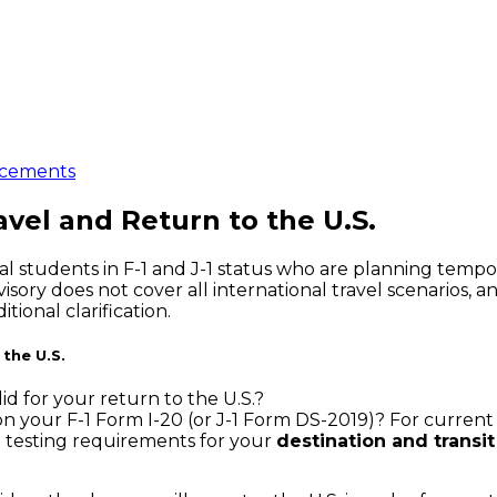
cements
avel and Return to the U.S.
l students in F-1 and J-1 status who are planning tempora
ory does not cover all international travel scenarios, an
ional clarification.
 the U.S.
id for your return to the U.S.?
 your F-1 Form I-20 (or J-1 Form DS-2019)? For current st
d testing requirements for your
destination and transit