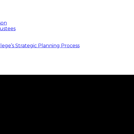
son
ustees
ege’s Strategic Planning Process