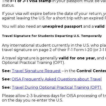
The
F-1 or J-1 visa stamp
in your passport must be vali
status.
If your visa will expire before the date of your return,
against leaving the U.S. for a short trip with an expired
You will also need an
unexpired passport
and a
valid
Travel Signature for Students Departing U.S. Temporarily
Any international student currently in the U.S. who pl
travel signature on page 2 of their F-1 Form I-20 (or J-
A travel signature is generally
valid for one year,
and c
Optional Practical Training (OPT).
See:
Travel Signature Request
– in the
Control Cente
See:
OISA Frequently Asked Questions about Travel
See:
Travel During Optional Practical Training (OPT)
Please allow 2-3 business days for OISA processing of 
on the day you re-enter the U.S.