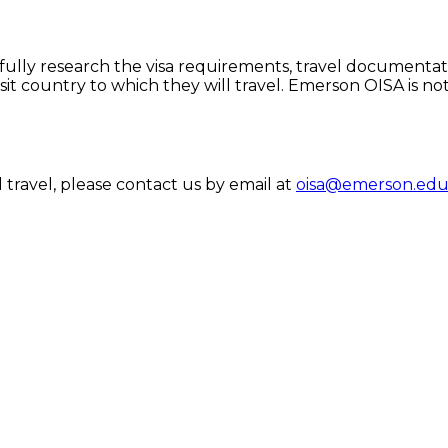
efully research the visa requirements, travel documentat
it country to which they will travel. Emerson OISA is no
travel, please contact us by email at
oisa@emerson.ed