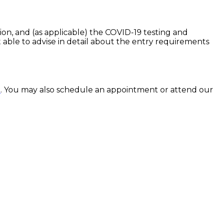
ion, and (as applicable) the COVID-19 testing and
t able to advise in detail about the entry requirements
u
. You may also schedule an appointment or attend our