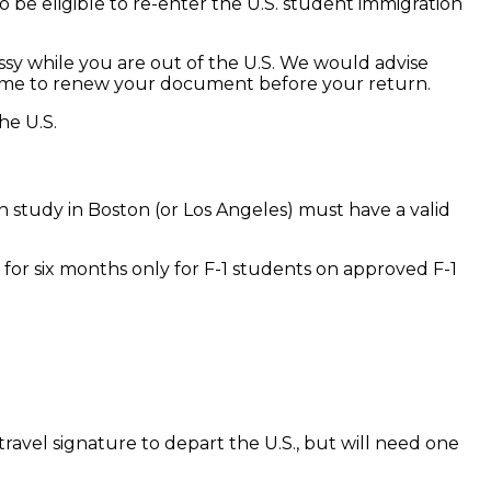
to be eligible to re-enter the U.S. student immigration
assy while you are out of the U.S. We would advise
ient time to renew your document before your return.
he U.S.
n study in Boston (or Los Angeles) must have a valid
d for six months only for F-1 students on approved F-1
ravel signature to depart the U.S., but will need one