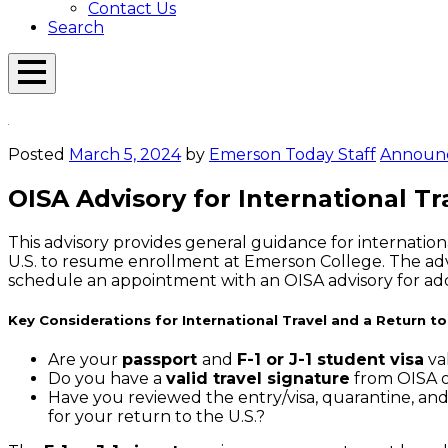
Contact Us
Search
Open
Menu
Emerson
Overlay
Today
Posted
March 5, 2024
by
Emerson Today Staff
Announ
OISA Advisory for International Tr
This advisory provides general guidance for internationa
U.S. to resume enrollment at Emerson College. The advis
schedule an appointment with an OISA advisory for addit
Key Considerations for International Travel and a Return to
Are your
passport
and
F-1 or J-1 student visa
val
Do you have a
valid travel signature
from OISA on
Have you reviewed the entry/visa, quarantine, an
for your return to the U.S.?