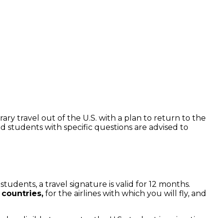
ry travel out of the U.S. with a plan to return to the
d students with specific questions are advised to
udents, a travel signature is valid for 12 months.
 countries,
for the airlines with which you will fly, and