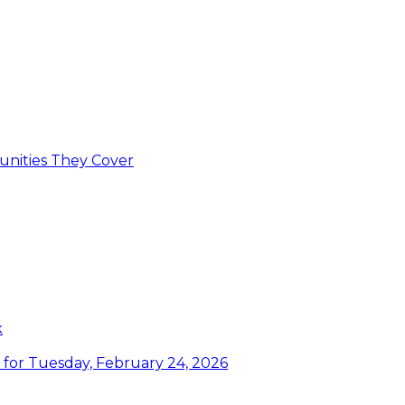
unities They Cover
k
or Tuesday, February 24, 2026