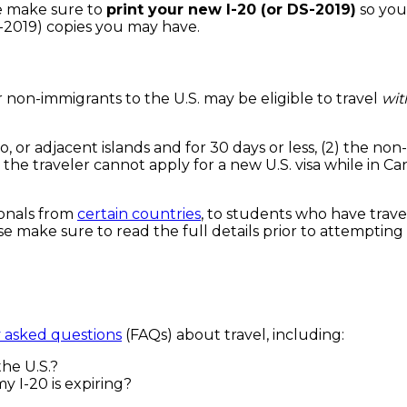
se make sure to
print your new I-20 (or DS-2019)
so you
S-2019) copies you may have.
r non-immigrants to the U.S. may be eligible to travel
wit
ico, or adjacent islands and for 30 days or less, (2) the 
he traveler cannot apply for a new U.S. visa while in Ca
tionals from
certain countries
, to students who have trave
se make sure to read the full details prior to attempting 
 asked questions
(FAQs) about travel, including:
the U.S.?
y I-20 is expiring?