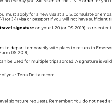
d on the day you will re-enter the U.S. in order for you 
 you must apply for a new visa at a U.S. consulate or emb
 F-1 (or J-1) visa or passport if you will not have suffic
 travel signature
on your I-20 (or DS-2019) to re-enter t
ans to depart temporarily with plans to return to Emerso
1 Form DS-2019).
an be used for multiple trips abroad. A signature is vali
r
of your Terra Dotta record
travel signature requests. Remember: You do not need a t