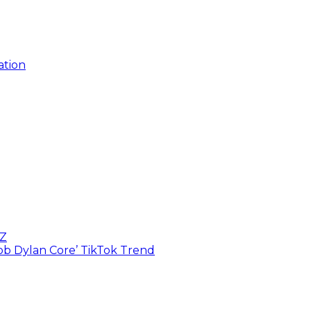
ation
BZ
Bob Dylan Core’ TikTok Trend