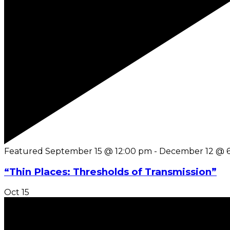
Featured
September 15 @ 12:00 pm
-
December 12 @ 
“Thin Places: Thresholds of Transmission”
Oct
15