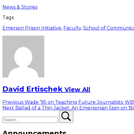
News & Stories
Tags
Emerson Prison Initiative
,
Faculty
,
School of Communic
David Ertischek
View All
Post
Previous
Previous
Wade ’95 on Teaching Future Journalists: W
Next
post:
Next
Ballad of a Thin Jacket: An Emersonian Spin on ‘
navigation
Search
post:
Search
Announcements