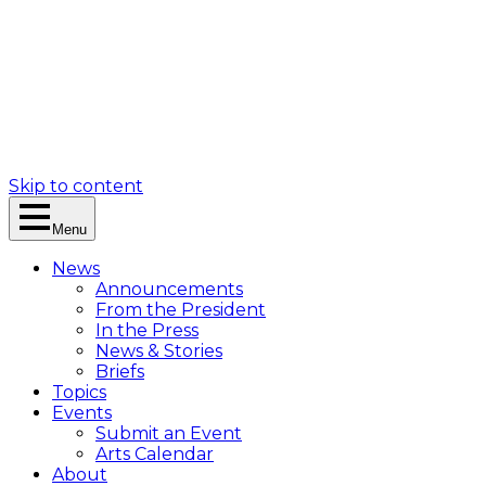
Skip to content
Menu
News
Announcements
From the President
In the Press
News & Stories
Briefs
Topics
Events
Submit an Event
Arts Calendar
About