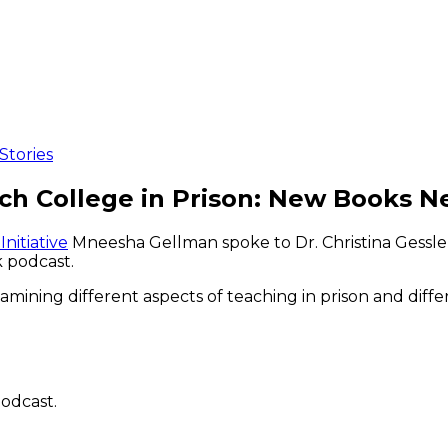
Stories
h College in Prison: New Books N
nitiative
Mneesha Gellman spoke to Dr. Christina Gessle
 podcast.
ining different aspects of teaching in prison and differ
odcast.