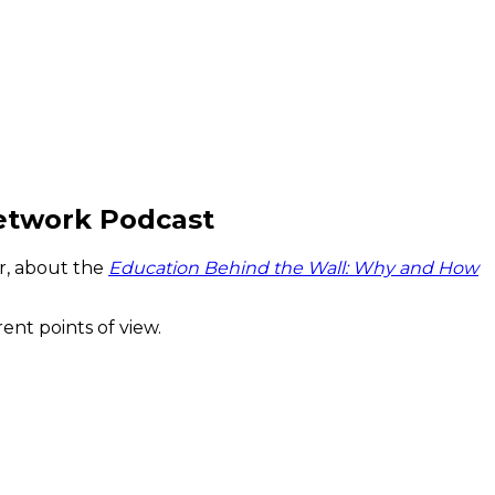
etwork Podcast
r, about the
Education Behind the Wall: Why and How
ent points of view.