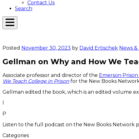
Contact Us
Search
Open
Menu
Emerson
Overlay
Today
Posted
November 30, 2023
by
David Ertischek
News & 
Gellman on Why and How We Teac
Associate professor and director of the
Emerson Prison I
We Teach College in Prison
for the New Books Network
Gellman edited the book, which is an edited volume exam
l
P
Listen to the full podcast on the New Books Network p
Categories