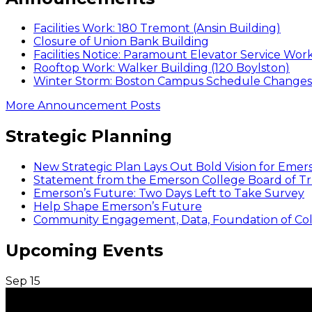
Facilities Work: 180 Tremont (Ansin Building)
Closure of Union Bank Building
Facilities Notice: Paramount Elevator Service Wor
Rooftop Work: Walker Building (120 Boylston)
Winter Storm: Boston Campus Schedule Changes f
More Announcement Posts
Strategic Planning
New Strategic Plan Lays Out Bold Vision for Emer
Statement from the Emerson College Board of Tr
Emerson’s Future: Two Days Left to Take Survey
Help Shape Emerson’s Future
Community Engagement, Data, Foundation of Coll
Upcoming Events
Sep
15