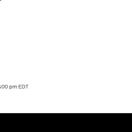
6:00 pm
EDT