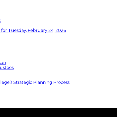
k
or Tuesday, February 24, 2026
son
ustees
ege’s Strategic Planning Process