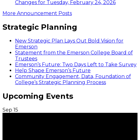
Changes for Tuesday, February 24, 2026
More Announcement Posts
Strategic Planning
New Strategic Plan Lays Out Bold Vision for
Emerson
Statement from the Emerson College Board of
Trustees
Emerson’s Future: Two Days Left to Take Survey
Help Shape Emerson’s Future
Community Engagement, Data, Foundation of
College’s Strategic Planning Process
Upcoming Events
Sep
15