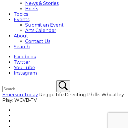
News & Stories
Briefs
Topics
Events
Submit an Event
Arts Calendar
About
Contact Us
Search
Facebook
Twitter
YouTube
Instagram
Search
Search
Emerson Today
Regge Life Directing Phillis Wheatley
Play: WCVB-TV
Facebook
Twitter
YouTube
Instagram