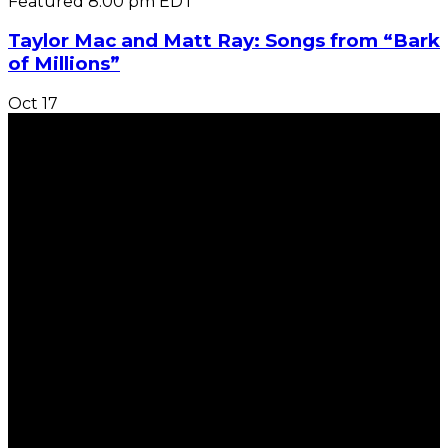
Featured
8:00 pm
EDT
Taylor Mac and Matt Ray: Songs from “Bark
of Millions”
Oct
17