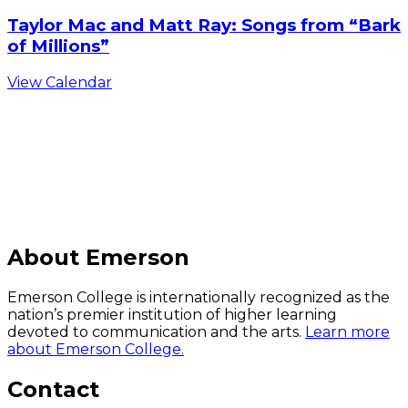
Taylor Mac and Matt Ray: Songs from “Bark
of Millions”
View Calendar
C
About Emerson
Emerson College is internationally recognized as the
nation’s premier institution of higher learning
devoted to communication and the arts.
Learn more
about Emerson College.
Contact