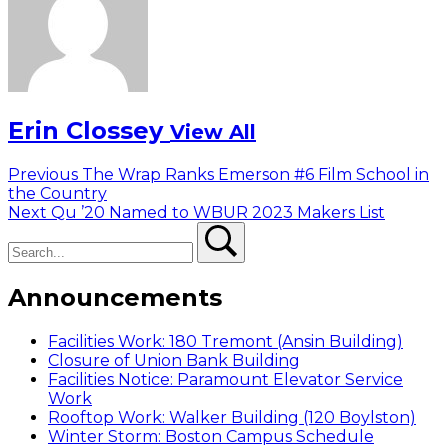
Erin Clossey
View All
Post
Previous
Previous
The Wrap Ranks Emerson #6 Film School in
post:
the Country
navigation
Next
Next
Qu ’20 Named to WBUR 2023 Makers List
Search
post:
Search
Announcements
Facilities Work: 180 Tremont (Ansin Building)
Closure of Union Bank Building
Facilities Notice: Paramount Elevator Service
Work
Rooftop Work: Walker Building (120 Boylston)
Winter Storm: Boston Campus Schedule