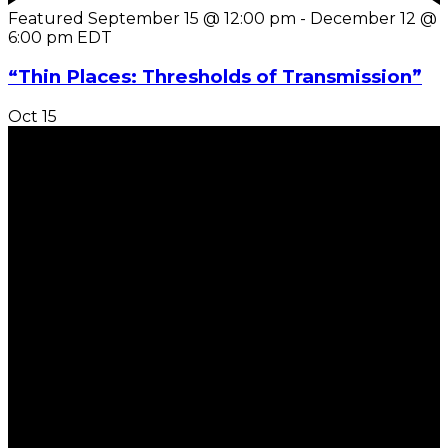
Featured
September 15 @ 12:00 pm
-
December 12 @
6:00 pm
EDT
“Thin Places: Thresholds of Transmission”
Oct
15