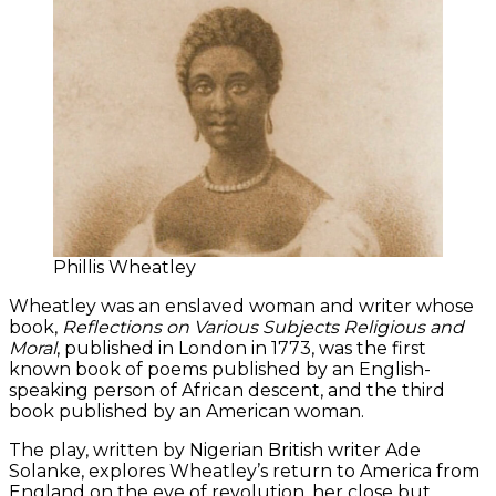
Phillis Wheatley
Wheatley was an enslaved woman and writer whose
book,
Reflections on Various Subjects Religious and
Moral
, published in London in 1773, was the first
known book of poems published by an English-
speaking person of African descent, and the third
book published by an American woman.
The play, written by Nigerian British writer Ade
Solanke, explores Wheatley’s return to America from
England on the eve of revolution, her close but