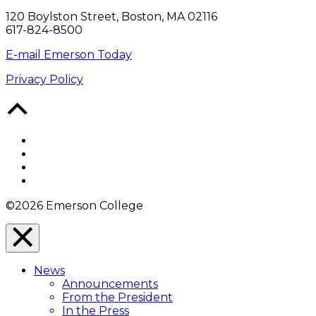
120 Boylston Street, Boston, MA 02116
617-824-8500
E-mail Emerson Today
Privacy Policy
Back
to
Top
Facebook
Twitter
YouTube
Instagram
©2026 Emerson College
Close
Menu
News
Overlay
Announcements
From the President
In the Press