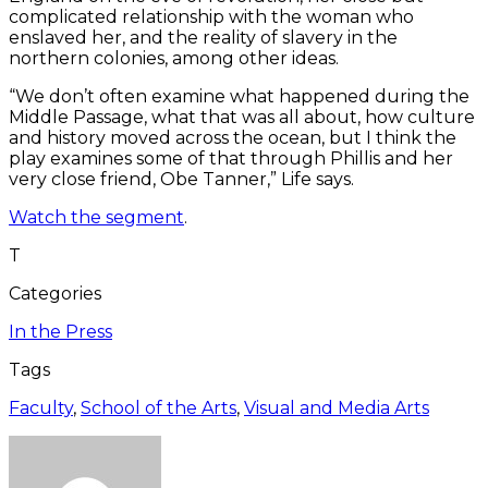
complicated relationship with the woman who
enslaved her, and the reality of slavery in the
northern colonies, among other ideas.
“We don’t often examine what happened during the
Middle Passage, what that was all about, how culture
and history moved across the ocean, but I think the
play examines some of that through Phillis and her
very close friend, Obe Tanner,” Life says.
Watch the segment
.
T
Categories
In the Press
Tags
Faculty
,
School of the Arts
,
Visual and Media Arts