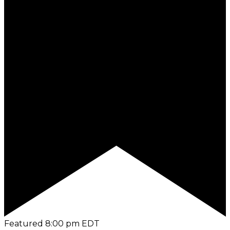
Featured
8:00 pm
EDT