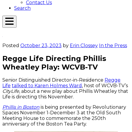
Contact Us
Search
Open
Menu
Emerson
Overlay
Today
Posted
October 23, 2023
by
Erin Clossey
In the Press
Regge Life Directing Phillis
Wheatley Play: WCVB-TV
Senior Distinguished Director-in-Residence
Regge
Life
talked to Karen Holmes Ward
, host of WCVB-TV’s
CityLife
, about a new play about Phillis Wheatley that
Life is directing this November.
Phillis in Boston
is being presented by Revolutionary
Spaces November 1-December 3 at the Old South
Meeting House to commemorate the 250th
anniversary of the Boston Tea Party.