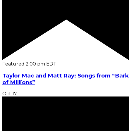
Featured
2:00 pm
EDT
Taylor Mac and Matt Ray: Songs from “Bark
of Millions”
Oct
17