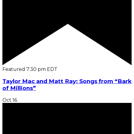
Featured
7:30 pm
EDT
Taylor Mac and Matt Ray: Songs from “Bark
of Millions”
Oct
16