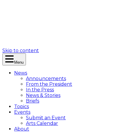
Skip to content
Menu
News
Announcements
From the President
In the Press
News & Stories
Briefs
Topics
Events
Submit an Event
Arts Calendar
About