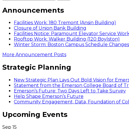
Announcements
Facilities Work: 180 Tremont (Ansin Building)
Closure of Union Bank Building
Facilities Notice: Paramount Elevator Service Wor
Rooftop Work: Walker Building (120 Boylston)
Winter Storm: Boston Campus Schedule Changes f
More Announcement Posts
Strategic Planning
New Strategic Plan Lays Out Bold Vision for Emer
Statement from the Emerson College Board of Tr
Emerson’s Future: Two Days Left to Take Survey
Help Shape Emerson’s Future
Community Engagement, Data, Foundation of Coll
Upcoming Events
Sep
15