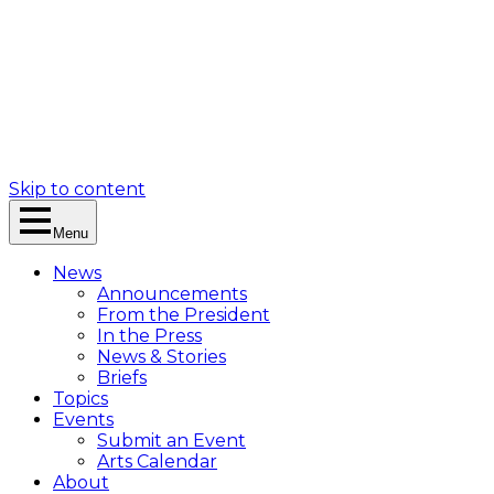
Skip to content
Menu
News
Announcements
From the President
In the Press
News & Stories
Briefs
Topics
Events
Submit an Event
Arts Calendar
About