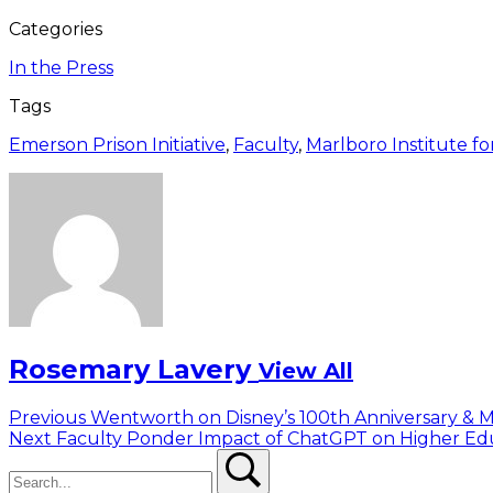
Categories
In the Press
Tags
Emerson Prison Initiative
,
Faculty
,
Marlboro Institute for
Rosemary Lavery
View All
Post
Previous
Previous
Wentworth on Disney’s 100th Anniversary & M
Next
post:
Next
Faculty Ponder Impact of ChatGPT on Higher Ed
navigation
Search
post:
Search