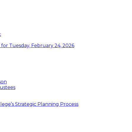
k
or Tuesday, February 24, 2026
son
ustees
ege’s Strategic Planning Process