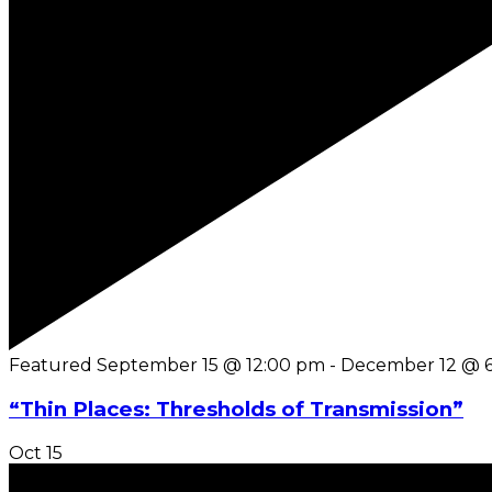
Featured
September 15 @ 12:00 pm
-
December 12 @ 
“Thin Places: Thresholds of Transmission”
Oct
15