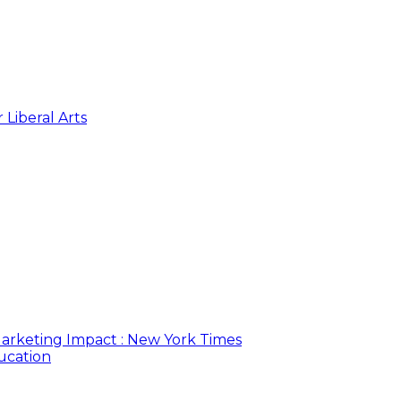
 Liberal Arts
arketing Impact : New York Times
ucation