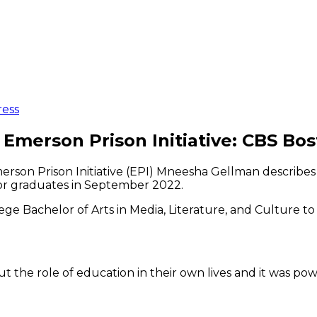
ress
Emerson Prison Initiative: CBS Bo
merson Prison Initiative (EPI) Mneesha Gellman describ
for graduates in September 2022.
ge Bachelor of Arts in Media, Literature, and Culture t
t the role of education in their own lives and it was po