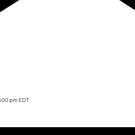
6:00 pm
EDT