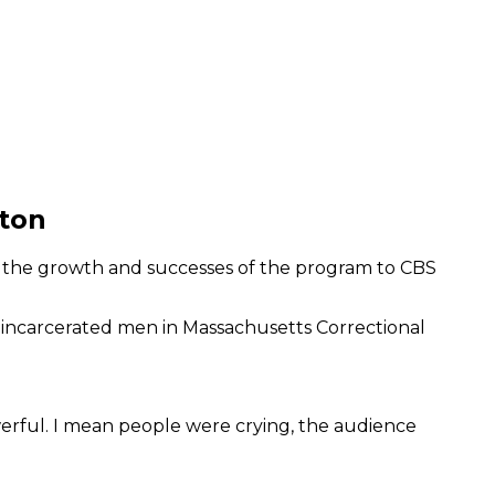
ston
es the growth and successes of the program to CBS
o incarcerated men in Massachusetts Correctional
werful. I mean people were crying, the audience