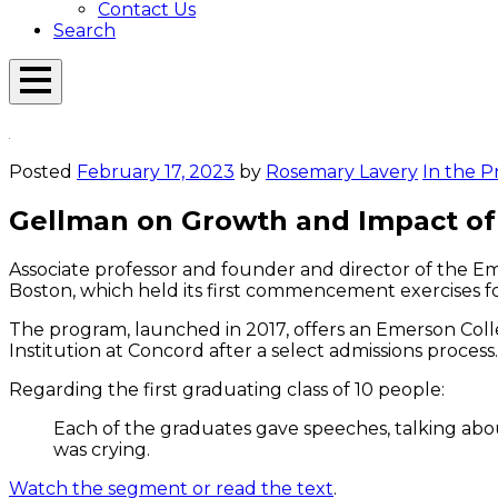
Contact Us
Search
Open
Menu
Emerson
Overlay
Today
Posted
February 17, 2023
by
Rosemary Lavery
In the P
Gellman on Growth and Impact of 
Associate professor and founder and director of the E
Boston, which held its first commencement exercises 
The program, launched in 2017, offers an Emerson Colle
Institution at Concord after a select admissions process.
Regarding the first graduating class of 10 people:
Each of the graduates gave speeches, talking abou
was crying.
Watch the segment or read the text
.