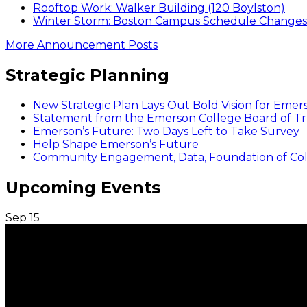
Rooftop Work: Walker Building (120 Boylston)
Winter Storm: Boston Campus Schedule Changes f
More Announcement Posts
Strategic Planning
New Strategic Plan Lays Out Bold Vision for Emer
Statement from the Emerson College Board of Tr
Emerson’s Future: Two Days Left to Take Survey
Help Shape Emerson’s Future
Community Engagement, Data, Foundation of Coll
Upcoming Events
Sep
15