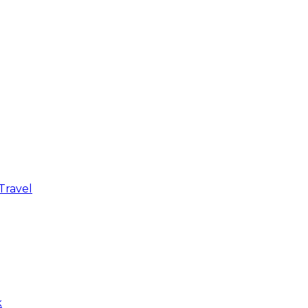
Travel
k