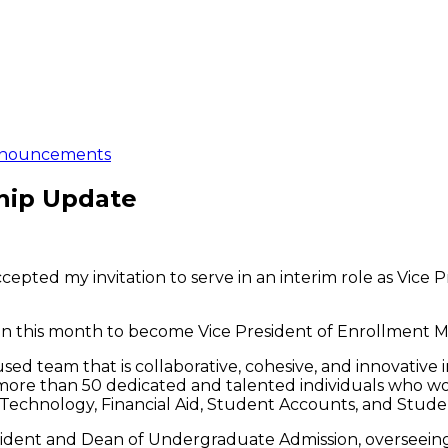
nouncements
hip Update
cepted my invitation to serve in an interim role as Vice
 this month to become Vice President of Enrollment M
cused team that is collaborative, cohesive, and innovative
re than 50 dedicated and talented individuals who wo
Technology, Financial Aid, Student Accounts, and Stude
President and Dean of Undergraduate Admission, oversee