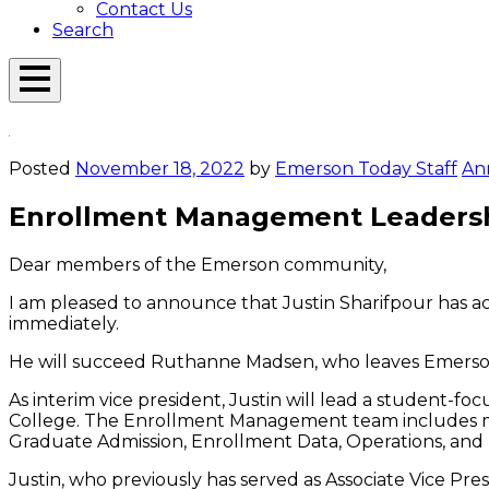
Contact Us
Search
Open
Menu
Emerson
Overlay
Today
Posted
November 18, 2022
by
Emerson Today Staff
An
Enrollment Management Leaders
Dear members of the Emerson community,
I am pleased to announce that Justin Sharifpour has ac
immediately.
He will succeed Ruthanne Madsen, who leaves Emerson
As interim vice president, Justin will lead a student-fo
College. The Enrollment Management team includes mo
Graduate Admission, Enrollment Data, Operations, and 
Justin, who previously has served as Associate Vice 