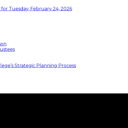
or Tuesday, February 24, 2026
son
ustees
ege’s Strategic Planning Process