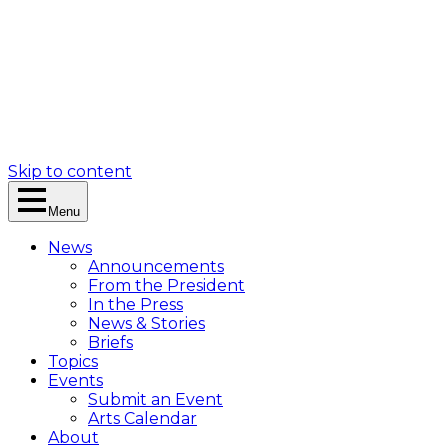
Skip to content
Menu
News
Announcements
From the President
In the Press
News & Stories
Briefs
Topics
Events
Submit an Event
Arts Calendar
About