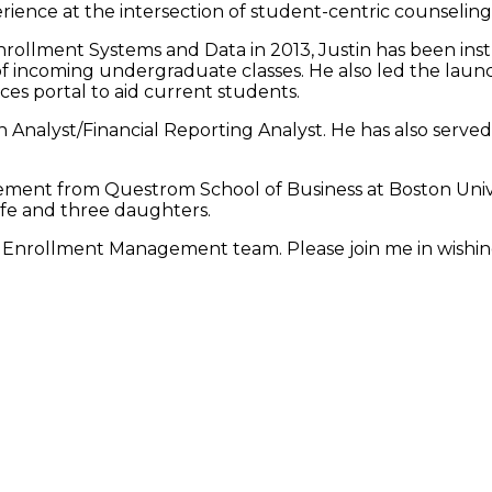
rience at the intersection of student-centric counseling
rollment Systems and Data in 2013, Justin has been ins
f incoming undergraduate classes. He also led the launc
es portal to aid current students.
n Analyst/Financial Reporting Analyst. He has also served
ent from Questrom School of Business at Boston Unive
wife and three daughters.
the Enrollment Management team. Please join me in wishin