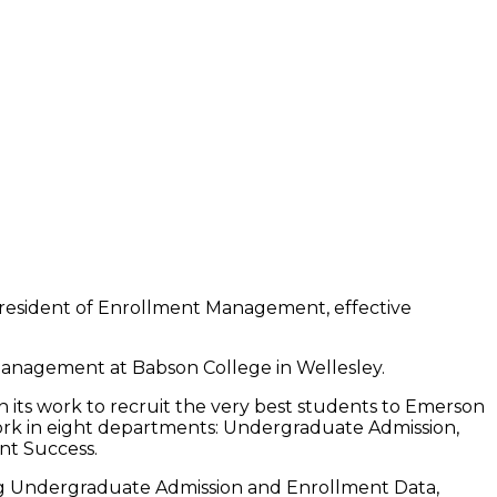
 President of Enrollment Management, effective
anagement at Babson College in Wellesley.
 in its work to recruit the very best students to Emerson
rk in eight departments: Undergraduate Admission,
nt Success.
ing Undergraduate Admission and Enrollment Data,