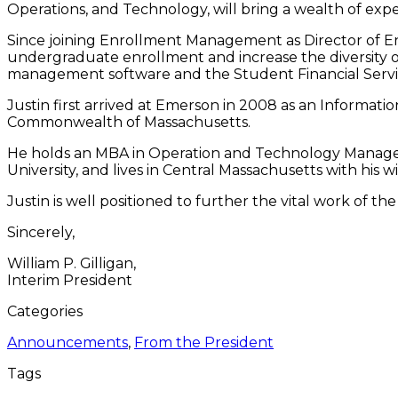
Operations, and Technology, will bring a wealth of expe
Since joining Enrollment Management as Director of En
undergraduate enrollment and increase the diversity o
management software and the Student Financial Servic
Justin first arrived at Emerson in 2008 as an Informatio
Commonwealth of Massachusetts.
He holds an MBA in Operation and Technology Managem
University, and lives in Central Massachusetts with his 
Justin is well positioned to further the vital work of 
Sincerely,
William P. Gilligan,
Interim President
Categories
Announcements
,
From the President
Tags