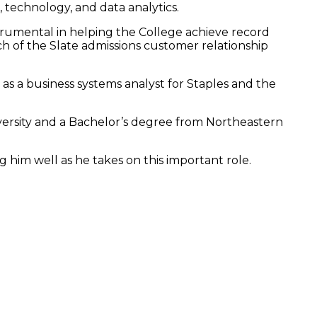
, technology, and data analytics.
trumental in helping the College achieve record
h of the Slate admissions customer relationship
 as a business systems analyst for Staples and the
rsity and a Bachelor’s degree from Northeastern
g him well as he takes on this important role.