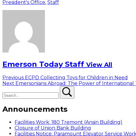
President's Office
,
Staff
Emerson Today Staff
View All
Post
Previous
Previous
ECPD Collecting Toys for Children in Need
Next
post:
Next
Emersonians Abroad: The Power of International 
navigation
Search
post:
Search
Announcements
Facilities Work: 180 Tremont (Ansin Building)
Closure of Union Bank Building
Facilities Notice: Paramount Elevator Service Wor