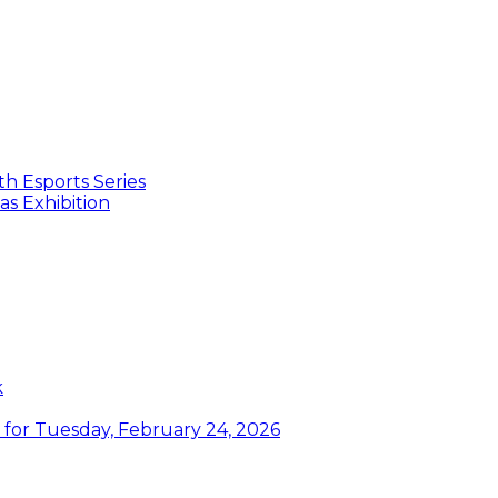
th Esports Series
s Exhibition
k
or Tuesday, February 24, 2026