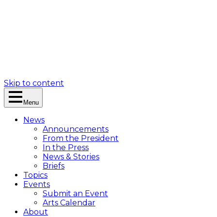
Skip to content
Menu
News
Announcements
From the President
In the Press
News & Stories
Briefs
Topics
Events
Submit an Event
Arts Calendar
About