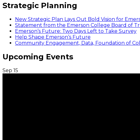
Strategic Planning
New Strategic Plan Lays Out Bold Vision for Emer
Statement from the Emerson College Board of Tr
Emerson’s Future: Two Days Left to Take Survey
Help Shape Emerson’s Future
Community Engagement, Data, Foundation of Coll
Upcoming Events
Sep
15