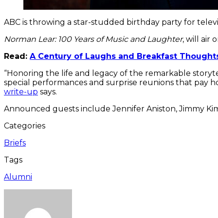
ABC is throwing a star-studded birthday party for tel
Norman Lear: 100 Years of Music and Laughter
, will ai
Read:
A Century of Laughs and Breakfast Thoughts
“Honoring the life and legacy of the remarkable storyte
special performances and surprise reunions that pay hom
write-up
says.
Announced guests include Jennifer Aniston, Jimmy Ki
Categories
Briefs
Tags
Alumni