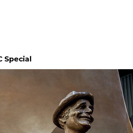
 Special