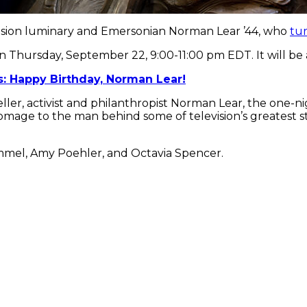
evision luminary and Emersonian Norman Lear ’44, who
tu
r on Thursday, September 22, 9:00-11:00 pm EDT. It will b
: Happy Birthday, Norman Lear!
ller, activist and philanthropist Norman Lear, the one-ni
age to the man behind some of television’s greatest stor
mmel, Amy Poehler, and Octavia Spencer.