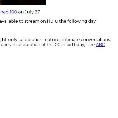
rned 100
on July 27.
e available to stream on Hulu the following day.
ght-only celebration features intimate conversations,
ies in celebration of his 100th birthday,” the
ABC