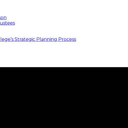
son
ustees
ege’s Strategic Planning Process