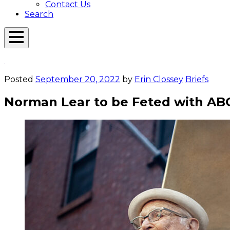
Contact Us
Search
Open
Menu
Emerson
Overlay
Today
Posted
September 20, 2022
by
Erin Clossey
Briefs
Norman Lear to be Feted with ABC