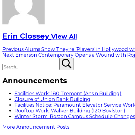
Erin Clossey
View All
Post
Previous
Previous
Alums Show They’re ‘Players’ in Hollywood wi
Next
post:
Next
Emerson Contemporary Opens a Wound with Roja
navigation
Search
post:
Search
Announcements
Facilities Work: 180 Tremont (Ansin Building)
Closure of Union Bank Building
Facilities Notice: Paramount Elevator Service Wor
Rooftop Work: Walker Building (120 Boylston)
Winter Storm: Boston Campus Schedule Changes f
More Announcement Posts