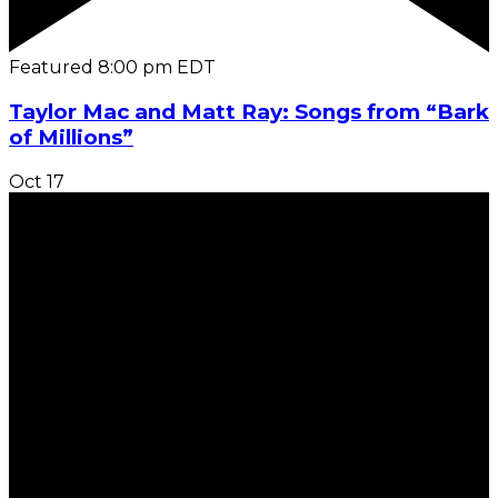
Featured
8:00 pm
EDT
Taylor Mac and Matt Ray: Songs from “Bark
of Millions”
Oct
17