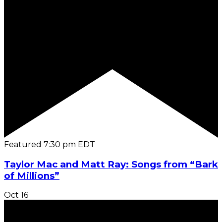
Featured
7:30 pm
EDT
Taylor Mac and Matt Ray: Songs from “Bark
of Millions”
Oct
16