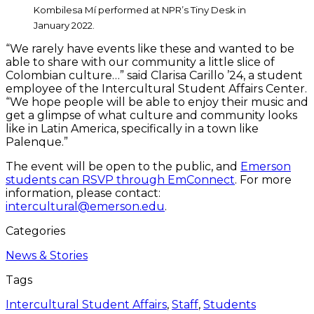
Kombilesa Mí performed at NPR’s Tiny Desk in
January 2022.
“We rarely have events like these and wanted to be
able to share with our community a little slice of
Colombian culture…” said Clarisa Carillo ’24, a student
employee of the Intercultural Student Affairs Center.
“We hope people will be able to enjoy their music and
get a glimpse of what culture and community looks
like in Latin America, specifically in a town like
Palenque.”
The event will be open to the public, and
Emerson
students can RSVP through EmConnect
. For more
information, please contact:
intercultural@emerson.edu
.
Categories
News & Stories
Tags
Intercultural Student Affairs
,
Staff
,
Students