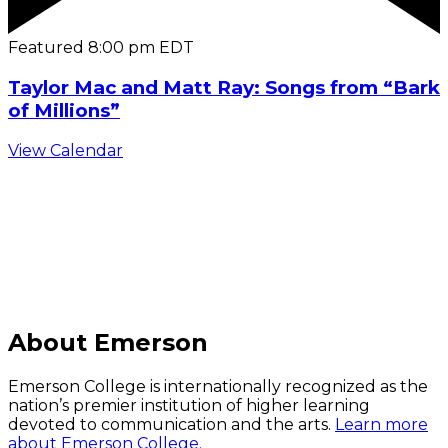
Featured
8:00 pm
EDT
Taylor Mac and Matt Ray: Songs from “Bark
of Millions”
View Calendar
C
About Emerson
Emerson College is internationally recognized as the
nation’s premier institution of higher learning
devoted to communication and the arts.
Learn more
about Emerson College.