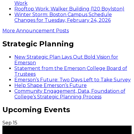
Work
Rooftop Work: Walker Building (120 Boylston)
Winter Storm: Boston Campus Schedule
Changes for Tuesday, February 24, 2026
More Announcement Posts
Strategic Planning
New Strategic Plan Lays Out Bold Vision for
Emerson
Statement from the Emerson College Board of
Trustees
Emerson’s Future: Two Days Left to Take Survey
Help Shape Emerson’s Future
Community Engagement, Data, Foundation of
College’s Strategic Planning Process
Upcoming Events
Sep
15