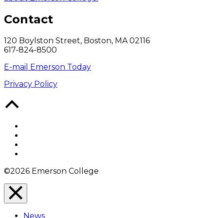
Contact
120 Boylston Street, Boston, MA 02116
617-824-8500
E-mail Emerson Today
Privacy Policy
Back
to
Top
Facebook
Twitter
YouTube
Instagram
©2026 Emerson College
Close
Menu
News