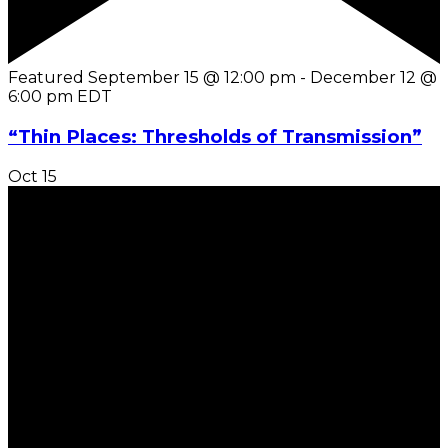
Featured
September 15 @ 12:00 pm
-
December 12 @
6:00 pm
EDT
“Thin Places: Thresholds of Transmission”
Oct
15