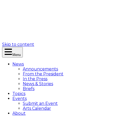
Skip to content
Menu
News
Announcements
From the President
In the Press
News & Stories
Briefs
Topics
Events
Submit an Event
Arts Calendar
About