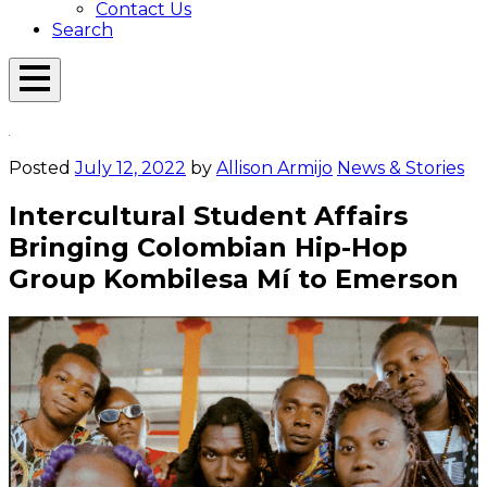
Contact Us
Search
Open
Menu
Emerson
Overlay
Today
Posted
July 12, 2022
by
Allison Armijo
News & Stories
Intercultural Student Affairs
Bringing Colombian Hip-Hop
Group Kombilesa Mí to Emerson