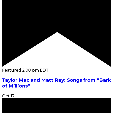
Featured
2:00 pm
EDT
Taylor Mac and Matt Ray: Songs from “Bark
of Millions”
Oct
17