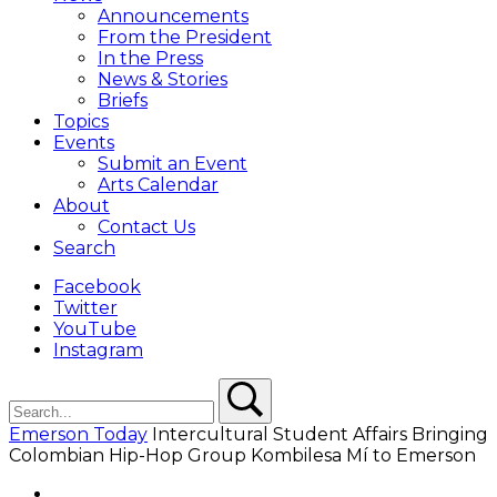
Overlay
Announcements
From the President
In the Press
News & Stories
Briefs
Topics
Events
Submit an Event
Arts Calendar
About
Contact Us
Search
Facebook
Twitter
YouTube
Instagram
Search
Search
Emerson Today
Intercultural Student Affairs Bringing
Colombian Hip-Hop Group Kombilesa Mí to Emerson
Facebook