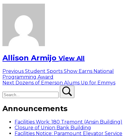
Allison Armijo
View All
Post
Previous
Previous
Student Sports Show Earns National
post:
Programming Award
navigation
Next
Next
Dozens of Emerson Alums Up for Emmys
Search
post:
Search
Announcements
Facilities Work: 180 Tremont (Ansin Building)
Closure of Union Bank Building
Facilities Notice: Paramount Elevator Service