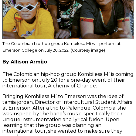
The Colombian hip-hop group Kombilesa Mí will perform at
Emerson College on July 20, 2022.
(Courtesy image)
By Allison Armijo
The Colombian hip-hop group Kombilesa Mí is coming
to Emerson on July 20 for a one-day event of their
international tour, Alchemy of Change.
Bringing Kombilesa Mí to Emerson was the idea of
tamia jordan, Director of Intercultural Student Affairs
at Emerson. After a trip to Palenque, Colombia, she
was inspired by the band’s music, specifically their
unique instrumentation and lyrical fusion. Upon
learning that the group was planning an
international tour, she wanted to make sure they