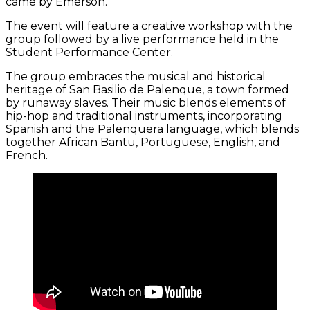
came by Emerson.
The event will feature a creative workshop with the
group followed by a live performance held in the
Student Performance Center.
The group embraces the musical and historical
heritage of San Basilio de Palenque, a town formed
by runaway slaves. Their music blends elements of
hip-hop and traditional instruments, incorporating
Spanish and the Palenquera language, which blends
together African Bantu, Portuguese, English, and
French.