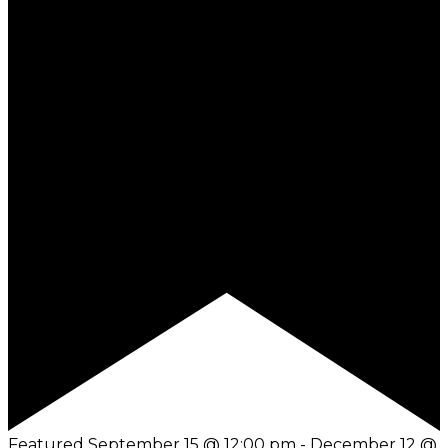
Featured
September 15 @ 12:00 pm
-
December 12 @