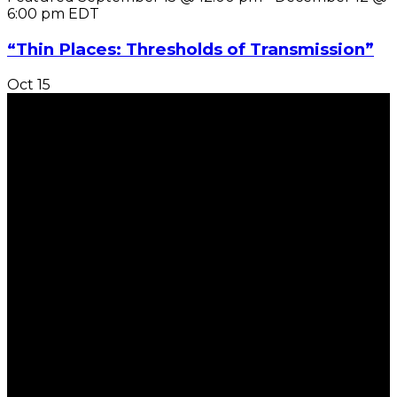
6:00 pm
EDT
“Thin Places: Thresholds of Transmission”
Oct
15