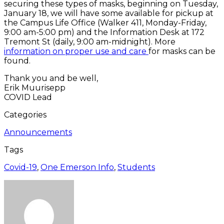
securing these types of masks, beginning on Tuesday,
January 18, we will have some available for pickup at
the Campus Life Office (Walker 411, Monday-Friday,
9:00 am-5:00 pm) and the Information Desk at 172
Tremont St (daily, 9:00 am-midnight). More
information on proper use and care
for masks can be
found.
Thank you and be well,
Erik Muurisepp
COVID Lead
Categories
Announcements
Tags
Covid-19
,
One Emerson Info
,
Students