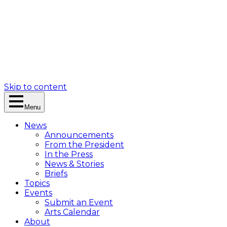
Skip to content
Menu
News
Announcements
From the President
In the Press
News & Stories
Briefs
Topics
Events
Submit an Event
Arts Calendar
About