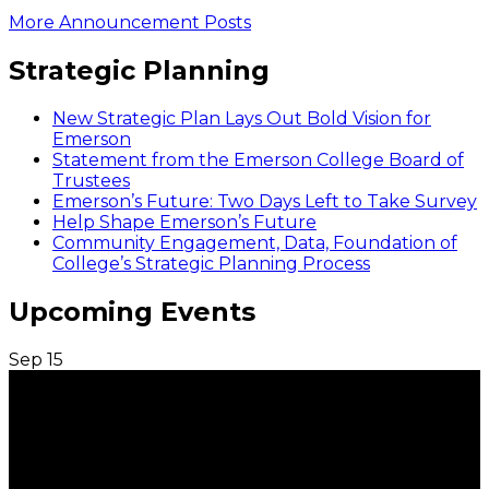
More Announcement Posts
Strategic Planning
New Strategic Plan Lays Out Bold Vision for
Emerson
Statement from the Emerson College Board of
Trustees
Emerson’s Future: Two Days Left to Take Survey
Help Shape Emerson’s Future
Community Engagement, Data, Foundation of
College’s Strategic Planning Process
Upcoming Events
Sep
15