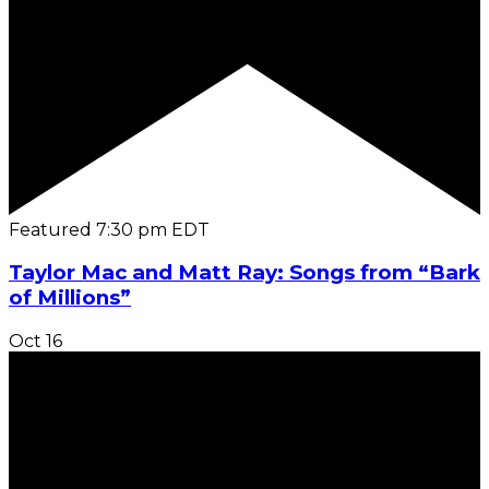
Featured
7:30 pm
EDT
Taylor Mac and Matt Ray: Songs from “Bark
of Millions”
Oct
16