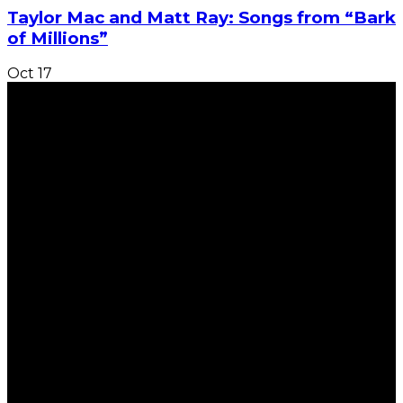
Taylor Mac and Matt Ray: Songs from “Bark
of Millions”
Oct
17