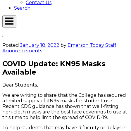
Contact Us
Search
Open
Menu
Emerson
Overlay
Today
Posted
January 18, 2022
by
Emerson Today Staff
Announcements
COVID Update: KN95 Masks
Available
Dear Students,
We are writing to share that the College has secured
a limited supply of KN95 masks for student use.
Recent CDC guidance has shown that well-fitting,
non-cloth masks are the best face coverings to use at
this time to help limit the spread of COVID-19.
To help students that may have difficulty or delays in