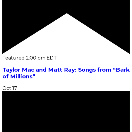
Featured
2:00 pm
EDT
Taylor Mac and Matt Ray: Songs from “Bark
of Millions”
Oct
17