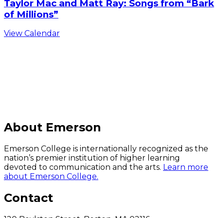
Taylor Mac and Matt Ray: Songs from “Bark
of Millions”
View Calendar
C
About Emerson
Emerson College is internationally recognized as the
nation’s premier institution of higher learning
devoted to communication and the arts.
Learn more
about Emerson College.
Contact