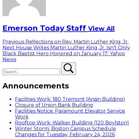
Emerson Today Staff
View All
Post
Previous
Previous
Reflections on Rev. Martin Luther King, Jr.
Next
post:
Next
House Writes Martin Luther King, Jr. Isn’t Only
navigation
post:
Black Baptist Hero Honored on January 17: Yahoo
News
Search
Search
Announcements
Facilities Work: 180 Tremont (Ansin Building)
Closure of Union Bank Building
Facilities Notice: Paramount Elevator Service
Work
Rooftop Work: Walker Building (120 Boylston)
Winter Storm: Boston Campus Schedule
Changes for Tuesday, February 24, 2026