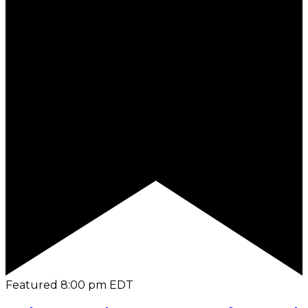
Featured
8:00 pm
EDT