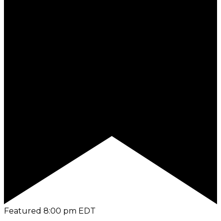
Featured
8:00 pm
EDT