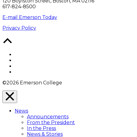
120 Boylston Street, Boston, MA 02116
617-824-8500
E-mail Emerson Today
Privacy Policy
Back
to
Top
Facebook
Twitter
YouTube
Instagram
©2026 Emerson College
Close
Menu
News
Overlay
Announcements
From the President
In the Press
News & Stories