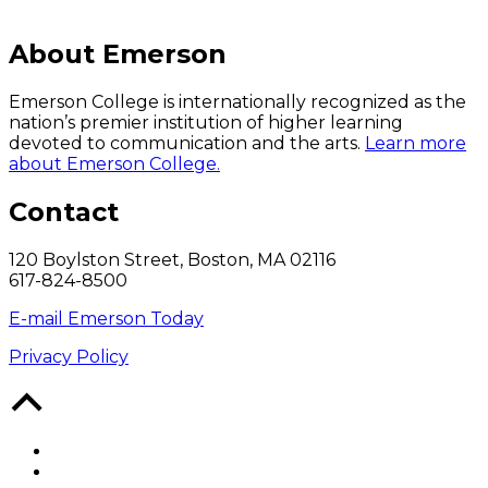
About Emerson
Emerson College is internationally recognized as the
nation’s premier institution of higher learning
devoted to communication and the arts.
Learn more
about Emerson College.
Contact
120 Boylston Street, Boston, MA 02116
617-824-8500
E-mail Emerson Today
Privacy Policy
Back
to
Top
Facebook
Twitter