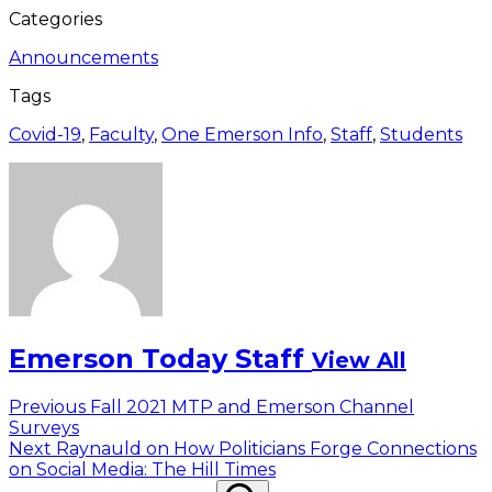
Categories
Announcements
Tags
Covid-19
,
Faculty
,
One Emerson Info
,
Staff
,
Students
Emerson Today Staff
View All
Post
Previous
Previous
Fall 2021 MTP and Emerson Channel
post:
Surveys
navigation
Next
Next
Raynauld on How Politicians Forge Connections
post:
on Social Media: The Hill Times
Search
Search