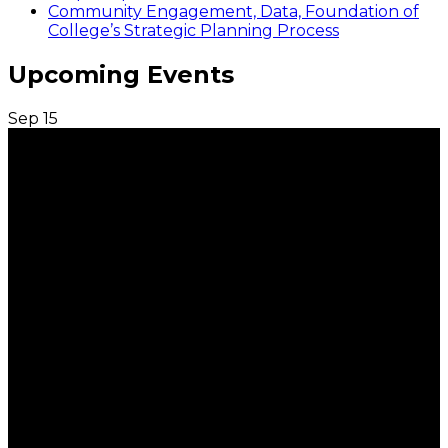
Community Engagement, Data, Foundation of
College’s Strategic Planning Process
Upcoming Events
Sep
15