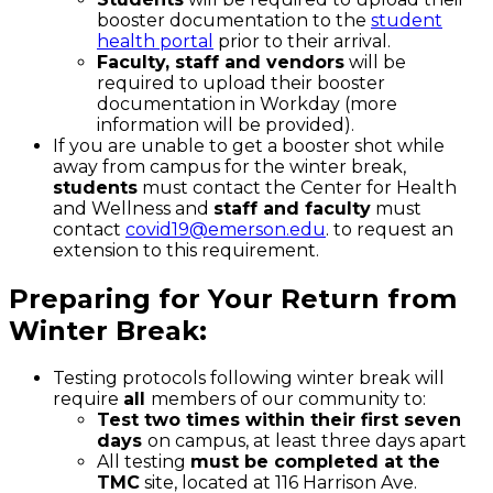
booster documentation to the
student
health portal
prior to their arrival.
Faculty, staff and vendors
will be
required to upload their booster
documentation in Workday (more
information will be provided).
If you are unable to get a booster shot while
away from campus for the winter break,
students
must contact the Center for Health
and Wellness and
staff and faculty
must
contact
covid19@emerson.edu
. to request an
extension to this requirement.
Preparing for Your Return from
Winter Break:
Testing protocols following winter break will
require
all
members of our community to:
Test two times within their first seven
days
on campus, at least three days apart
All testing
must be completed at the
TMC
site, located at 116 Harrison Ave.