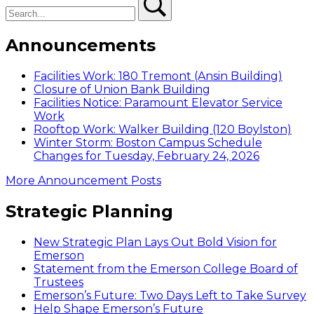
Announcements
Facilities Work: 180 Tremont (Ansin Building)
Closure of Union Bank Building
Facilities Notice: Paramount Elevator Service
Work
Rooftop Work: Walker Building (120 Boylston)
Winter Storm: Boston Campus Schedule
Changes for Tuesday, February 24, 2026
More Announcement Posts
Strategic Planning
New Strategic Plan Lays Out Bold Vision for
Emerson
Statement from the Emerson College Board of
Trustees
Emerson’s Future: Two Days Left to Take Survey
Help Shape Emerson’s Future