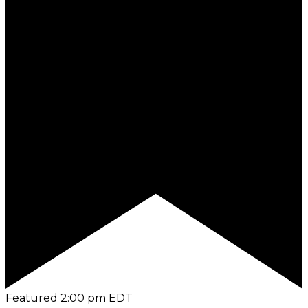
Featured
2:00 pm
EDT