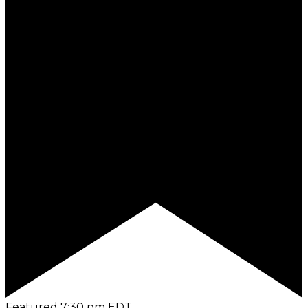
Featured
7:30 pm
EDT