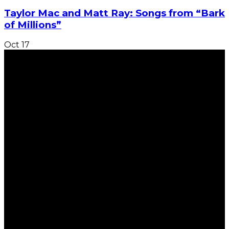
Taylor Mac and Matt Ray: Songs from “Bark
of Millions”
Oct
17