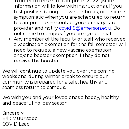
in order to return to campus in 2022. (More
information will follow with instructions.). If you
test positive during the winter break, or become
symptomatic when you are scheduled to return
to campus, please contact your primary care
provider and notify
covid19@emerson.edu
. Do
not come to campus if you are symptomatic.
Any member of the faculty or staff who received
a vaccination exemption for the fall semester will
need to request a new vaccine exemption
and/or a booster exemption if they do not
receive the booster.
We will continue to update you over the coming
weeks and during winter break to ensure our
community is prepared for a safe, healthy and
seamless return to campus.
We wish you and your loved ones a happy, healthy,
and peaceful holiday season.
Sincerely,
Erik Muurisepp
COVID Lead