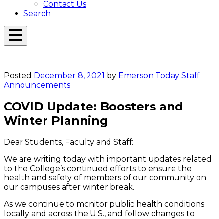
Contact Us
Search
Open
Menu
Emerson
Overlay
Today
Posted
December 8, 2021
by
Emerson Today Staff
Announcements
COVID Update: Boosters and
Winter Planning
Dear Students, Faculty and Staff:
We are writing today with important updates related
to the College’s continued efforts to ensure the
health and safety of members of our community on
our campuses after winter break.
As we continue to monitor public health conditions
locally and across the U.S., and follow changes to