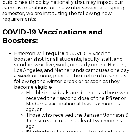
public health policy nationally that may impact our
campus operations for the winter session and spring
semester, we are instituting the following new
requirements:
COVID-19 Vaccinations and
Boosters:
Emerson will
require
a COVID-19 vaccine
booster shot for all students, faculty, staff, and
vendors who live, work, or study on the Boston,
Los Angeles, and Netherlands campuses one day
a week or more, prior to their return to campus
following the winter break or as soon as they
become eligible.
Eligible individuals are defined as those who
received their second dose of the Pfizer or
Moderna vaccination at least six months
ago, or
Those who received the Janssen/Johnson &
Johnson vaccination at least two months
ago.
Students
will be required to upload their