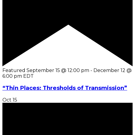
Featured
September 15 @ 12:00 pm
-
December 12 @
6:00 pm
EDT
“Thin Places: Thresholds of Transmission”
Oct
15