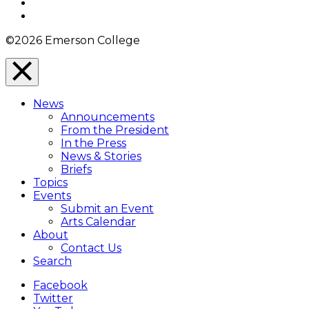
YouTube
Instagram
©2026 Emerson College
Close
Menu
News
Overlay
Announcements
From the President
In the Press
News & Stories
Briefs
Topics
Events
Submit an Event
Arts Calendar
About
Contact Us
Search
Facebook
Twitter