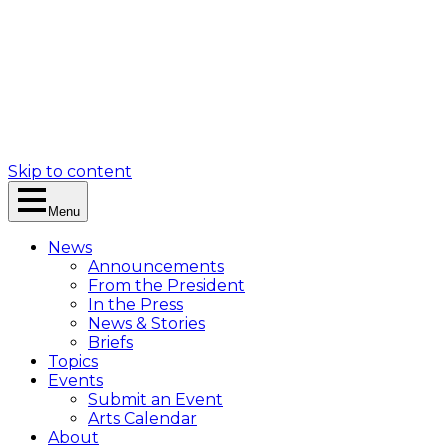
Skip to content
Menu
News
Announcements
From the President
In the Press
News & Stories
Briefs
Topics
Events
Submit an Event
Arts Calendar
About