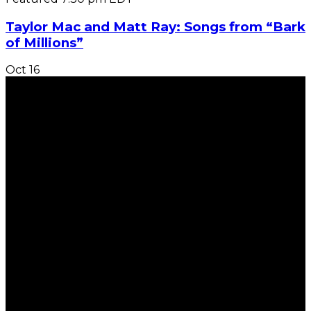
Taylor Mac and Matt Ray: Songs from “Bark
of Millions”
Oct
16