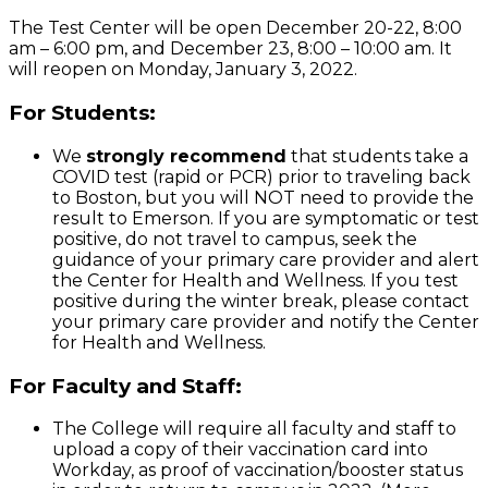
The Test Center will be open December 20-22, 8:00
am – 6:00 pm, and December 23, 8:00 – 10:00 am. It
will reopen on Monday, January 3, 2022.
For Students:
We
strongly recommend
that students take a
COVID test (rapid or PCR) prior to traveling back
to Boston, but you will NOT need to provide the
result to Emerson. If you are symptomatic or test
positive, do not travel to campus, seek the
guidance of your primary care provider and alert
the Center for Health and Wellness. If you test
positive during the winter break, please contact
your primary care provider and notify the Center
for Health and Wellness.
For Faculty and Staff:
The College will require all faculty and staff to
upload a copy of their vaccination card into
Workday, as proof of vaccination/booster status