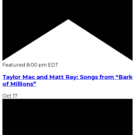
Featured
8:00 pm
EDT
Taylor Mac and Matt Ray: Songs from “Bark
of Millions”
Oct
17