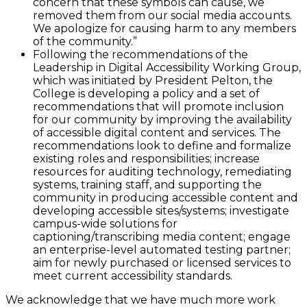
concern that these symbols can cause, we
removed them from our social media accounts.
We apologize for causing harm to any members
of the community.”
Following the recommendations of the
Leadership in Digital Accessibility Working Group,
which was initiated by President Pelton, the
College is developing a policy and a set of
recommendations that will promote inclusion
for our community by improving the availability
of accessible digital content and services. The
recommendations look to define and formalize
existing roles and responsibilities; increase
resources for auditing technology, remediating
systems, training staff, and supporting the
community in producing accessible content and
developing accessible sites/systems; investigate
campus-wide solutions for
captioning/transcribing media content; engage
an enterprise-level automated testing partner;
aim for newly purchased or licensed services to
meet current accessibility standards.
We acknowledge that we have much more work