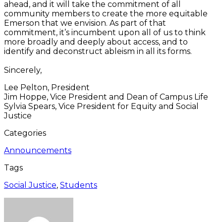
ahead, and it will take the commitment of all
community members to create the more equitable
Emerson that we envision. As part of that
commitment, it’s incumbent upon all of us to think
more broadly and deeply about access, and to
identify and deconstruct ableism in all its forms.
Sincerely,
Lee Pelton, President
Jim Hoppe, Vice President and Dean of Campus Life
Sylvia Spears, Vice President for Equity and Social
Justice
Categories
Announcements
Tags
Social Justice
,
Students