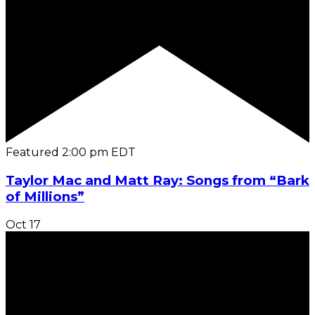
Featured
2:00 pm
EDT
Taylor Mac and Matt Ray: Songs from “Bark
of Millions”
Oct
17