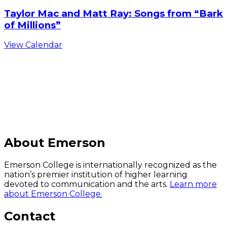
Taylor Mac and Matt Ray: Songs from “Bark
of Millions”
View Calendar
C
About Emerson
Emerson College is internationally recognized as the
nation’s premier institution of higher learning
devoted to communication and the arts.
Learn more
about Emerson College.
Contact