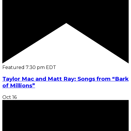
Featured
7:30 pm
EDT
Taylor Mac and Matt Ray: Songs from “Bark
of Millions”
Oct
16