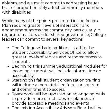
ableism, and we must commit to addressing issues
that disproportionately affect community members
with disabilities.
While many of the points presented in the Action
Plan require greater levels of interaction and
engagement across the community, particularly in
regard to matters under shared governance, College
leaders can commit to several key actions:
The College will add additional staff to the
Student Accessibility Services Office to allow
greater levels of service and responsiveness to
students.
Beginning this summer, educational modules for
incoming students will include information on
accessibility.
Starting this fall student organization training
will include a more detailed focus on ableism
and commitment to access.
Spacebook will be updated on an ongoing basis
to provide more direct cues for planners to
provide accessible meetings and events.
The existing Accessibility Advisory Board will be