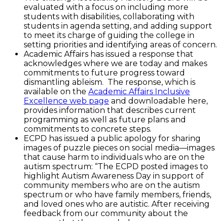
evaluated with a focus on including more
students with disabilities, collaborating with
students in agenda setting, and adding support
to meet its charge of guiding the college in
setting priorities and identifying areas of concern.
Academic Affairs has issued a response that
acknowledges where we are today and makes
commitments to future progress toward
dismantling ableism. The response, which is
available on the
Academic Affairs Inclusive
Excellence web page
and downloadable here,
provides information that describes current
programming as well as future plans and
commitments to concrete steps.
ECPD has issued a public apology for sharing
images of puzzle pieces on social media—images
that cause harm to individuals who are on the
autism spectrum: “The ECPD posted images to
highlight Autism Awareness Day in support of
community members who are on the autism
spectrum or who have family members, friends,
and loved ones who are autistic. After receiving
feedback from our community about the