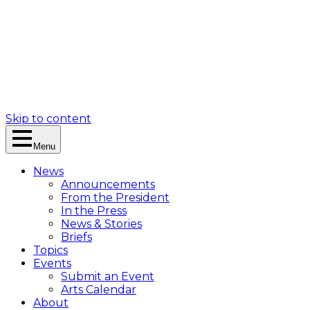
Skip to content
Menu
News
Announcements
From the President
In the Press
News & Stories
Briefs
Topics
Events
Submit an Event
Arts Calendar
About