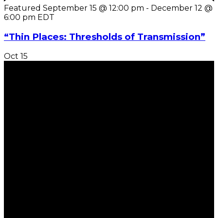
Featured
September 15 @ 12:00 pm
-
December 12 @
6:00 pm
EDT
“Thin Places: Thresholds of Transmission”
Oct
15