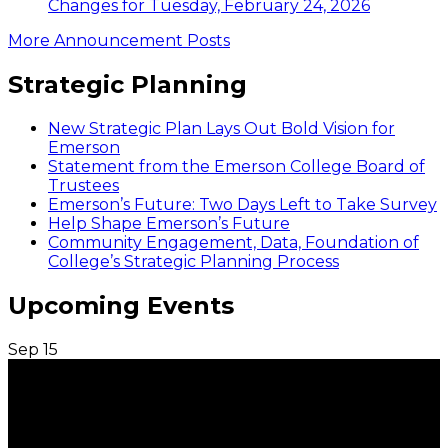
Changes for Tuesday, February 24, 2026
More Announcement Posts
Strategic Planning
New Strategic Plan Lays Out Bold Vision for
Emerson
Statement from the Emerson College Board of
Trustees
Emerson’s Future: Two Days Left to Take Survey
Help Shape Emerson’s Future
Community Engagement, Data, Foundation of
College’s Strategic Planning Process
Upcoming Events
Sep
15