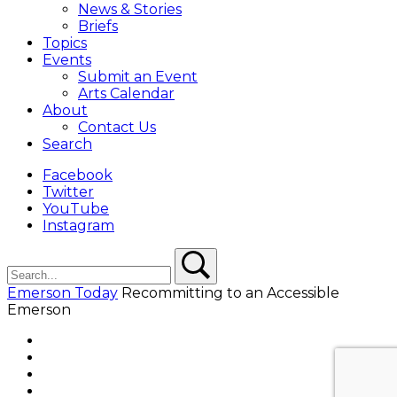
News & Stories
Briefs
Topics
Events
Submit an Event
Arts Calendar
About
Contact Us
Search
Facebook
Twitter
YouTube
Instagram
Search
Search
Emerson Today
Recommitting to an Accessible
Emerson
Facebook
Twitter
YouTube
Instagram