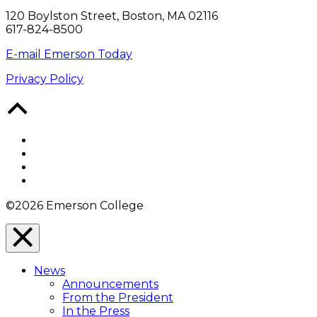
120 Boylston Street, Boston, MA 02116
617-824-8500
E-mail Emerson Today
Privacy Policy
Back
to
Top
Facebook
Twitter
YouTube
Instagram
©2026 Emerson College
Close
Menu
News
Overlay
Announcements
From the President
In the Press