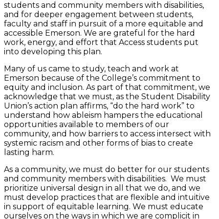
students and community members with disabilities,
and for deeper engagement between students,
faculty and staff in pursuit of a more equitable and
accessible Emerson. We are grateful for the hard
work, energy, and effort that Access students put
into developing this plan.
Many of us came to study, teach and work at
Emerson because of the College’s commitment to
equity and inclusion. As part of that commitment, we
acknowledge that we must, as the Student Disability
Union’s action plan affirms, “do the hard work” to
understand how ableism hampers the educational
opportunities available to members of our
community, and how barriers to access intersect with
systemic racism and other forms of bias to create
lasting harm.
As a community, we must do better for our students
and community members with disabilities. We must
prioritize universal design in all that we do, and we
must develop practices that are flexible and intuitive
in support of equitable learning. We must educate
ourselves on the ways in which we are complicit in