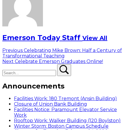
Emerson Today Staff
View All
Post
Previous
Previous
Celebrating Mike Brown: Half a Century of
post:
Transformational Teaching
navigation
Next
Next
Celebrate Emerson Graduates Online!
Search
post:
Search
Announcements
Facilities Work: 180 Tremont (Ansin Building)
Closure of Union Bank Building
Facilities Notice: Paramount Elevator Service
Work
Rooftop Work: Walker Building (120 Boylston)
Winter Storm: Boston Campus Schedule