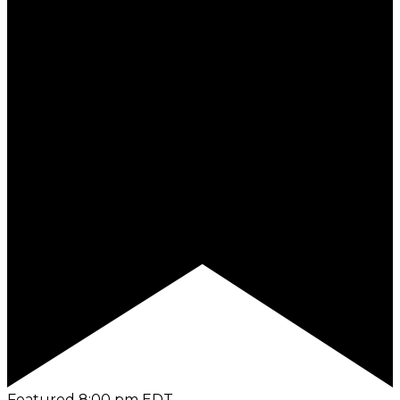
Featured
8:00 pm
EDT