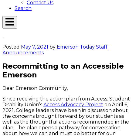
Contact Us
Search
Open
Menu
Emerson
Overlay
Today
Posted
May 7, 2021
by
Emerson Today Staff
Announcements
Recommitting to an Accessible
Emerson
Dear Emerson Community,
Since receiving the action plan from Access: Student
Disability Union’s
Access Advocacy Project
on April 6,
2021, College leaders have been in discussion about
the concerns brought forward by our students as
well as the thoughtful actions recommended in the
plan. The plan opens a pathway for conversation
about how we can and must do better for our