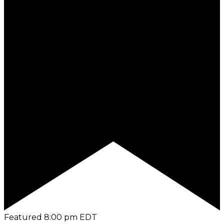
Featured
8:00 pm
EDT