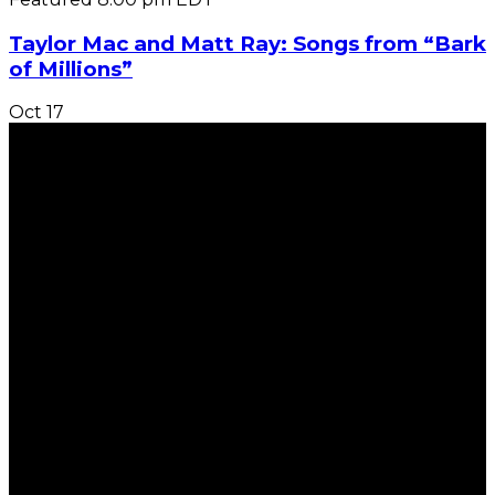
Taylor Mac and Matt Ray: Songs from “Bark
of Millions”
Oct
17