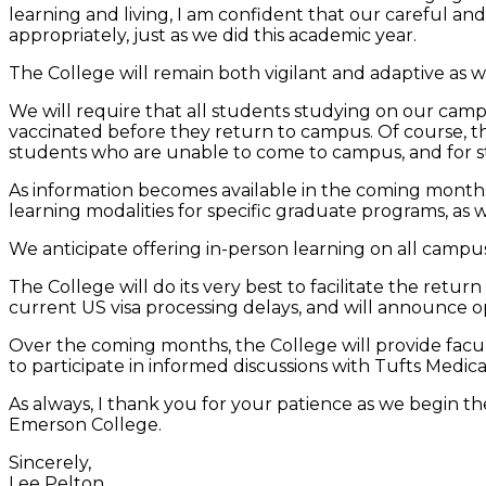
learning and living, I am confident that our careful a
appropriately, just as we did this academic year.
The College will remain both vigilant and adaptive as w
We will require that all students studying on our campus
vaccinated before they return to campus. Of course, th
students who are unable to come to campus, and for stu
As information becomes available in the coming months,
learning modalities for specific graduate programs, as 
We anticipate offering in-person learning on all campu
The College will do its very best to facilitate the retur
current US visa processing delays, and will announce op
Over the coming months, the College will provide facult
to participate in informed discussions with Tufts Medi
As always, I thank you for your patience as we begin th
Emerson College.
Sincerely,
Lee Pelton