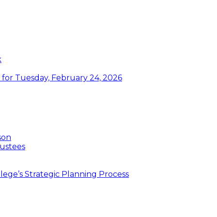
k
or Tuesday, February 24, 2026
son
ustees
ege’s Strategic Planning Process