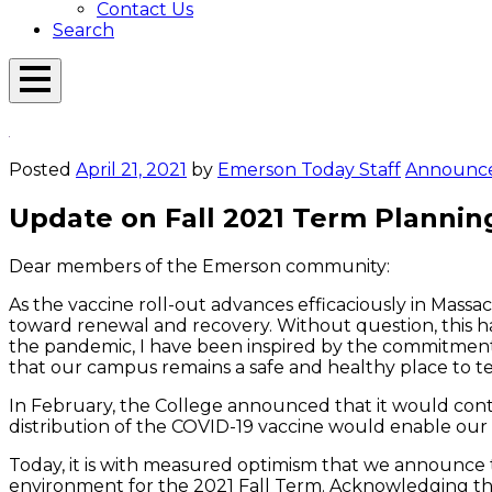
Contact Us
Search
Open
Menu
Emerson
Overlay
Today
Posted
April 21, 2021
by
Emerson Today Staff
Announc
Update on Fall 2021 Term Plannin
Dear members of the Emerson community:
As the vaccine roll-out advances efficaciously in Massac
toward renewal and recovery. Without question, this ha
the pandemic, I have been inspired by the commitment 
that our campus remains a safe and healthy place to teac
In February, the College announced that it would cont
distribution of the COVID-19 vaccine would enable ou
Today, it is with measured optimism that we announce 
environment for the 2021 Fall Term. Acknowledging that