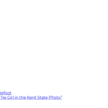
igfoot
he Girl in the Kent State Photo”