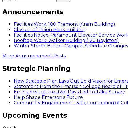
Announcements
Facilities Work: 180 Tremont (Ansin Building)
Closure of Union Bank Building
Facilities Notice: Paramount Elevator Service Wor
Rooftop Work: Walker Building (120 Boylston)
Winter Storm: Boston Campus Schedule Changes f
More Announcement Posts
Strategic Planning
New Strategic Plan Lays Out Bold Vision for Emer
Statement from the Emerson College Board of Tr
Emerson’s Future: Two Days Left to Take Survey
Help Shape Emerson’s Future
Community Engagement, Data, Foundation of Coll
Upcoming Events
Sep
15