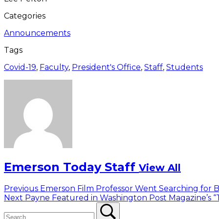
Categories
Announcements
Tags
Covid-19
,
Faculty
,
President's Office
,
Staff
,
Students
Emerson Today Staff
View All
Post
Previous
Previous
Emerson Film Professor Went Searching for B
Next
post:
Next
Payne Featured in Washington Post Magazine’s “T
navigation
Search
post:
Search