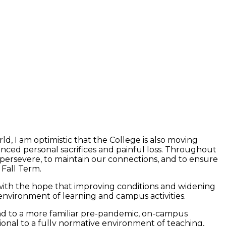
ld, I am optimistic that the College is also moving
enced personal sacrifices and painful loss. Throughout
persevere, to maintain our connections, and to ensure
 Fall Term.
 with the hope that improving conditions and widening
nvironment of learning and campus activities.
nd to a more familiar pre-pandemic, on-campus
onal to a fully normative environment of teaching,