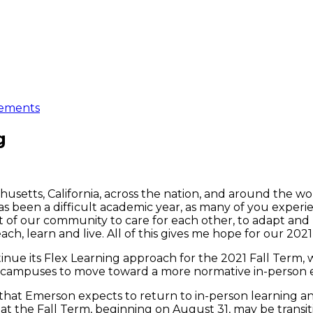
ements
g
husetts, California, across the nation, and around the wor
s been a difficult academic year, as many of you experi
of our community to care for each other, to adapt and 
h, learn and live. All of this gives me hope for our 2021
inue its Flex Learning approach for the 2021 Fall Term,
r campuses to move toward a more normative in-person e
that Emerson expects to return to in-person learning a
 the Fall Term, beginning on August 31, may be transiti