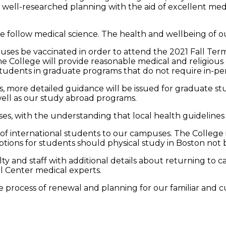
nd well-researched planning with the aid of excellent me
e follow medical science. The health and wellbeing of ou
es be vaccinated in order to attend the 2021 Fall Term. I
e College will provide reasonable medical and religious
dents in graduate programs that do not require in-perso
 more detailed guidance will be issued for graduate stud
well as our study abroad programs.
ses, with the understanding that local health guideline
n of international students to our campuses. The College is
tions for students should physical study in Boston not b
y and staff with additional details about returning to c
cal Center medical experts.
e process of renewal and planning for our familiar and cu