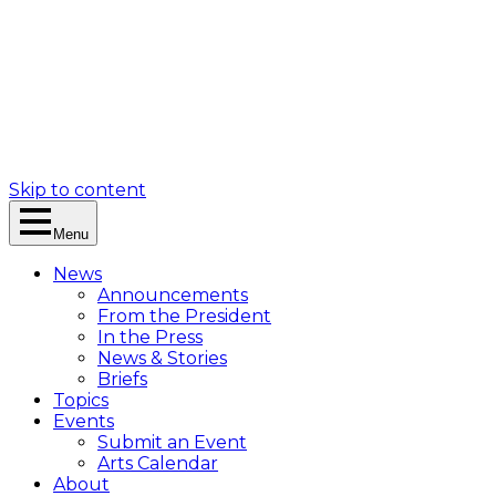
Skip to content
Menu
News
Announcements
From the President
In the Press
News & Stories
Briefs
Topics
Events
Submit an Event
Arts Calendar
About