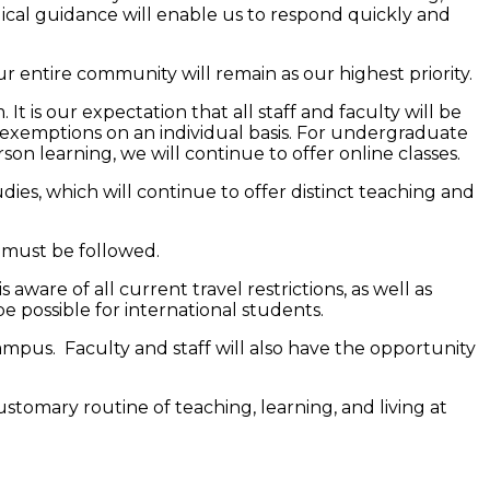
dical guidance will enable us to respond quickly and
r entire community will remain as our highest priority.
t is our expectation that all staff and faculty will be
 exemptions on an individual basis. For undergraduate
n learning, we will continue to offer online classes.
ies, which will continue to offer distinct teaching and
s must be followed.
 aware of all current travel restrictions, as well as
e possible for international students.
ampus. Faculty and staff will also have the opportunity
stomary routine of teaching, learning, and living at