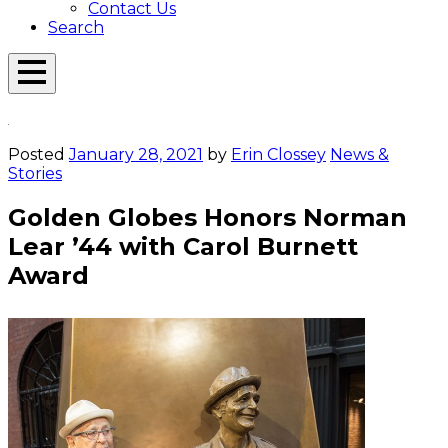
Contact Us
Search
Open
Menu
Emerson
Overlay
Today
Posted
January 28, 2021
by
Erin Clossey
News &
Stories
Golden Globes Honors Norman
Lear ’44 with Carol Burnett
Award