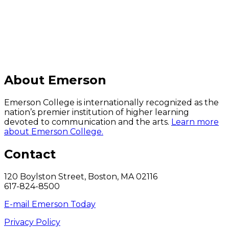
C
About Emerson
Emerson College is internationally recognized as the
nation’s premier institution of higher learning
devoted to communication and the arts.
Learn more
about Emerson College.
Contact
120 Boylston Street, Boston, MA 02116
617-824-8500
E-mail Emerson Today
Privacy Policy