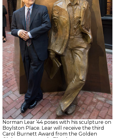
Norman Lear ’44 poses with his sculpture on
Boylston Place. Lear will receive the third
Carol Burnett Award from the Golden