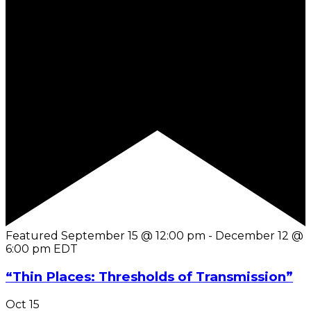
Featured
September 15 @ 12:00 pm
-
December 12 @
6:00 pm
EDT
“Thin Places: Thresholds of Transmission”
Oct
15