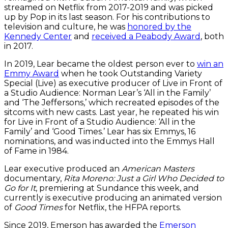
streamed on Netflix from 2017-2019 and was picked
up by Pop in its last season. For his contributions to
television and culture, he was
honored by the
Kennedy Center
and
received a Peabody Award
, both
in 2017.
In 2019, Lear became the oldest person ever to
win an
Emmy Award
when he took Outstanding Variety
Special (Live) as executive producer of Live in Front of
a Studio Audience: Norman Lear’s ‘All in the Family’
and ‘The Jeffersons,’ which recreated episodes of the
sitcoms with new casts. Last year, he repeated his win
for Live in Front of a Studio Audience: ‘All in the
Family’ and ‘Good Times.’ Lear has six Emmys, 16
nominations, and was inducted into the Emmys Hall
of Fame in 1984.
Lear executive produced an
American Masters
documentary,
Rita Moreno: Just a Girl Who Decided to
Go for It
, premiering at Sundance this week, and
currently is executive producing an animated version
of
Good Times
for Netflix, the HFPA reports.
Since 2019, Emerson has awarded the
Emerson