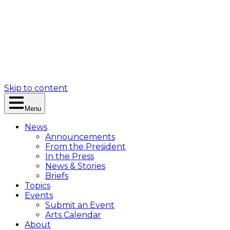
Skip to content
Menu
News
Announcements
From the President
In the Press
News & Stories
Briefs
Topics
Events
Submit an Event
Arts Calendar
About