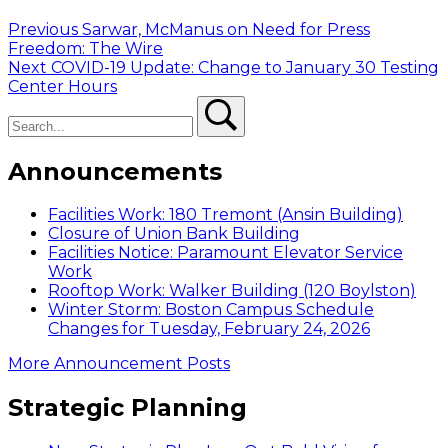
Post
Previous
Previous
Sarwar, McManus on Need for Press
post:
Freedom: The Wire
navigation
Next
Next
COVID-19 Update: Change to January 30 Testing
post:
Center Hours
Search
Search
Announcements
Facilities Work: 180 Tremont (Ansin Building)
Closure of Union Bank Building
Facilities Notice: Paramount Elevator Service
Work
Rooftop Work: Walker Building (120 Boylston)
Winter Storm: Boston Campus Schedule
Changes for Tuesday, February 24, 2026
More Announcement Posts
Strategic Planning