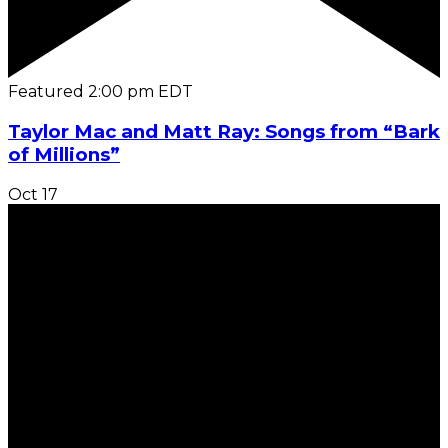
Featured
2:00 pm
EDT
Taylor Mac and Matt Ray: Songs from “Bark
of Millions”
Oct
17