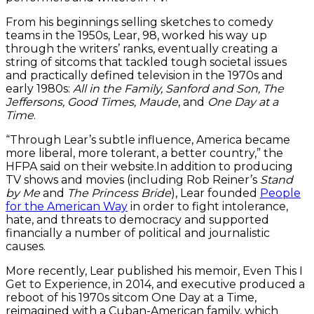
From his beginnings selling sketches to comedy
teams in the 1950s, Lear, 98, worked his way up
through the writers’ ranks, eventually creating a
string of sitcoms that tackled tough societal issues
and practically defined television in the 1970s and
early 1980s:
All in the Family, Sanford and Son, The
Jeffersons, Good Times, Maude
, and
One Day at a
Time
.
“Through Lear’s subtle influence, America became
more liberal, more tolerant, a better country,” the
HFPA said on their website.In addition to producing
TV shows and movies (including Rob Reiner’s
Stand
by Me
and
The Princess Bride
), Lear founded
People
for the American Way
in order to fight intolerance,
hate, and threats to democracy and supported
financially a number of political and journalistic
causes.
More recently, Lear published his memoir, Even This I
Get to Experience, in 2014, and executive produced a
reboot of his 1970s sitcom One Day at a Time,
reimagined with a Cuban-American family, which