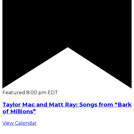
Featured
8:00 pm
EDT
Taylor Mac and Matt Ray: Songs from “Bark
of Millions”
View Calendar