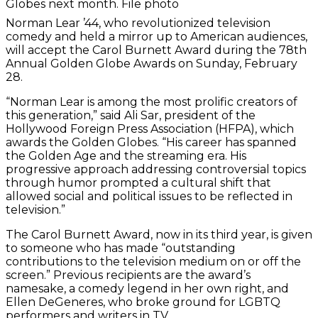
Globes next month. File photo
Norman Lear ’44, who revolutionized television
comedy and held a mirror up to American audiences,
will accept the Carol Burnett Award during the 78th
Annual Golden Globe Awards on Sunday, February
28.
“Norman Lear is among the most prolific creators of
this generation,” said Ali Sar, president of the
Hollywood Foreign Press Association (HFPA), which
awards the Golden Globes. “His career has spanned
the Golden Age and the streaming era. His
progressive approach addressing controversial topics
through humor prompted a cultural shift that
allowed social and political issues to be reflected in
television.”
The Carol Burnett Award, now in its third year, is given
to someone who has made “outstanding
contributions to the television medium on or off the
screen.” Previous recipients are the award’s
namesake, a comedy legend in her own right, and
Ellen DeGeneres, who broke ground for LGBTQ
performers and writers in TV.