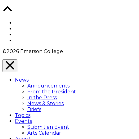
Back
to
Top
Facebook
Twitter
YouTube
Instagram
©2026 Emerson College
Close
Menu
News
Overlay
Announcements
From the President
In the Press
News & Stories
Briefs
Topics
Events
Submit an Event
Arts Calendar
About