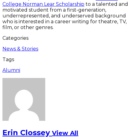
College Norman Lear Scholarship
to a talented and
motivated student from a first-generation,
underrepresented, and underserved background
who is interested in a career writing for theatre, TV,
film, or other genres.
Categories
News & Stories
Tags
Alumni
Erin Clossey
View All