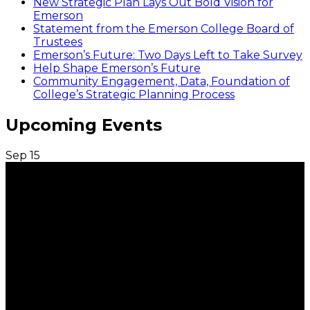
New Strategic Plan Lays Out Bold Vision for
Emerson
Statement from the Emerson College Board of
Trustees
Emerson’s Future: Two Days Left to Take Survey
Help Shape Emerson’s Future
Community Engagement, Data, Foundation of
College’s Strategic Planning Process
Upcoming Events
Sep
15