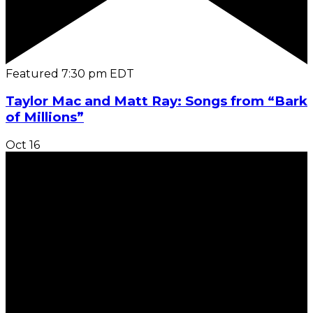
Featured
7:30 pm
EDT
Taylor Mac and Matt Ray: Songs from “Bark
of Millions”
Oct
16