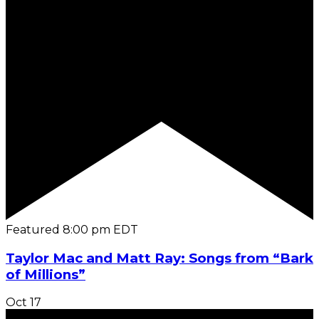
Featured
8:00 pm
EDT
Taylor Mac and Matt Ray: Songs from “Bark
of Millions”
Oct
17