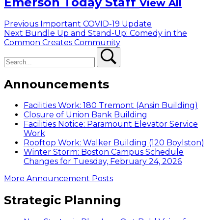
Emerson Today Staff
View All
Post
Previous
Previous
Important COVID-19 Update
Next
post:
Next
Bundle Up and Stand-Up: Comedy in the
navigation
post:
Common Creates Community
Search
Search
Announcements
Facilities Work: 180 Tremont (Ansin Building)
Closure of Union Bank Building
Facilities Notice: Paramount Elevator Service
Work
Rooftop Work: Walker Building (120 Boylston)
Winter Storm: Boston Campus Schedule
Changes for Tuesday, February 24, 2026
More Announcement Posts
Strategic Planning