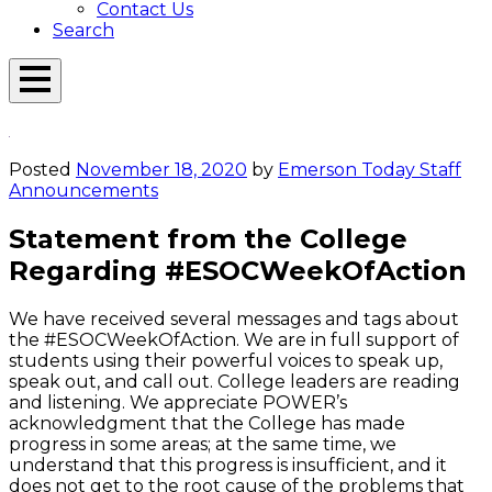
Contact Us
Search
Open
Menu
Emerson
Overlay
Today
Posted
November 18, 2020
by
Emerson Today Staff
Announcements
Statement from the College
Regarding #ESOCWeekOfAction
We have received several messages and tags about
the #ESOCWeekOfAction. We are in full support of
students using their powerful voices to speak up,
speak out, and call out. College leaders are reading
and listening. We appreciate POWER’s
acknowledgment that the College has made
progress in some areas; at the same time, we
understand that this progress is insufficient, and it
does not get to the root cause of the problems that