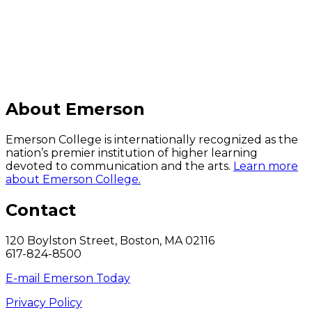
C
About Emerson
Emerson College is internationally recognized as the
nation’s premier institution of higher learning
devoted to communication and the arts.
Learn more
about Emerson College.
Contact
120 Boylston Street, Boston, MA 02116
617-824-8500
E-mail Emerson Today
Privacy Policy