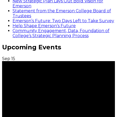
New Strategic Plan Lays Out Bold Vision for
Emerson
Statement from the Emerson College Board of
Trustees
Emerson’s Future: Two Days Left to Take Survey
Help Shape Emerson’s Future
Community Engagement, Data, Foundation of
College’s Strategic Planning Process
Upcoming Events
Sep
15