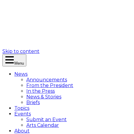
Skip to content
Menu
News
Announcements
From the President
In the Press
News & Stories
Briefs
Topics
Events
Submit an Event
Arts Calendar
About