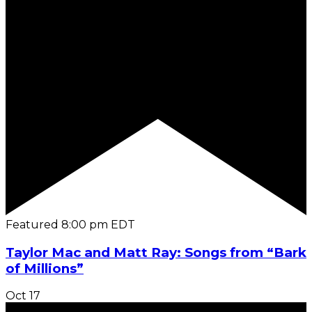
Featured
8:00 pm
EDT
Taylor Mac and Matt Ray: Songs from “Bark
of Millions”
Oct
17