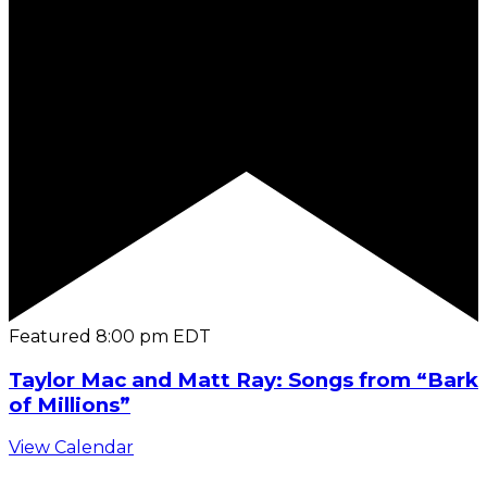
Featured
8:00 pm
EDT
Taylor Mac and Matt Ray: Songs from “Bark
of Millions”
View Calendar