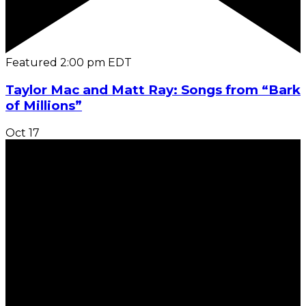
Featured
2:00 pm
EDT
Taylor Mac and Matt Ray: Songs from “Bark
of Millions”
Oct
17