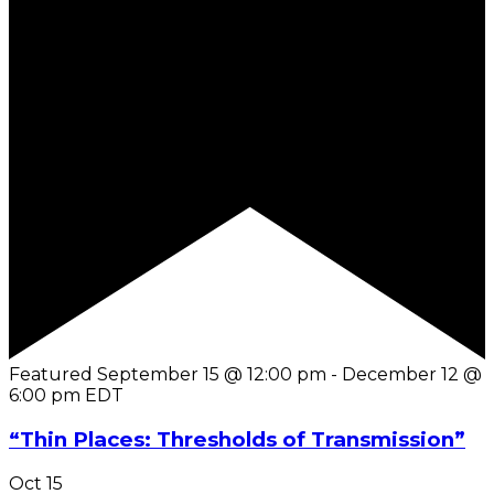
Featured
September 15 @ 12:00 pm
-
December 12 @
6:00 pm
EDT
“Thin Places: Thresholds of Transmission”
Oct
15