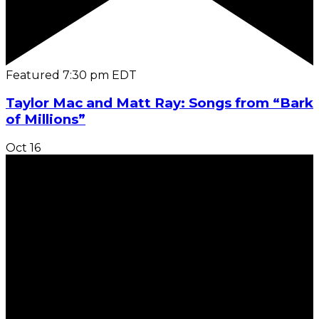
Featured
7:30 pm
EDT
Taylor Mac and Matt Ray: Songs from “Bark
of Millions”
Oct
16