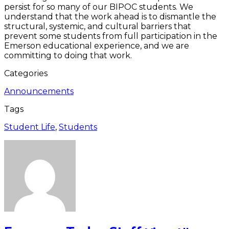
persist for so many of our BIPOC students. We
understand that the work ahead is to dismantle the
structural, systemic, and cultural barriers that
prevent some students from full participation in the
Emerson educational experience, and we are
committing to doing that work.
Categories
Announcements
Tags
Student Life
,
Students