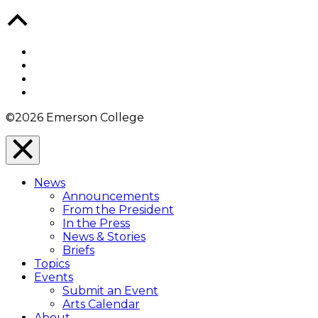
Back
to
Top
Facebook
Twitter
YouTube
Instagram
©2026 Emerson College
Close
Menu
News
Overlay
Announcements
From the President
In the Press
News & Stories
Briefs
Topics
Events
Submit an Event
Arts Calendar
About