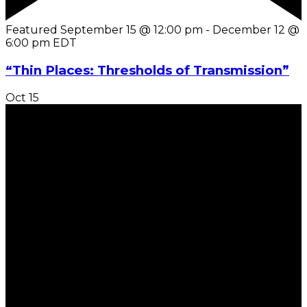
Featured
September 15 @ 12:00 pm
-
December 12 @
6:00 pm
EDT
“Thin Places: Thresholds of Transmission”
Oct
15