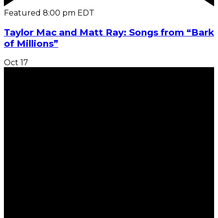
Featured
8:00 pm
EDT
Taylor Mac and Matt Ray: Songs from “Bark
of Millions”
Oct
17