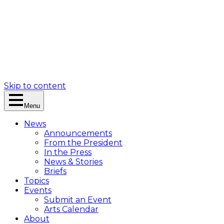
Skip to content
Menu
News
Announcements
From the President
In the Press
News & Stories
Briefs
Topics
Events
Submit an Event
Arts Calendar
About