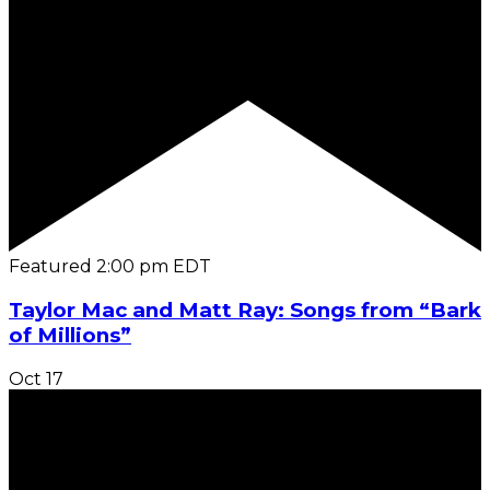
Featured
2:00 pm
EDT
Taylor Mac and Matt Ray: Songs from “Bark
of Millions”
Oct
17