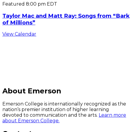
Featured
8:00 pm
EDT
Taylor Mac and Matt Ray: Songs from “Bark
of Millions”
View Calendar
C
About Emerson
Emerson College is internationally recognized as the
nation’s premier institution of higher learning
devoted to communication and the arts.
Learn more
about Emerson College.