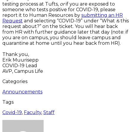
testing process at Tufts,
or
if you are exposed to
someone who tests positive for COVID-19, please
report it to Human Resources by
submitting an HR
Request
and selecting “COVID-19” under “What
i
s this
request about?” on the ticket. You will hear back
from HR with further guidance later that day (note: if
you are on campus, you should leave campus and
quarantine at home until you hear back from HR).
Thank you,
Erik Muurisepp
COVID-19 Lead
AVP, Campus Life
Categories
Announcements
Tags
Covid-19
,
Faculty
,
Staff