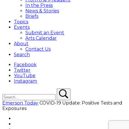
In the Press
News & Stories
Briefs
Topics
Events
Submit an Event
Arts Calendar
About
Contact Us
Search
Facebook
Twitter
YouTube
Instagram
Search
Search
Emerson Today
COVID-19 Update: Positive Tests and
Exposures
Facebook
Twitter