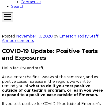
Contact Us
Search
Open
Menu
Emerson
Overlay
Today
Posted
November 10, 2020
by
Emerson Today Staff
Announcements
COVID-19 Update: Positive Tests
and Exposures
Hello faculty and staff,
As we enter the final weeks of the semester, and as
positive cases increase in the region, we want to
remind you of
what to do if you test positive
outside of our testing program, or learn you were
exposed to a positive case outside of Emerson.
If you test positive for COVID-19 outside of Emerson’s