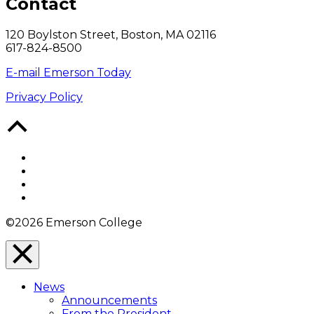
Contact
120 Boylston Street, Boston, MA 02116
617-824-8500
E-mail Emerson Today
Privacy Policy
Back
to
Top
Facebook
Twitter
YouTube
Instagram
©2026 Emerson College
Close
Menu
News
Overlay
Announcements
From the President