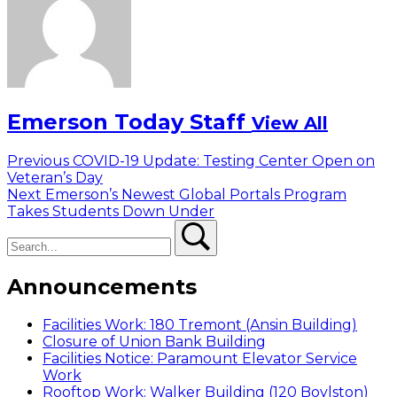
Emerson Today Staff
View All
Post
Previous
Previous
COVID-19 Update: Testing Center Open on
post:
Veteran’s Day
navigation
Next
Next
Emerson’s Newest Global Portals Program
post:
Takes Students Down Under
Search
Search
Announcements
Facilities Work: 180 Tremont (Ansin Building)
Closure of Union Bank Building
Facilities Notice: Paramount Elevator Service
Work
Rooftop Work: Walker Building (120 Boylston)