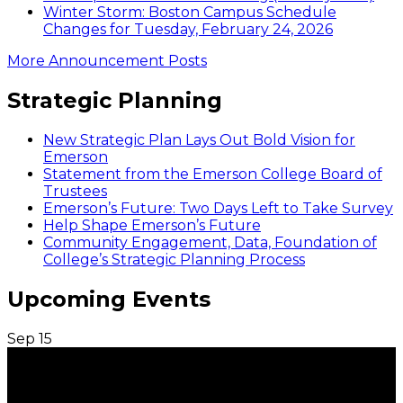
Winter Storm: Boston Campus Schedule
Changes for Tuesday, February 24, 2026
More Announcement Posts
Strategic Planning
New Strategic Plan Lays Out Bold Vision for
Emerson
Statement from the Emerson College Board of
Trustees
Emerson’s Future: Two Days Left to Take Survey
Help Shape Emerson’s Future
Community Engagement, Data, Foundation of
College’s Strategic Planning Process
Upcoming Events
Sep
15