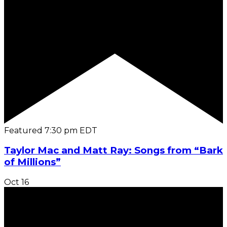
Featured
7:30 pm
EDT
Taylor Mac and Matt Ray: Songs from “Bark
of Millions”
Oct
16