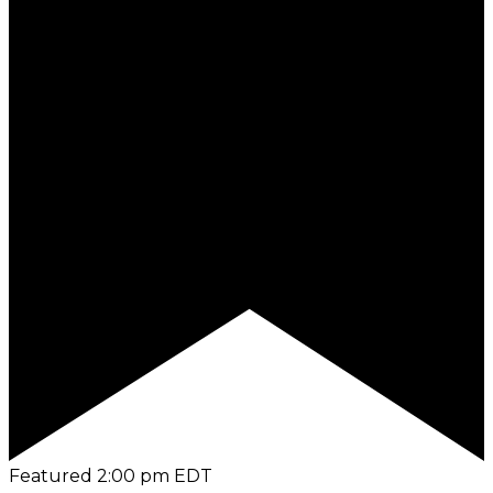
Featured
2:00 pm
EDT