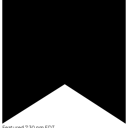
Featured
7:30 pm
EDT