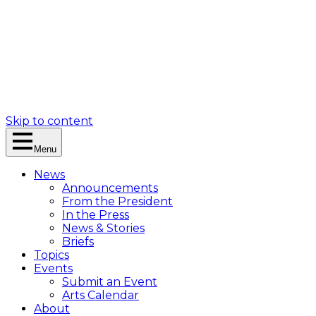
Skip to content
Menu
News
Announcements
From the President
In the Press
News & Stories
Briefs
Topics
Events
Submit an Event
Arts Calendar
About