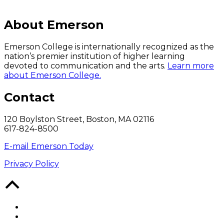
About Emerson
Emerson College is internationally recognized as the
nation’s premier institution of higher learning
devoted to communication and the arts.
Learn more
about Emerson College.
Contact
120 Boylston Street, Boston, MA 02116
617-824-8500
E-mail Emerson Today
Privacy Policy
Back
to
Top
Facebook
Twitter