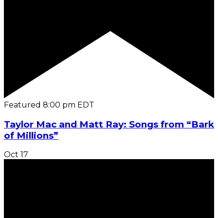
Featured
8:00 pm
EDT
Taylor Mac and Matt Ray: Songs from “Bark
of Millions”
Oct
17