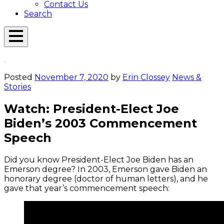
Contact Us
Search
Open
Menu
Emerson
Overlay
Today
Posted
November 7, 2020
by
Erin Clossey
News &
Stories
Watch: President-Elect Joe
Biden’s 2003 Commencement
Speech
Did you know President-Elect Joe Biden has an
Emerson degree? In 2003, Emerson gave Biden an
honorary degree (doctor of human letters), and he
gave that year’s commencement speech: