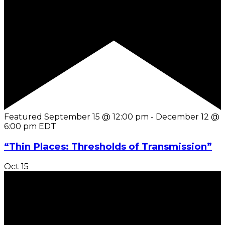
Featured
September 15 @ 12:00 pm
-
December 12 @
6:00 pm
EDT
“Thin Places: Thresholds of Transmission”
Oct
15