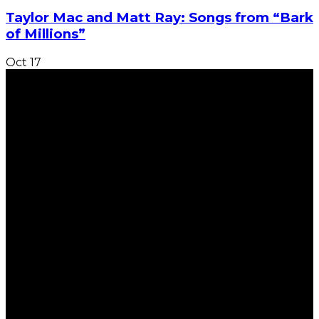
Taylor Mac and Matt Ray: Songs from “Bark
of Millions”
Oct
17