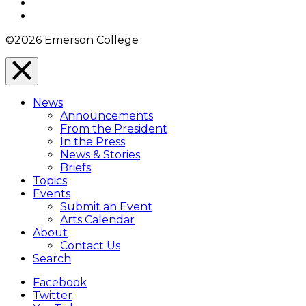
YouTube
Instagram
©2026 Emerson College
Close
Menu
News
Overlay
Announcements
From the President
In the Press
News & Stories
Briefs
Topics
Events
Submit an Event
Arts Calendar
About
Contact Us
Search
Facebook
Twitter