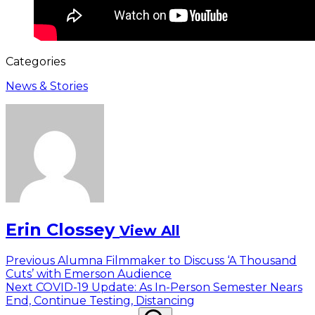
Categories
News & Stories
Erin Clossey
View All
Post
Previous
Previous
Alumna Filmmaker to Discuss ‘A Thousand
post:
Cuts’ with Emerson Audience
navigation
Next
Next
COVID-19 Update: As In-Person Semester Nears
post:
End, Continue Testing, Distancing
Search
Search