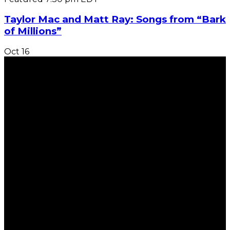
Taylor Mac and Matt Ray: Songs from “Bark
of Millions”
Oct
16