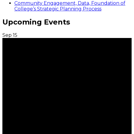
Community Engagement, Data, Foundation of
College’s Strategic Planning Process
Upcoming Events
Sep
15