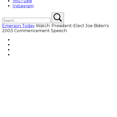
YouTube
Instagram
Search
Search
Emerson Today
Watch: President-Elect Joe Biden’s
2003 Commencement Speech
Facebook
Twitter
YouTube
Instagram