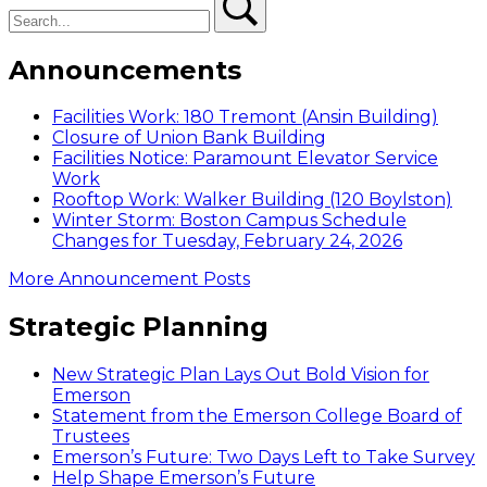
Announcements
Facilities Work: 180 Tremont (Ansin Building)
Closure of Union Bank Building
Facilities Notice: Paramount Elevator Service
Work
Rooftop Work: Walker Building (120 Boylston)
Winter Storm: Boston Campus Schedule
Changes for Tuesday, February 24, 2026
More Announcement Posts
Strategic Planning
New Strategic Plan Lays Out Bold Vision for
Emerson
Statement from the Emerson College Board of
Trustees
Emerson’s Future: Two Days Left to Take Survey
Help Shape Emerson’s Future