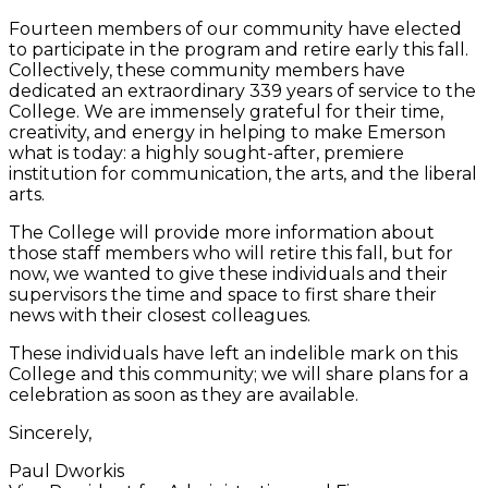
Fourteen members of our community have elected
to participate in the program and retire early this fall.
Collectively, these community members have
dedicated an extraordinary 339 years of service to the
College. We are immensely grateful for their time,
creativity, and energy in helping to make Emerson
what is today: a highly sought-after, premiere
institution for communication, the arts, and the liberal
arts.
The College will provide more information about
those staff members who will retire this fall, but for
now, we wanted to give these individuals and their
supervisors the time and space to first share their
news with their closest colleagues.
These individuals have left an indelible mark on this
College and this community; we will share plans for a
celebration as soon as they are available.
Sincerely,
Paul Dworkis