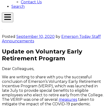
Contact Us
Search
Open
Menu
Emerson
Overlay
Today
Posted
September 10, 2020
by
Emerson Today Staff
Announcements
Update on Voluntary Early
Retirement Program
Dear Colleagues,
We are writing to share with you the successful
conclusion of Emerson’s Voluntary Early Retirement
Incentive Program (VERIP), which was launched in
late July to provide special benefits to eligible
employees who elect to retire early from the College.
The VERIP was one of several
measures
taken to
mitigate the impact of the COVID-19 pandemic.