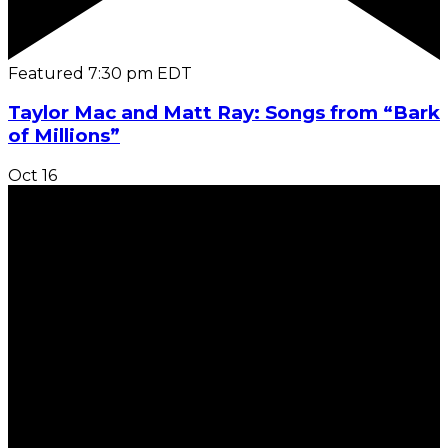
Featured
7:30 pm
EDT
Taylor Mac and Matt Ray: Songs from “Bark
of Millions”
Oct
16