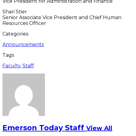
Vice President for Administration and Finance
Shari Stier
Senior Associate Vice President and Chief Human
Resources Officer
Categories
Announcements
Tags
Faculty
,
Staff
Emerson Today Staff
View All