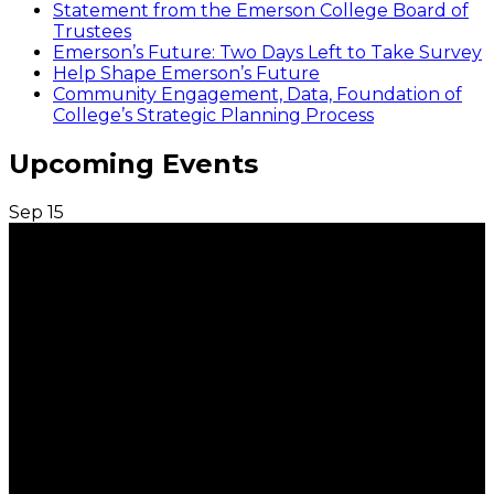
Statement from the Emerson College Board of
Trustees
Emerson’s Future: Two Days Left to Take Survey
Help Shape Emerson’s Future
Community Engagement, Data, Foundation of
College’s Strategic Planning Process
Upcoming Events
Sep
15