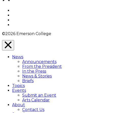
to
Top
Facebook
Twitter
YouTube
Instagram
©2026 Emerson College
Close
Menu
News
Overlay
Announcements
From the President
In the Press
News & Stories
Briefs
Topics
Events
Submit an Event
Arts Calendar
About
Contact Us