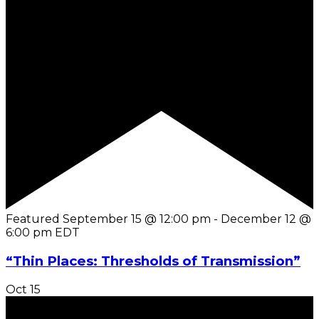
Featured
September 15 @ 12:00 pm
-
December 12 @
6:00 pm
EDT
“Thin Places: Thresholds of Transmission”
Oct
15