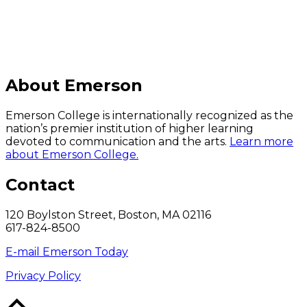
About Emerson
Emerson College is internationally recognized as the
nation’s premier institution of higher learning
devoted to communication and the arts.
Learn more
about Emerson College.
Contact
120 Boylston Street, Boston, MA 02116
617-824-8500
E-mail Emerson Today
Privacy Policy
Back