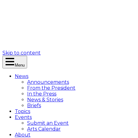
Skip to content
Menu
News
Announcements
From the President
In the Press
News & Stories
Briefs
Topics
Events
Submit an Event
Arts Calendar
About