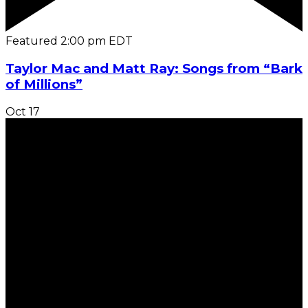
Featured
2:00 pm
EDT
Taylor Mac and Matt Ray: Songs from “Bark
of Millions”
Oct
17