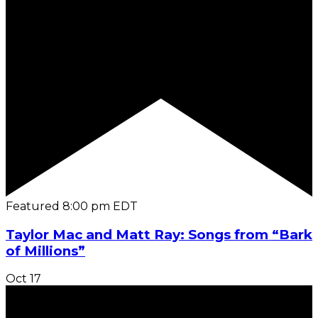
Featured
8:00 pm
EDT
Taylor Mac and Matt Ray: Songs from “Bark
of Millions”
Oct
17