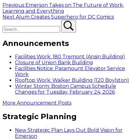
Post
Previous
Previous
Emerson Takes on The Future of Work,
post:
Learning and Everything
navigation
Next
Next
Alum Creates Superhero for DC Comics
Search
post:
Search
Announcements
Facilities Work: 180 Tremont (Ansin Building)
Closure of Union Bank Building
Facilities Notice: Paramount Elevator Service
Work
Rooftop Work: Walker Building (120 Boylston)
Winter Storm: Boston Campus Schedule
Changes for Tuesday, February 24, 2026
More Announcement Posts
Strategic Planning
New Strategic Plan Lays Out Bold Vision for
Emerson