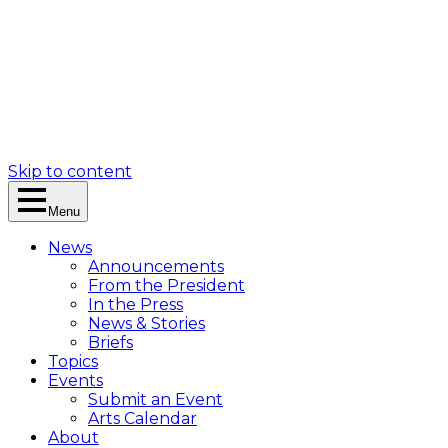
Skip to content
Menu
News
Announcements
From the President
In the Press
News & Stories
Briefs
Topics
Events
Submit an Event
Arts Calendar
About