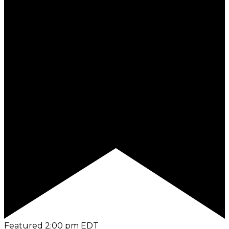
Featured
2:00 pm
EDT