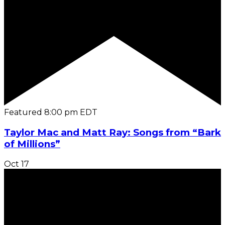
Featured
8:00 pm
EDT
Taylor Mac and Matt Ray: Songs from “Bark
of Millions”
Oct
17