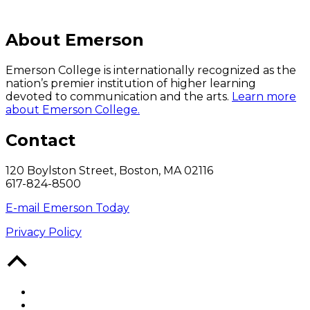
About Emerson
Emerson College is internationally recognized as the
nation’s premier institution of higher learning
devoted to communication and the arts.
Learn more
about Emerson College.
Contact
120 Boylston Street, Boston, MA 02116
617-824-8500
E-mail Emerson Today
Privacy Policy
Back
to
Top
Facebook
Twitter