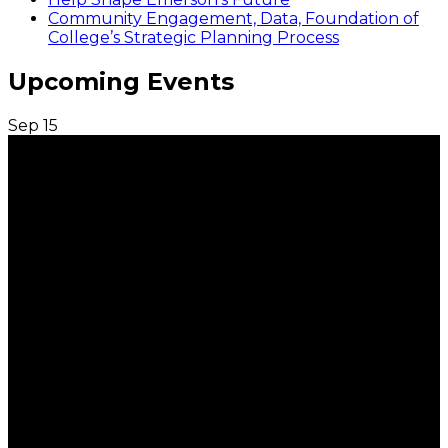
Community Engagement, Data, Foundation of
College’s Strategic Planning Process
Upcoming Events
Sep
15