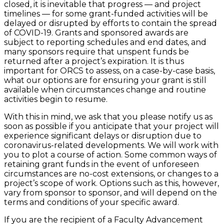
closed, it is inevitable that progress — and project
timelines — for some grant-funded activities will be
delayed or disrupted by efforts to contain the spread
of COVID-19. Grants and sponsored awards are
subject to reporting schedules and end dates, and
many sponsors require that unspent funds be
returned after a project’s expiration. It is thus
important for ORCS to assess, on a case-by-case basis,
what our options are for ensuring your grant is still
available when circumstances change and routine
activities begin to resume.
With this in mind, we ask that you please notify us as
soon as possible if you anticipate that your project will
experience significant delays or disruption due to
coronavirus-related developments. We will work with
you to plot a course of action. Some common ways of
retaining grant funds in the event of unforeseen
circumstances are no-cost extensions, or changes to a
project’s scope of work. Options such as this, however,
vary from sponsor to sponsor, and will depend on the
terms and conditions of your specific award.
If you are the recipient of a Faculty Advancement