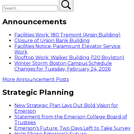
Search
Search
Announcements
Facilities Work: 180 Tremont (Ansin Building)
Closure of Union Bank Building
Facilities Notice: Paramount Elevator Service
Work
Rooftop Work: Walker Building (120 Boylston)
Winter Storm: Boston Campus Schedule
Changes for Tuesday, February 24, 2026
More Announcement Posts
Strategic Planning
New Strategic Plan Lays Out Bold Vision for
Emerson
Statement from the Emerson College Board of
Trustees
Emerson’s Future: Two Days Left to Take Survey
Help Shape Emerson’s Future