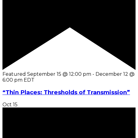
Featured
September 15 @ 12:00 pm
-
December 12 @
6:00 pm
EDT
“Thin Places: Thresholds of Transmission”
Oct
15