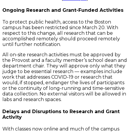
Ongoing Research and Grant-Funded Activities
To protect public health, access to the Boston
campus has been restricted since March 20. With
respect to this change, all research that can be
accomplished remotely should proceed remotely
until further notification.
All on-site research activities must be approved by
the Provost and a faculty member’s school dean and
department chair. They will approve only what they
judge to be essential research — examples include
work that addresses COVID-19 or research that
would, if stopped, endanger the lives of participants
or the continuity of long-running and time-sensitive
data collection. No external visitors will be allowed in
labs and research spaces.
Delays and Disruptions to Research and Grant
Activity
With classes now online and much of the campus