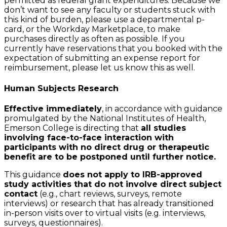
permitted as federal grant expenditures. Because we
don’t want to see any faculty or students stuck with
this kind of burden, please use a departmental p-
card, or the Workday Marketplace, to make
purchases directly as often as possible. If you
currently have reservations that you booked with the
expectation of submitting an expense report for
reimbursement, please let us know this as well.
Human Subjects Research
Effective immediately
, in accordance with guidance
promulgated by the National Institutes of Health,
Emerson College is directing that
all studies
involving face-to-face interaction with
participants with no direct drug or therapeutic
benefit are to be postponed until further notice.
This guidance
does not apply to IRB-approved
study activities that do not involve direct subject
contact
(e.g., chart reviews, surveys, remote
interviews) or research that has already transitioned
in-person visits over to virtual visits (e.g. interviews,
surveys, questionnaires).