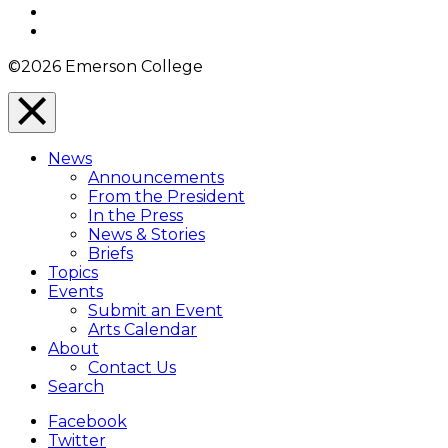
YouTube
Instagram
©2026 Emerson College
Close
Menu
News
Overlay
Announcements
From the President
In the Press
News & Stories
Briefs
Topics
Events
Submit an Event
Arts Calendar
About
Contact Us
Search
Facebook
Twitter