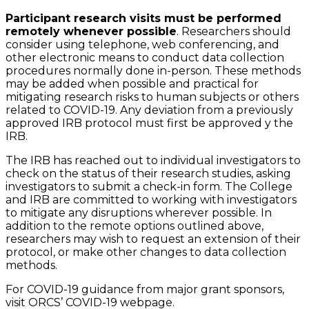
Participant research visits must be performed
remotely whenever possible
. Researchers should
consider using telephone, web conferencing, and
other electronic means to conduct data collection
procedures normally done in-person. These methods
may be added when possible and practical for
mitigating research risks to human subjects or others
related to COVID-19. Any deviation from a previously
approved IRB protocol must first be approved y the
IRB.
The IRB has reached out to individual investigators to
check on the status of their research studies, asking
investigators to submit a check-in form. The College
and IRB are committed to working with investigators
to mitigate any disruptions wherever possible. In
addition to the remote options outlined above,
researchers may wish to request an extension of their
protocol, or make other changes to data collection
methods.
For COVID-19 guidance from major grant sponsors,
visit ORCS’ COVID-19 webpage.