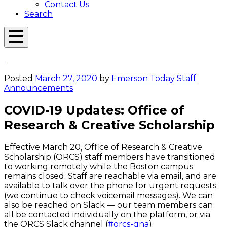
Contact Us
Search
Open
Menu
Emerson
Overlay
Today
Posted
March 27, 2020
by
Emerson Today Staff
Announcements
COVID-19 Updates: Office of
Research & Creative Scholarship
Effective March 20, Office of Research & Creative
Scholarship (ORCS) staff members have transitioned
to working remotely while the Boston campus
remains closed. Staff are reachable via email, and are
available to talk over the phone for urgent requests
(we continue to check voicemail messages). We can
also be reached on Slack — our team members can
all be contacted individually on the platform, or via
the ORCS Slack channel (
#orcs-qna
).