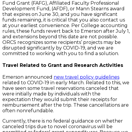
Fund Grant (FAFG), Affiliated Faculty Professional
Development Fund, (AFDF), or Mann Stearns award
that expires on June 30, and you have significant
funds remaining, it is critical that you also contact us
at your earliest convenience. Per College accounting
rules, these funds revert back to Emerson after July 1,
and extensions beyond this date are not possible.
ORCS recognizes some recipients’ projects may be
disrupted significantly by COVID-19, and we are
committed to working with you to find a solution.
Travel Related to Grant and Research Activities
Emerson announced
new travel policy guidelines
related to COVID-19 in early March. Related to this, we
have seen some travel reservations canceled that
were initially made by individuals with the
expectation they would submit their receipts for
reimbursement after the trip. These cancellations are
often nonrefundable.
Currently, there is no federal guidance on whether
canceled trips due to novel coronavirus will be