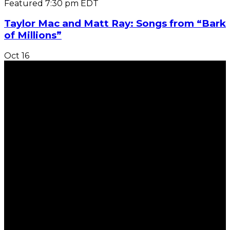
Featured
7:30 pm
EDT
Taylor Mac and Matt Ray: Songs from “Bark
of Millions”
Oct
16