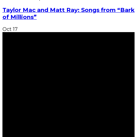
Taylor Mac and Matt Ray: Songs from “Bark
of Millions”
Oct
17