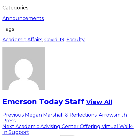
Categories
Announcements
Tags
Academic Affairs
,
Covid-19
,
Faculty
Emerson Today Staff
View All
Post
Previous
Previous
Megan Marshall & Reflections: Arrowsmith
post:
Press
navigation
Next
Next
Academic Advising Center Offering Virtual Walk-
post:
In Support