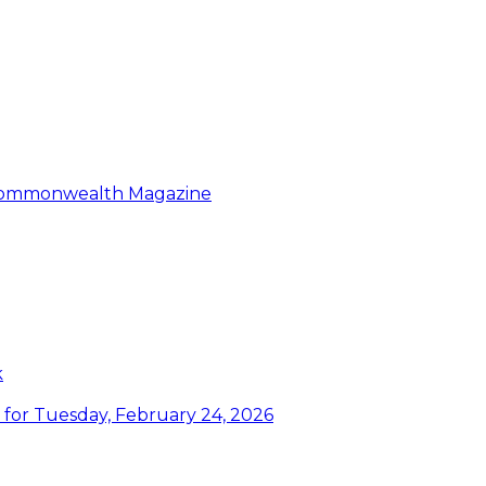
: Commonwealth Magazine
k
or Tuesday, February 24, 2026