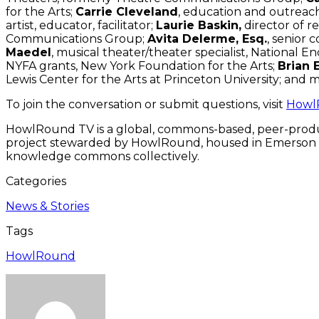
for the Arts;
Carrie Cleveland
, education and outrea
artist, educator, facilitator;
Laurie Baskin,
director of re
Communications Group;
Avita Delerme, Esq.
, senior 
Maedel
, musical theater/theater specialist, National 
NYFA grants, New York Foundation for the Arts;
Brian 
Lewis Center for the Arts at Princeton University; and 
To join the conversation or submit questions, visit
Howl
HowlRound TV is a global, commons-based, peer-produ
project stewarded by HowlRound, housed in Emerson Coll
knowledge commons collectively.
Categories
News & Stories
Tags
HowlRound