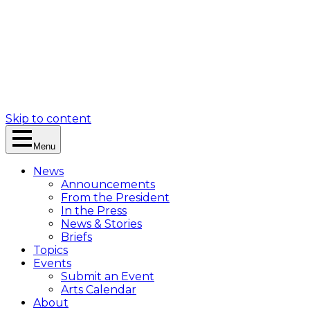
Skip to content
Menu
News
Announcements
From the President
In the Press
News & Stories
Briefs
Topics
Events
Submit an Event
Arts Calendar
About