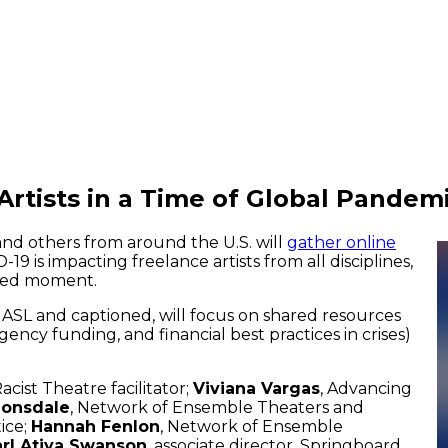
rtists in a Time of Global Pandem
and others from around the U.S. will
gather online
 is impacting freelance artists from all disciplines,
ated moment.
ASL and captioned, will focus on shared resources
gency funding, and financial best practices in crises)
Racist Theatre facilitator;
Viviana Vargas
, Advancing
Lonsdale
, Network of Ensemble Theaters and
ice;
Hannah Fenlon
, Network of Ensemble
rl Atiya Swanson
, associate director, Springboard