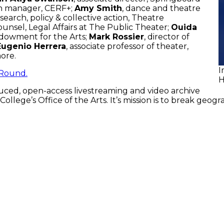
ch manager, CERF+;
Amy Smith
, dance and theatre
search, policy & collective action, Theatre
counsel, Legal Affairs at The Public Theater;
Ouida
Endowment for the Arts;
Mark Rossier
, director of
Eugenio Herrera
, associate professor of theater,
more.
I
Round.
H
ced, open-access livestreaming and video archive
ege’s Office of the Arts. It’s mission is to break geogr