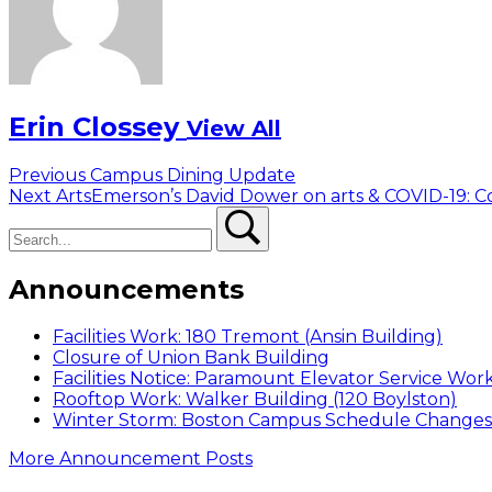
Erin Clossey
View All
Post
Previous
Previous
Campus Dining Update
Next
post:
Next
ArtsEmerson’s David Dower on arts & COVID-19
navigation
Search
post:
Search
Announcements
Facilities Work: 180 Tremont (Ansin Building)
Closure of Union Bank Building
Facilities Notice: Paramount Elevator Service Wor
Rooftop Work: Walker Building (120 Boylston)
Winter Storm: Boston Campus Schedule Changes f
More Announcement Posts