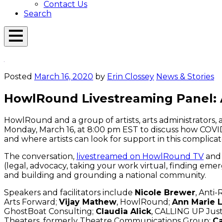
Contact Us
Search
Open
Menu
Emerson
Overlay
Today
Posted
March 16, 2020
by
Erin Clossey
News & Stories
HowlRound Livestreaming Panel: A
HowlRound and a group of artists, arts administrators, 
Monday, March 16, at 8:00 pm EST to discuss how COVID-19
and where artists can look for support in this complic
The conversation,
livestreamed on HowlRound TV
and 
(legal, advocacy, taking your work virtual, finding emer
and building and grounding a national community.
Speakers and facilitators include
Nicole Brewer
, Anti-
Arts Forward;
Vijay Mathew
, HowlRound;
Ann Marie 
GhostBoat Consulting;
Claudia Alick
, CALLING UP Just
Theaters, formerly Theatre Communications Group;
Ca