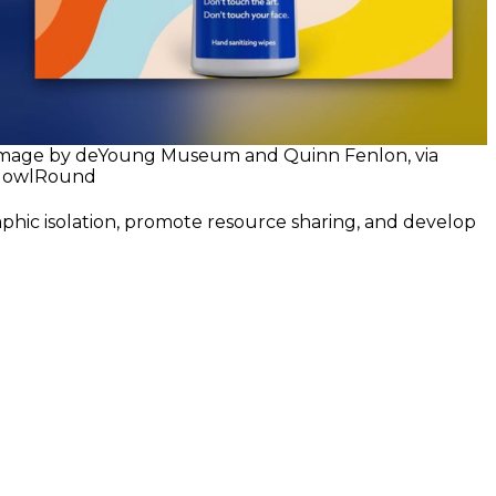
mage by deYoung Museum and Quinn Fenlon, via
owlRound
aphic isolation, promote resource sharing, and develop