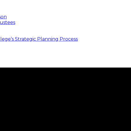
son
ustees
ege’s Strategic Planning Process