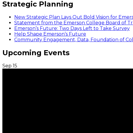
Strategic Planning
New Strategic Plan Lays Out Bold Vision for Emer
Statement from the Emerson College Board of Tr
Emerson’s Future: Two Days Left to Take Survey
Help Shape Emerson’s Future
Community Engagement, Data, Foundation of Coll
Upcoming Events
Sep
15