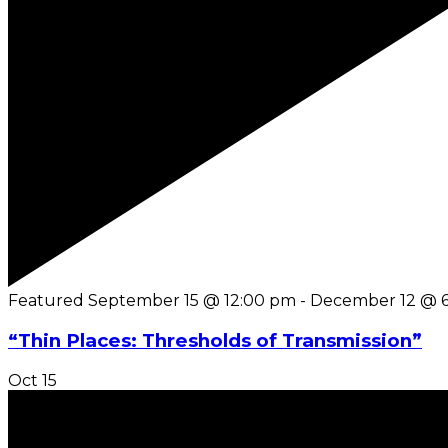
Featured
September 15 @ 12:00 pm
-
December 12 @ 
“Thin Places: Thresholds of Transmission”
Oct
15