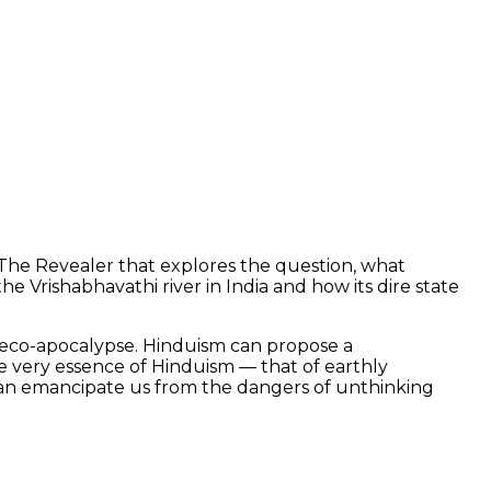
or The Revealer that explores the question, what
 Vrishabhavathi river in India and how its dire state
g eco-apocalypse. Hinduism can propose a
the very essence of Hinduism — that of earthly
t can emancipate us from the dangers of unthinking