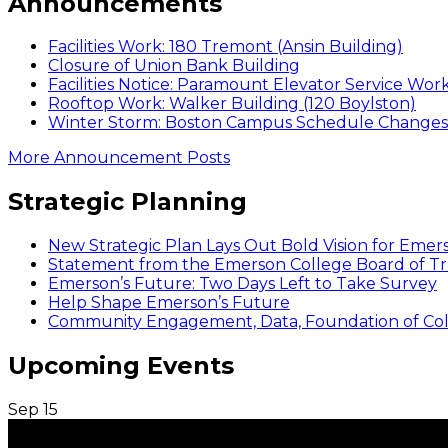
Announcements
Facilities Work: 180 Tremont (Ansin Building)
Closure of Union Bank Building
Facilities Notice: Paramount Elevator Service Wor
Rooftop Work: Walker Building (120 Boylston)
Winter Storm: Boston Campus Schedule Changes f
More Announcement Posts
Strategic Planning
New Strategic Plan Lays Out Bold Vision for Emer
Statement from the Emerson College Board of Tr
Emerson’s Future: Two Days Left to Take Survey
Help Shape Emerson’s Future
Community Engagement, Data, Foundation of Coll
Upcoming Events
Sep
15