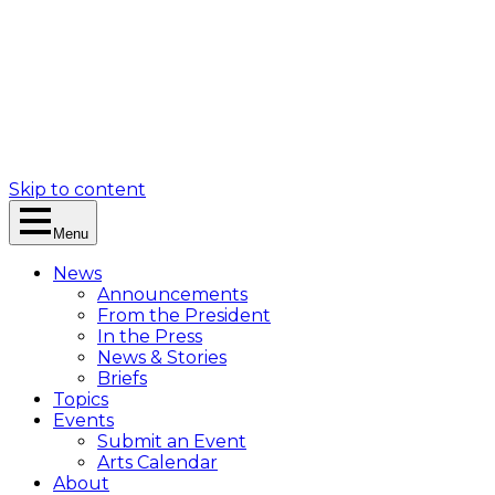
Skip to content
Menu
News
Announcements
From the President
In the Press
News & Stories
Briefs
Topics
Events
Submit an Event
Arts Calendar
About