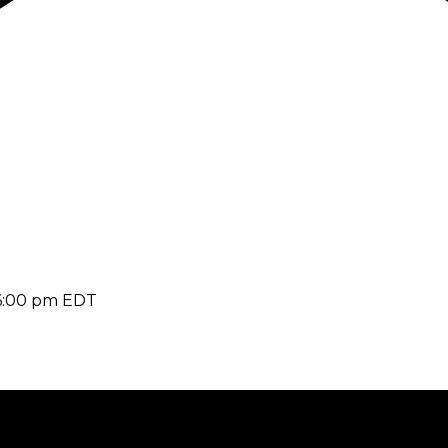
6:00 pm
EDT