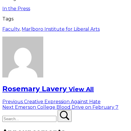
In the Press
Tags
Faculty
,
Marlboro Institute for Liberal Arts
Rosemary Lavery
View All
Post
Previous
Previous
Creative Expression Against Hate
Next
post:
Next
Emerson College Blood Drive on February 7
navigation
Search
post:
Search