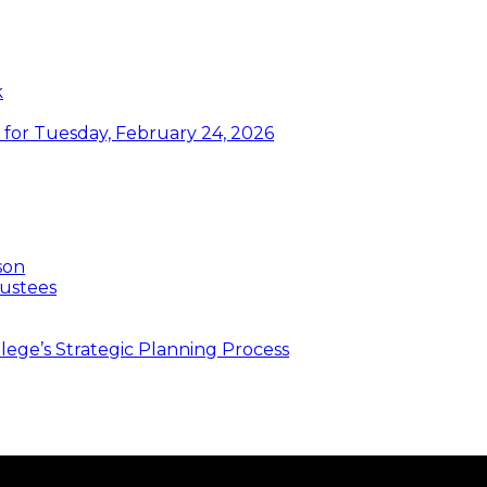
k
or Tuesday, February 24, 2026
son
ustees
ege’s Strategic Planning Process