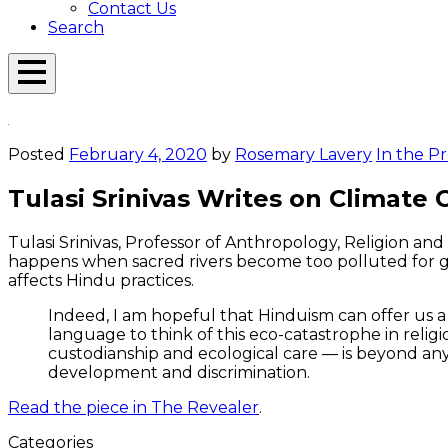
Contact Us
Search
Open
Menu
Emerson
Overlay
Today
Posted
February 4, 2020
by
Rosemary Lavery
In the Pr
Tulasi Srinivas Writes on Climate
Tulasi Srinivas, Professor of Anthropology, Religion an
happens when sacred rivers become too polluted for god
affects Hindu practices.
Indeed, I am hopeful that Hinduism can offer us a
language to think of this eco-catastrophe in religi
custodianship and ecological care — is beyond any
development and discrimination.
Read the piece in The Revealer
.
Categories