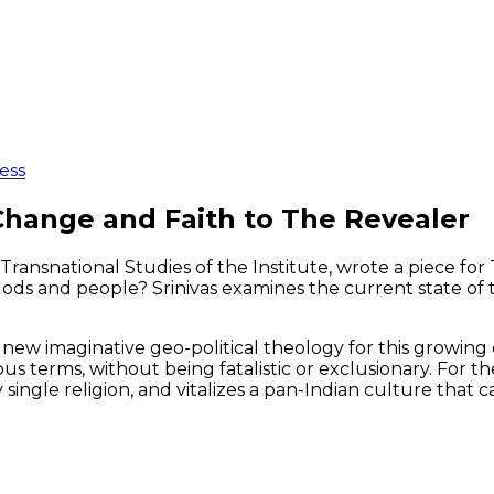
ess
 Change and Faith to The Revealer
d Transnational Studies of the Institute, wrote a piece f
s and people? Srinivas examines the current state of the
 new imaginative geo-political theology for this growin
ous terms, without being fatalistic or exclusionary. For 
 single religion, and vitalizes a pan-Indian culture tha