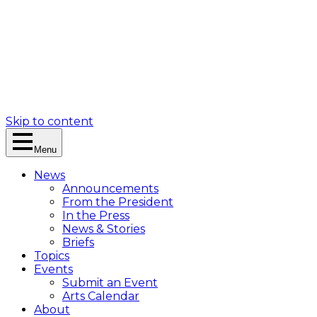
Skip to content
Menu
News
Announcements
From the President
In the Press
News & Stories
Briefs
Topics
Events
Submit an Event
Arts Calendar
About