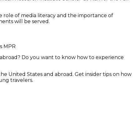
 role of media literacy and the importance of
ments will be served.
ns MPR
ng abroad? Do you want to know how to experience
n the United States and abroad. Get insider tips on how
ung travelers.