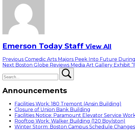
Emerson Today Staff
View All
Post
Previous
Previous
Comedic Arts Majors Peek Into Future Durin
Next
post:
Next
Boston Globe Reviews Media Art Gallery Exhibit “
navigation
Search
post:
Search
Announcements
Facilities Work: 180 Tremont (Ansin Building)
Closure of Union Bank Building
Facilities Notice: Paramount Elevator Service Wor
Rooftop Work: Walker Building (120 Boylston)
Winter Storm: Boston Campus Schedule Changes f