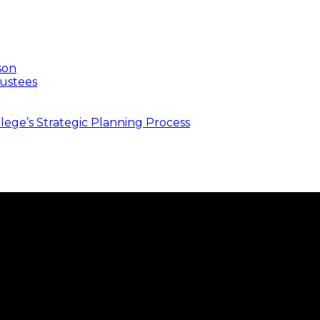
son
ustees
ege’s Strategic Planning Process