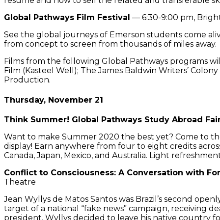
resume and how to sell the related and transferable ski
Global Pathways Film Festival
— 6:30-9:00 pm, Brigh
See the global journeys of Emerson students come alive
from concept to screen from thousands of miles away.
Films from the following Global Pathways programs wil
Film (Kasteel Well); The James Baldwin Writers’ Colony
Production.
Thursday, November 21
Think Summer! Global Pathways Study Abroad Fai
Want to make Summer 2020 the best yet? Come to the G
display! Earn anywhere from four to eight credits acros
Canada, Japan, Mexico, and Australia. Light refreshment
Conflict to Consciousness: A Conversation with F
Theatre
Jean Wyllys de Matos Santos was Brazil’s second openly 
target of a national “fake news” campaign, receiving de
president, Wyllys decided to leave his native country f