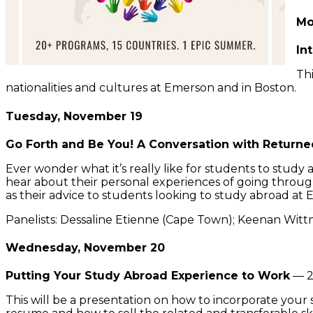
Mo
In
Thi
nationalities and cultures at Emerson and in Boston.
Tuesday, November 19
Go Forth and Be You! A Conversation with Return
Ever wonder what it’s really like for students to stud
hear about their personal experiences of going through
as their advice to students looking to study abroad at
Panelists: Dessaline Etienne (Cape Town); Keenan Witt
Wednesday, November 20
Putting Your Study Abroad Experience to Work
— 2
This will be a presentation on how to incorporate your