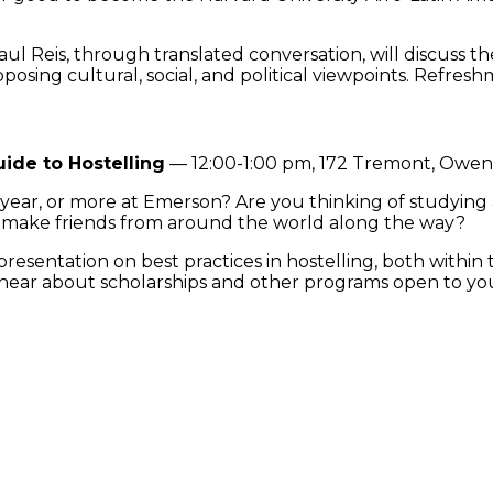
Reis, through translated conversation, will discuss the
osing cultural, social, and political viewpoints. Refresh
ide to Hostelling
— 12:00-1:00 pm, 172 Tremont, Owe
, year, or more at Emerson? Are you thinking of studyi
nd make friends from around the world along the way?
a presentation on best practices in hostelling, both withi
d hear about scholarships and other programs open to yo