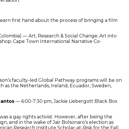
ersation.
arn first hand about the process of bringing a film
olombia) — Art, Research & Social Change; Art into
kshop; Cape Town International Narrative Co-
on’s faculty-led Global Pathway programs will be on
uch as the Netherlands, Ireland, Ecuador, Sweden,
Santos
— 6:00-7:30 pm, Jackie Liebergott Black Box
s a gay rights activist. However, after being the
gn, and in the wake of Jair Bolsonaro’s election as
ican Research Institute Scholar-at-Risk for the Fall