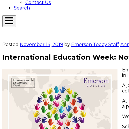
Contact Us
Search
Open
Menu
Emerson
Overlay
Today
Posted
November 14, 2019
by
Emerson Today Staff
An
International Education Week: N
Eme
in
A 
col
At 
a p
We
Sc