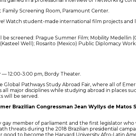
lls gained in a professional interview or networking conv
t Family Screening Room, Paramount Center.
! Watch student-made international film projects and le
l be screened: Prague Summer Film; Mobility Medellin (C
 (Kasteel Well); Rosarito (Mexico) Public Diplomacy Wor
r
— 12:00-3:00 pm, Bordy Theater.
lobal Pathways Study Abroad Fair, where all of Emers
s all major disciplines while studying abroad in places s
s will be served.
ormer Brazilian Congressman Jean Wyllys de Matos 
gay member of parliament and the first legislator who wa
ath threats during the 2018 Brazilian presidential campai
or good to become the Harvard University Afro-Latin Amer