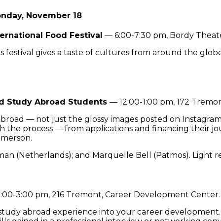
nday, November 18
ternational Food Festival
— 6:00-7:30 pm, Bordy Theate
s festival gives a taste of cultures from around the glob
ed Study Abroad Students
— 12:00-1:00 pm, 172 Tremo
y abroad — not just the glossy images posted on Instagra
 the process — from applications and financing their jou
 Emerson.
man (Netherlands); and Marquelle Bell (Patmos). Light r
:00-3:00 pm, 216 Tremont, Career Development Center.
 study abroad experience into your career development. 