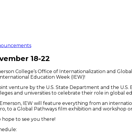
nouncements
ovember 18-22
rson College’s Office of Internationalization and Global
 International Education Week (IEW)!
joint venture by the U.S. State Department and the U.S.
leges and universities to celebrate their role in global e
Emerson, IEW will feature everything from an internation
ro, to a Global Pathways film exhibition and workshop on
 hope to see you there!
hedule: