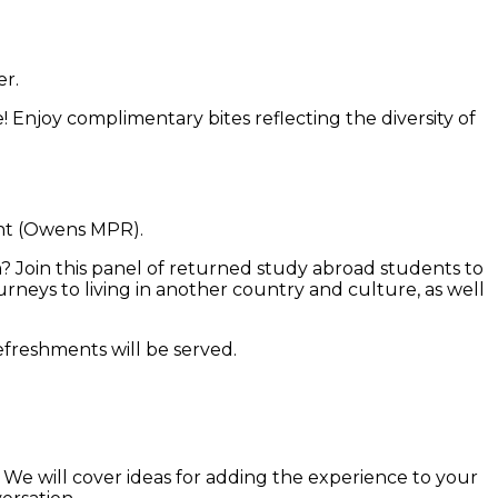
r.
e! Enjoy complimentary bites reflecting the diversity of
nt (Owens MPR).
m? Join this panel of returned study abroad students to
rneys to living in another country and culture, as well
efreshments will be served.
We will cover ideas for adding the experience to your