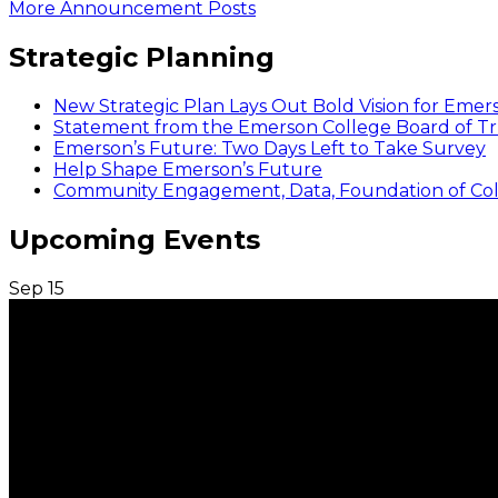
More Announcement Posts
Strategic Planning
New Strategic Plan Lays Out Bold Vision for Emer
Statement from the Emerson College Board of Tr
Emerson’s Future: Two Days Left to Take Survey
Help Shape Emerson’s Future
Community Engagement, Data, Foundation of Coll
Upcoming Events
Sep
15