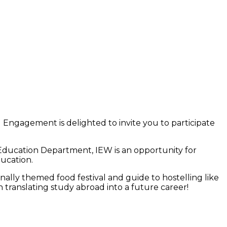
 Engagement is delighted to invite you to participate
 Education Department, IEW is an opportunity for
ducation.
ally themed food festival and guide to hostelling like
 translating study abroad into a future career!