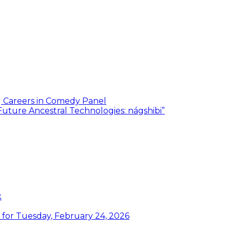
g Careers in Comedy Panel
Future Ancestral Technologies: nágshibi”
k
or Tuesday, February 24, 2026