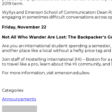
2019 term.
Wyllys and Emerson School of Communication Dean Raul 
engaging in sometimes difficult conversations across opp
Friday, November 22
Not All Who Wander Are Lost: The Backpacker’s Gu
Are you an international student spending a semester
another place like a local without a hefty price tag a
Join staff of Hostelling International (HI) – Boston for 
to travel like a pro, learn about the HI community, an
For more information, visit emerson.edu/iew.
Categories
Announcements