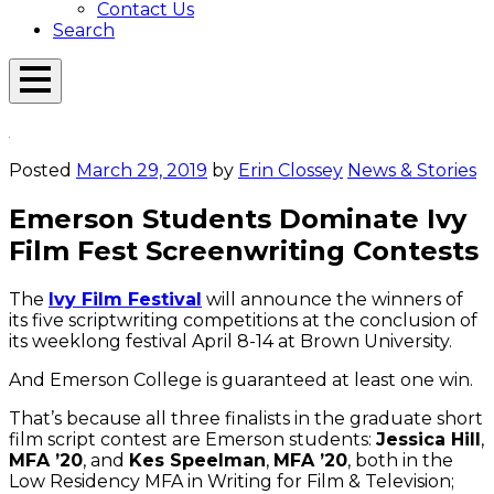
Contact Us
Search
Open
Menu
Emerson
Overlay
Today
Posted
March 29, 2019
by
Erin Clossey
News & Stories
Emerson Students Dominate Ivy
Film Fest Screenwriting Contests
The
Ivy Film Festival
will announce the winners of
its five scriptwriting competitions at the conclusion of
its weeklong festival April 8-14 at Brown University.
And Emerson College is guaranteed at least one win.
That’s because all three finalists in the graduate short
film script contest are Emerson students:
Jessica Hill
,
MFA ’20
, and
Kes Speelman
,
MFA ’20
, both in the
Low Residency MFA in Writing for Film & Television;