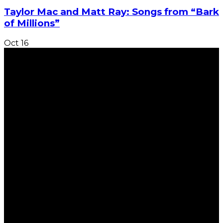
Taylor Mac and Matt Ray: Songs from “Bark
of Millions”
Oct
16