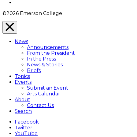
Instagram
©2026 Emerson College
Close
Menu
News
Overlay
Announcements
From the President
In the Press
News & Stories
Briefs
Topics
Events
Submit an Event
Arts Calendar
About
Contact Us
Search
Facebook
Twitter
YouTube