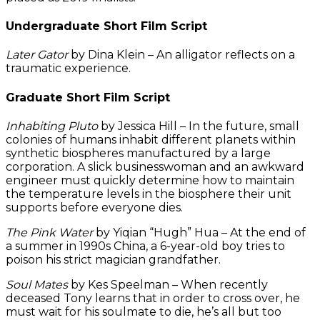
Undergraduate Short Film Script
Later Gator
by Dina Klein – An alligator reflects on a
traumatic experience.
Graduate Short Film Script
Inhabiting Pluto
by Jessica Hill – In the future, small
colonies of humans inhabit different planets within
synthetic biospheres manufactured by a large
corporation. A slick businesswoman and an awkward
engineer must quickly determine how to maintain
the temperature levels in the biosphere their unit
supports before everyone dies.
The Pink Water
by Yiqian “Hugh” Hua – At the end of
a summer in 1990s China, a 6-year-old boy tries to
poison his strict magician grandfather.
Soul Mates
by Kes Speelman – When recently
deceased Tony learns that in order to cross over, he
must wait for his soulmate to die, he’s all but too