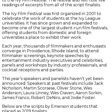
to the Ivy Film Festival. The festival also will host live
readings of excerpts from all of the script finalists.
The Ivy Film Festival was first organized in 2001 to
celebrate the work of students at the Ivy League
universities. It has since grown and expanded to
become one of the largest student-run film festivals,
offering students from domestic and foreign
universities a place to exhibit their work.
Each year, thousands of filmmakers and enthusiasts
converge in Providence, Rhode Island, to attend
filmmaker screenings, keynote speeches by
entertainment industry executives and celebrities,
panels and workshops by industry professionals, and
cocktail receptions and parties.
This year’s speakers and panelists haven’t yet been
announced. Speakers at past festivals include Jack
Nicholson, Martin Scorsese, Oliver Stone, Wes
Anderson, Laura Linney, Wes Craven, Aaron Sorkin,
James Franco, Robert DeNiro, and Jodie Foster.
Below are the scripts by Emerson students that
placed as 2019 finalists: