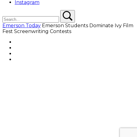
Instagram
Search
Search
Emerson Today
Emerson Students Dominate Ivy Film
Fest Screenwriting Contests
Facebook
Twitter
YouTube
Instagram