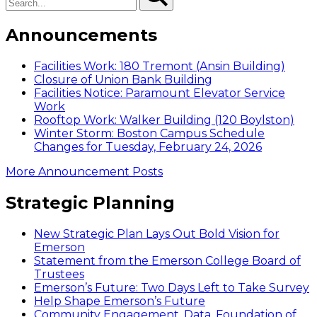
Announcements
Facilities Work: 180 Tremont (Ansin Building)
Closure of Union Bank Building
Facilities Notice: Paramount Elevator Service
Work
Rooftop Work: Walker Building (120 Boylston)
Winter Storm: Boston Campus Schedule
Changes for Tuesday, February 24, 2026
More Announcement Posts
Strategic Planning
New Strategic Plan Lays Out Bold Vision for
Emerson
Statement from the Emerson College Board of
Trustees
Emerson’s Future: Two Days Left to Take Survey
Help Shape Emerson’s Future
Community Engagement, Data, Foundation of