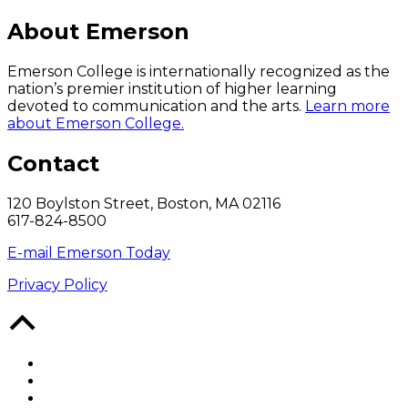
About Emerson
Emerson College is internationally recognized as the
nation’s premier institution of higher learning
devoted to communication and the arts.
Learn more
about Emerson College.
Contact
120 Boylston Street, Boston, MA 02116
617-824-8500
E-mail Emerson Today
Privacy Policy
Back
to
Top
Facebook
Twitter
YouTube