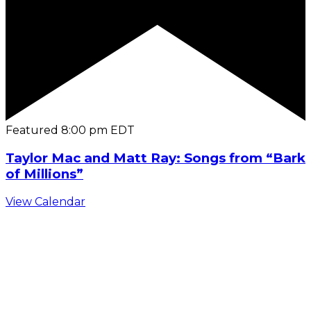
Featured
8:00 pm
EDT
Taylor Mac and Matt Ray: Songs from “Bark
of Millions”
View Calendar
C