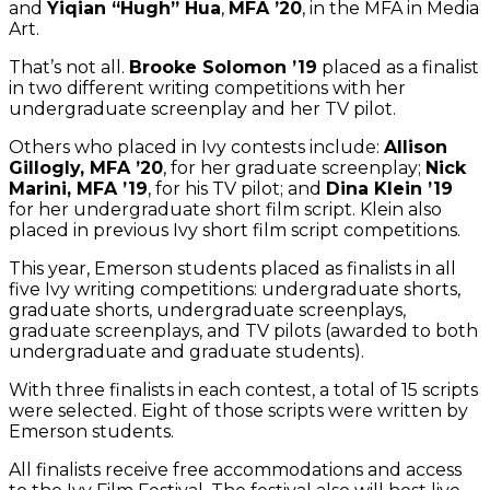
and
Yiqian “Hugh” Hua
,
MFA ’20
, in the MFA in Media
Art.
That’s not all.
Brooke Solomon ’19
placed as a finalist
in two different writing competitions with her
undergraduate screenplay and her TV pilot.
Others who placed in Ivy contests include:
Allison
Gillogly, MFA ’20
, for her graduate screenplay;
Nick
Marini, MFA ’19
, for his TV pilot; and
Dina Klein ’19
for her undergraduate short film script. Klein also
placed in previous Ivy short film script competitions.
This year, Emerson students placed as finalists in all
five Ivy writing competitions: undergraduate shorts,
graduate shorts, undergraduate screenplays,
graduate screenplays, and TV pilots (awarded to both
undergraduate and graduate students).
With three finalists in each contest, a total of 15 scripts
were selected. Eight of those scripts were written by
Emerson students.
All finalists receive free accommodations and access