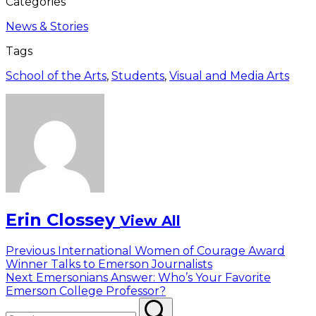
Categories
News & Stories
Tags
School of the Arts
,
Students
,
Visual and Media Arts
Erin Clossey
View All
Post
Previous
Previous
International Women of Courage Award
post:
Winner Talks to Emerson Journalists
navigation
Next
Next
Emersonians Answer: Who’s Your Favorite
post:
Emerson College Professor?
Search
Search