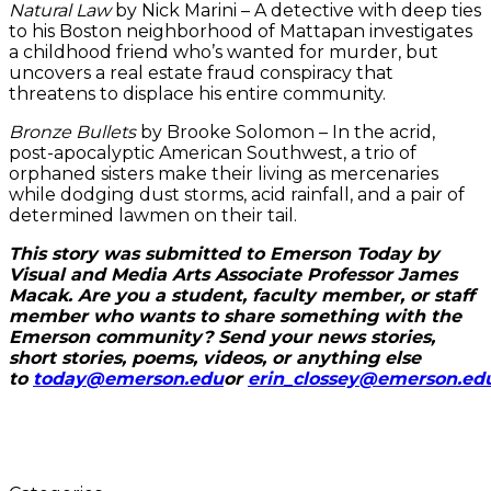
Natural Law
by Nick Marini – A detective with deep ties
to his Boston neighborhood of Mattapan investigates
a childhood friend who’s wanted for murder, but
uncovers a real estate fraud conspiracy that
threatens to displace his entire community.
Bronze Bullets
by Brooke Solomon – In the acrid,
post-apocalyptic American Southwest, a trio of
orphaned sisters make their living as mercenaries
while dodging dust storms, acid rainfall, and a pair of
determined lawmen on their tail.
This story was submitted to Emerson Today by
Visual and Media Arts Associate Professor James
Macak. Are you a student, faculty member, or staff
member who wants to share something with the
Emerson community? Send your news stories,
short stories, poems, videos, or anything else
to
today@emerson.edu
or
erin_clossey@emerson.ed