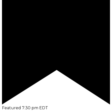
Featured
7:30 pm
EDT