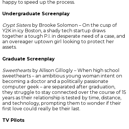
happy to speed up the process.
Undergraduate Screenplay
Crypt Sisters
by Brooke Solomon – On the cusp of
Y2K in icy Boston, a shady tech startup draws
together a tough P.I. in desperate need of a case, and
an overeager uptown girl looking to protect her
assets.
Graduate Screenplay
Sweethearts
by Allison Gillogly – When high school
sweethearts – an ambitious young woman intent on
becoming a doctor and a politically passionate
computer geek – are separated after graduation,
they struggle to stay connected over the course of 15
years as their relationship is tested by time, distance,
and technology, prompting them to wonder if their
first love could really be their last.
TV Pilots