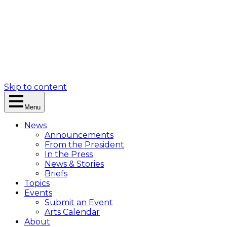
Skip to content
Menu
News
Announcements
From the President
In the Press
News & Stories
Briefs
Topics
Events
Submit an Event
Arts Calendar
About