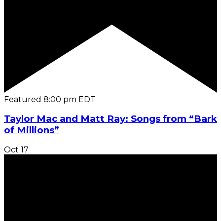
Featured
8:00 pm
EDT
Taylor Mac and Matt Ray: Songs from “Bark
of Millions”
Oct
17