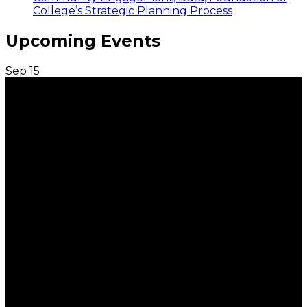
College’s Strategic Planning Process
Upcoming Events
Sep
15