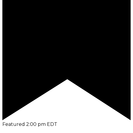
Featured
2:00 pm
EDT