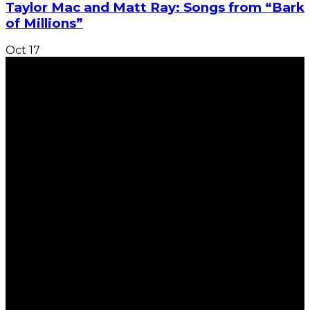
Taylor Mac and Matt Ray: Songs from “Bark
of Millions”
Oct
17