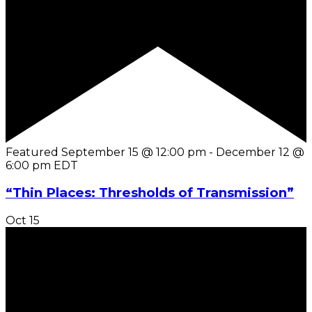
Featured
September 15 @ 12:00 pm
-
December 12 @
6:00 pm
EDT
“Thin Places: Thresholds of Transmission”
Oct
15