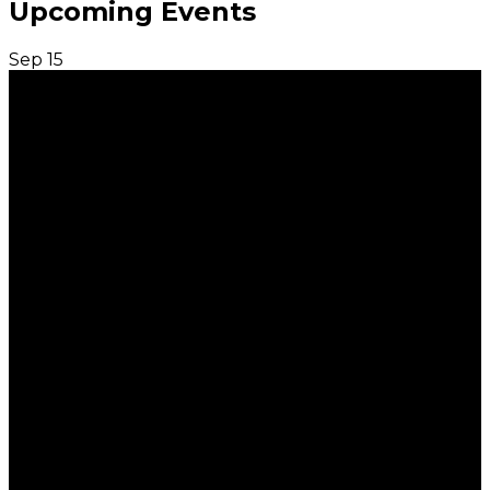
Upcoming Events
Sep
15