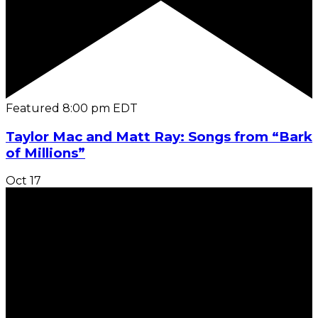
Featured
8:00 pm
EDT
Taylor Mac and Matt Ray: Songs from “Bark
of Millions”
Oct
17