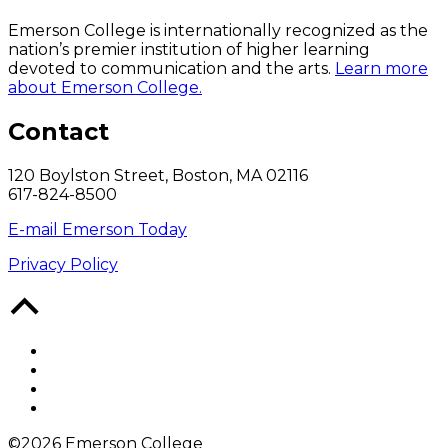
Emerson College is internationally recognized as the
nation’s premier institution of higher learning
devoted to communication and the arts.
Learn more
about Emerson College.
Contact
120 Boylston Street, Boston, MA 02116
617-824-8500
E-mail Emerson Today
Privacy Policy
Back
to
Top
Facebook
Twitter
YouTube
Instagram
©2026 Emerson College