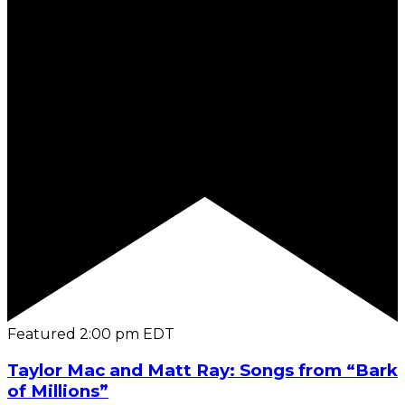
Featured
2:00 pm
EDT
Taylor Mac and Matt Ray: Songs from “Bark
of Millions”