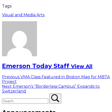
Tags
Visual and Media Arts
Emerson Today Staff
View All
Post
Previous
Previous
VMA Class Featured in Boston Mag for MBTA
post:
Project
navigation
Next
Next
Emerson’s “Borderless Campus” Expands to
post:
Switzerland
Search
Search