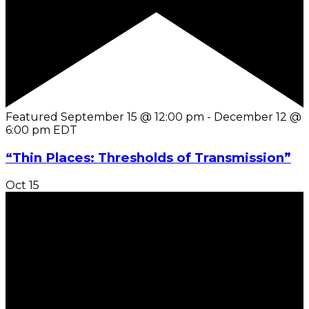
Featured
September 15 @ 12:00 pm
-
December 12 @
6:00 pm
EDT
“Thin Places: Thresholds of Transmission”
Oct
15