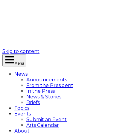
Skip to content
Menu
News
Announcements
From the President
In the Press
News & Stories
Briefs
Topics
Events
Submit an Event
Arts Calendar
About