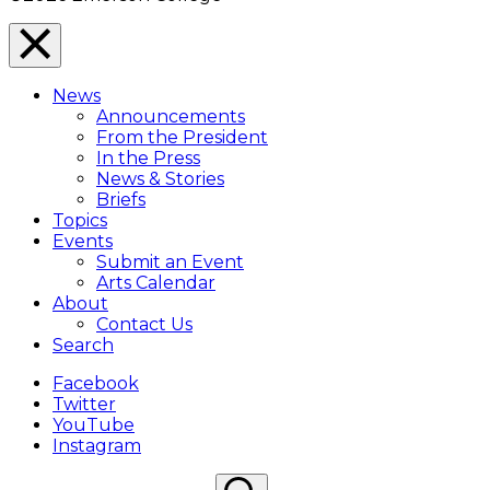
Close
Menu
News
Overlay
Announcements
From the President
In the Press
News & Stories
Briefs
Topics
Events
Submit an Event
Arts Calendar
About
Contact Us
Search
Facebook
Twitter
YouTube
Instagram
Search
Search