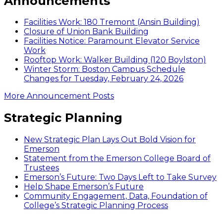
Announcements
Facilities Work: 180 Tremont (Ansin Building)
Closure of Union Bank Building
Facilities Notice: Paramount Elevator Service
Work
Rooftop Work: Walker Building (120 Boylston)
Winter Storm: Boston Campus Schedule
Changes for Tuesday, February 24, 2026
More Announcement Posts
Strategic Planning
New Strategic Plan Lays Out Bold Vision for
Emerson
Statement from the Emerson College Board of
Trustees
Emerson’s Future: Two Days Left to Take Survey
Help Shape Emerson’s Future
Community Engagement, Data, Foundation of
College’s Strategic Planning Process