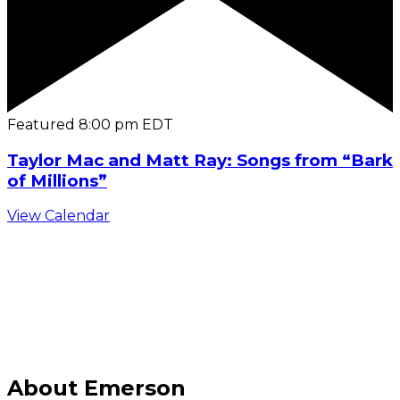
Featured
8:00 pm
EDT
Taylor Mac and Matt Ray: Songs from “Bark
of Millions”
View Calendar
C
About Emerson