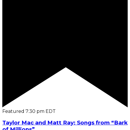
Featured
7:30 pm
EDT
Taylor Mac and Matt Ray: Songs from “Bark
of Millions”