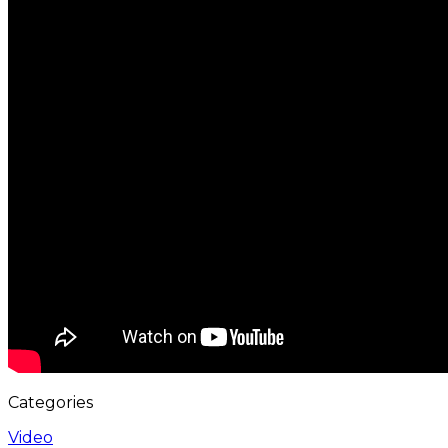
Categories
Video