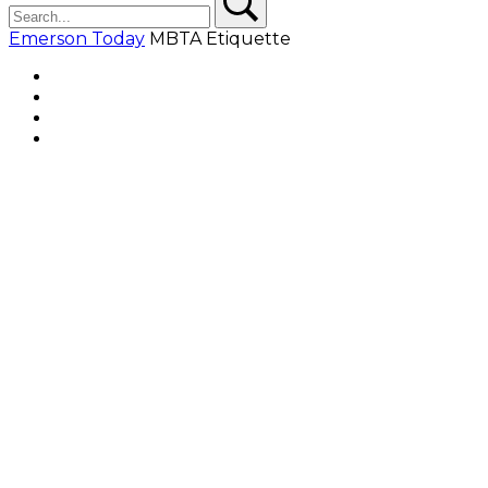
Emerson Today
MBTA Etiquette
Facebook
Twitter
YouTube
Instagram