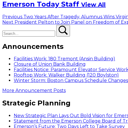
Emerson Today Staff
View All
Post
Previous
Previous
Two Years After Tragedy, Alumnus Wins Virgi
Next
post:
Next
President Pelton to Join Panel on Freedom of Ex
navigation
Search
post:
Search
Announcements
Facilities Work: 180 Tremont (Ansin Building)
Closure of Union Bank Building
Facilities Notice: Paramount Elevator Service Wor
Rooftop Work: Walker Building (120 Boylston)
Winter Storm: Boston Campus Schedule Changes f
More Announcement Posts
Strategic Planning
New Strategic Plan Lays Out Bold Vision for Emer
Statement from the Emerson College Board of Tr
Emerson’s Future: Two Days Left to Take Survey