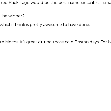
ured Backstage would be the best name, since it has small
 the winner?
 which I think is pretty awesome to have done.
e Mocha; it’s great during those cold Boston days! For bre