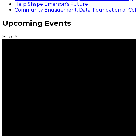
Help Shape Emerson’s Future
Community Engagement, Data, Foundation of Coll
Upcoming Events
Sep
15