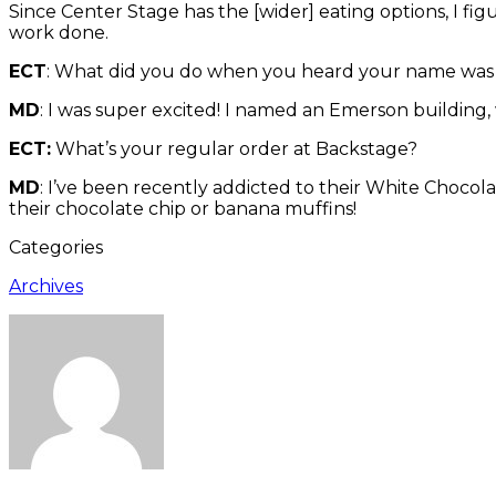
Since Center Stage has the [wider] eating options, I fig
work done.
ECT
: What did you do when you heard your name was
MD
: I was super excited! I named an Emerson building,
ECT:
What’s your regular order at Backstage?
MD
: I’ve been recently addicted to their White Chocolat
their chocolate chip or banana muffins!
Categories
Archives