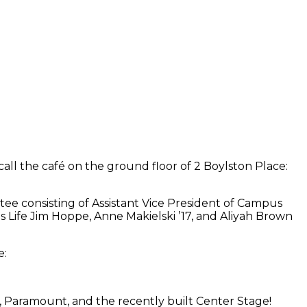
all the café on the ground floor of 2 Boylston Place:
ee consisting of Assistant Vice President of Campus
Life Jim Hoppe, Anne Makielski ’17, and Aliyah Brown
e:
 Paramount, and the recently built Center Stage!