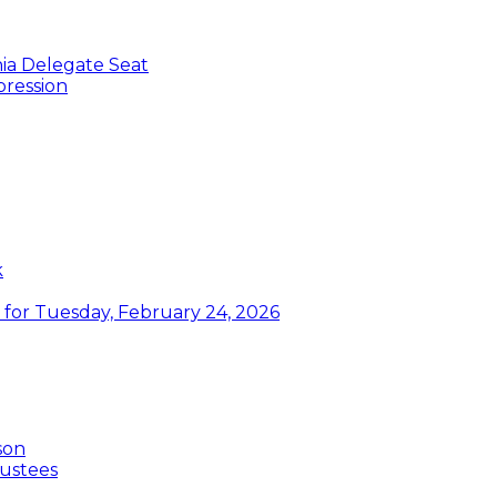
nia Delegate Seat
pression
k
or Tuesday, February 24, 2026
son
ustees