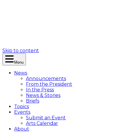
Skip to content
Menu
News
Announcements
From the President
In the Press
News & Stories
Briefs
Topics
Events
Submit an Event
Arts Calendar
About