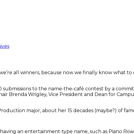
ives
we’re all winners, because now we finally know what to c
 submissions to the name-the-café contest by a committ
ir Brenda Wrigley, Vice President and Dean for Campus 
roduction major, about her 15 decades (maybe?) of fam
 having an entertainment-type name, such as Piano Row,