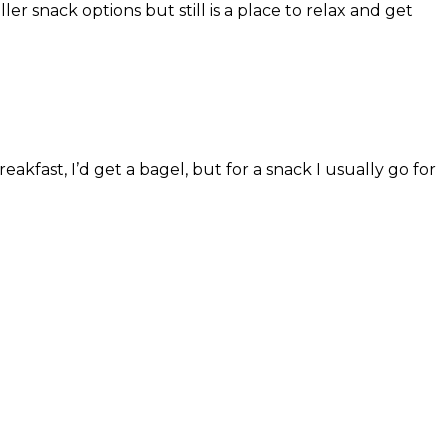
er snack options but still is a place to relax and get
akfast, I’d get a bagel, but for a snack I usually go for