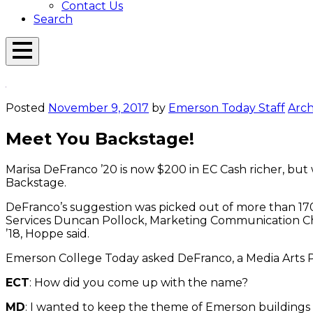
Contact Us
Search
Open
Menu
Emerson
Overlay
Today
Posted
November 9, 2017
by
Emerson Today Staff
Arch
Meet You Backstage!
Marisa DeFranco ’20 is now $200 in EC Cash richer, but 
Backstage.
DeFranco’s suggestion was picked out of more than 170
Services Duncan Pollock, Marketing Communication Cha
’18, Hoppe said.
Emerson College Today asked DeFranco, a Media Arts P
ECT
: How did you come up with the name?
MD
: I wanted to keep the theme of Emerson buildings