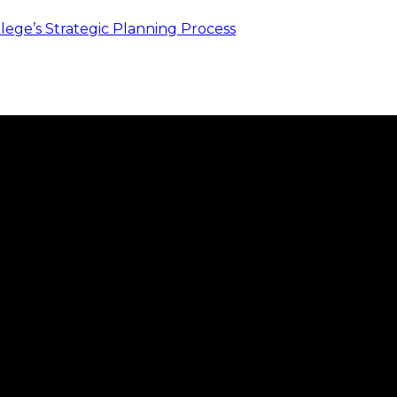
ege’s Strategic Planning Process