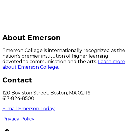
About Emerson
Emerson College is internationally recognized as the
nation’s premier institution of higher learning
devoted to communication and the arts.
Learn more
about Emerson College.
Contact
120 Boylston Street, Boston, MA 02116
617-824-8500
E-mail Emerson Today
Privacy Policy
Back