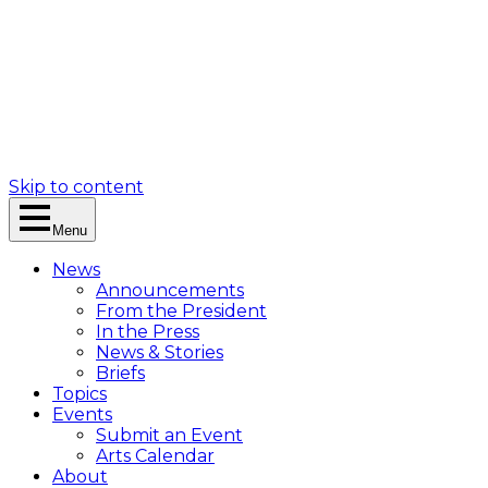
Skip to content
Menu
News
Announcements
From the President
In the Press
News & Stories
Briefs
Topics
Events
Submit an Event
Arts Calendar
About