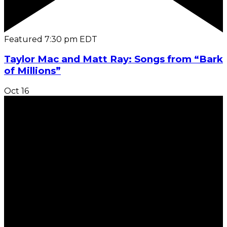
Featured
7:30 pm
EDT
Taylor Mac and Matt Ray: Songs from “Bark
of Millions”
Oct
16