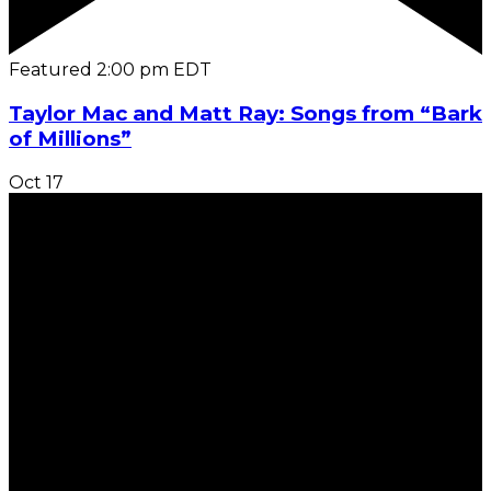
Featured
2:00 pm
EDT
Taylor Mac and Matt Ray: Songs from “Bark
of Millions”
Oct
17