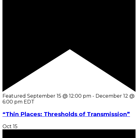
Featured
September 15 @ 12:00 pm
-
December 12 @
6:00 pm
EDT
“Thin Places: Thresholds of Transmission”
Oct
15