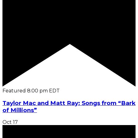
Featured
8:00 pm
EDT
Taylor Mac and Matt Ray: Songs from “Bark
of Millions”
Oct
17