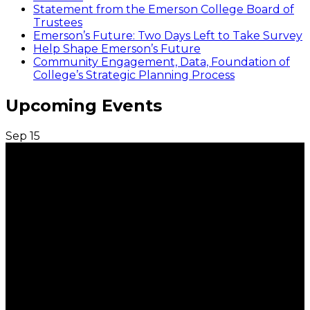
Statement from the Emerson College Board of
Trustees
Emerson’s Future: Two Days Left to Take Survey
Help Shape Emerson’s Future
Community Engagement, Data, Foundation of
College’s Strategic Planning Process
Upcoming Events
Sep
15