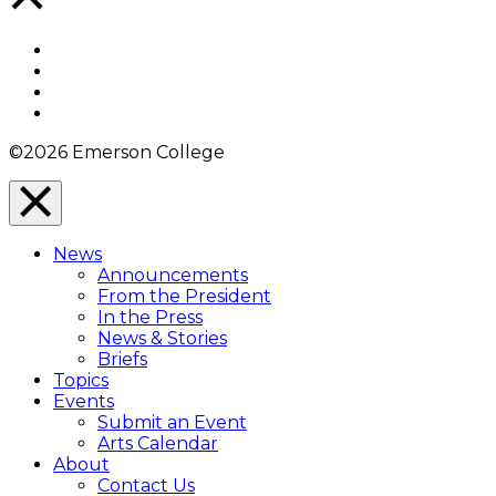
to
Top
Facebook
Twitter
YouTube
Instagram
©2026 Emerson College
Close
Menu
News
Overlay
Announcements
From the President
In the Press
News & Stories
Briefs
Topics
Events
Submit an Event
Arts Calendar
About
Contact Us