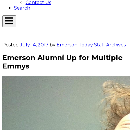
Contact Us
Search
Open
Menu
Emerson
Overlay
Today
Posted
July 14, 2017
by
Emerson Today Staff
Archives
Emerson Alumni Up for Multiple
Emmys