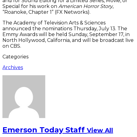
and for Sound Editing for a Limited Series, Movie, or
Special for his work on
American Horror Story
,
“Roanoke, Chapter 1” (FX Networks).
The Academy of Television Arts & Sciences
announced the nominations Thursday, July 13. The
Emmy Awards will be held Sunday, September 17, in
North Hollywood, California, and will be broadcast live
on CBS.
Categories
Archives
Emerson Today Staff
View All