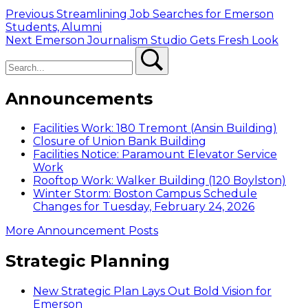
Post
Previous
Previous
Streamlining Job Searches for Emerson
post:
Students, Alumni
navigation
Next
Next
Emerson Journalism Studio Gets Fresh Look
Search
post:
Search
Announcements
Facilities Work: 180 Tremont (Ansin Building)
Closure of Union Bank Building
Facilities Notice: Paramount Elevator Service
Work
Rooftop Work: Walker Building (120 Boylston)
Winter Storm: Boston Campus Schedule
Changes for Tuesday, February 24, 2026
More Announcement Posts
Strategic Planning
New Strategic Plan Lays Out Bold Vision for
Emerson