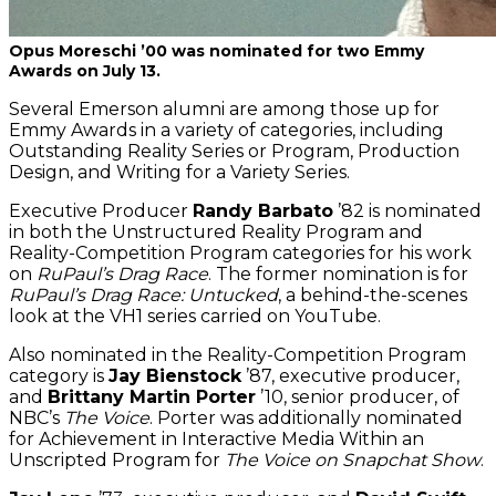
Opus Moreschi ’00 was nominated for two Emmy
Awards on July 13.
Several Emerson alumni are among those up for
Emmy Awards in a variety of categories, including
Outstanding Reality Series or Program, Production
Design, and Writing for a Variety Series.
Executive Producer
Randy Barbato
’82 is nominated
in both the Unstructured Reality Program and
Reality-Competition Program categories for his work
on
RuPaul’s Drag Race
. The former nomination is for
RuPaul’s Drag Race: Untucked
, a behind-the-scenes
look at the VH1 series carried on YouTube.
Also nominated in the Reality-Competition Program
category is
Jay Bienstock
’87, executive producer,
and
Brittany Martin Porter
’10, senior producer, of
NBC’s
The Voice
. Porter was additionally nominated
for Achievement in Interactive Media Within an
Unscripted Program for
The Voice on Snapchat Show
.