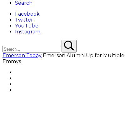
Search
Facebook
Twitter
YouTube
Instagram
Search
Search
Emerson Today
Emerson Alumni Up for Multiple
Emmys
Facebook
Twitter
YouTube
Instagram