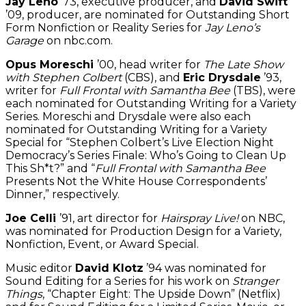
Jay Leno
’73, executive producer, and
David Swift
’09, producer, are nominated for Outstanding Short
Form Nonfiction or Reality Series for
Jay Leno’s
Garage
on nbc.com.
Opus Moreschi
’00, head writer for
The Late Show
with Stephen Colbert
(CBS), and
Eric Drysdale
’93,
writer for
Full Frontal with Samantha Bee
(TBS), were
each nominated for Outstanding Writing for a Variety
Series. Moreschi and Drysdale were also each
nominated for Outstanding Writing for a Variety
Special for “Stephen Colbert’s Live Election Night
Democracy’s Series Finale: Who’s Going to Clean Up
This Sh*t?” and “
Full Frontal with Samantha Bee
Presents Not the White House Correspondents’
Dinner,” respectively.
Joe Celli
’91, art director for
Hairspray Live!
on NBC,
was nominated for Production Design for a Variety,
Nonfiction, Event, or Award Special.
Music editor
David Klotz
’94 was nominated for
Sound Editing for a Series for his work on
Stranger
Things
, “Chapter Eight: The Upside Down” (Netflix)