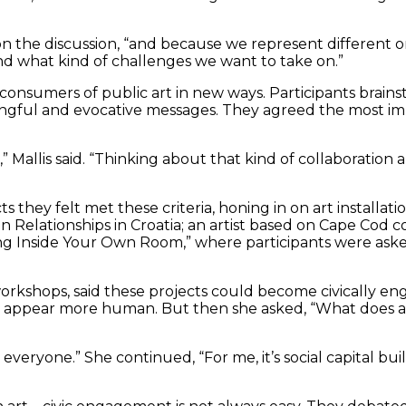
on the discussion, “and because we represent different or
d what kind of challenges we want to take on.”
onsumers of public art in new ways. Participants brai
ul and evocative messages. They agreed the most import
e,” Mallis said. “Thinking about that kind of collaboratio
s they felt met these criteria, honing in on art installat
Relationships in Croatia; an artist based on Cape Cod c
ng Inside Your Own Room,” where participants were asked 
rkshops, said these projects could become civically engag
 appear more human. But then she asked, “What does ac
o everyone.” She continued, “For me, it’s social capital bu