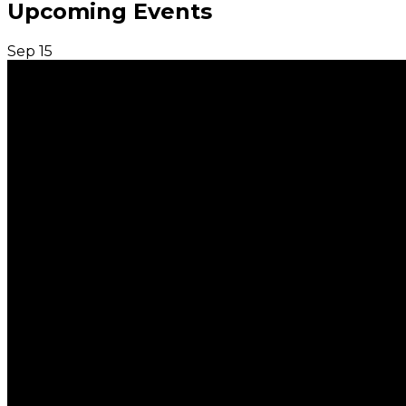
Upcoming Events
Sep
15