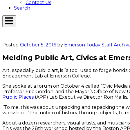
Contact Us
Search
Open
Menu
Emerson
Overlay
Today
Posted
October 5, 2016
by
Emerson Today Staff
Archiv
Melding Public Art, Civics at Em
Art, especially public art, is “a tool used to forge bon
Engagement Lab at Emerson College.
She spoke at a forum on October 4 called “Civic Media 
Professor Eric Gordon, and the Mayor’s Office of New 
Public Places
(APP) Lab Executive Director Ron Mallis.
“To me, this was about unpacking and repacking the word 
workshop. “The notion of history through objects, to me
About a dozen researchers, visual artists, and musicia
This was the 28th workshop hosted by the Boston APP La