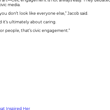
art—civic engagement is not always easy. They debat
civic media.
f you don’t look like everyone else,” Jacob said.
d it’s ultimately about caring.
 or people, that’s civic engagement.”
at Inspired Her