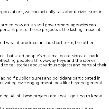
ganizations, we can actually talk about civic issues in
nstormed how artists and government agencies can
ant part of these projects is the lasting impact it
n and what it produces in the short term, the other
ions that used people’s material possessions to spark
ollecting people’s throwaway keys and the stories
to tell stories about various objects and parts of their
ing if public figures and politicians participated in
tivating civic engagement look like beyond general
ilding. All of these projects are about getting to know