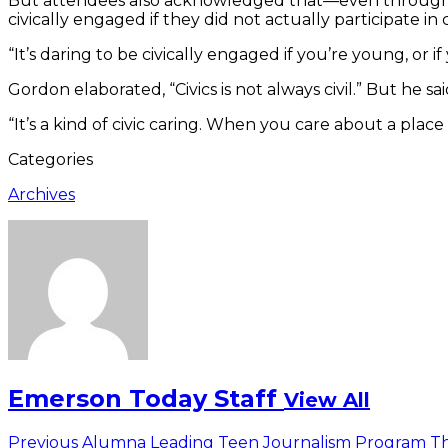
But attendees also acknowledged that—even through 
civically engaged if they did not actually participate in 
“It’s daring to be civically engaged if you’re young, or i
Gordon elaborated, “Civics is not always civil.” But he sai
“It’s a kind of civic caring. When you care about a place
Categories
Archives
Emerson Today Staff
View All
Post
Previous
Previous
Alumna Leading Teen Journalism Program Th