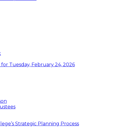
k
or Tuesday, February 24, 2026
son
ustees
ege’s Strategic Planning Process