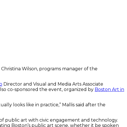
to Christina Wilson, programs manager of the
b
Director and Visual and Media Arts Associate
lso co-sponsored the event, organized by
Boston Art in
ly looks like in practice,” Mallis said after the
 of public art with civic engagement and technology.
ating Boston’s public art scene, whether it be spoken