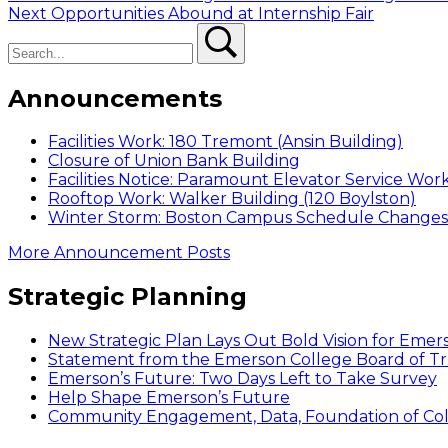
Next
post:
Next
Opportunities Abound at Internship Fair
navigation
Search
post:
Search
Announcements
Facilities Work: 180 Tremont (Ansin Building)
Closure of Union Bank Building
Facilities Notice: Paramount Elevator Service Wor
Rooftop Work: Walker Building (120 Boylston)
Winter Storm: Boston Campus Schedule Changes f
More Announcement Posts
Strategic Planning
New Strategic Plan Lays Out Bold Vision for Emer
Statement from the Emerson College Board of Tr
Emerson’s Future: Two Days Left to Take Survey
Help Shape Emerson’s Future
Community Engagement, Data, Foundation of Coll