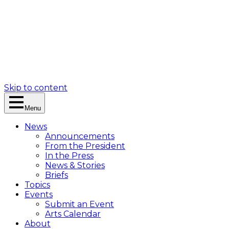
Skip to content
Menu
News
Announcements
From the President
In the Press
News & Stories
Briefs
Topics
Events
Submit an Event
Arts Calendar
About