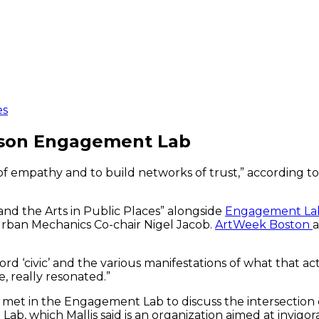
es
erson Engagement Lab
ds of empathy and to build networks of trust,” according 
and the Arts in Public Places” alongside
Engagement La
Urban Mechanics Co-chair Nigel Jacob.
ArtWeek Boston
a
‘civic’ and the various manifestations of what that actual
, really resonated.”
ns met in the Engagement Lab to discuss the intersection
b, which Mallis said is an organization aimed at invigor