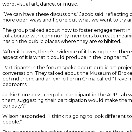
word, visual art, dance, or music.
“We can have these discussions,” Jacob said, reflecting 
more open ways and figure out what we want to try an
The group talked about how to foster engagement in c
collaborate with community members to create meaningf
has on the public places where they are exhibited.
“After it leaves, there’s evidence of it having been ther
aspect of it is what it could produce in the long term.”
Participants in the forum spoke about public art project
conversation. They talked about the Museum of Broken 
behind them; and an exhibition in China called “Traveli
bedrooms.
Jackie Gonzalez, a regular participant in the APP Lab wo
them, suggesting their participation would make them
curiosity?”
Wilson responded, “I think it’s going to look different t
people.”