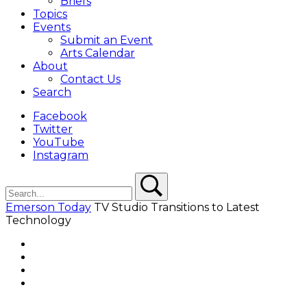
Briefs
Topics
Events
Submit an Event
Arts Calendar
About
Contact Us
Search
Facebook
Twitter
YouTube
Instagram
Search
Search
Emerson Today
TV Studio Transitions to Latest
Technology
Facebook
Twitter
YouTube
Instagram