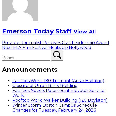
Emerson Today Staff
View All
Post
Previous
Previous
Journalist Receives Civic Leadership Award
Next
post:
Next
ELA Film Festival Heats Up Hollywood
navigation
Search
post:
Search
Announcements
Facilities Work: 180 Tremont (Ansin Building)
Closure of Union Bank Building
Facilities Notice: Paramount Elevator Service
Work
Rooftop Work: Walker Building (120 Boylston)
Winter Storm: Boston Campus Schedule
Changes for Tuesday, February 24, 2026