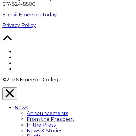
617-824-8500
E-mail Emerson Today
Privacy Policy
Back
to
Top
Facebook
Twitter
YouTube
Instagram
©2026 Emerson College
Close
Menu
News
Overlay
Announcements
From the President
In the Press
News & Stories