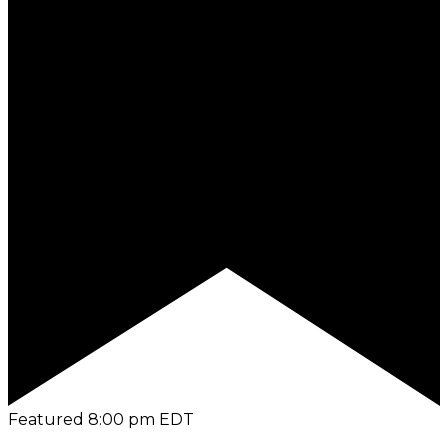
Featured
8:00 pm
EDT