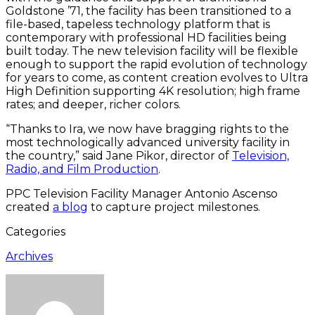
Goldstone ’71, the facility has been transitioned to a
file-based, tapeless technology platform that is
contemporary with professional HD facilities being
built today. The new television facility will be flexible
enough to support the rapid evolution of technology
for years to come, as content creation evolves to Ultra
High Definition supporting 4K resolution; high frame
rates; and deeper, richer colors.
“Thanks to Ira, we now have bragging rights to the
most technologically advanced university facility in
the country,” said Jane Pikor, director of
Television,
Radio, and Film Production
.
PPC Television Facility Manager Antonio Ascenso
created
a blog
to capture project milestones.
Categories
Archives