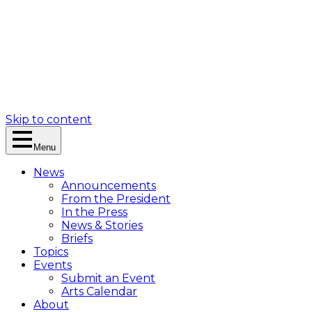
Skip to content
Menu
News
Announcements
From the President
In the Press
News & Stories
Briefs
Topics
Events
Submit an Event
Arts Calendar
About