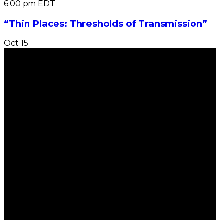
6:00 pm
EDT
“Thin Places: Thresholds of Transmission”
Oct
15