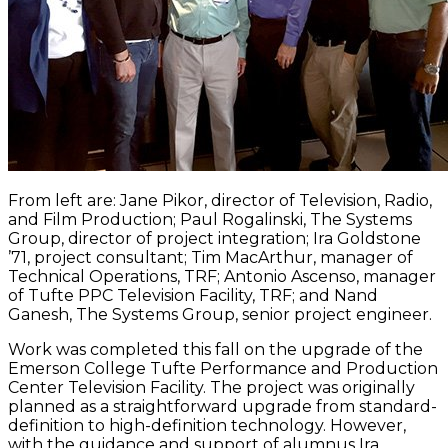
From left are: Jane Pikor, director of Television, Radio,
and Film Production; Paul Rogalinski, The Systems
Group, director of project integration; Ira Goldstone
’71, project consultant; Tim MacArthur, manager of
Technical Operations, TRF; Antonio Ascenso, manager
of Tufte PPC Television Facility, TRF; and Nand
Ganesh, The Systems Group, senior project engineer.
Work was completed this fall on the upgrade of the
Emerson College Tufte Performance and Production
Center Television Facility. The project was originally
planned as a straightforward upgrade from standard-
definition to high-definition technology. However,
with the guidance and support of alumnus Ira