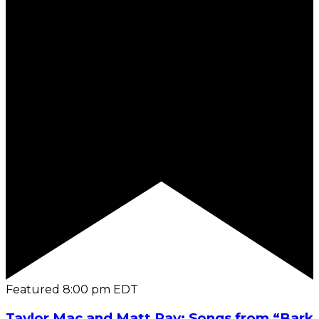
Featured
8:00 pm
EDT
Taylor Mac and Matt Ray: Songs from “Bark