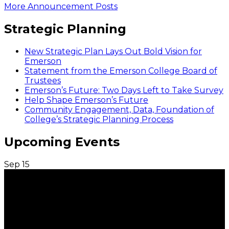
More Announcement Posts
Strategic Planning
New Strategic Plan Lays Out Bold Vision for
Emerson
Statement from the Emerson College Board of
Trustees
Emerson’s Future: Two Days Left to Take Survey
Help Shape Emerson’s Future
Community Engagement, Data, Foundation of
College’s Strategic Planning Process
Upcoming Events
Sep
15