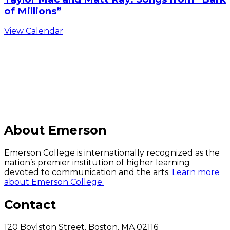
of Millions”
View Calendar
C
About Emerson
Emerson College is internationally recognized as the
nation’s premier institution of higher learning
devoted to communication and the arts.
Learn more
about Emerson College.
Contact
120 Boylston Street, Boston, MA 02116