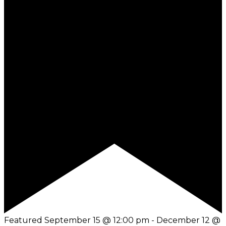
Featured
September 15 @ 12:00 pm
-
December 12 @