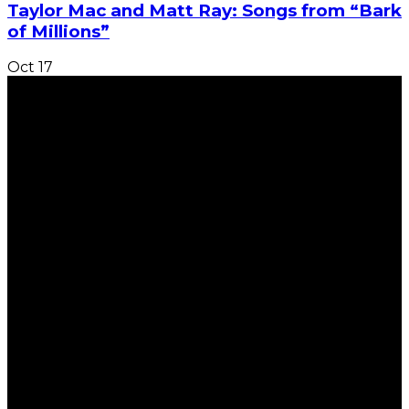
Taylor Mac and Matt Ray: Songs from “Bark
of Millions”
Oct
17