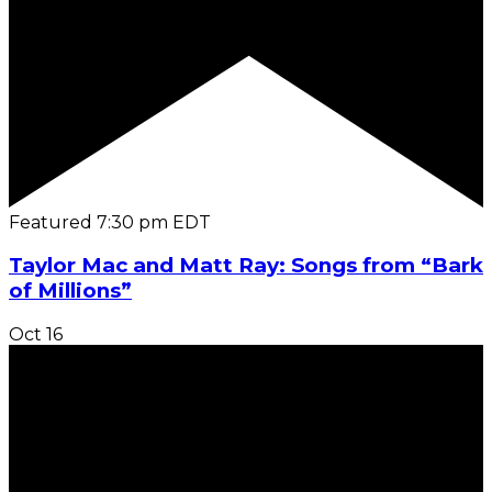
Featured
7:30 pm
EDT
Taylor Mac and Matt Ray: Songs from “Bark
of Millions”
Oct
16