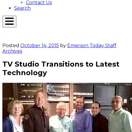
Contact Us
Search
Open
Menu
Emerson
Overlay
Today
Posted
October 14, 2015
by
Emerson Today Staff
Archives
TV Studio Transitions to Latest
Technology