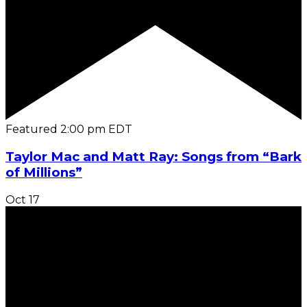
Featured
2:00 pm
EDT
Taylor Mac and Matt Ray: Songs from “Bark
of Millions”
Oct
17