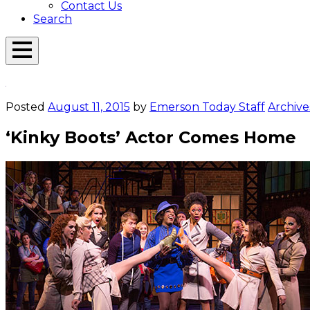
Contact Us
Search
Open
Menu
Emerson
Overlay
Today
Posted
August 11, 2015
by
Emerson Today Staff
Archive
‘Kinky Boots’ Actor Comes Home