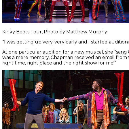
Kinky Boots Tour, Photo by Matthew Murphy
“I was getting up very, very early and I started auditioni
At one particular audition for a new musical, she “san
was a mere memory, Chapman received an email from the
right time, right place and the right show for me!”