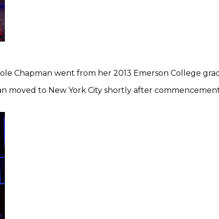
icole Chapman went from her 2013 Emerson College grad
an moved to New York City shortly after commencement a