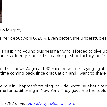
thew Murphy
 debut April 8, 2014. Even better, she understudies th
of an aspiring young businessman who is forced to give up 
lie suddenly inherits the bankrupt shoe factory, he find
he show’s August 11-30 run she will be staying right d
st time coming back since graduation, and I want to share
e role in Chapman’s training include Scott LaFeber, Ste
 me for auditioning in New York. They gave me the tools
82-2787 or visit
BroadwayInBoston.com
.