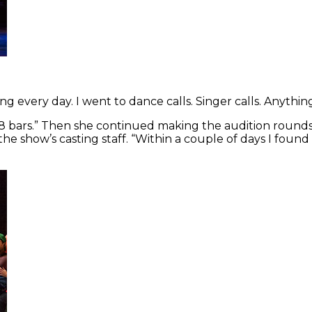
ng every day. I went to dance calls. Singer calls. Anything
g 8 bars.” Then she continued making the audition round
 show’s casting staff. “Within a couple of days I foun