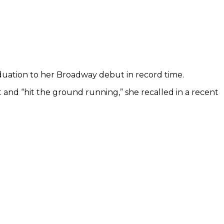
uation to her Broadway debut in record time.
nd “hit the ground running,” she recalled in a recent