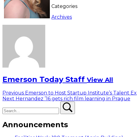
Categories
Archives
Emerson Today Staff
View All
Post
Previous
Previous
Emerson to Host Startup Institute’s Talent E
Next
post:
Next
Hernandez ’16 gets rich film learning in Prague
navigation
Search
post:
Search
Announcements