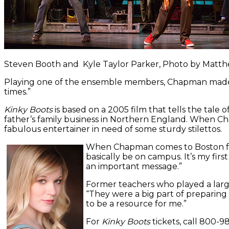
Steven Booth and Kyle Taylor Parker, Photo by Mat
Playing one of the ensemble members, Chapman made her
times.”
Kinky Boots
is based on a 2005 film that tells the tale 
father’s family business in Northern England. When Char
fabulous entertainer in need of some sturdy stilettos.
When Chapman comes to Boston for t
basically be on campus. It’s my fir
an important message.”
Former teachers who played a larg
“They were a big part of preparing
to be a resource for me.”
For
Kinky Boots
tickets, call 800-9