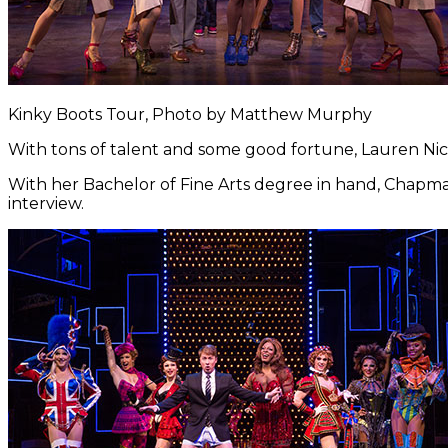
Kinky Boots Tour, Photo by Matthew Murphy
With tons of talent and some good fortune, Lauren N
With her Bachelor of Fine Arts degree in hand, Chapm
interview.