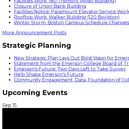
Facilities Work: 180 Tremont (Ansin Building)
Closure of Union Bank Building
Facilities Notice: Paramount Elevator Service Wor
Rooftop Work: Walker Building (120 Boylston)
Winter Storm: Boston Campus Schedule Changes f
More Announcement Posts
Strategic Planning
New Strategic Plan Lays Out Bold Vision for Emer
Statement from the Emerson College Board of Tr
Emerson’s Future: Two Days Left to Take Survey
Help Shape Emerson’s Future
Community Engagement, Data, Foundation of Coll
Upcoming Events
Sep
15