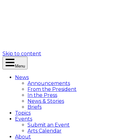
Skip to content
Menu
News
Announcements
From the President
In the Press
News & Stories
Briefs
Topics
Events
Submit an Event
Arts Calendar
About