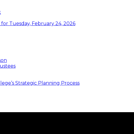
k
or Tuesday, February 24, 2026
son
ustees
ege’s Strategic Planning Process