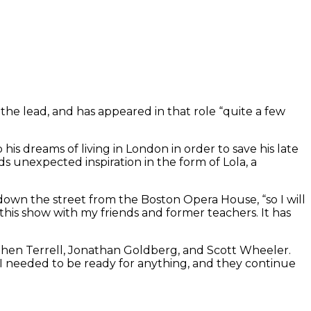
e lead, and has appeared in that role “quite a few
his dreams of living in London in order to save his late
s unexpected inspiration in the form of Lola, a
own the street from the Boston Opera House, “so I will
 this show with my friends and former teachers. It has
phen Terrell, Jonathan Goldberg, and Scott Wheeler.
 I needed to be ready for anything, and they continue