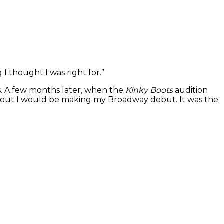
 I thought I was right for.”
s. A few months later, when the
Kinky Boots
audition
d out I would be making my Broadway debut. It was the